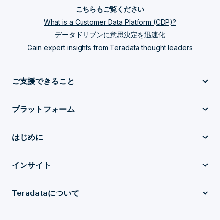
こちらもご覧ください
What is a Customer Data Platform (CDP)?
データドリブンに意思決定を迅速化
Gain expert insights from Teradata thought leaders
ご支援できること
プラットフォーム
はじめに
インサイト
Teradataについて