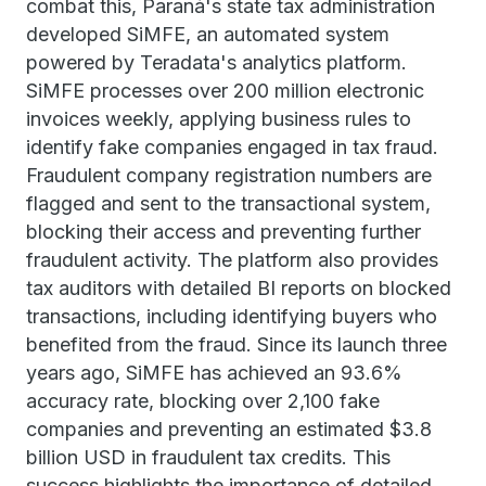
combat this, Paraná's state tax administration
developed SiMFE, an automated system
powered by Teradata's analytics platform.
SiMFE processes over 200 million electronic
invoices weekly, applying business rules to
identify fake companies engaged in tax fraud.
Fraudulent company registration numbers are
flagged and sent to the transactional system,
blocking their access and preventing further
fraudulent activity. The platform also provides
tax auditors with detailed BI reports on blocked
transactions, including identifying buyers who
benefited from the fraud. Since its launch three
years ago, SiMFE has achieved an 93.6%
accuracy rate, blocking over 2,100 fake
companies and preventing an estimated $3.8
billion USD in fraudulent tax credits. This
success highlights the importance of detailed