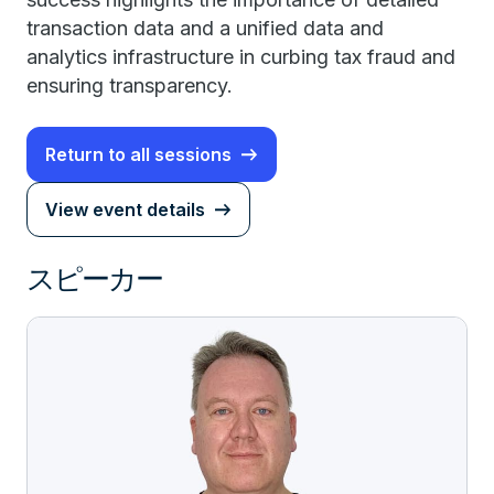
transaction data and a unified data and
analytics infrastructure in curbing tax fraud and
ensuring transparency.
Return to all sessions
View event details
スピーカー