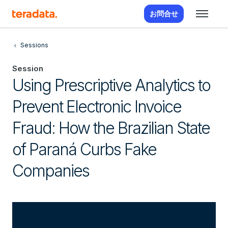
お問合せ
Sessions
Session
Using Prescriptive Analytics to
Prevent Electronic Invoice
Fraud: How the Brazilian State
of Paraná Curbs Fake
Companies