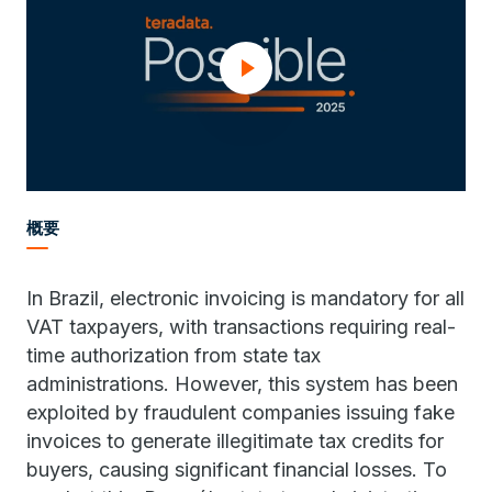
概要
In Brazil, electronic invoicing is mandatory for all
VAT taxpayers, with transactions requiring real-
time authorization from state tax
administrations. However, this system has been
exploited by fraudulent companies issuing fake
invoices to generate illegitimate tax credits for
buyers, causing significant financial losses. To