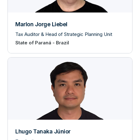
Marlon Jorge Liebel
Tax Auditor & Head of Strategic Planning Unit
State of Paraná - Brazil
Lhugo Tanaka Júnior