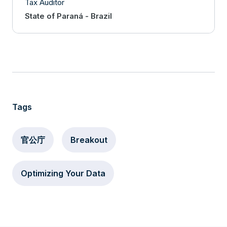
Tax Auditor
State of Paraná - Brazil
Tags
官公庁
Breakout
Optimizing Your Data