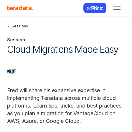
お問合せ
Sessions
Session
Cloud Migrations Made Easy
概要
Fred will share his expansive expertise in
implementing Teradata across multiple cloud
platforms. Learn tips, tricks, and best practices
as you plan a migration for VantageCloud on
AWS, Azure, or Google Cloud.