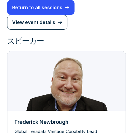
Return to all sessions
View event details
スピーカー
Frederick Newbrough
Global Teradata Vantage Capability Lead