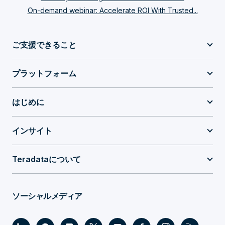
On-demand webinar: Accelerate ROI With Trusted...
ご支援できること
プラットフォーム
はじめに
インサイト
Teradataについて
ソーシャルメディア