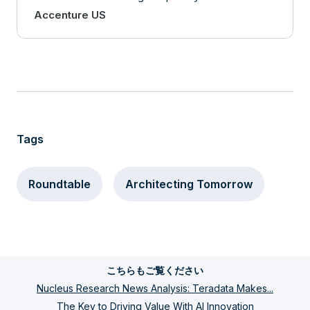
Accenture US
Tags
Roundtable
Architecting Tomorrow
こちらもご覧ください
Nucleus Research News Analysis: Teradata Makes...
The Key to Driving Value With AI Innovation