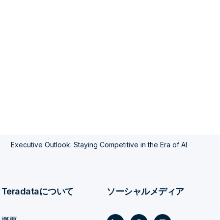
Executive Outlook: Staying Competitive in the Era of AI
Teradataについて
ソーシャルメディア