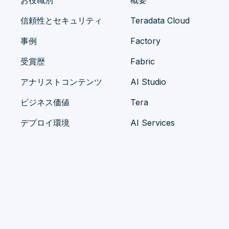
お役職別
概要
信頼性とセキュリティ
Teradata Cloud
事例
Factory
受賞歴
Fabric
アナリストコンテンツ
AI Studio
ビジネス価値
Tera
デプロイ環境
AI Services