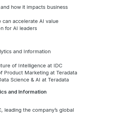
 and how it impacts business
e can accelerate AI value
n for AI leaders
ytics and Information
ure of Intelligence at IDC
of Product Marketing at Teradata
Data Science & AI at Teradata
ics and Information
C, leading the company’s global