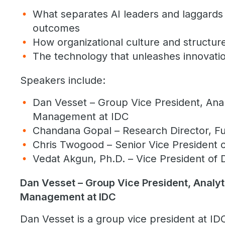
What separates AI leaders and laggards
outcomes
How organizational culture and structur
The technology that unleashes innovatio
Speakers include:
Dan Vesset – Group Vice President, Anal
Management at IDC
Chandana Gopal – Research Director, Fut
Chris Twogood – Senior Vice President 
Vedat Akgun, Ph.D. – Vice President of 
Dan Vesset – Group Vice President, Analyt
Management at IDC
Dan Vesset is a group vice president at ID