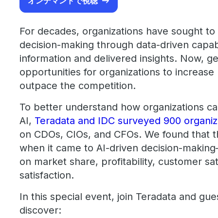
オンデマンドで視聴
For decades, organizations have sought to
decision-making through data-driven capabi
information and delivered insights. Now, g
opportunities for organizations to increase 
outpace the competition.
To better understand how organizations can
AI,
Teradata and IDC surveyed 900 organiz
on CDOs, CIOs, and CFOs. We found that t
when it came to AI-driven decision-makin
on market share, profitability, customer sa
satisfaction.
In this special event, join Teradata and gu
discover: