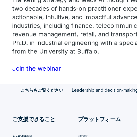
marketing strategy and leads AI thought l
two decades of hands-on practitioner exper
actionable, intuitive, and impactful advance
industries, including finance, telecommunic
revenue management, retail, and transporta
Ph.D. in industrial engineering with a speci
from the University at Buffalo.
Join the webinar
Leadership and decision-making i
こちらもご覧ください
ご支援できること
プラットフォーム