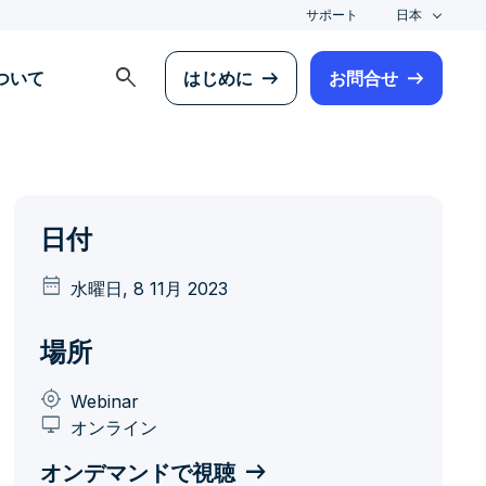
サポート
日本
search
について
はじめに
お問合せ
日付
date_range
水曜日, 8 11月 2023
場所
my_location
Webinar
desktop_windows
オンライン
オンデマンドで視聴