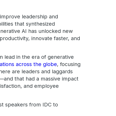
 improve leadership and
lities that synthesized
enerative AI has unlocked new
productivity, innovate faster, and
 lead in the era of generative
ations across the globe
, focusing
here are leaders and laggards
g—and that had a massive impact
tisfaction, and employee
est speakers from IDC to