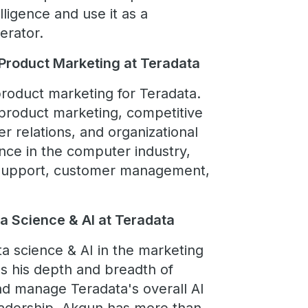
lligence and use it as a
erator.
 Product Marketing at Teradata
product marketing for Teradata.
product marketing, competitive
er relations, and organizational
ce in the computer industry,
n support, customer management,
ta Science & AI at Teradata
ta science & AI in the marketing
ses his depth and breadth of
nd manage Teradata's overall AI