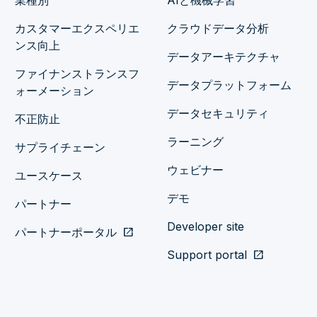
業種別
AIと機械学習
カスタマーエクスペリエ
クラウドデータ分析
ンス向上
データアーキテクチャ
ファイナンストランスフ
データプラットフォーム
ォーメーション
データセキュリティ
不正防止
ラーニング
サプライチェーン
ウェビナー
ユースケース
デモ
パートナー
Developer site
パートナーポータル
open_in_new
Support portal
open_in_new