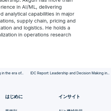
eadership. Akgun has more than
ience in AI/ML, delivering
d analytical capabilities in major
ations, supply chain, pricing and
tion and logistics. He holds a
alization in operations research
n the era of...
IDC Report: Leadership and Decision Making in...
はじめに
インサイト