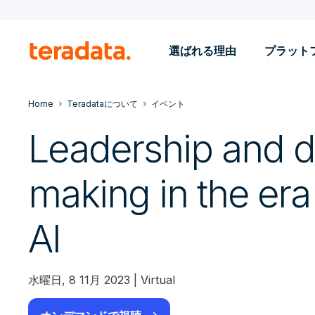
選ばれる理由
プラット
Home
Teradataについて
イベント
Leadership and d
making in the era
AI
水曜日, 8 11月 2023 | Virtual