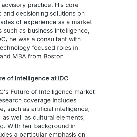
 advisory practice. His core
s and decisioning solutions on
cades of experience as a market
s such as business intelligence,
DC, he was a consultant with
technology-focused roles in
IS and MBA from Boston
e of Intelligence at IDC
C's Future of Intelligence market
research coverage includes
, such as artificial intelligence,
, as well as cultural elements,
ng. With her background in
ludes a particular emphasis on