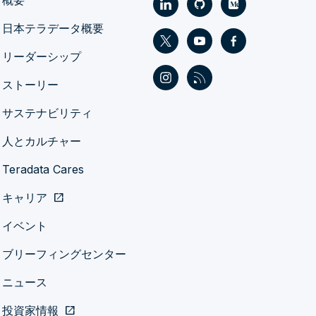
概要
日本テラデータ概要
リーダーシップ
ストーリー
サステナビリティ
人とカルチャー
Teradata Cares
キャリア
open_in_new
イベント
ブリーフィングセンター
ニュース
投資家情報
open_in_new