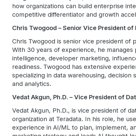
how organizations can build enterprise inte
competitive differentiator and growth accel
Chris Twogood – Senior Vice President of
Chris Twogood is senior vice president of 
With 30 years of experience, he manages 
intelligence, developer marketing, influenc
readiness. Twogood has extensive experien
specializing in data warehousing, decisio
and analytics.
Vedat Akgun, Ph.D. – Vice President of Da
Vedat Akgun, Ph.D., is vice president of da
organization at Teradata. In his role, he u
experience in AI/ML to plan, implement, a