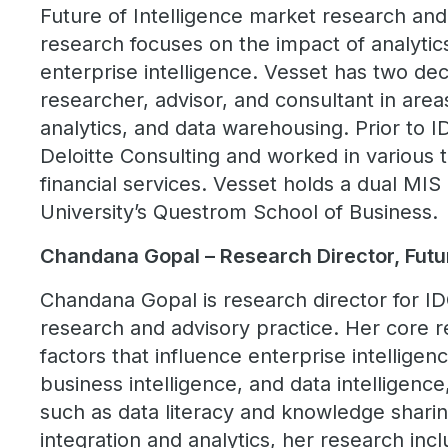
Future of Intelligence market research and
research focuses on the impact of analytic
enterprise intelligence. Vesset has two de
researcher, advisor, and consultant in area
analytics, and data warehousing. Prior to I
Deloitte Consulting and worked in various 
financial services. Vesset holds a dual M
University’s Questrom School of Business.
Chandana Gopal – Research Director, Futur
Chandana Gopal is research director for ID
research and advisory practice. Her core 
factors that influence enterprise intelligence
business intelligence, and data intelligence
such as data literacy and knowledge shari
integration and analytics, her research inc