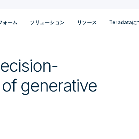
フォーム
ソリューション
リソース
Teradata
ecision-
 of generative