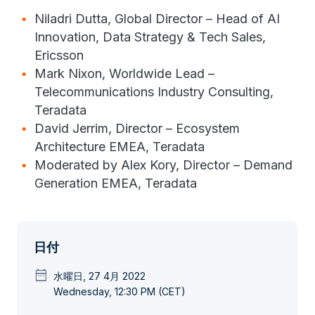
Niladri Dutta, Global Director – Head of AI
Innovation, Data Strategy & Tech Sales,
Ericsson
Mark Nixon, Worldwide Lead –
Telecommunications Industry Consulting,
Teradata
David Jerrim, Director – Ecosystem
Architecture EMEA, Teradata
Moderated by Alex Kory, Director – Demand
Generation EMEA, Teradata
日付
date_range
水曜日, 27 4月 2022
Wednesday, 12:30 PM (CET)