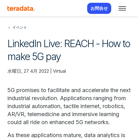
お問合せ
イベント
LinkedIn Live: REACH - How to
make 5G pay
水曜日, 27 4月 2022 | Virtual
5G promises to facilitate and accelerate the next
industrial revolution. Applications ranging from
industrial automation, tactile internet, robotics,
AR/VR, telemedicine and immersive learning
could all ride on enhanced 5G networks.
As these applications mature, data analytics is