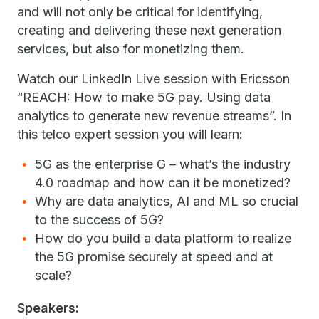
and will not only be critical for identifying,
creating and delivering these next generation
services, but also for monetizing them.
Watch our LinkedIn Live session with Ericsson
“REACH: How to make 5G pay. Using data
analytics to generate new revenue streams”. In
this telco expert session you will learn:
5G as the enterprise G – what’s the industry
4.0 roadmap and how can it be monetized?
Why are data analytics, AI and ML so crucial
to the success of 5G?
How do you build a data platform to realize
the 5G promise securely at speed and at
scale?
Speakers: