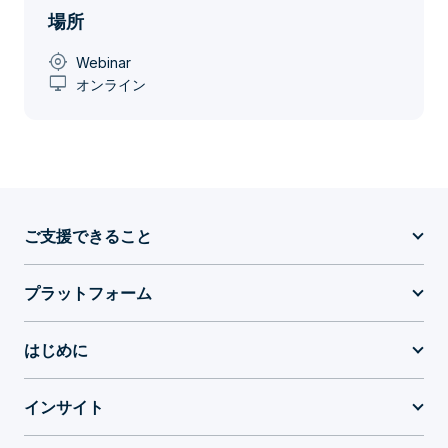
場所
my_location
Webinar
desktop_windows
オンライン
ご支援できること
プラットフォーム
はじめに
インサイト