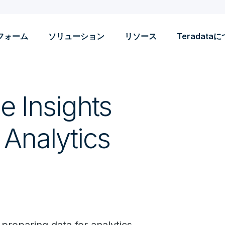
フォーム
ソリューション
リソース
Teradata
le Insights
 Analytics