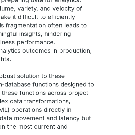
 preparing data for analytics.
me, variety, and velocity of
e it difficult to efficiently
is fragmentation often leads to
ngful insights, hindering
siness performance.
nalytics outcomes in production,
ghts.
obust solution to these
in-database functions designed to
g these functions across project
lex data transformations,
ML) operations directly in
 data movement and latency but
 on the most current and