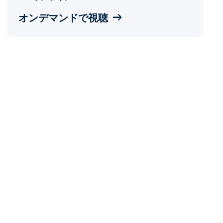
オンデマンドで視聴