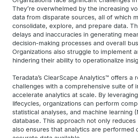
Organizations face significant challenges in
They’re overwhelmed by the increasing volu
data from disparate sources, all of which mak
consolidate, explore, and prepare data. Th
delays and inaccuracies in generating meani
decision-making processes and overall bu
Organizations also struggle to implement a
hindering their ability to operationalize insi
Teradata’s ClearScape Analytics™ offers a r
challenges with a comprehensive suite of 
accelerate analytics at scale. By leveragin
lifecycles, organizations can perform comp
statistical analyses, and machine learning (
database. This approach not only reduces
also ensures that analytics are performed