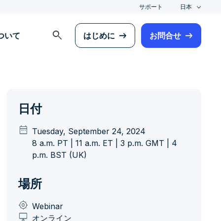
サポート
日本
search
について
はじめに
お問合せ
日付
date_range
Tuesday, September 24, 2024
8 a.m. PT | 11 a.m. ET | 3 p.m. GMT | 4
p.m. BST (UK)
場所
my_location
Webinar
desktop_windows
オンライン