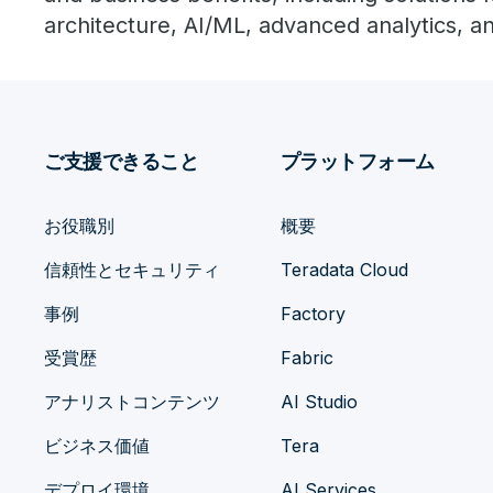
architecture, AI/ML, advanced analytics, 
ご支援できること
プラットフォーム
お役職別
概要
信頼性とセキュリティ
Teradata Cloud
事例
Factory
受賞歴
Fabric
アナリストコンテンツ
AI Studio
ビジネス価値
Tera
デプロイ環境
AI Services