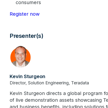
consumers
Register now
Presenter(s)
Kevin Sturgeon
Director, Solution Engineering, Teradata
Kevin Sturgeon directs a global program f
of live demonstration assets showcasing Te
and business benefits, including solutions 