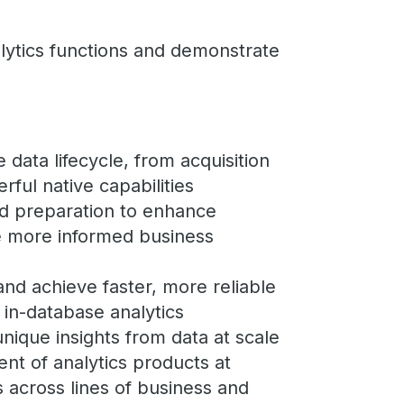
lytics functions and demonstrate
e data lifecycle, from acquisition
rful native capabilities
nd preparation to enhance
ive more informed business
nd achieve faster, more reliable
f in-database analytics
unique insights from data at scale
ent of analytics products at
s across lines of business and