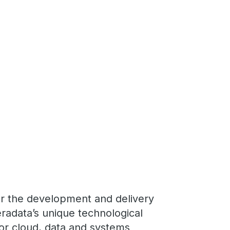
or the development and delivery
radata’s unique technological
for cloud, data and systems