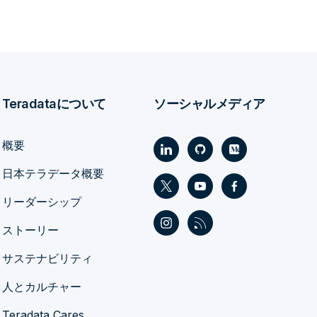
Teradataについて
ソーシャルメディア
概要
日本テラデータ概要
リーダーシップ
ストーリー
サステナビリティ
人とカルチャー
Teradata Cares