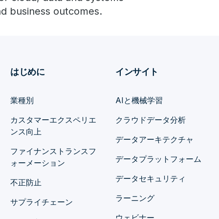
and business outcomes.
はじめに
インサイト
業種別
AIと機械学習
カスタマーエクスペリエ
クラウドデータ分析
ンス向上
データアーキテクチャ
ファイナンストランスフ
データプラットフォーム
ォーメーション
データセキュリティ
不正防止
ラーニング
サプライチェーン
ウェビナー