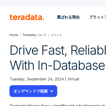
選ばれる理由
プラット
Home
Teradataについて
イベント
Drive Fast, Reliab
With In-Database
Tuesday, September 24, 2024 | Virtual
オンデマンドで視聴