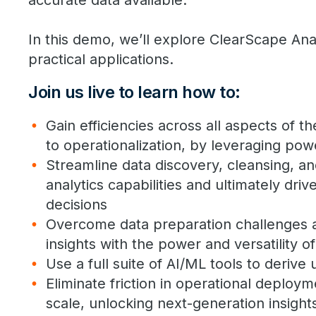
accurate data available.
In this demo, we’ll explore ClearScape Ana
practical applications.
Join us live to learn how to:
Gain efficiencies across all aspects of th
to operationalization, by leveraging powe
Streamline data discovery, cleansing, a
analytics capabilities and ultimately dr
decisions
Overcome data preparation challenges a
insights with the power and versatility o
Use a full suite of AI/ML tools to derive 
Eliminate friction in operational deploym
scale, unlocking next-generation insight