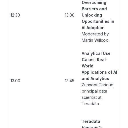
Overcoming
Barriers and
12:30
13:00
Unlocking
Opportunities in
AI Adoption
Moderated by
Martin Willcox
Analytical Use
Cases: Real-
World
Applications of AI
and Analytics
13:00
13:45
Zunnoor Tarique,
principal data
scientist at
Teradata
Teradata
Vantage™: