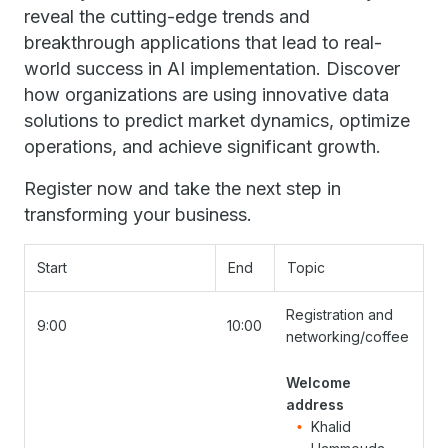
reveal the cutting-edge trends and
breakthrough applications that lead to real-
world success in AI implementation. Discover
how organizations are using innovative data
solutions to predict market dynamics, optimize
operations, and achieve significant growth.
Register now and take the next step in
transforming your business.
Start
End
Topic
Registration and
9:00
10:00
networking/coffee
Welcome
address
Khalid