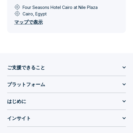
my_location
Four Seasons Hotel Cairo at Nile Plaza
my_location
Cairo, Egypt
マップで表示
ご支援できること
プラットフォーム
はじめに
インサイト