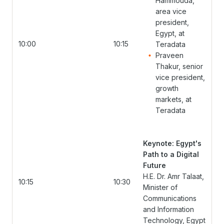
Hammouda,
area vice
president,
Egypt, at
10:00
10:15
Teradata
Praveen
Thakur, senior
vice president,
growth
markets, at
Teradata
Keynote: Egypt's
Path to a Digital
Future
H.E. Dr. Amr Talaat,
10:15
10:30
Minister of
Communications
and Information
Technology, Egypt