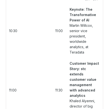
Keynote: The
Transformative
Power of AI
Martin Willcox,
10:30
11:00
senior vice
president,
worldwide
analytics, at
Teradata
Customer Impact
Story: stc
extends
customer value
management
11:00
11:30
with advanced
analytics
Khaled Alyemni,
director of big