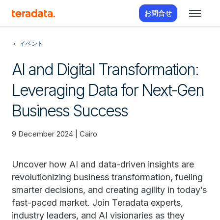
お問合せ
イベント
AI and Digital Transformation:
Leveraging Data for Next-Gen
Business Success
9 December 2024 | Cairo
Uncover how AI and data-driven insights are
revolutionizing business transformation, fueling
smarter decisions, and creating agility in today’s
fast-paced market. Join Teradata experts,
industry leaders, and AI visionaries as they