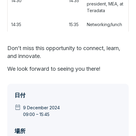
14:30
14:35
president, MEA, at
Teradata
14:35
15:35
Networking/lunch
Don’t miss this opportunity to connect, learn,
and innovate.
We look forward to seeing you there!
日付
date_range
9 December 2024
09:00 – 15:45
場所