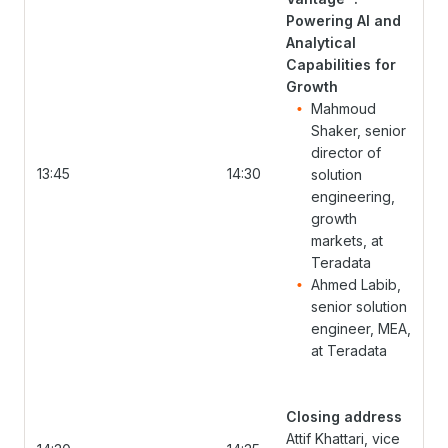
Powering AI and
Analytical
Capabilities for
Growth
Mahmoud
Shaker, senior
director of
13:45
14:30
solution
engineering,
growth
markets, at
Teradata
Ahmed Labib,
senior solution
engineer, MEA,
at Teradata
Closing address
Attif Khattari, vice