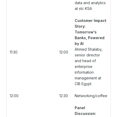
data and analytics
at stc KSA
Customer Impact
Story:
Tomorrow's
Banks, Powered
by AI
Ahmed Shalaby,
11:30
12:00
senior director
and head of
enterprise
information
management at
CIB Egypt
12:00
12:30
Networking/coffee
Panel
Discussion: