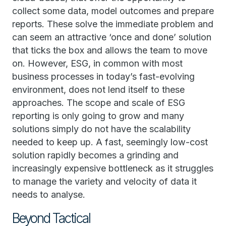
collect some data, model outcomes and prepare
reports. These solve the immediate problem and
can seem an attractive ‘once and done’ solution
that ticks the box and allows the team to move
on. However, ESG, in common with most
business processes in today’s fast-evolving
environment, does not lend itself to these
approaches. The scope and scale of ESG
reporting is only going to grow and many
solutions simply do not have the scalability
needed to keep up. A fast, seemingly low-cost
solution rapidly becomes a grinding and
increasingly expensive bottleneck as it struggles
to manage the variety and velocity of data it
needs to analyse.
Beyond Tactical