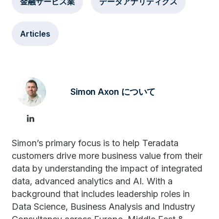
金融サービス業
データアナリティクス
Articles
Simon Axon について
Simon’s primary focus is to help Teradata
customers drive more business value from their
data by understanding the impact of integrated
data, advanced analytics and AI. With a
background that includes leadership roles in
Data Science, Business Analysis and Industry