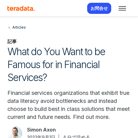
お問合せ
Articles
記事
What do You Want to be
Famous for in Financial
Services?
Financial services organizations that exhibit true
data literacy avoid bottlenecks and instead
choose to build best in class solutions that meet
current and future needs. Find out more.
Simon Axon
2022年9月1日
4 分で読める