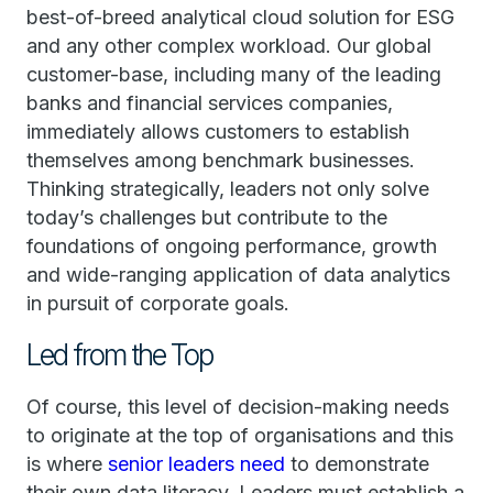
best-of-breed analytical cloud solution for ESG
and any other complex workload. Our global
customer-base, including many of the leading
banks and financial services companies,
immediately allows customers to establish
themselves among benchmark businesses.
Thinking strategically, leaders not only solve
today’s challenges but contribute to the
foundations of ongoing performance, growth
and wide-ranging application of data analytics
in pursuit of corporate goals.
Led from the Top
Of course, this level of decision-making needs
to originate at the top of organisations and this
is where
senior leaders need
to demonstrate
their own data literacy. Leaders must establish a