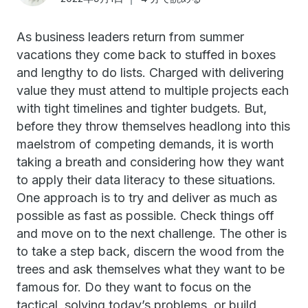
As business leaders return from summer
vacations they come back to stuffed in boxes
and lengthy to do lists. Charged with delivering
value they must attend to multiple projects each
with tight timelines and tighter budgets. But,
before they throw themselves headlong into this
maelstrom of competing demands, it is worth
taking a breath and considering how they want
to apply their data literacy to these situations.
One approach is to try and deliver as much as
possible as fast as possible. Check things off
and move on to the next challenge. The other is
to take a step back, discern the wood from the
trees and ask themselves what they want to be
famous for. Do they want to focus on the
tactical, solving today’s problems, or build