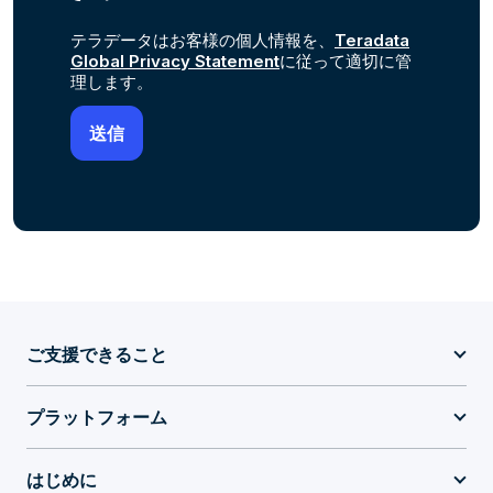
テラデータはお客様の個人情報を、
Teradata
Global Privacy Statement
に従って適切に管
理します。
ご支援できること
プラットフォーム
はじめに