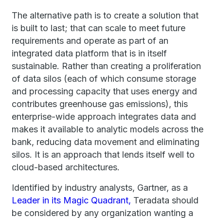
The alternative path is to create a solution that
is built to last; that can scale to meet future
requirements and operate as part of an
integrated data platform that is in itself
sustainable. Rather than creating a proliferation
of data silos (each of which consume storage
and processing capacity that uses energy and
contributes greenhouse gas emissions), this
enterprise-wide approach integrates data and
makes it available to analytic models across the
bank, reducing data movement and eliminating
silos. It is an approach that lends itself well to
cloud-based architectures.
Identified by industry analysts, Gartner, as a
Leader in its Magic Quadrant,
Teradata should
be considered by any organization wanting a