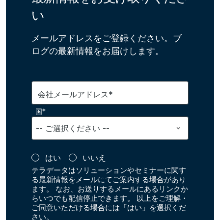
い
メールアドレスをご登録ください。ブ
ログの最新情報をお届けします。
会社メールアドレス*
国*
はい
いいえ
テラデータはソリューションやセミナーに関す
る最新情報をメールにてご案内する場合があり
ます。 なお、お送りするメールにあるリンクか
らいつでも配信停止できます。 以上をご理解・
ご同意いただける場合には「はい」を選択くだ
さい。