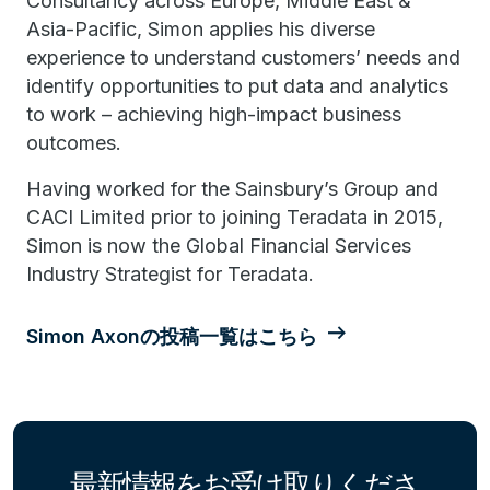
Consultancy across Europe, Middle East &
Asia-Pacific, Simon applies his diverse
experience to understand customers’ needs and
identify opportunities to put data and analytics
to work – achieving high-impact business
outcomes.
Having worked for the Sainsbury’s Group and
CACI Limited prior to joining Teradata in 2015,
Simon is now the Global Financial Services
Industry Strategist for Teradata.
Simon Axonの投稿一覧はこちら
最新情報をお受け取りくださ