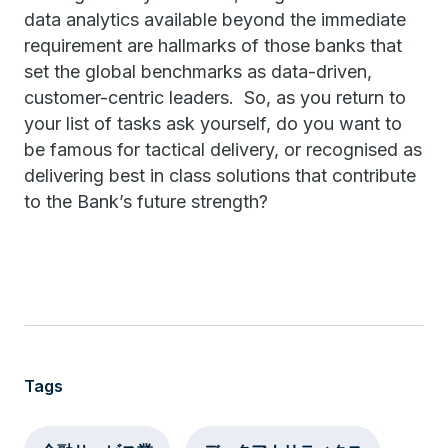
data analytics available beyond the immediate
requirement are hallmarks of those banks that
set the global benchmarks as data-driven,
customer-centric leaders. So, as you return to
your list of tasks ask yourself, do you want to
be famous for tactical delivery, or recognised as
delivering best in class solutions that contribute
to the Bank’s future strength?
Tags