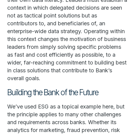
context in which delegated decisions are seen
not as tactical point solutions but as
contributors to, and beneficiaries of, an
enterprise-wide data strategy. Operating within
this context changes the motivation of business
leaders from simply solving specific problems
as fast and cost efficiently as possible, to a
wider, far-reaching commitment to building best
in class solutions that contribute to Bank’s
overall goals.
Building the Bank of the Future
We’ve used ESG as a topical example here, but
the principle applies to many other challenges
and requirements across banks. Whether its
analytics for marketing, fraud prevention, risk