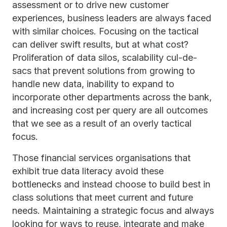
assessment or to drive new customer
experiences, business leaders are always faced
with similar choices. Focusing on the tactical
can deliver swift results, but at what cost?
Proliferation of data silos, scalability cul-de-
sacs that prevent solutions from growing to
handle new data, inability to expand to
incorporate other departments across the bank,
and increasing cost per query are all outcomes
that we see as a result of an overly tactical
focus.
Those financial services organisations that
exhibit true data literacy avoid these
bottlenecks and instead choose to build best in
class solutions that meet current and future
needs. Maintaining a strategic focus and always
looking for ways to reuse, integrate and make