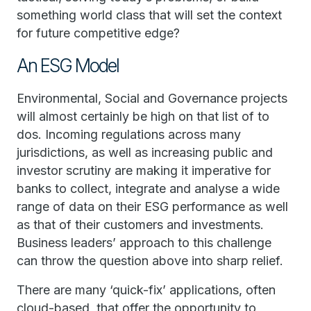
something world class that will set the context
for future competitive edge?
An ESG Model
Environmental, Social and Governance projects
will almost certainly be high on that list of to
dos. Incoming regulations across many
jurisdictions, as well as increasing public and
investor scrutiny are making it imperative for
banks to collect, integrate and analyse a wide
range of data on their ESG performance as well
as that of their customers and investments.
Business leaders’ approach to this challenge
can throw the question above into sharp relief.
There are many ‘quick-fix’ applications, often
cloud-based, that offer the opportunity to