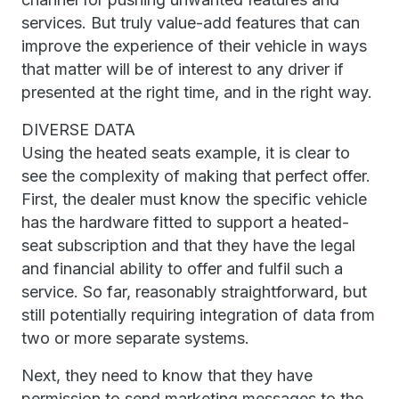
services. But truly value-add features that can
improve the experience of their vehicle in ways
that matter will be of interest to any driver if
presented at the right time, and in the right way.
DIVERSE DATA
Using the heated seats example, it is clear to
see the complexity of making that perfect offer.
First, the dealer must know the specific vehicle
has the hardware fitted to support a heated-
seat subscription and that they have the legal
and financial ability to offer and fulfil such a
service. So far, reasonably straightforward, but
still potentially requiring integration of data from
two or more separate systems.
Next, they need to know that they have
permission to send marketing messages to the