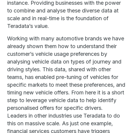
instance. Providing businesses with the power
to combine and analyse these diverse data at
scale and in real-time is the foundation of
Teradata’s value.
Working with many automotive brands we have
already shown them how to understand their
customer’s vehicle usage preferences by
analysing vehicle data on types of journey and
driving styles. This data, shared with other
teams, has enabled pre-tuning of vehicles for
specific markets to meet these preferences, and
timing new vehicle offers. From here it is a short
step to leverage vehicle data to help identify
personalised offers for specific drivers.
Leaders in other industries use Teradata to do
this on massive scale. As just one example,
financial services customers have triggers