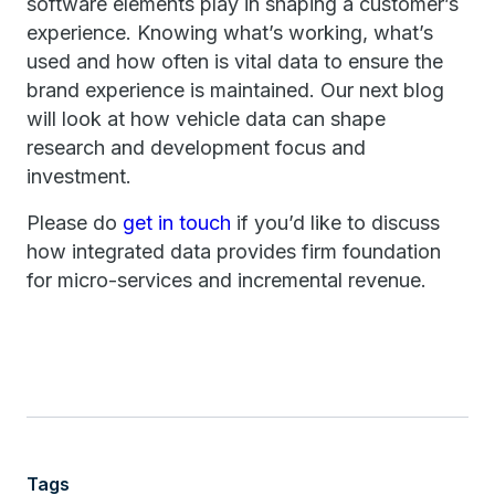
software elements play in shaping a customer’s
experience. Knowing what’s working, what’s
used and how often is vital data to ensure the
brand experience is maintained. Our next blog
will look at how vehicle data can shape
research and development focus and
investment.
Please do
get in touch
if you’d like to discuss
how integrated data provides firm foundation
for micro-services and incremental revenue.
Tags