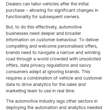
Dealers can tailor vehicles after the initial
purchase – allowing for significant changes in
functionality for subsequent owners.
But, to do this effectively, automotive
businesses need deeper and broader
information on customer behaviour. To deliver
compelling and welcome personalised offers,
brands need to navigate a narrow and winding
road through a world crowded with unsolicited
offers, data privacy regulations and savvy
consumers adept at ignoring brands. This
requires a combination of vehicle and customer
data to drive analytics for the sales and
marketing team to use in real time.
The automotive industry lags other sectors in
deploying the automation and analytics needed