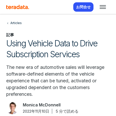
お問合せ
Articles
記事
Using Vehicle Data to Drive
Subscription Services
The new era of automotive sales will leverage
software-defined elements of the vehicle
experience that can be tuned, activated or
upgraded dependent on the customers
preferences.
Monica McDonnell
2022年11月10日
5 分で読める