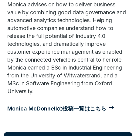
Monica advises on how to deliver business
value by combining good data governance and
advanced analytics technologies. Helping
automotive companies understand how to
release the full potential of Industry 4.0
technologies, and dramatically improve
customer experience management as enabled
by the connected vehicle is central to her role.
Monica earned a BSc in Industrial Engineering
from the University of Witwatersrand, and a
MSc in Software Engineering from Oxford
University.
Monica McDonnellの投稿一覧はこちら