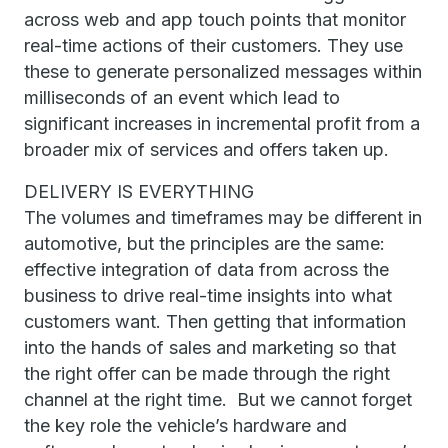
across web and app touch points that monitor
real-time actions of their customers. They use
these to generate personalized messages within
milliseconds of an event which lead to
significant increases in incremental profit from a
broader mix of services and offers taken up.
DELIVERY IS EVERYTHING
The volumes and timeframes may be different in
automotive, but the principles are the same:
effective integration of data from across the
business to drive real-time insights into what
customers want. Then getting that information
into the hands of sales and marketing so that
the right offer can be made through the right
channel at the right time. But we cannot forget
the key role the vehicle’s hardware and