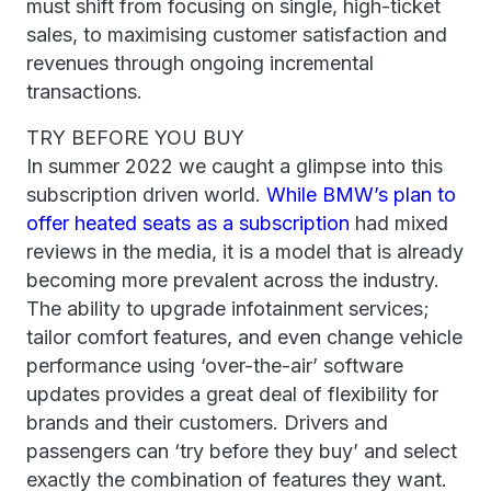
must shift from focusing on single, high-ticket
sales, to maximising customer satisfaction and
revenues through ongoing incremental
transactions.
TRY BEFORE YOU BUY
In summer 2022 we caught a glimpse into this
subscription driven world.
While BMW’s plan to
offer heated seats as a subscription
had mixed
reviews in the media, it is a model that is already
becoming more prevalent across the industry.
The ability to upgrade infotainment services;
tailor comfort features, and even change vehicle
performance using ‘over-the-air’ software
updates provides a great deal of flexibility for
brands and their customers. Drivers and
passengers can ‘try before they buy’ and select
exactly the combination of features they want.