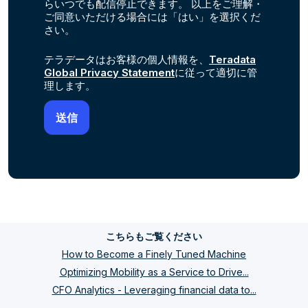
らいつでも配信停止できます。 以上をご理解・
ご同意いただける場合には「はい」を選択くだ
さい。
テラデータはお客様の個人情報を、
Teradata
Global Privacy Statement
に従って適切に管
理します。
こちらもご覧ください
How to Become a Finely Tuned Machine
Optimizing Mobility as a Service to Drive...
CFO Analytics - Leveraging financial data to...