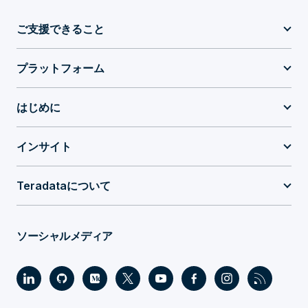
ご支援できること
プラットフォーム
はじめに
インサイト
Teradataについて
ソーシャルメディア