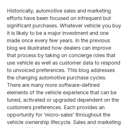
Historically, automotive sales and marketing
efforts have been focused on infrequent but
significant purchases. Whatever vehicle you buy
it is likely to be a major investment and one
made once every few years. In the previous
blog we illustrated how dealers can improve
that process by taking on concierge roles that
use vehicle as well as customer data to respond
to unvoiced preferences. This blog addresses
the changing automotive purchase cycles.
There are many more software-defined
elements of the vehicle experience that can be
tuned, activated or upgraded dependent on the
customers preferences. Each provides an
opportunity for ‘micro-sales’ throughout the
vehicle ownership lifecycle. Sales and marketing