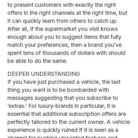
to present customers with exactly the right
offers in the right channels at the right time, but
it can quickly learn from others to catch up.
After all, if the supermarket you visit knows
enough about you to suggest items that fully
match your preferences, then a brand you’ve
spent tens of thousands of dollars with should
be able to do the same.
DEEPER UNDERSTANDING
If you have just purchased a vehicle, the last
thing you want is to be bombarded with
messages suggesting that you subscribe to
‘extras.’ For luxury-brands in particular, it is
essential that additional subscription offers are
perfectly tailored to the current owner. A vehicle
experience is quickly ruined if it is seen as a
channel for pushing unwanted features and