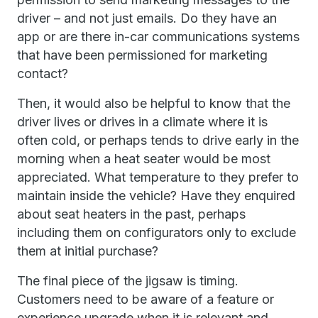
driver – and not just emails. Do they have an
app or are there in-car communications systems
that have been permissioned for marketing
contact?
Then, it would also be helpful to know that the
driver lives or drives in a climate where it is
often cold, or perhaps tends to drive early in the
morning when a heat seater would be most
appreciated. What temperature to they prefer to
maintain inside the vehicle? Have they enquired
about seat heaters in the past, perhaps
including them on configurators only to exclude
them at initial purchase?
The final piece of the jigsaw is timing.
Customers need to be aware of a feature or
experience upgrade when it is relevant and