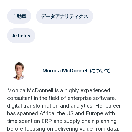
自動車
データアナリティクス
Articles
Monica McDonnell について
Monica McDonnell is a highly experienced
consultant in the field of enterprise software,
digital transformation and analytics. Her career
has spanned Africa, the US and Europe with
time spent on ERP and supply chain planning
before focusing on delivering value from data.