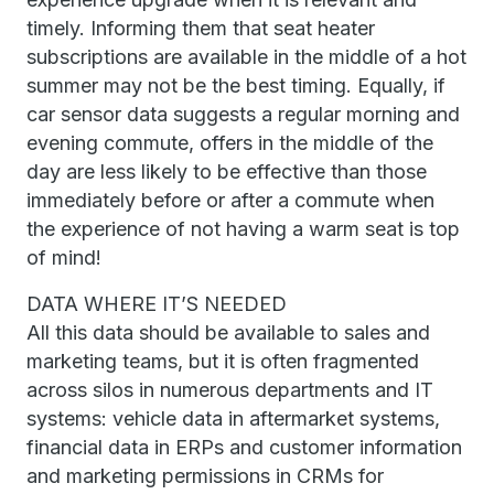
timely. Informing them that seat heater
subscriptions are available in the middle of a hot
summer may not be the best timing. Equally, if
car sensor data suggests a regular morning and
evening commute, offers in the middle of the
day are less likely to be effective than those
immediately before or after a commute when
the experience of not having a warm seat is top
of mind!
DATA WHERE IT’S NEEDED
All this data should be available to sales and
marketing teams, but it is often fragmented
across silos in numerous departments and IT
systems: vehicle data in aftermarket systems,
financial data in ERPs and customer information
and marketing permissions in CRMs for