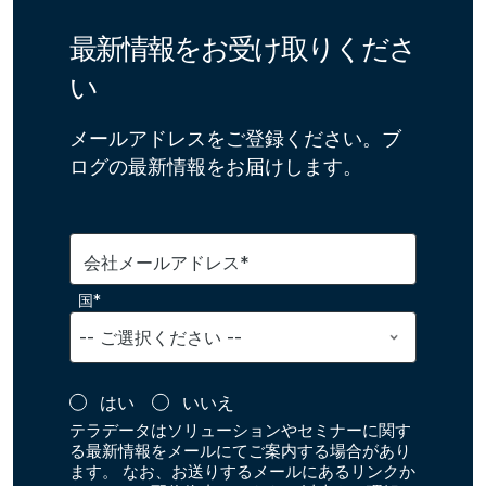
最新情報をお受け取りくださ
い
メールアドレスをご登録ください。ブ
ログの最新情報をお届けします。
会社メールアドレス*
国*
はい
いいえ
テラデータはソリューションやセミナーに関す
る最新情報をメールにてご案内する場合があり
ます。 なお、お送りするメールにあるリンクか