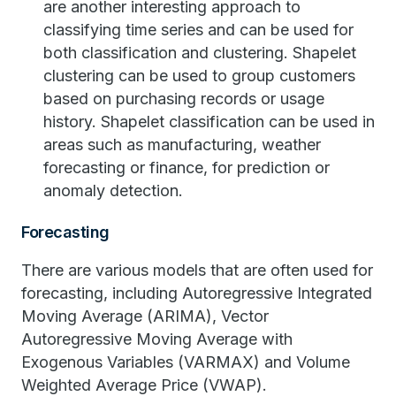
are another interesting approach to
classifying time series and can be used for
both classification and clustering. Shapelet
clustering can be used to group customers
based on purchasing records or usage
history. Shapelet classification can be used in
areas such as manufacturing, weather
forecasting or finance, for prediction or
anomaly detection.
Forecasting
There are various models that are often used for
forecasting, including Autoregressive Integrated
Moving Average (ARIMA), Vector
Autoregressive Moving Average with
Exogenous Variables (VARMAX) and Volume
Weighted Average Price (VWAP).