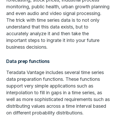
monitoring, public health, urban growth planning
and even audio and video signal processing.
The trick with time series data is to not only
understand that this data exists, but to
accurately analyze it and then take the
important steps to ingrate it into your future
business decisions.
Data prep functions
Teradata Vantage includes several time series
data preparation functions. These functions
support very simple applications such as
interpolation to fill in gaps in a time series, as
well as more sophisticated requirements such as
distributing values across a time interval based
on different probability distributions.