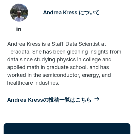
Andrea Kress について
Andrea Kress is a Staff Data Scientist at
Teradata. She has been gleaning insights from
data since studying physics in college and
applied math in graduate school, and has
worked in the semiconductor, energy, and
healthcare industries.
Andrea Kressの投稿一覧はこちら