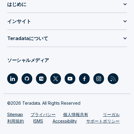
はじめに
インサイト
Teradataについて
ソーシャルメディア
©2026 Teradata. All Rights Reserved
Sitemap
プライバシー
個人情報共有
リーガル
利用規約
ISMS
Accessibility
サポートポリシー