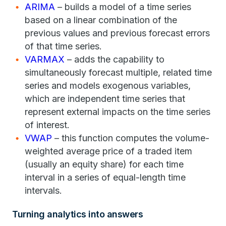
ARIMA
– builds a model of a time series
based on a linear combination of the
previous values and previous forecast errors
of that time series.
VARMAX
– adds the capability to
simultaneously forecast multiple, related time
series and models exogenous variables,
which are independent time series that
represent external impacts on the time series
of interest.
VWAP
– this function computes the volume-
weighted average price of a traded item
(usually an equity share) for each time
interval in a series of equal-length time
intervals.
Turning analytics into answers