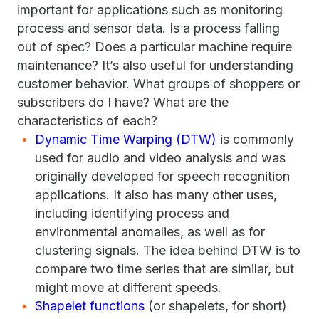
important for applications such as monitoring
process and sensor data. Is a process falling
out of spec? Does a particular machine require
maintenance? It’s also useful for understanding
customer behavior. What groups of shoppers or
subscribers do I have? What are the
characteristics of each?
Dynamic Time Warping (DTW)
is commonly
used for audio and video analysis and was
originally developed for speech recognition
applications. It also has many other uses,
including identifying process and
environmental anomalies, as well as for
clustering signals. The idea behind DTW is to
compare two time series that are similar, but
might move at different speeds.
Shapelet functions
(or shapelets, for short)