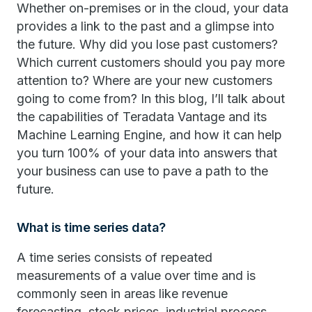
Whether on-premises or in the cloud, your data
provides a link to the past and a glimpse into
the future. Why did you lose past customers?
Which current customers should you pay more
attention to? Where are your new customers
going to come from? In this blog, I’ll talk about
the capabilities of Teradata Vantage and its
Machine Learning Engine, and how it can help
you turn 100% of your data into answers that
your business can use to pave a path to the
future.
What is time series data?
A time series consists of repeated
measurements of a value over time and is
commonly seen in areas like revenue
forecasting, stock prices, industrial process