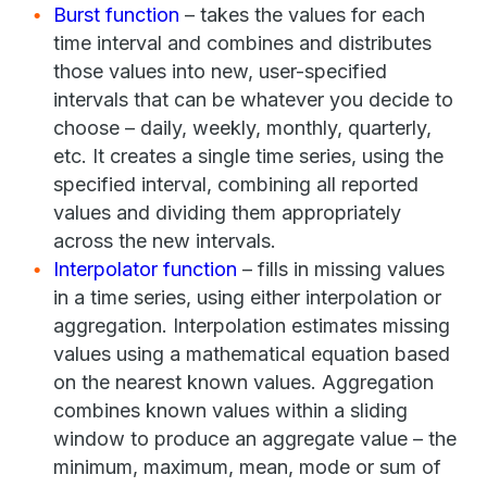
Burst function
– takes the values for each
time interval and combines and distributes
those values into new, user-specified
intervals that can be whatever you decide to
choose – daily, weekly, monthly, quarterly,
etc. It creates a single time series, using the
specified interval, combining all reported
values and dividing them appropriately
across the new intervals.
Interpolator function
– fills in missing values
in a time series, using either interpolation or
aggregation. Interpolation estimates missing
values using a mathematical equation based
on the nearest known values. Aggregation
combines known values within a sliding
window to produce an aggregate value – the
minimum, maximum, mean, mode or sum of