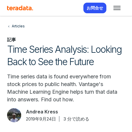
お問合せ
Articles
記事
Time Series Analysis: Looking
Back to See the Future
Time series data is found everywhere from
stock prices to public health. Vantage's
Machine Learning Engine helps turn that data
into answers. Find out how.
Andrea Kress
2019年9月24日
3 分で読める