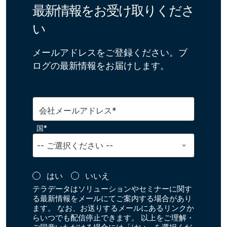
最新情報をお受け取りくださ
い
メールアドレスをご登録ください。ブ
ログの最新情報をお届けします。
会社メールアドレス*
国*
はい
いいえ
テラデータはソリューションやセミナーに関す
る最新情報をメールにてご案内する場合があり
ます。 なお、お送りするメールにあるリンクか
らいつでも配信停止できます。 以上をご理解・