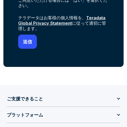
ご同意いただける場合には「はい」を選択くだ
さい。
テラデータはお客様の個人情報を、
Teradata
Global Privacy Statement
に従って適切に管
理します。
ご支援できること
プラットフォーム