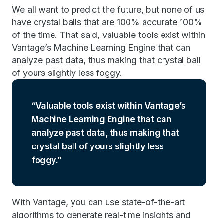
We all want to predict the future, but none of us
have crystal balls that are 100% accurate 100%
of the time. That said, valuable tools exist within
Vantage’s Machine Learning Engine that can
analyze past data, thus making that crystal ball
of yours slightly less foggy.
Valuable tools exist within Vantage’s
Machine Learning Engine that can
analyze past data, thus making that
crystal ball of yours slightly less
foggy.
With Vantage, you can use state-of-the-art
algorithms to generate real-time insights and