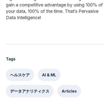
gain a competitive advantage by using 100% of
your data, 100% of the time. That’s Pervasive
Data Intelligence!
Tags
ヘルスケア
AI & ML
データアナリティクス
Articles