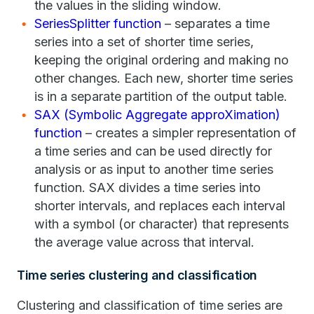
the values in the sliding window.
SeriesSplitter function
– separates a time
series into a set of shorter time series,
keeping the original ordering and making no
other changes. Each new, shorter time series
is in a separate partition of the output table.
SAX (Symbolic Aggregate approXimation)
function
– creates a simpler representation of
a time series and can be used directly for
analysis or as input to another time series
function. SAX divides a time series into
shorter intervals, and replaces each interval
with a symbol (or character) that represents
the average value across that interval.
Time series clustering and classification
Clustering and classification of time series are