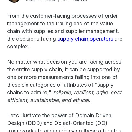
From the customer-facing processes of order
management to the trailing end of the value
chain with supplies and supplier management,
the decisions facing
supply chain operators
are
complex.
No matter what decision you are facing across
the entire supply chain, it can be supported by
one or more measurements falling into one of
these six categories of attributes of “supply
chains to admire;"
reliable, resilient, agile
, cost
efficient, sustainable, and ethical.
Let’s illustrate the power of Domain Driven
Design (DDD) and Object-Oriented (OO)
frameworks to aid in achieving these attributes,