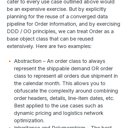
cater to every use case outlined above would
be an expensive exercise. But by explicitly
planning for the reuse of a converged data
pipeline for Order information, and by exercising
DDD / OO principles, we can treat Order as a
base object class that can be reused
extensively. Here are two examples:
Abstraction – An order class to always
represent the shippable demand OR order
class to represent all orders due shipment in
the calendar month. This allows you to
obfuscate the complexity around combining
order headers, details, line-item dates, etc.
Best applied to the use cases such as
dynamic pricing and logistics network
optimization.
Inheritance and Polymorphism – The best