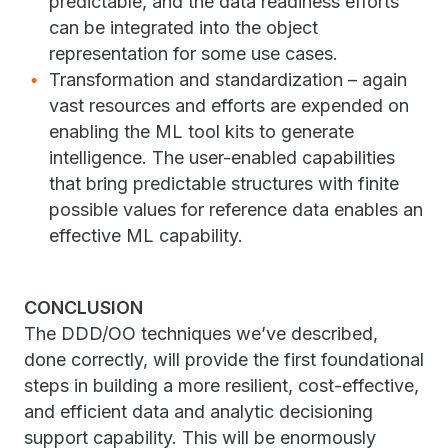
predictable, and the data readiness efforts
can be integrated into the object
representation for some use cases.
Transformation and standardization – again
vast resources and efforts are expended on
enabling the ML tool kits to generate
intelligence. The user-enabled capabilities
that bring predictable structures with finite
possible values for reference data enables an
effective ML capability.
CONCLUSION
The DDD/OO techniques we’ve described,
done correctly, will provide the first foundational
steps in building a more resilient, cost-effective,
and efficient data and analytic decisioning
support capability. This will be enormously