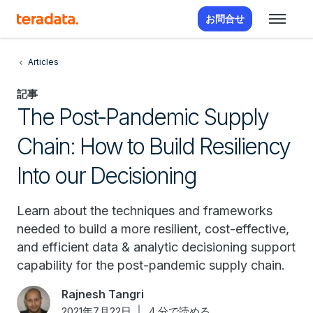
お問合せ
Articles
記事
The Post-Pandemic Supply
Chain: How to Build Resiliency
Into our Decisioning
Learn about the techniques and frameworks
needed to build a more resilient, cost-effective,
and efficient data & analytic decisioning support
capability for the post-pandemic supply chain.
Rajnesh Tangri
2021年7月22日
4 分で読める