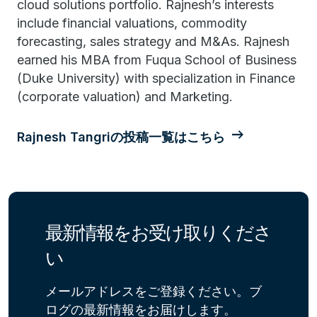
cloud solutions portfolio. Rajnesh’s interests
include financial valuations, commodity
forecasting, sales strategy and M&As. Rajnesh
earned his MBA from Fuqua School of Business
(Duke University) with specialization in Finance
(corporate valuation) and Marketing.
Rajnesh Tangriの投稿一覧はこちら
最新情報をお受け取りくださ
い
メールアドレスをご登録ください。ブ
ログの最新情報をお届けします。