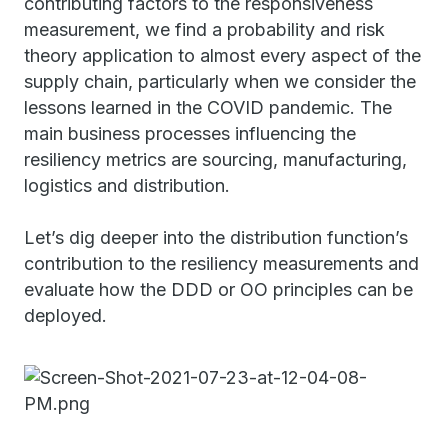
contributing factors to the responsiveness
measurement, we find a probability and risk
theory application to almost every aspect of the
supply chain, particularly when we consider the
lessons learned in the COVID pandemic. The
main business processes influencing the
resiliency metrics are sourcing, manufacturing,
logistics and distribution.
Let’s dig deeper into the distribution function’s
contribution to the resiliency measurements and
evaluate how the DDD or OO principles can be
deployed.