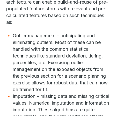
architecture can enable build-and-reuse of pre-
populated feature stores with relevant and pre-
calculated features based on such techniques
as:
Outlier management – anticipating and
eliminating outliers. Most of these can be
handled with the common statistical
techniques like standard deviation, tiering,
percentiles, etc. Exercising outlier
management on the exposed objects from
the previous section for a scenario planning
exercise allows for robust data that can now
be trained for fit.
Imputation – missing data and missing critical
values. Numerical imputation and information
imputation. These algorithms are quite