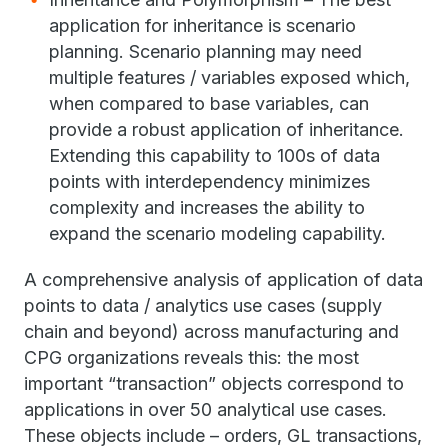
application for inheritance is scenario
planning. Scenario planning may need
multiple features / variables exposed which,
when compared to base variables, can
provide a robust application of inheritance.
Extending this capability to 100s of data
points with interdependency minimizes
complexity and increases the ability to
expand the scenario modeling capability.
A comprehensive analysis of application of data
points to data / analytics use cases (supply
chain and beyond) across manufacturing and
CPG organizations reveals this: the most
important “transaction” objects correspond to
applications in over 50 analytical use cases.
These objects include – orders, GL transactions,