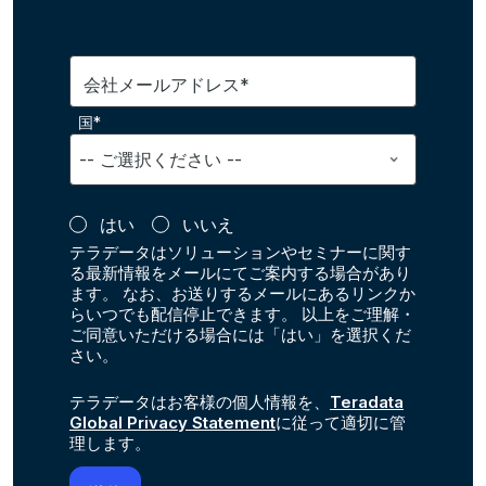
会社メールアドレス*
国*
はい
いいえ
テラデータはソリューションやセミナーに関す
る最新情報をメールにてご案内する場合があり
ます。 なお、お送りするメールにあるリンクか
らいつでも配信停止できます。 以上をご理解・
ご同意いただける場合には「はい」を選択くだ
さい。
テラデータはお客様の個人情報を、
Teradata
Global Privacy Statement
に従って適切に管
理します。