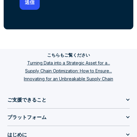
こちらもご覧ください
Turning Data into a Strategic Asset for a...
Supply Chain Optimization: How to Ensure...
Innovating for an Unbreakable Supply Chain
ご支援できること
プラットフォーム
はじめに