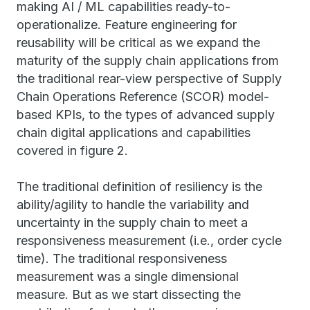
making AI / ML capabilities ready-to-
operationalize. Feature engineering for
reusability will be critical as we expand the
maturity of the supply chain applications from
the traditional rear-view perspective of Supply
Chain Operations Reference (SCOR) model-
based KPIs, to the types of advanced supply
chain digital applications and capabilities
covered in figure 2.
The traditional definition of resiliency is the
ability/agility to handle the variability and
uncertainty in the supply chain to meet a
responsiveness measurement (i.e., order cycle
time). The traditional responsiveness
measurement was a single dimensional
measure. But as we start dissecting the