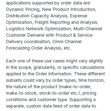
applications supported by order data are:
Dynamic Pricing, New Product Introduction,
Distribution Capacity Analysis, Expense
Optimization, Freight Reporting and Analysis,
Logistics Network Optimization, Multi-Channel
Customer Demand with Product & Service
Delivery coordination, Omni-Channel
Forecasting Order Analysis, etc.
Each one of these use cases might vary slightly
in the scope, granularity, or specific calculations
applied to the Order information. These different
subsets could vary by order types, time horizon,
the nature of the product (make-to-order,
make-to-stock, stock-to-order etc.), pricing
conditions and customer type. Supporting a
separate, custom data feed of order data to