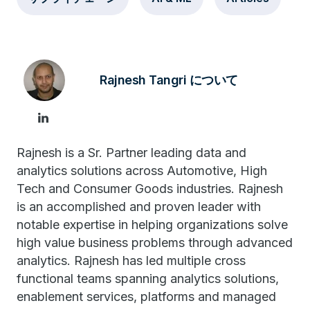
Rajnesh Tangri について
Rajnesh is a Sr. Partner leading data and
analytics solutions across Automotive, High
Tech and Consumer Goods industries. Rajnesh
is an accomplished and proven leader with
notable expertise in helping organizations solve
high value business problems through advanced
analytics. Rajnesh has led multiple cross
functional teams spanning analytics solutions,
enablement services, platforms and managed