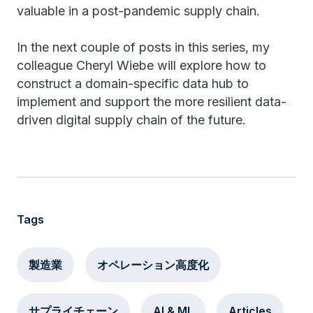
valuable in a post-pandemic supply chain.
In the next couple of posts in this series, my
colleague Cheryl Wiebe will explore how to
construct a domain-specific data hub to
implement and support the more resilient data-
driven digital supply chain of the future.
Tags
製造業
オペレーション高度化
サプライチェーン
AI & ML
Articles