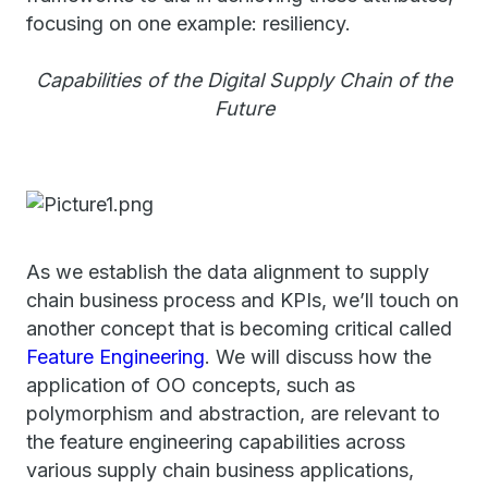
focusing on one example: resiliency.
Capabilities of the Digital Supply Chain of the
Future
As we establish the data alignment to supply
chain business process and KPIs, we’ll touch on
another concept that is becoming critical called
Feature Engineering
. We will discuss how the
application of OO concepts, such as
polymorphism and abstraction, are relevant to
the feature engineering capabilities across
various supply chain business applications,