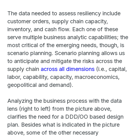
The data needed to assess resiliency include
customer orders, supply chain capacity,
inventory, and cash flow. Each one of these
serve multiple business analytic capabilities; the
most critical of the emerging needs, though, is
scenario planning. Scenario planning allows us
to anticipate and mitigate the risks across the
supply chain
across all dimensions
(i.e., capital,
labor, capability, capacity, macroeconomics,
geopolitical and demand).
Analyzing the business process with the data
lens (right to left) from the picture above,
clarifies the need for a DDD/OO based design
plan. Besides what is indicated in the picture
above, some of the other necessary