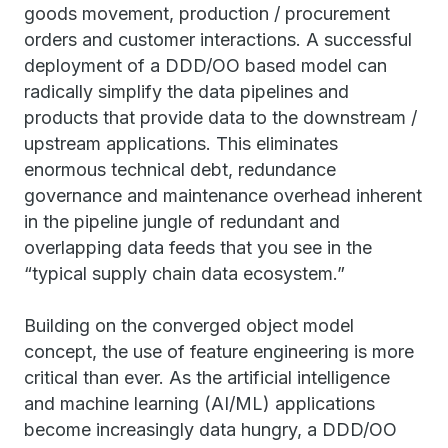
goods movement, production / procurement
orders and customer interactions. A successful
deployment of a DDD/OO based model can
radically simplify the data pipelines and
products that provide data to the downstream /
upstream applications. This eliminates
enormous technical debt, redundance
governance and maintenance overhead inherent
in the pipeline jungle of redundant and
overlapping data feeds that you see in the
“typical supply chain data ecosystem.”
Building on the converged object model
concept, the use of feature engineering is more
critical than ever. As the artificial intelligence
and machine learning (AI/ML) applications
become increasingly data hungry, a DDD/OO