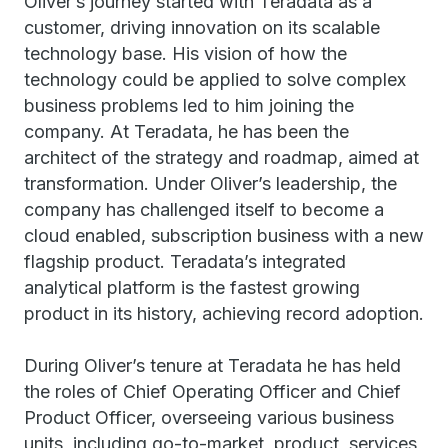
Oliver’s journey started with Teradata as a
customer, driving innovation on its scalable
technology base. His vision of how the
technology could be applied to solve complex
business problems led to him joining the
company. At Teradata, he has been the
architect of the strategy and roadmap, aimed at
transformation. Under Oliver’s leadership, the
company has challenged itself to become a
cloud enabled, subscription business with a new
flagship product. Teradata’s integrated
analytical platform is the fastest growing
product in its history, achieving record adoption.
During Oliver’s tenure at Teradata he has held
the roles of Chief Operating Officer and Chief
Product Officer, overseeing various business
units, including go-to-market, product, services