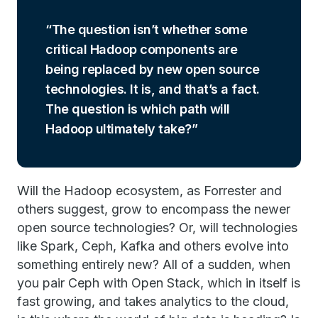
The question isn’t whether some
critical Hadoop components are
being replaced by new open source
technologies. It is, and that’s a fact.
The question is which path will
Hadoop ultimately take?
Will the Hadoop ecosystem, as Forrester and
others suggest, grow to encompass the newer
open source technologies? Or, will technologies
like Spark, Ceph, Kafka and others evolve into
something entirely new? All of a sudden, when
you pair Ceph with Open Stack, which in itself is
fast growing, and takes analytics to the cloud,