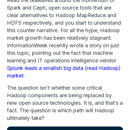
Read the tealeaves around the momentum of
Spark and Ceph, open source tools that are
clear alternatives to Hadoop MapReduce and
HDFS respectively, and you start to understand
this counter narrative. For all the hype, Hadoop
market growth has been relatively stagnant.
InformationWeek recently wrote a story on just
this topic, pointing out the fact that machine
learning and IT operations intelligence vendor
Splunk leads a smallish big data (read Hadoop)
market
.
The question isn’t whether some critical
Hadoop components are being replaced by
new open source technologies. It is, and that’s a
fact. The question is which path will Hadoop
ultimately take?