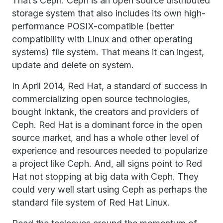
That’s Ceph. Ceph is an open source distributed
storage system that also includes its own high-
performance POSIX-compatible (better
compatibility with Linux and other operating
systems) file system. That means it can ingest,
update and delete on system.
In April 2014, Red Hat, a standard of success in
commercializing open source technologies,
bought Inktank, the creators and providers of
Ceph. Red Hat is a dominant force in the open
source market, and has a whole other level of
experience and resources needed to popularize
a project like Ceph. And, all signs point to Red
Hat not stopping at big data with Ceph. They
could very well start using Ceph as perhaps the
standard file system of Red Hat Linux.