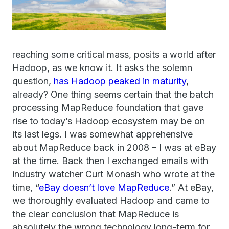
reaching some critical mass, posits a world after
Hadoop, as we know it. It asks the solemn
question,
has Hadoop peaked in maturity
,
already? One thing seems certain that the batch
processing MapReduce foundation that gave
rise to today’s Hadoop ecosystem may be on
its last legs. I was somewhat apprehensive
about MapReduce back in 2008 – I was at eBay
at the time. Back then I exchanged emails with
industry watcher Curt Monash who wrote at the
time, “
eBay doesn’t love MapReduce
.” At eBay,
we thoroughly evaluated Hadoop and came to
the clear conclusion that MapReduce is
absolutely the wrong technology long-term for