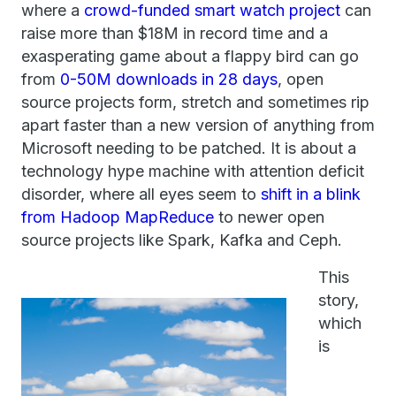
where a
crowd-funded smart watch project
can
raise more than $18M in record time and a
exasperating game about a flappy bird can go
from
0-50M downloads in 28 days
, open
source projects form, stretch and sometimes rip
apart faster than a new version of anything from
Microsoft needing to be patched. It is about a
technology hype machine with attention deficit
disorder, where all eyes seem to
shift in a blink
from Hadoop MapReduce
to newer open
source projects like Spark, Kafka and Ceph.
This
story,
which
is