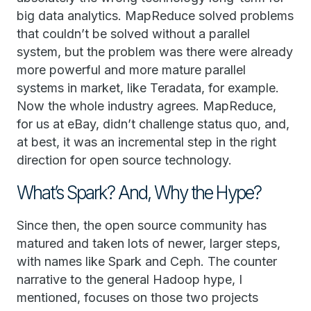
big data analytics. MapReduce solved problems
that couldn’t be solved without a parallel
system, but the problem was there were already
more powerful and more mature parallel
systems in market, like Teradata, for example.
Now the whole industry agrees. MapReduce,
for us at eBay, didn’t challenge status quo, and,
at best, it was an incremental step in the right
direction for open source technology.
What’s Spark? And, Why the Hype?
Since then, the open source community has
matured and taken lots of newer, larger steps,
with names like Spark and Ceph. The counter
narrative to the general Hadoop hype, I
mentioned, focuses on those two projects