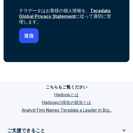
テラデータはお客様の個人情報を、
Teradata
Global Privacy Statement
に従って適切に管
理します。
こちらもご覧ください
Hadoopとは
Hadoopの現在の状況とは
Analyst Firm Names Teradata a Leader in Big...
ご支援できること