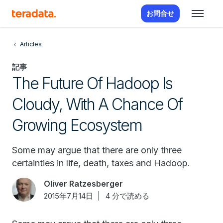
お問合せ
Articles
記事
The Future Of Hadoop Is
Cloudy, With A Chance Of
Growing Ecosystem
Some may argue that there are only three
certainties in life, death, taxes and Hadoop.
Oliver Ratzesberger
2015年7月14日
4 分で読める