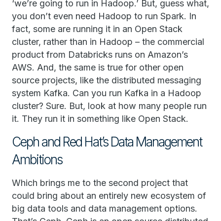
‘we’re going to run in Hadoop.’ But, guess what,
you don’t even need Hadoop to run Spark. In
fact, some are running it in an Open Stack
cluster, rather than in Hadoop – the commercial
product from Databricks runs on Amazon’s
AWS. And, the same is true for other open
source projects, like the distributed messaging
system Kafka. Can you run Kafka in a Hadoop
cluster? Sure. But, look at how many people run
it. They run it in something like Open Stack.
Ceph and Red Hat’s Data Management
Ambitions
Which brings me to the second project that
could bring about an entirely new ecosystem of
big data tools and data management options.