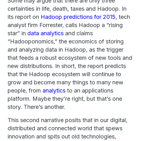
Some may argue that there are only three
certainties in life, death, taxes and Hadoop. In
its report on
Hadoop predictions for 2015
, tech
analyst firm Forrester, calls Hadoop a “rising
star” in
data analytics
and claims
“Hadooponomics,” the economics of storing
and analyzing data in Hadoop, as the trigger
that feeds a robust ecosystem of new tools and
new distributions. In short, the report predicts
that the Hadoop ecosystem will continue to
grow and become many things to many new
people, from
analytics
to an applications
platform. Maybe they’re right, but that’s one
story. There’s another.
This second narrative posits that in our digital,
distributed and connected world that spews
innovation and spits out old technologies,