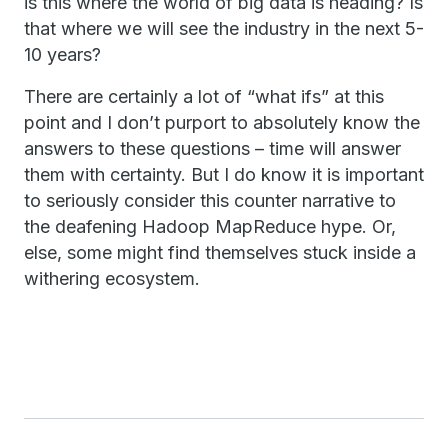
is this where the world of big data is heading? Is
that where we will see the industry in the next 5-
10 years?
There are certainly a lot of “what ifs” at this
point and I don’t purport to absolutely know the
answers to these questions – time will answer
them with certainty. But I do know it is important
to seriously consider this counter narrative to
the deafening Hadoop MapReduce hype. Or,
else, some might find themselves stuck inside a
withering ecosystem.