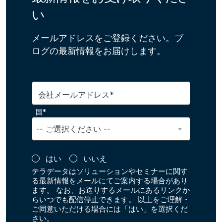
い
メールアドレスをご登録ください。ブ
ログの最新情報をお届けします。
会社メールアドレス*
国*
はい
いいえ
テラデータはソリューションやセミナーに関す
る最新情報をメールにてご案内する場合があり
ます。 なお、お送りするメールにあるリンクか
らいつでも配信停止できます。 以上をご理解・
ご同意いただける場合には「はい」を選択くだ
さい。