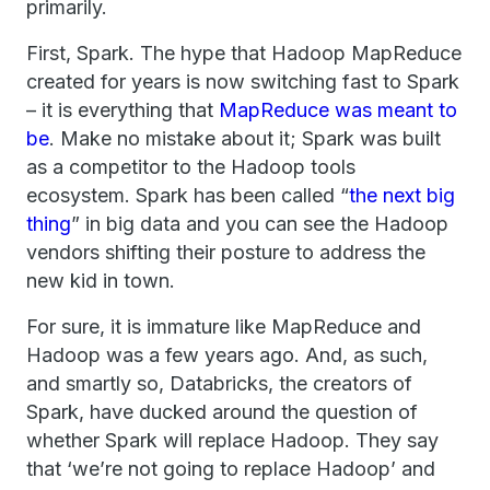
primarily.
First, Spark. The hype that Hadoop MapReduce
created for years is now switching fast to Spark
– it is everything that
MapReduce was meant to
be
. Make no mistake about it; Spark was built
as a competitor to the Hadoop tools
ecosystem. Spark has been called “
the next big
thing
” in big data and you can see the Hadoop
vendors shifting their posture to address the
new kid in town.
For sure, it is immature like MapReduce and
Hadoop was a few years ago. And, as such,
and smartly so, Databricks, the creators of
Spark, have ducked around the question of
whether Spark will replace Hadoop. They say
that ‘we’re not going to replace Hadoop’ and