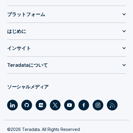
プラットフォーム
はじめに
インサイト
Teradataについて
ソーシャルメディア
©2026 Teradata. All Rights Reserved