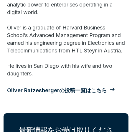
analytic power to enterprises operating in a
digital world.
Oliver is a graduate of Harvard Business
School’s Advanced Management Program and
earned his engineering degree in Electronics and
Telecommunications from HTL Steyr in Austria.
He lives in San Diego with his wife and two
daughters.
Oliver Ratzesbergerの投稿一覧はこちら
最新情報をお受け取りくださ