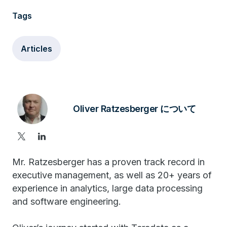
Tags
Articles
Oliver Ratzesberger について
Mr. Ratzesberger has a proven track record in
executive management, as well as 20+ years of
experience in analytics, large data processing
and software engineering.