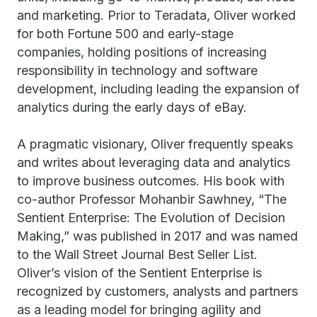
and marketing. Prior to Teradata, Oliver worked
for both Fortune 500 and early-stage
companies, holding positions of increasing
responsibility in technology and software
development, including leading the expansion of
analytics during the early days of eBay.
A pragmatic visionary, Oliver frequently speaks
and writes about leveraging data and analytics
to improve business outcomes. His book with
co-author Professor Mohanbir Sawhney, “The
Sentient Enterprise: The Evolution of Decision
Making,” was published in 2017 and was named
to the Wall Street Journal Best Seller List.
Oliver’s vision of the Sentient Enterprise is
recognized by customers, analysts and partners
as a leading model for bringing agility and