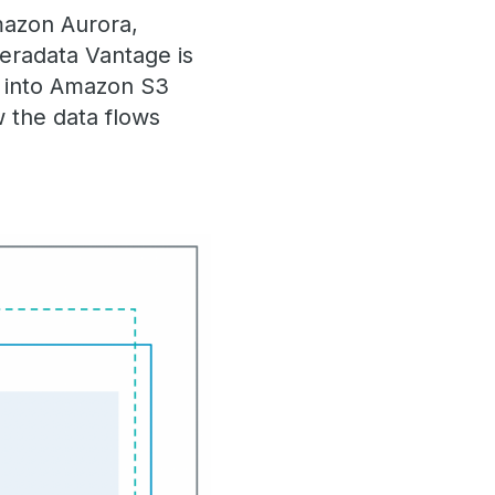
azon Aurora,
eradata Vantage is
d into Amazon S3
 the data flows