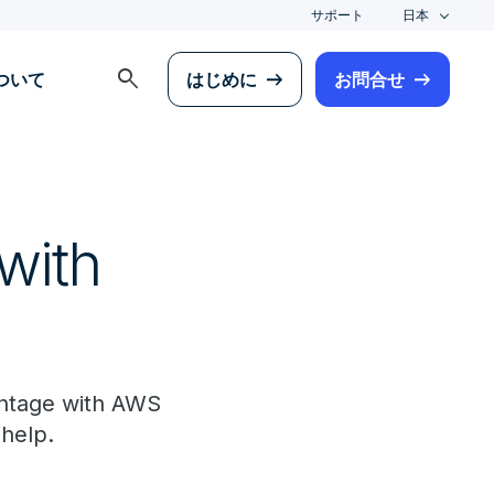
サポート
日本
search
について
はじめに
お問合せ
with
antage with AWS
 help.