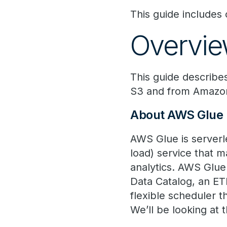
This guide include
Overvi
This guide describe
S3 and from Amazon
About AWS Glue
AWS Glue is serverl
load) service that m
analytics. AWS Glue
Data Catalog, an ET
flexible scheduler t
We’ll be looking at t