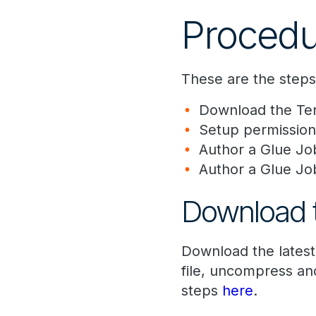
Procedu
These are the step
Download the Ter
Setup permission
Author a Glue Jo
Author a Glue Jo
Download t
Download the lates
file, uncompress and
steps
here
.