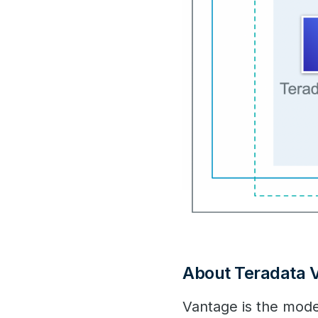
About Teradata 
Vantage is the mode