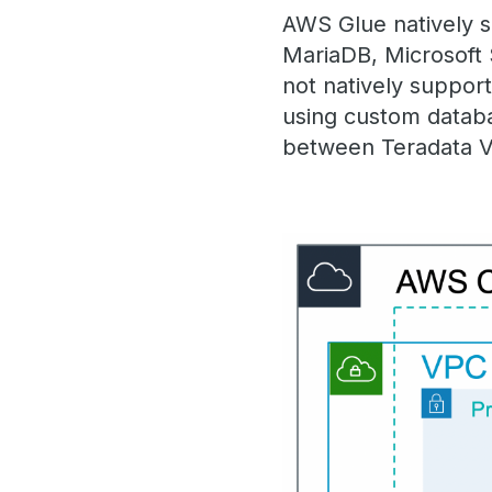
AWS Glue natively 
MariaDB, Microsoft
not natively suppor
using custom databa
between Teradata 