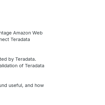
Vantage Amazon Web
nnect Teradata
ted by Teradata.
alidation of Teradata
und useful, and how