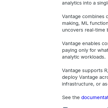
analytics into a si
Vantage combines de
making, ML functions
uncovers real-time b
Vantage enables com
paying only for what
analytic workloads.
Vantage supports R,
deploy Vantage acro
infrastructure, or as
See the
documentat