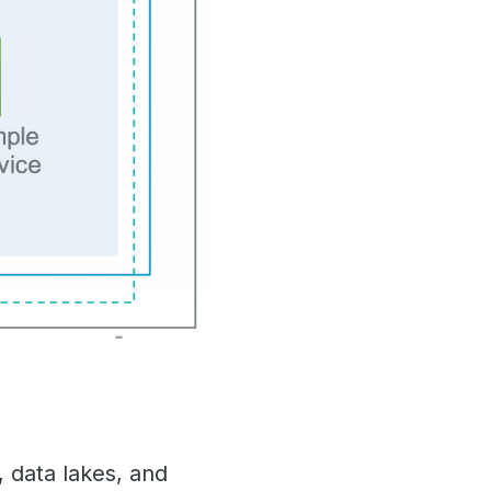
 data lakes, and