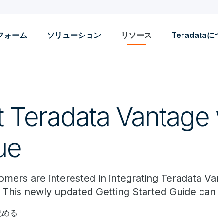
フォーム
ソリューション
リソース
Teradata
 Teradata Vantage 
ue
mers are interested in integrating Teradata V
s. This newly updated Getting Started Guide can
読める