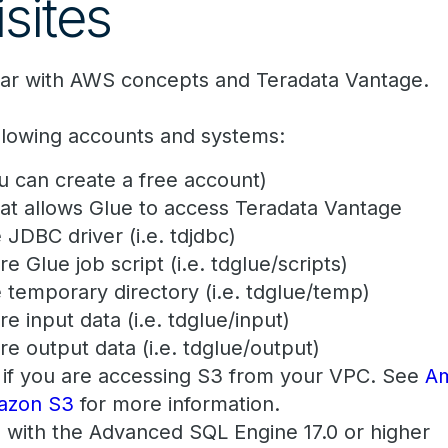
sites
iar with AWS concepts and Teradata Vantage.
ollowing accounts and systems:
 can create a free account)
hat allows Glue to access Teradata Vantage
 JDBC driver (i.e. tdjdbc)
re Glue job script (i.e. tdglue/scripts)
e temporary directory (i.e. tdglue/temp)
re input data (i.e. tdglue/input)
re output data (i.e. tdglue/output)
if you are accessing S3 from your VPC. See
A
mazon S3
for more information.
 with the Advanced SQL Engine 17.0 or higher