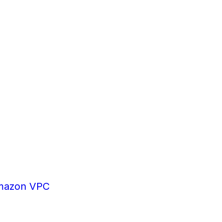
mazon VPC