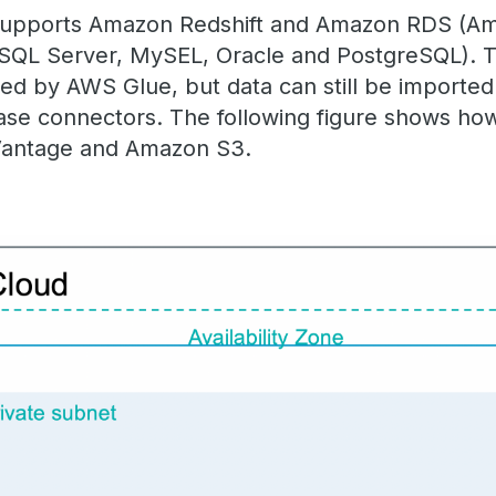
supports Amazon Redshift and Amazon RDS (Am
 SQL Server, MySEL, Oracle and PostgreSQL). T
ted by AWS Glue, but data can still be importe
se connectors. The following figure shows how
Vantage and Amazon S3.