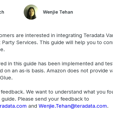
ch
Wenjie Tehan
omers are interested in integrating Teradata 
 Party Services. This guide will help you to co
e.
ed in this guide has been implemented and tes
ed on an as-is basis. Amazon does not provide v
Glue.
feedback. We want to understand what you fo
 guide. Please send your feedback to
radata.com
and
Wenjie.Tehan@teradata.com
.