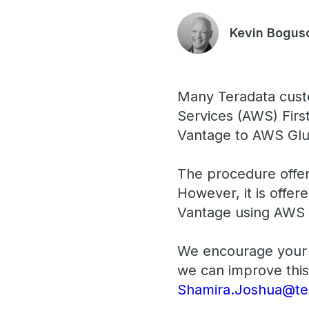
Kevin Bogus
Many Teradata cust
Services (AWS) First
Vantage to AWS Glu
The procedure offer
However, it is offer
Vantage using AWS 
We encourage your 
we can improve this
Shamira.Joshua@te