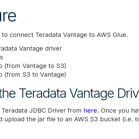
re
s to connect Teradata Vantage to AWS Glue.
adata Vantage driver
s
b (from Vantage to S3)
b (from S3 to Vantage)
he Teradata Vantage Driv
t Teradata JDBC Driver from
here
. Once you ha
 upload the jar file to an AWS S3 bucket (i.e. t