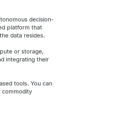
autonomous decision-
ted platform that
the data resides.
pute or storage,
d integrating their
ased tools. You can
or commodity