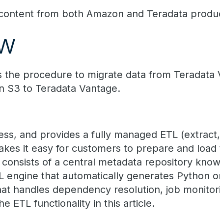
s content from both Amazon and Teradata produ
ew
s the procedure to migrate data from Teradat
 S3 to Teradata Vantage.
ess, and provides a fully managed ETL (extract
akes it easy for customers to prepare and load t
 consists of a central metadata repository kn
L engine that automatically generates Python o
hat handles dependency resolution, job monitori
he ETL functionality in this article.