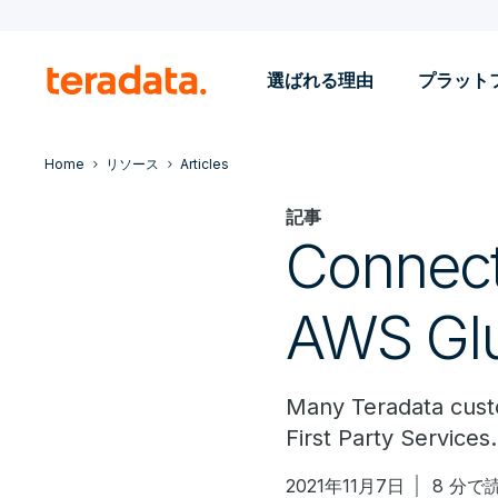
選ばれる理由
プラット
Home
リソース
Articles
記事
Connect
AWS Gl
Many Teradata custo
First Party Service
2021年11月7日
8 分で