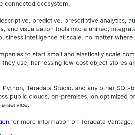
ngle connected ecosystem.
scriptive, predictive, prescriptive analytics, 
, and visualization tools into a unified, integra
usiness intelligence at scale, no matter where 
panies to start small and elastically scale com
 they use, harnessing low-cost object stores an
 Python, Teradata Studio, and any other SQL-b
ss public clouds, on-premises, on optimized 
-a-service.
ion
for more information on Teradata Vantage.