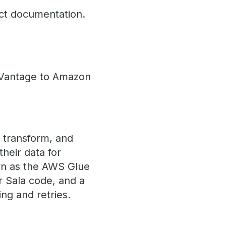
ct documentation.
a Vantage to Amazon
, transform, and
heir data for
own as the AWS Glue
r Sala code, and a
ng and retries.