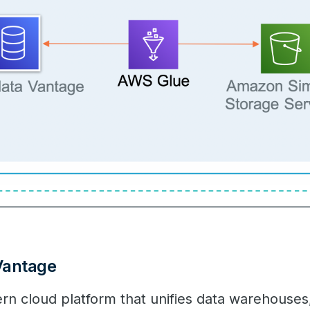
Vantage
rn cloud platform that unifies data warehouses,