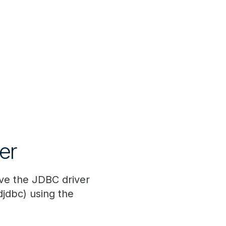
er
ve the JDBC driver
djdbc) using the