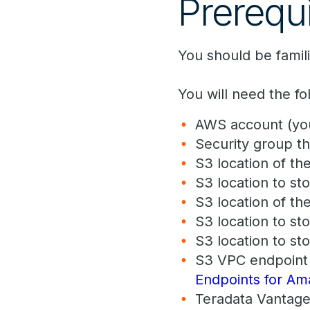
Prerequi
You should be famil
You will need the f
AWS account (you
Security group t
S3 location of the
S3 location to sto
S3 location of th
S3 location to sto
S3 location to sto
S3 VPC endpoint 
Endpoints for A
Teradata Vantage