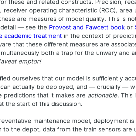
or these and related constructs. Precision, recal
, receiver operating characteristic (ROC), area
 these are measures of model quality. This is no
 detail — see the
Provost and Fawcett book
or
re academic treatment
in the context of predict
are that these different measures are associate
simultaneously both a trap for the unwary and a
aveat emptor!
ied ourselves that our model is sufficiently ac
t can actually be deployed, and — crucially — w
e predictions that it makes are
actionable
. This
t the start of this discussion.
preventative maintenance model, deployment is r
n to the depot, data from the train sensors are