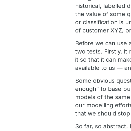
historical, labelled 
the value of some qu
or classification is
of customer XYZ, or 
Before we can use a
two tests. Firstly, 
it so that it can ma
available to us — an
Some obvious questi
enough” to base bus
models of the same
our modelling effor
that we should sto
So far, so abstract.