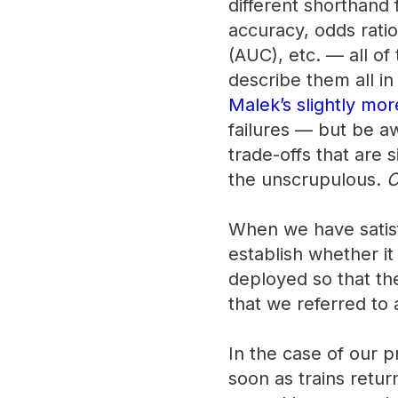
different shorthand f
accuracy, odds ratio
(AUC), etc. — all of
describe them all in
Malek’s slightly mo
failures — but be aw
trade-offs that are 
the unscrupulous.
C
When we have satisf
establish whether i
deployed so that th
that we referred to a
In the case of our 
soon as trains retur