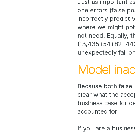
Just as important a
one errors (false po
incorrectly predict
where we might pote
not need. Equally, 
(13,435+54+82+443) 
unexpectedly fail on
Model ina
Because both false p
clear what the accep
business case for d
accounted for.
If you are a busines