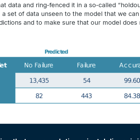
t data and ring-fenced it in a so-called “holdou
a set of data unseen to the model that we can 
dictions and to make sure that our model does n