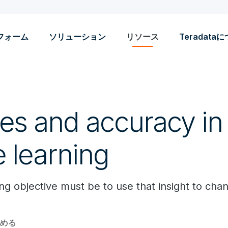
フォーム
ソリューション
リソース
Teradata
ves and accuracy in
 learning
ng objective must be to use that insight to ch
読める