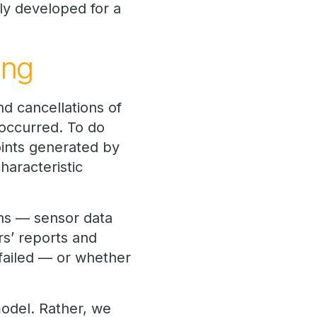
ly developed for a
ing
nd cancellations of
y occurred. To do
oints generated by
haracteristic
ons — sensor data
rs’ reports and
 failed — or whether
 model. Rather, we