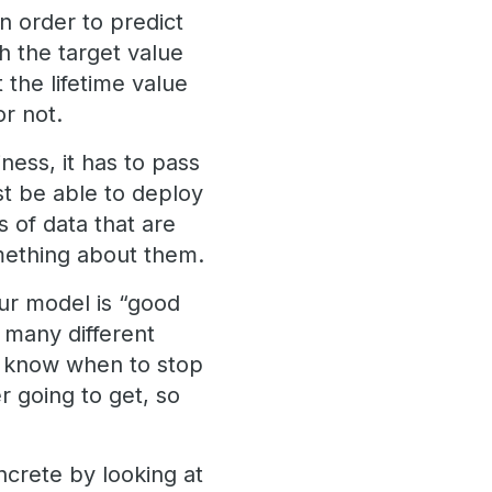
in order to predict
h the target value
 the lifetime value
or not.
ess, it has to pass
ust be able to deploy
 of data that are
omething about them.
ur model is “good
 many different
e know when to stop
 going to get, so
oncrete by looking at