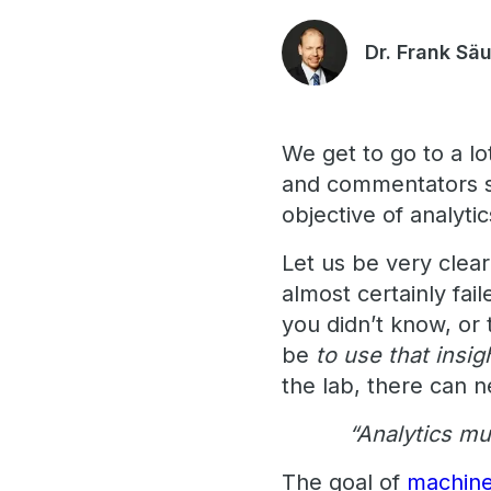
Dr. Frank Sä
We get to go to a 
and commentators st
objective of analyti
Let us be very clear
almost certainly fai
you didn’t know, or
be
to use that insi
the lab, there can n
“Analytics mu
The goal of
machine