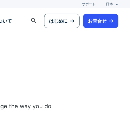
サポート
日本
search
について
はじめに
お問合せ
ange the way you do