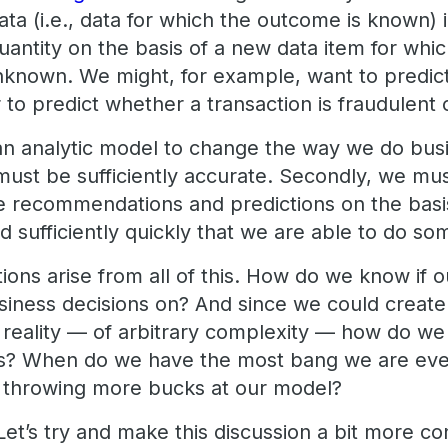
data (i.e., data for which the outcome is known) 
antity on the basis of a new data item for whic
 unknown. We might, for example, want to predict
to predict whether a transaction is fraudulent 
n analytic model to change the way we do busin
it must be sufficiently accurate. Secondly, we m
ke recommendations and predictions on the basis
d sufficiently quickly that we are able to do s
ons arise from all of this. How do we know if o
iness decisions on? And since we could create
 reality — of arbitrary complexity — how do w
ts? When do we have the most bang we are ever
p throwing more bucks at our model?
 Let’s try and make this discussion a bit more c