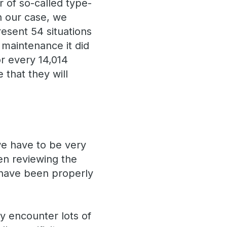
 of so-called type-
In our case, we
resent 54 situations
 maintenance it did
or every 14,014
that they will
we have to be very
en reviewing the
 have been properly
y encounter lots of