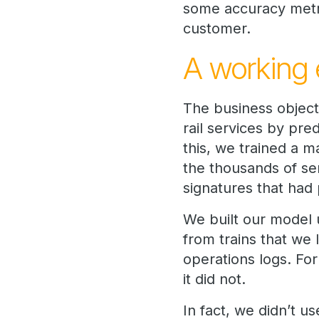
some accuracy metri
customer.
A working 
The business objecti
rail services by pre
this, we trained a m
the thousands of sen
signatures that had 
We built our model u
from trains that we
operations logs. For
it did not.
In fact, we didn’t us