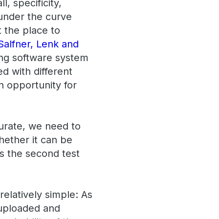
l, specificity,
 under the curve
t the place to
Salfner, Lenk and
ing software system
d with different
n opportunity for
curate, we need to
hether it can be
 is the second test
elatively simple: As
 uploaded and