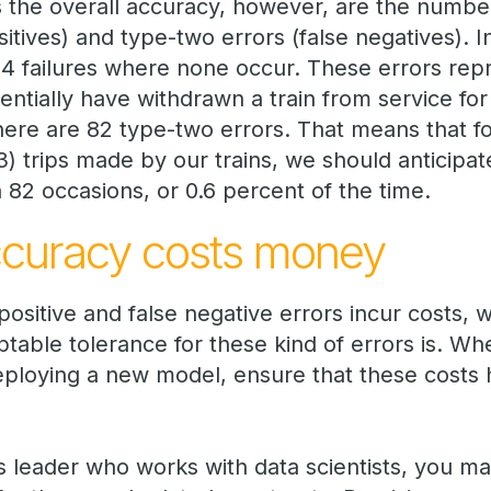
s the overall accuracy, however, are the number
sitives) and type-two errors (false negatives). 
 54 failures where none occur. These errors rep
ntially have withdrawn a train from service for
there are 82 type-two errors. That means that f
trips made by our trains, we should anticipate 
 82 occasions, or 0.6 percent of the time.
ccuracy costs money
ositive and false negative errors incur costs, 
table tolerance for these kind of errors is. Wh
eploying a new model, ensure that these costs
s leader who works with data scientists, you ma