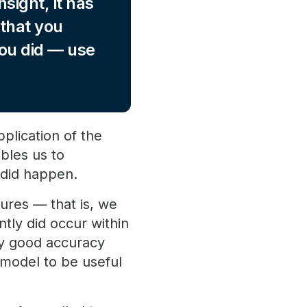
nsight, it has
 that you
you did — use
plication of the
ables us to
 did happen.
lures — that is, we
tly did occur within
ty good accuracy
 model to be useful