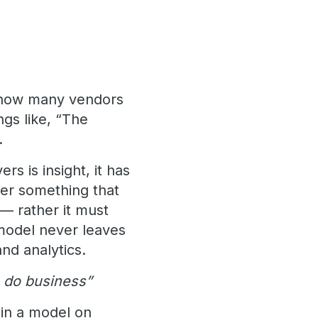
t how many vendors
gs like, “The
.
rs is insight, it has
ver something that
 — rather it must
 model never leaves
nd analytics.
u do business”
ain a model on