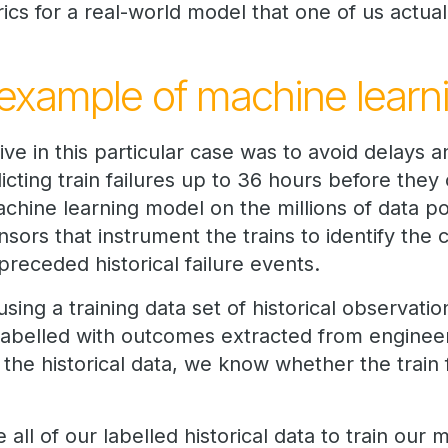
cs for a real-world model that one of us actual
example of machine learn
ve in this particular case was to avoid delays a
dicting train failures up to 36 hours before the
achine learning model on the millions of data p
sors that instrument the trains to identify the c
preceded historical failure events.
sing a training data set of historical observati
 labelled with outcomes extracted from enginee
 the historical data, we know whether the train
e all of our labelled historical data to train our