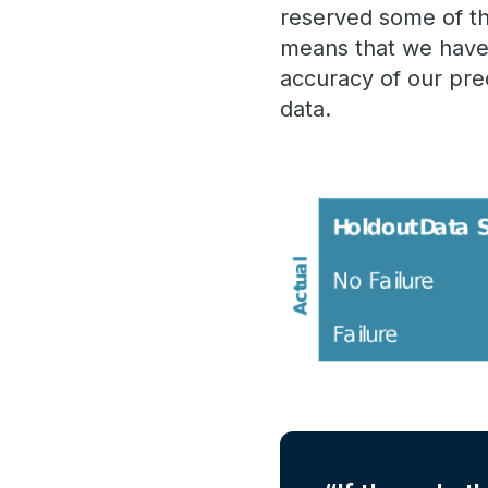
reserved some of tha
means that we have 
accuracy of our pre
data.