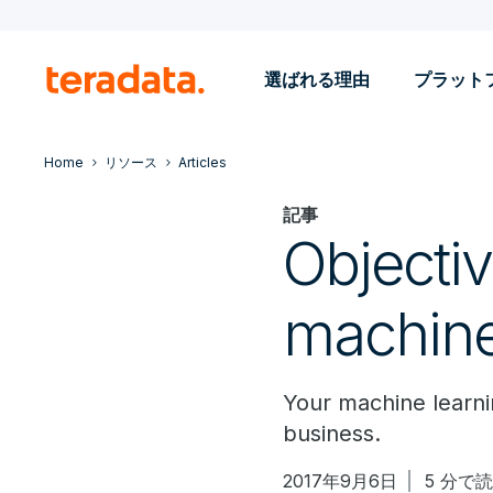
選ばれる理由
プラット
Home
リソース
Articles
記事
Objecti
machine
Your machine learni
business.
2017年9月6日
5 分で