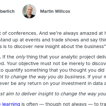
uberlich
Martin Willcox
lot of conferences. And we’re always amazed a
and up at events and trade shows and say thin
cs is to discover new insight about the business”
. If the
only
thing that your analytic project delive
led. Your objective must not be merely to disco
 to quantify something that you thought you did
ght to change the way you do business
. If your
ever be any return on your investment in data a
st aim to deliver insight to change the way yo
 learning
is often — though not always — to tr