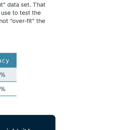
t” data set. That
use to test the
ot “over-fit” the