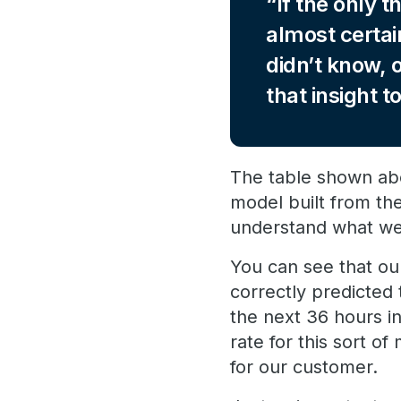
If the only t
almost certai
didn’t know, 
that insight 
The table shown abov
model built from the
understand what we
You can see that our
correctly predicted
the next 36 hours i
rate for this sort o
for our customer.