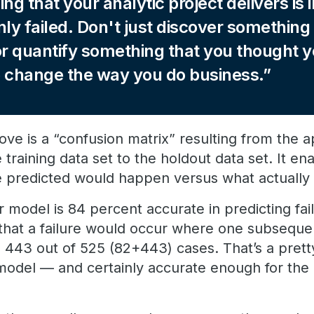
hing that your analytic project delivers is i
nly failed. Don't just discover something
or quantify something that you thought 
to change the way you do business.
e is a “confusion matrix” resulting from the ap
 training data set to the holdout data set. It en
 predicted would happen versus what actually
 model is 84 percent accurate in predicting fai
 that a failure would occur where one subsequen
n 443 out of 525 (82+443) cases. That’s a pret
f model — and certainly accurate enough for the