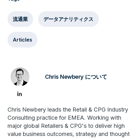
流通業
データアナリティクス
Articles
Chris Newbery について
Chris Newbery leads the Retail & CPG Industry
Consulting practice for EMEA. Working with
major global Retailers & CPG's to deliver high
value business outcomes, strategy and thought