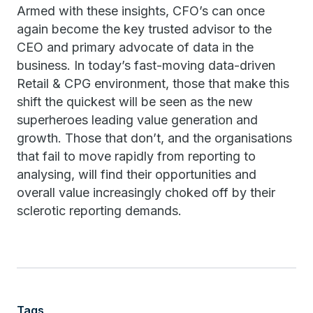
Armed with these insights, CFO’s can once
again become the key trusted advisor to the
CEO and primary advocate of data in the
business. In today’s fast-moving data-driven
Retail & CPG environment, those that make this
shift the quickest will be seen as the new
superheroes leading value generation and
growth. Those that don’t, and the organisations
that fail to move rapidly from reporting to
analysing, will find their opportunities and
overall value increasingly choked off by their
sclerotic reporting demands.
Tags