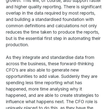
growth. This will, of course, also support faster
and higher quality reporting. There is significant
overlap in the data required by most reports,
and building a standardised foundation with
common definitions and calculations not only
reduces the time taken to produce the reports,
but is the essential first step in automating their
production.
As they integrate and standardise data from
across the business, these forward-thinking
CFO’s are also able to generate new
opportunities to add value. Suddenly they are
spending less time reporting what has
happened, more time analysing why it
happened, and are able to create strategies to
influence what happens next. The CFO role is
uniquely placed to do this, as they have the