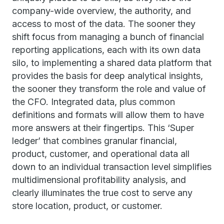
company-wide overview, the authority, and
access to most of the data. The sooner they
shift focus from managing a bunch of financial
reporting applications, each with its own data
silo, to implementing a shared data platform that
provides the basis for deep analytical insights,
the sooner they transform the role and value of
the CFO. Integrated data, plus common
definitions and formats will allow them to have
more answers at their fingertips. This ‘Super
ledger’ that combines granular financial,
product, customer, and operational data all
down to an individual transaction level simplifies
multidimensional profitability analysis, and
clearly illuminates the true cost to serve any
store location, product, or customer.