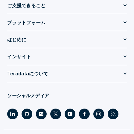
ご支援できること
プラットフォーム
はじめに
インサイト
Teradataについて
ソーシャルメディア