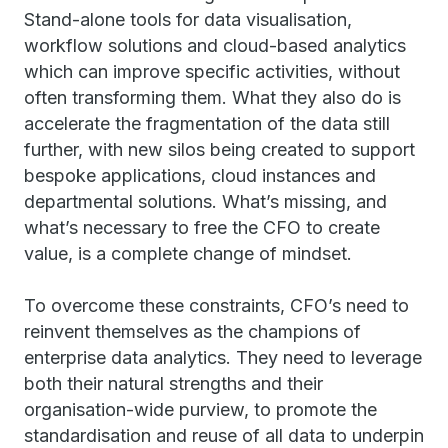
Stand-alone tools for data visualisation,
workflow solutions and cloud-based analytics
which can improve specific activities, without
often transforming them. What they also do is
accelerate the fragmentation of the data still
further, with new silos being created to support
bespoke applications, cloud instances and
departmental solutions. What’s missing, and
what’s necessary to free the CFO to create
value, is a complete change of mindset.
To overcome these constraints, CFO’s need to
reinvent themselves as the champions of
enterprise data analytics. They need to leverage
both their natural strengths and their
organisation-wide purview, to promote the
standardisation and reuse of all data to underpin