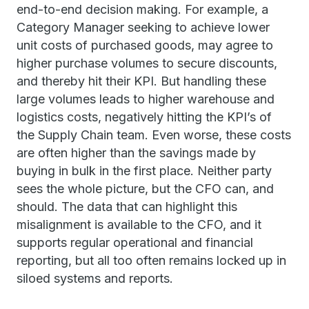
end-to-end decision making. For example, a
Category Manager seeking to achieve lower
unit costs of purchased goods, may agree to
higher purchase volumes to secure discounts,
and thereby hit their KPI. But handling these
large volumes leads to higher warehouse and
logistics costs, negatively hitting the KPI’s of
the Supply Chain team. Even worse, these costs
are often higher than the savings made by
buying in bulk in the first place. Neither party
sees the whole picture, but the CFO can, and
should. The data that can highlight this
misalignment is available to the CFO, and it
supports regular operational and financial
reporting, but all too often remains locked up in
siloed systems and reports.