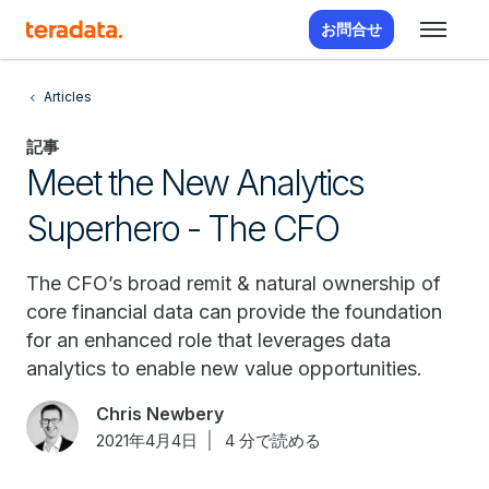
お問合せ
Articles
記事
Meet the New Analytics
Superhero - The CFO
The CFO’s broad remit & natural ownership of
core financial data can provide the foundation
for an enhanced role that leverages data
analytics to enable new value opportunities.
Chris Newbery
2021年4月4日
4 分で読める