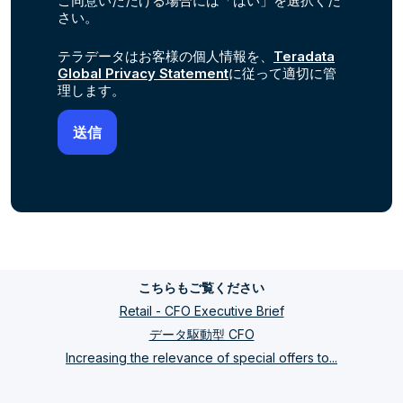
ご同意いただける場合には「はい」を選択くだ
さい。
テラデータはお客様の個人情報を、
Teradata
Global Privacy Statement
に従って適切に管
理します。
こちらもご覧ください
Retail - CFO Executive Brief
データ駆動型 CFO
Increasing the relevance of special offers to...