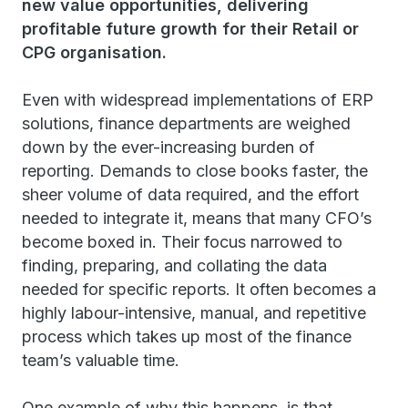
new value opportunities, delivering
profitable future growth for their Retail or
CPG organisation
.
Even with widespread implementations of ERP
solutions, finance departments are weighed
down by the ever-increasing burden of
reporting. Demands to close books faster, the
sheer volume of data required, and the effort
needed to integrate it, means that many CFO’s
become boxed in. Their focus narrowed to
finding, preparing, and collating the data
needed for specific reports. It often becomes a
highly labour-intensive, manual, and repetitive
process which takes up most of the finance
team’s valuable time.
One example of why this happens, is that