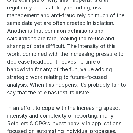
regulatory and statutory reporting, risk
management and anti-fraud rely on much of the
same data yet are often created in isolation.
Another is that common definitions and
calculations are rare, making the re-use and
sharing of data difficult. The intensity of this
work, combined with the increasing pressure to
decrease headcount, leaves no time or
bandwidth for any of the fun, value adding
strategic work relating to future-focused
analysis. When this happens, it’s probably fair to
say that the role has lost its lustre.
In an effort to cope with the increasing speed,
intensity and complexity of reporting, many
Retailers & CPG’s invest heavily in applications
focused on automating individual processes.