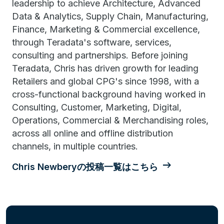
leadership to achieve Architecture, Advanced
Data & Analytics, Supply Chain, Manufacturing,
Finance, Marketing & Commercial excellence,
through Teradata's software, services,
consulting and partnerships. Before joining
Teradata, Chris has driven growth for leading
Retailers and global CPG's since 1998, with a
cross-functional background having worked in
Consulting, Customer, Marketing, Digital,
Operations, Commercial & Merchandising roles,
across all online and offline distribution
channels, in multiple countries.
Chris Newberyの投稿一覧はこちら