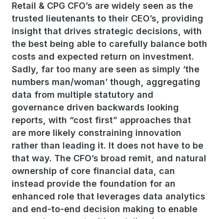
Retail & CPG CFO’s are widely seen as the
trusted lieutenants to their CEO’s, providing
insight that drives strategic decisions, with
the best being able to carefully balance both
costs and expected return on investment.
Sadly, far too many are seen as simply ‘the
numbers man/woman’ though, aggregating
data from multiple statutory and
governance driven backwards looking
reports, with “cost first” approaches that
are more likely constraining innovation
rather than leading it. It does not have to be
that way.
The CFO’s broad remit, and natural
ownership of core financial data, can
instead provide the foundation for an
enhanced role that leverages data analytics
and end-to-end decision making to enable