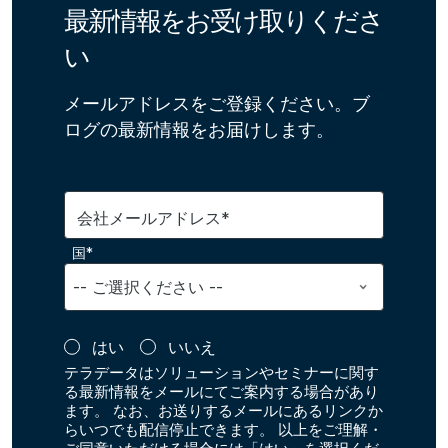
最新情報をお受け取りくださ
い
メールアドレスをご登録ください。ブ
ログの最新情報をお届けします。
会社メールアドレス*
国*
はい
いいえ
テラデータはソリューションやセミナーに関す
る最新情報をメールにてご案内する場合があり
ます。 なお、お送りするメールにあるリンクか
らいつでも配信停止できます。 以上をご理解・