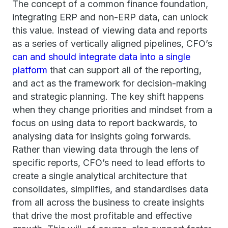
The concept of a common finance foundation,
integrating ERP and non-ERP data, can unlock
this value. Instead of viewing data and reports
as a series of vertically aligned pipelines, CFO’s
can and should integrate data into a single
platform
that can support all of the reporting,
and act as the framework for decision-making
and strategic planning. The key shift happens
when they change priorities and mindset from a
focus on using data to report backwards, to
analysing data for insights going forwards.
Rather than viewing data through the lens of
specific reports, CFO’s need to lead efforts to
create a single analytical architecture that
consolidates, simplifies, and standardises data
from all across the business to create insights
that drive the most profitable and effective