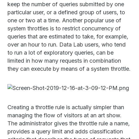
keep the number of queries submitted by one
particular user, or a defined group of users, to
one or two at a time. Another popular use of
system throttles is to restrict concurrency of
queries that are estimated to take, for example,
over an hour to run. Data Lab users, who tend
to run a lot of exploratory queries, can be
limited in how many requests in combination
they can execute by means of a system throttle.
Creating a throttle rule is actually simpler than
managing the flow of visitors at an art show.
The administrator gives the throttle rule a name,
provides a query limit and adds classification