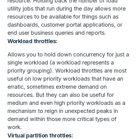
resource. Holding back the number of load
utility jobs that run during the day allows more
resources to be available for things such as
dashboards, customer portal applications, or
end user business queries and reports.
Workload throttles:
Allows you to hold down concurrency for just a
single workload (a workload represents a
priority grouping). Workload throttles are most
useful on low priority workloads that have an
erratic, sometimes extreme demand on
resources. But they can also be useful for
medium and even high priority workloads as a
mechanism to reign in unexpected peaks in
demand within those more critical types of
work.
Virtual partition throttles: