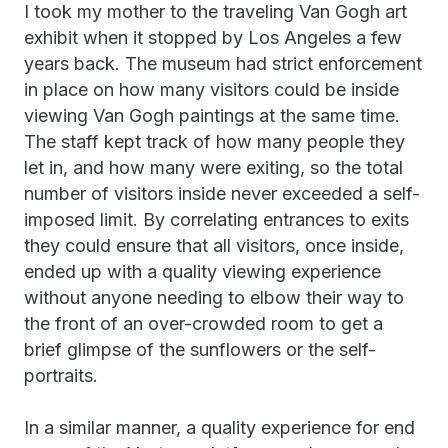
I took my mother to the traveling Van Gogh art
exhibit when it stopped by Los Angeles a few
years back. The museum had strict enforcement
in place on how many visitors could be inside
viewing Van Gogh paintings at the same time.
The staff kept track of how many people they
let in, and how many were exiting, so the total
number of visitors inside never exceeded a self-
imposed limit. By correlating entrances to exits
they could ensure that all visitors, once inside,
ended up with a quality viewing experience
without anyone needing to elbow their way to
the front of an over-crowded room to get a
brief glimpse of the sunflowers or the self-
portraits.
In a similar manner, a quality experience for end