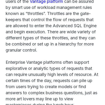
users of the
Vantage platform
can be assured
by smart use of workload management rules
known as “throttles”. Throttles are the gate-
keepers that control the flow of requests that
are allowed to enter the Advanced SQL Engine
and begin execution. There are wide variety of
different types of these throttles, and they can
be combined or set up in a hierarchy for more
granular control.
Enterprise Vantage platforms often support
explorative or analytic types of requests that
can require unusually high levels of resource. At
certain times of the day, requests can pile up
from users trying to create models or find
answers to complex business questions, just as
more art lovers may line up to view
masterpieces during the lunch hour.