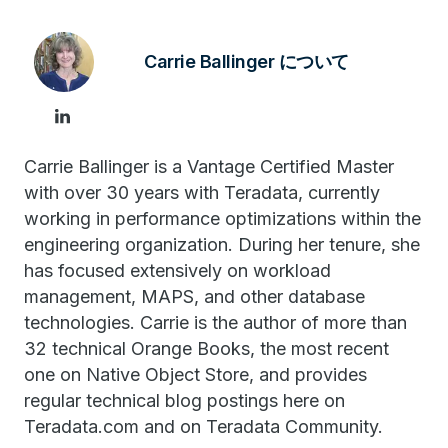
Carrie Ballinger について
Carrie Ballinger is a Vantage Certified Master
with over 30 years with Teradata, currently
working in performance optimizations within the
engineering organization. During her tenure, she
has focused extensively on workload
management, MAPS, and other database
technologies. Carrie is the author of more than
32 technical Orange Books, the most recent
one on Native Object Store, and provides
regular technical blog postings here on
Teradata.com and on Teradata Community.