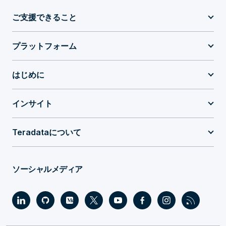
ご支援できること
プラットフォーム
はじめに
インサイト
Teradataについて
ソーシャルメディア