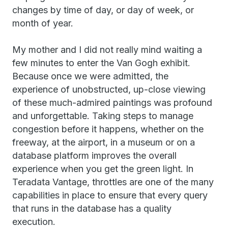
changes by time of day, or day of week, or
month of year.
My mother and I did not really mind waiting a
few minutes to enter the Van Gogh exhibit.
Because once we were admitted, the
experience of unobstructed, up-close viewing
of these much-admired paintings was profound
and unforgettable. Taking steps to manage
congestion before it happens, whether on the
freeway, at the airport, in a museum or on a
database platform improves the overall
experience when you get the green light. In
Teradata Vantage, throttles are one of the many
capabilities in place to ensure that every query
that runs in the database has a quality
execution.