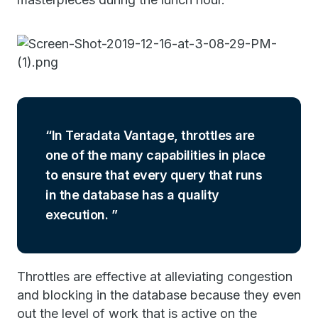
In Teradata Vantage, throttles are
one of the many capabilities in place
to ensure that every query that runs
in the database has a quality
execution.
Throttles are effective at alleviating congestion
and blocking in the database because they even
out the level of work that is active on the