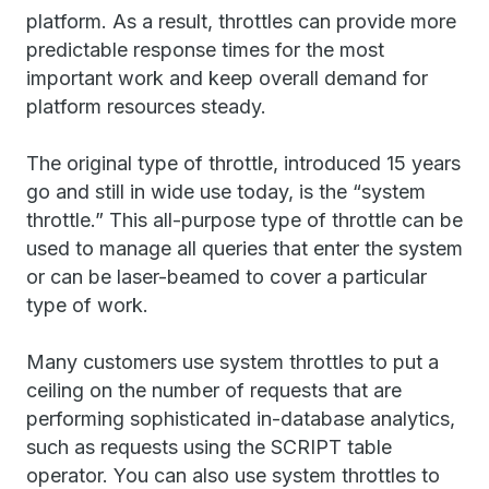
platform. As a result, throttles can provide more
predictable response times for the most
important work and keep overall demand for
platform resources steady.
The original type of throttle, introduced 15 years
go and still in wide use today, is the “system
throttle.” This all-purpose type of throttle can be
used to manage all queries that enter the system
or can be laser-beamed to cover a particular
type of work.
Many customers use system throttles to put a
ceiling on the number of requests that are
performing sophisticated in-database analytics,
such as requests using the SCRIPT table
operator. You can also use system throttles to