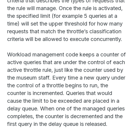
criteria that describes the types of requests that
the rule will manage. Once the rule is activated,
the specified limit (for example 5 queries at a
time) will set the upper threshold for how many
requests that match the throttle’s classification
criteria will be allowed to execute concurrently.
Workload management code keeps a counter of
active queries that are under the control of each
active throttle rule, just like the counter used by
the museum staff. Every time a new query under
the control of a throttle begins to run, the
counter is incremented. Queries that would
cause the limit to be exceeded are placed in a
delay queue. When one of the managed queries
completes, the counter is decremented and the
first query in the delay queue is released.