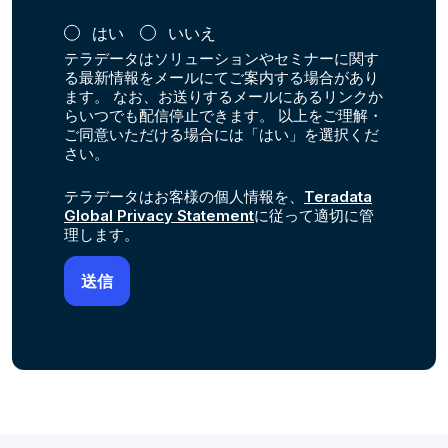
はい
いいえ
テラデータはソリューションやセミナーに関す
る最新情報をメールにてご案内する場合があり
ます。 なお、お送りするメールにあるリンクか
らいつでも配信停止できます。 以上をご理解・
ご同意いただける場合には「はい」を選択くだ
さい。
テラデータはお客様の個人情報を、
Teradata
Global Privacy Statement
に従って適切に管
理します。