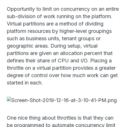
Opportunity to limit on concurrency on an entire
sub-division of work running on the platform.
Virtual partitions are a method of dividing
platform resources by higher-level groupings
such as business units, tenant groups or
geographic areas. During setup, virtual
partitions are given an allocation percent that
defines their share of CPU and I/O. Placing a
throttle on a virtual partition provides a greater
degree of control over how much work can get
started in each.
One nice thing about throttles is that they can
be programmed to automate concurrency limit