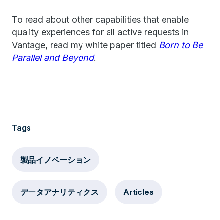
To read about other capabilities that enable
quality experiences for all active requests in
Vantage, read my white paper titled
Born to Be
Parallel and Beyond
.
Tags
製品イノベーション
データアナリティクス
Articles