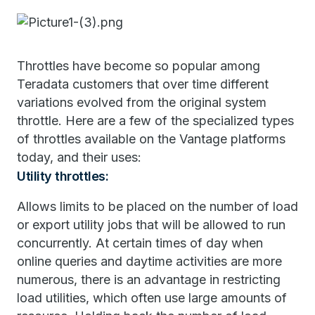
Throttles have become so popular among
Teradata customers that over time different
variations evolved from the original system
throttle. Here are a few of the specialized types
of throttles available on the Vantage platforms
today, and their uses:
Utility throttles:
Allows limits to be placed on the number of load
or export utility jobs that will be allowed to run
concurrently. At certain times of day when
online queries and daytime activities are more
numerous, there is an advantage in restricting
load utilities, which often use large amounts of