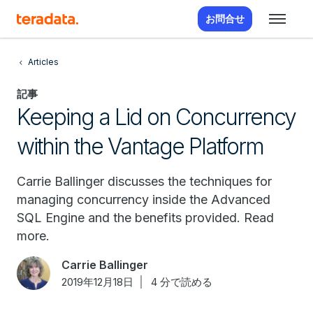
お問合せ
Articles
記事
Keeping a Lid on Concurrency
within the Vantage Platform
Carrie Ballinger discusses the techniques for
managing concurrency inside the Advanced
SQL Engine and the benefits provided. Read
more.
Carrie Ballinger
2019年12月18日
4 分で読める