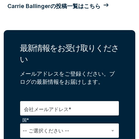
Carrie Ballingerの投稿一覧はこちら
最新情報をお受け取りくださ
い
メールアドレスをご登録ください。ブ
ログの最新情報をお届けします。
会社メールアドレス*
国*