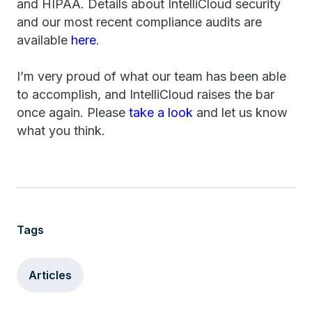
and HIPAA. Details about IntelliCloud security
and our most recent compliance audits are
available
here
.
I’m very proud of what our team has been able
to accomplish, and IntelliCloud raises the bar
once again. Please
take a look
and let us know
what you think.
Tags
Articles