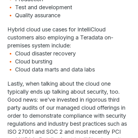
Test and development
Quality assurance
Hybrid cloud use cases for IntelliCloud
customers also employing a Teradata on-
premises system include:
Cloud disaster recovery
Cloud bursting
Cloud data marts and data labs
Lastly, when talking about the cloud one
typically ends up talking about security, too.
Good news: we’ve invested in rigorous third
party audits of our managed cloud offerings in
order to demonstrate compliance with security
regulations and industry best practices such as
ISO 27001 and SOC 2 and most recently PCI