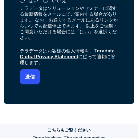
はい
いいえ
テラデータはソリューションやセミナーに関す
る最新情報をメールにてご案内する場合があり
ます。 なお、お送りするメールにあるリンクか
らいつでも配信停止できます。 以上をご理解・
ご同意いただける場合には「はい」を選択くだ
さい。
テラデータはお客様の個人情報を、
Teradata
Global Privacy Statement
に従って適切に管
理します。
こちらもご覧ください
Open banking: The next generation