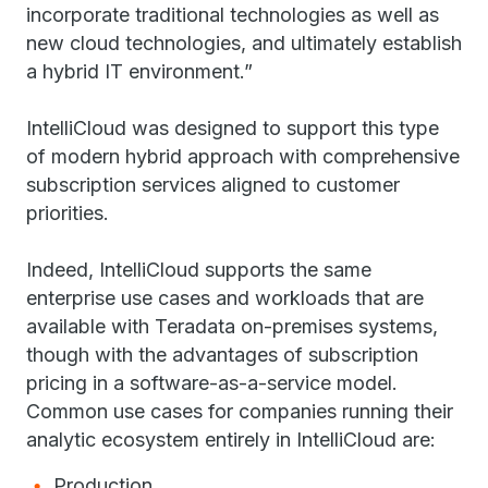
incorporate traditional technologies as well as
new cloud technologies, and ultimately establish
a hybrid IT environment.”
IntelliCloud was designed to support this type
of modern hybrid approach with comprehensive
subscription services aligned to customer
priorities.
Indeed, IntelliCloud supports the same
enterprise use cases and workloads that are
available with Teradata on-premises systems,
though with the advantages of subscription
pricing in a software-as-a-service model.
Common use cases for companies running their
analytic ecosystem entirely in IntelliCloud are:
Production