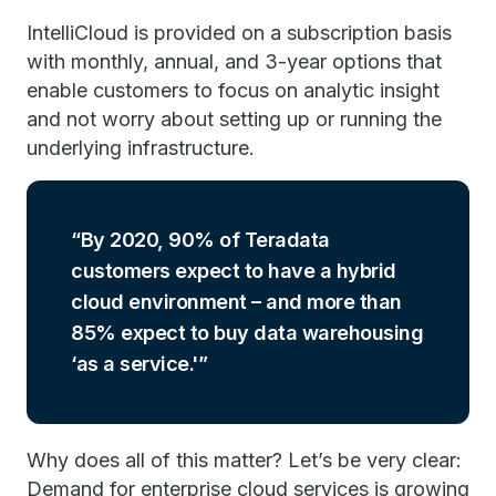
IntelliCloud is provided on a subscription basis
with monthly, annual, and 3-year options that
enable customers to focus on analytic insight
and not worry about setting up or running the
underlying infrastructure.
By 2020, 90% of Teradata
customers expect to have a hybrid
cloud environment – and more than
85% expect to buy data warehousing
‘as a service.'
Why does all of this matter? Let’s be very clear:
Demand for enterprise cloud services is growing