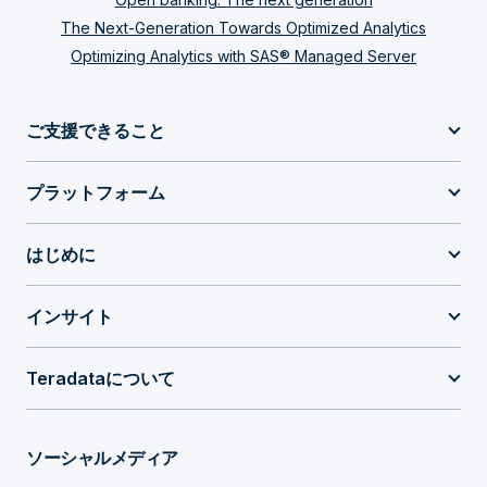
The Next-Generation Towards Optimized Analytics
Optimizing Analytics with SAS® Managed Server
ご支援できること
プラットフォーム
はじめに
インサイト
Teradataについて
ソーシャルメディア