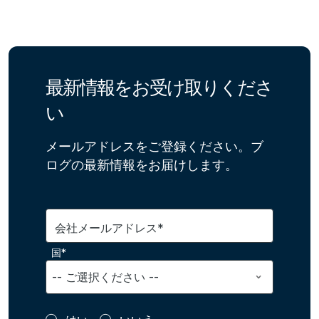
最新情報をお受け取りくださ
い
メールアドレスをご登録ください。ブ
ログの最新情報をお届けします。
会社メールアドレス*
国*