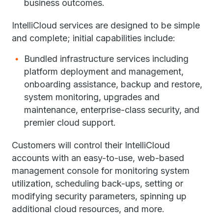
business outcomes.
IntelliCloud services are designed to be simple
and complete; initial capabilities include:
Bundled infrastructure services including
platform deployment and management,
onboarding assistance, backup and restore,
system monitoring, upgrades and
maintenance, enterprise-class security, and
premier cloud support.
Customers will control their IntelliCloud
accounts with an easy-to-use, web-based
management console for monitoring system
utilization, scheduling back-ups, setting or
modifying security parameters, spinning up
additional cloud resources, and more.