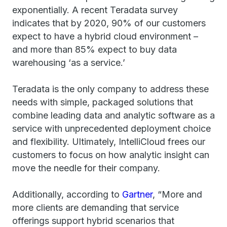
exponentially. A recent Teradata survey
indicates that by 2020, 90% of our customers
expect to have a hybrid cloud environment –
and more than 85% expect to buy data
warehousing ‘as a service.’
Teradata is the only company to address these
needs with simple, packaged solutions that
combine leading data and analytic software as a
service with unprecedented deployment choice
and flexibility. Ultimately, IntelliCloud frees our
customers to focus on how analytic insight can
move the needle for their company.
Additionally, according to
Gartner
, “More and
more clients are demanding that service
offerings support hybrid scenarios that