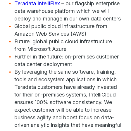
Teradata IntelliFlex
– our flagship enterprise
data warehouse platform which we will
deploy and manage in our own data centers
Global public cloud infrastructure from
Amazon Web Services (AWS)
Future: global public cloud infrastructure
from Microsoft Azure
Further in the future: on-premises customer
data center deployment
By leveraging the same software, training,
tools and ecosystem applications in which
Teradata customers have already invested
for their on-premises systems, IntelliCloud
ensures 100% software consistency. We
expect customer will be able to increase
business agility and boost focus on data-
driven analytic insights that have meaningful