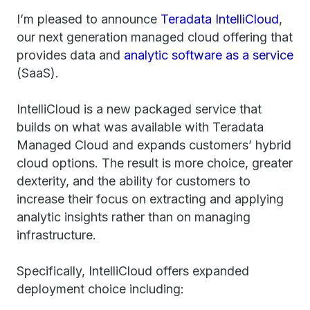
I’m pleased to announce
Teradata IntelliCloud
,
our next generation managed cloud offering that
provides data and
analytic software as a service
(SaaS).
IntelliCloud is a new packaged service that
builds on what was available with Teradata
Managed Cloud and expands customers’ hybrid
cloud options. The result is more choice, greater
dexterity, and the ability for customers to
increase their focus on extracting and applying
analytic insights rather than on managing
infrastructure.
Specifically, IntelliCloud offers expanded
deployment choice including: