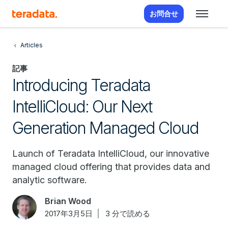
お問合せ
Articles
記事
Introducing Teradata
IntelliCloud: Our Next
Generation Managed Cloud
Launch of Teradata IntelliCloud, our innovative
managed cloud offering that provides data and
analytic software.
Brian Wood
2017年3月5日
3 分で読める