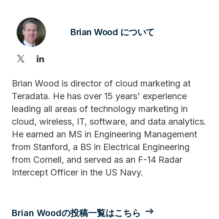
Brian Wood について
Brian Wood is director of cloud marketing at
Teradata. He has over 15 years' experience
leading all areas of technology marketing in
cloud, wireless, IT, software, and data analytics.
He earned an MS in Engineering Management
from Stanford, a BS in Electrical Engineering
from Cornell, and served as an F-14 Radar
Intercept Officer in the US Navy.
Brian Woodの投稿一覧はこちら