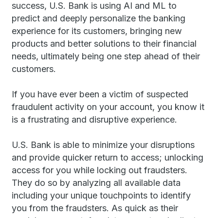
success, U.S. Bank is using AI and ML to
predict and deeply personalize the banking
experience for its customers, bringing new
products and better solutions to their financial
needs, ultimately being one step ahead of their
customers.
If you have ever been a victim of suspected
fraudulent activity on your account, you know it
is a frustrating and disruptive experience.
U.S. Bank is able to minimize your disruptions
and provide quicker return to access; unlocking
access for you while locking out fraudsters.
They do so by analyzing all available data
including your unique touchpoints to identify
you from the fraudsters. As quick as their