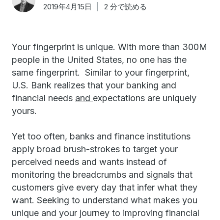
2019年4月15日
2 分で読める
Your fingerprint is unique. With more than 300M
people in the United States, no one has the
same fingerprint. Similar to your fingerprint,
U.S. Bank realizes that your banking and
financial needs
and
expectations are uniquely
yours.
Yet too often, banks and finance institutions
apply broad brush-strokes to target your
perceived needs and wants instead of
monitoring the breadcrumbs and signals that
customers give every day that infer what they
want. Seeking to understand what makes you
unique and your journey to improving financial