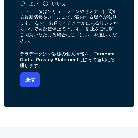
はい
いいえ
テラデータはソリューションやセミナーに関す
る最新情報をメールにてご案内する場合があり
ます。 なお、お送りするメールにあるリンクか
らいつでも配信停止できます。 以上をご理解・
ご同意いただける場合には「はい」を選択くだ
さい。
テラデータはお客様の個人情報を、
Teradata
Global Privacy Statement
に従って適切に管
理します。