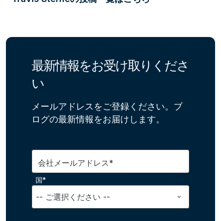
最新情報をお受け取りくださ
い
メールアドレスをご登録ください。ブ
ログの最新情報をお届けします。
会社メールアドレス*
国*