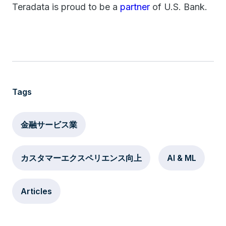
Teradata is proud to be a
partner
of U.S. Bank.
Tags
金融サービス業
カスタマーエクスペリエンス向上
AI & ML
Articles