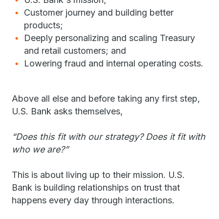
Customer journey and building better
products;
Deeply personalizing and scaling Treasury
and retail customers; and
Lowering fraud and internal operating costs.
Above all else and before taking any first step,
U.S. Bank asks themselves,
“Does this fit with our strategy? Does it fit with
who we are?”
This is about living up to their mission. U.S.
Bank is building relationships on trust that
happens every day through interactions.