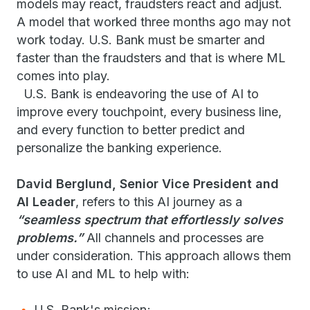
models may react, fraudsters react and adjust.
A model that worked three months ago may not
work today. U.S. Bank must be smarter and
faster than the fraudsters and that is where ML
comes into play.
U.S. Bank is endeavoring the use of AI to
improve every touchpoint, every business line,
and every function to better predict and
personalize the banking experience.
David Berglund, Senior Vice President and
AI Leader
, refers to this AI journey as a
“seamless spectrum that effortlessly solves
problems.”
All channels and processes are
under consideration. This approach allows them
to use AI and ML to help with:
U.S. Bank's mission;