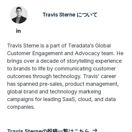
Travis Sterne について
Travis Sterne is a part of Teradata’s Global
Customer Engagement and Advocacy team. He
brings over a decade of storytelling experience
to brands to life by communicating customer
outcomes through technology. Travis’ career
has spanned pre-sales, product management,
global brand and technology markeing
campaigns for leading SaaS, cloud, and data
companies.
Travis Sterneの投稿一覧はこちら