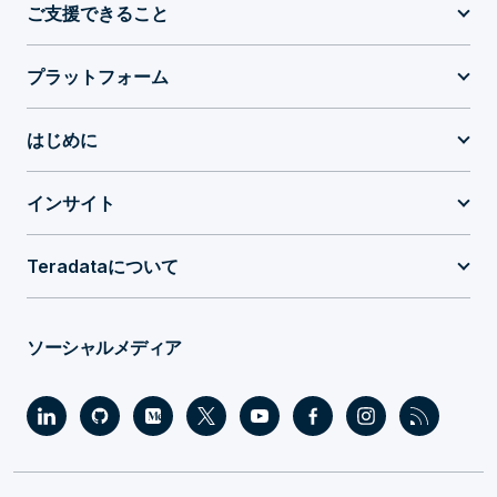
ご支援できること
プラットフォーム
はじめに
インサイト
Teradataについて
ソーシャルメディア