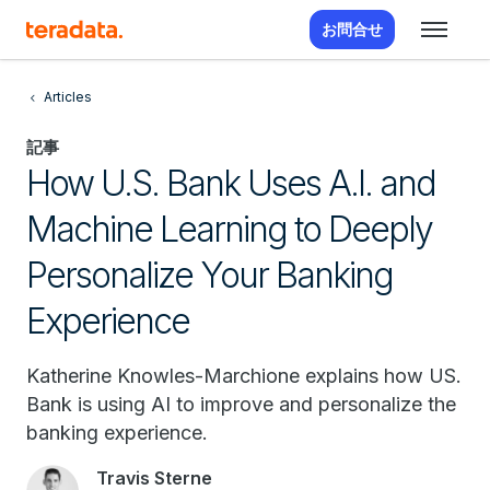
お問合せ
Articles
記事
How U.S. Bank Uses A.I. and
Machine Learning to Deeply
Personalize Your Banking
Experience
Katherine Knowles-Marchione explains how US.
Bank is using AI to improve and personalize the
banking experience.
Travis Sterne