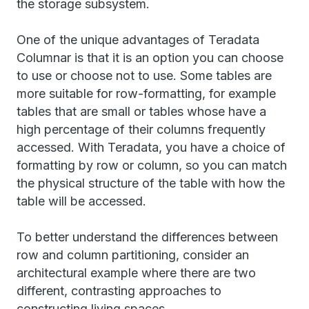
the storage subsystem.
One of the unique advantages of Teradata
Columnar is that it is an option you can choose
to use or choose not to use. Some tables are
more suitable for row-formatting, for example
tables that are small or tables whose have a
high percentage of their columns frequently
accessed. With Teradata, you have a choice of
formatting by row or column, so you can match
the physical structure of the table with how the
table will be accessed.
To better understand the differences between
row and column partitioning, consider an
architectural example where there are two
different, contrasting approaches to
constructing living spaces.