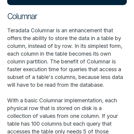
Columnar
Teradata Columnar is an enhancement that
offers the ability to store the data in a table by
column, instead of by row. In its simplest form,
each column in the table becomes its own
column partition. The benefit of Columnar is
faster execution time for queries that access a
subset of a table's columns, because less data
will have to be read from the database.
With a basic Columnar implementation, each
physical row that is stored on disk is a
collection of values from one column. If your
table has 100 columns but each query that
accesses the table only needs 5 of those