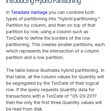
Introducing Hybrid Partitioning
In
Teradata Vantage
you can combine both
types of partitioning into "hybrid partitioning."
Partition by column, and then on top of that
partition by row, using a column such as
TxnDate to define the borders of the row
partitioning. This creates smaller partitions, each
which represents the intersection of a column
partition and a row partition.
The table below illustrates hybrid partitioning. In
that table, all the column values for Quantity will
be segregated by the TxnDate of their logical
row. If the query requests Quantity data for
transactions with a TxnDate of "05-29-2011'
then the only the first three Quantity values will
be read from disk.