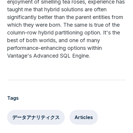
enjoyment of smelling tea roses, experience has
taught me that hybrid solutions are often
significantly better than the parent entities from
which they were born. The same is true of the
column-row hybrid partitioning option. It's the
best of both worlds, and one of many
performance-enhancing options within
Vantage's Advanced SQL Engine.
Tags
データアナリティクス
Articles