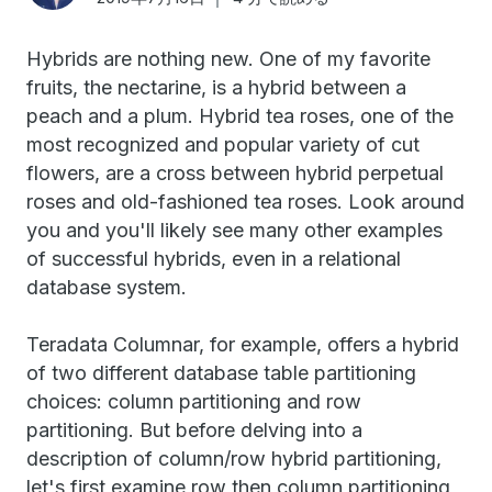
Hybrids are nothing new. One of my favorite
fruits, the nectarine, is a hybrid between a
peach and a plum. Hybrid tea roses, one of the
most recognized and popular variety of cut
flowers, are a cross between hybrid perpetual
roses and old-fashioned tea roses. Look around
you and you'll likely see many other examples
of successful hybrids, even in a relational
database system.
Teradata Columnar, for example, offers a hybrid
of two different database table partitioning
choices: column partitioning and row
partitioning. But before delving into a
description of column/row hybrid partitioning,
let's first examine row then column partitioning