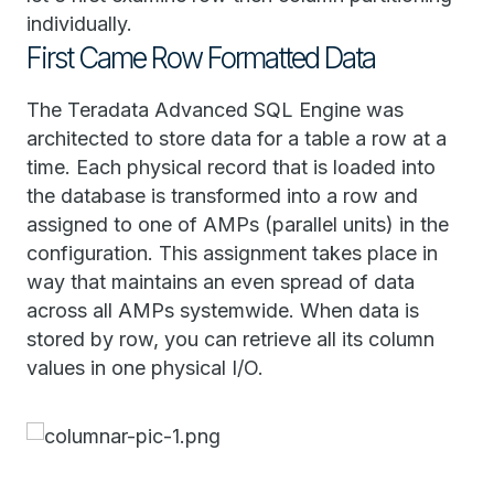
individually.
First Came Row Formatted Data
The Teradata Advanced SQL Engine was
architected to store data for a table a row at a
time. Each physical record that is loaded into
the database is transformed into a row and
assigned to one of AMPs (parallel units) in the
configuration. This assignment takes place in
way that maintains an even spread of data
across all AMPs systemwide. When data is
stored by row, you can retrieve all its column
values in one physical I/O.