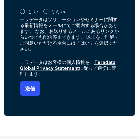
はい
いいえ
テラデータはソリューションやセミナーに関す
る最新情報をメールにてご案内する場合があり
ます。 なお、お送りするメールにあるリンクか
らいつでも配信停止できます。 以上をご理解・
ご同意いただける場合には「はい」を選択くだ
さい。
テラデータはお客様の個人情報を、
Teradata
Global Privacy Statement
に従って適切に管
理します。