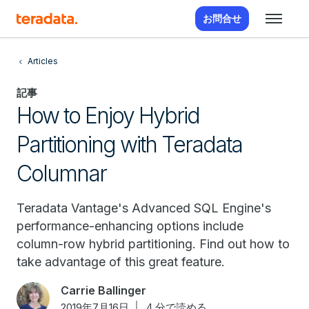
お問合せ
Articles
記事
How to Enjoy Hybrid
Partitioning with Teradata
Columnar
Teradata Vantage's Advanced SQL Engine's
performance-enhancing options include
column-row hybrid partitioning. Find out how to
take advantage of this great feature.
Carrie Ballinger
2019年7月16日
4 分で読める