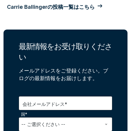
Carrie Ballingerの投稿一覧はこちら
最新情報をお受け取りくださ
い
メールアドレスをご登録ください。ブ
ログの最新情報をお届けします。
会社メールアドレス*
国*