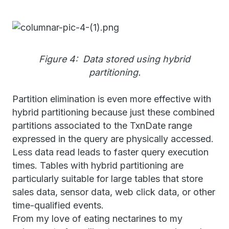
Figure 4: Data stored using hybrid
partitioning.
Partition elimination is even more effective with
hybrid partitioning because just these combined
partitions associated to the TxnDate range
expressed in the query are physically accessed.
Less data read leads to faster query execution
times. Tables with hybrid partitioning are
particularly suitable for large tables that store
sales data, sensor data, web click data, or other
time-qualified events.
From my love of eating nectarines to my