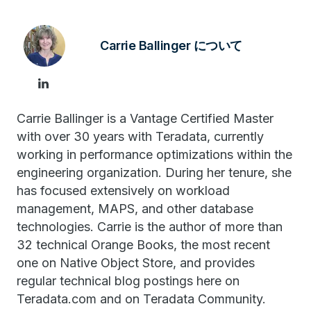
Carrie Ballinger について
Carrie Ballinger is a Vantage Certified Master
with over 30 years with Teradata, currently
working in performance optimizations within the
engineering organization. During her tenure, she
has focused extensively on workload
management, MAPS, and other database
technologies. Carrie is the author of more than
32 technical Orange Books, the most recent
one on Native Object Store, and provides
regular technical blog postings here on
Teradata.com and on Teradata Community.