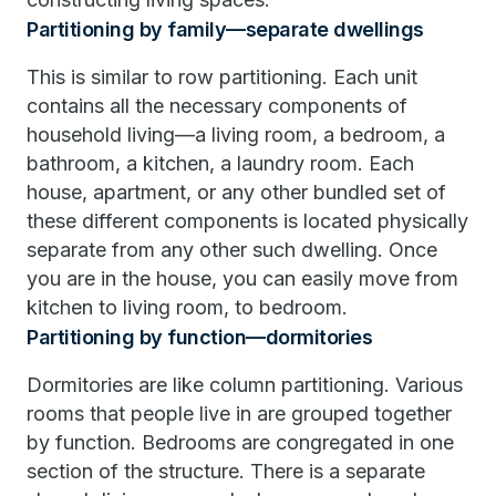
Partitioning by family—separate dwellings
This is similar to row partitioning. Each unit
contains all the necessary components of
household living—a living room, a bedroom, a
bathroom, a kitchen, a laundry room. Each
house, apartment, or any other bundled set of
these different components is located physically
separate from any other such dwelling. Once
you are in the house, you can easily move from
kitchen to living room, to bedroom.
Partitioning by function—dormitories
Dormitories are like column partitioning. Various
rooms that people live in are grouped together
by function. Bedrooms are congregated in one
section of the structure. There is a separate