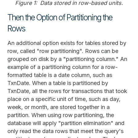
Figure 1: Data stored in row-based units.
Then the Option of Partitioning the
Rows
An additional option exists for tables stored by
row, called "row partitioning". Rows can be
grouped on disk by a "partitioning column." An
example of a partitioning column for a row-
formatted table is a date column, such as
TxnDate. When a table is partitioned by
TxnDate, all the rows for transactions that took
place on a specific unit of time, such as day,
week, or month, are stored together in a
partition. When using row partitioning, the
database will apply "partition elimination" and
only read the data rows that meet the query's