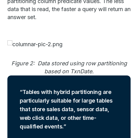
partitioning column predicate values. The less
data that is read, the faster a query will return an
answer set.
Figure 2: Data stored using row partitioning
based on TxnDate.
Tables with hybrid partitioning are
particularly suitable for large tables
that store sales data, sensor data,
web click data, or other time-
qualified events.