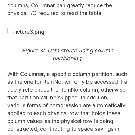
columns, Columnar can greatly reduce the
physical I/O required to read the table.
Figure 3: Data stored using column
partitioning.
With Columnar, a specific column partition, such
as the one for ItemNo, will only be accessed if a
query references the ItemNo column, otherwise
that partition will be skipped. In addition,
various forms of compression are automatically
applied to each physical row that holds these
column values as the physical row is being
constructed, contributing to space savings in