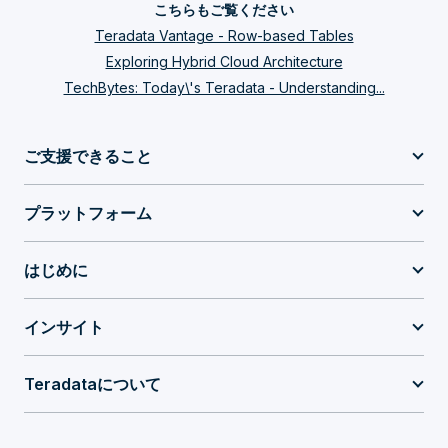
こちらもご覧ください
Teradata Vantage - Row-based Tables
Exploring Hybrid Cloud Architecture
TechBytes: Today\'s Teradata - Understanding...
ご支援できること
プラットフォーム
はじめに
インサイト
Teradataについて