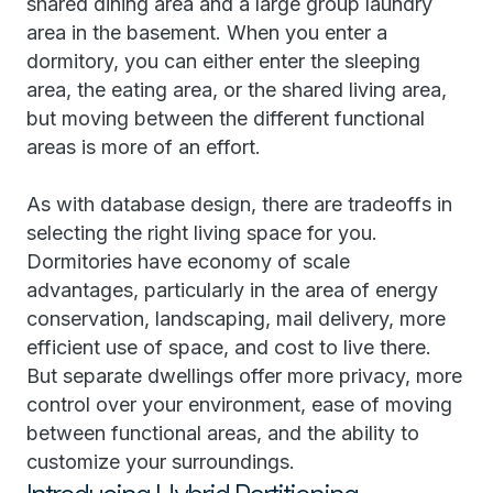
shared dining area and a large group laundry
area in the basement. When you enter a
dormitory, you can either enter the sleeping
area, the eating area, or the shared living area,
but moving between the different functional
areas is more of an effort.
As with database design, there are tradeoffs in
selecting the right living space for you.
Dormitories have economy of scale
advantages, particularly in the area of energy
conservation, landscaping, mail delivery, more
efficient use of space, and cost to live there.
But separate dwellings offer more privacy, more
control over your environment, ease of moving
between functional areas, and the ability to
customize your surroundings.