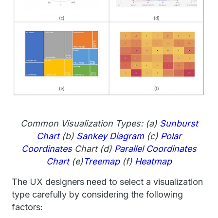
Common Visualization Types: (a)
Sunburst
Chart
(b)
Sankey Diagram
(c)
Polar
Coordinates
Chart (d)
Parallel Coordinates
Chart
(e)
Treemap
(f)
Heatmap
The UX designers need to select a visualization
type carefully by considering the following
factors: