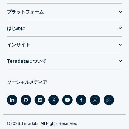
プラットフォーム
はじめに
インサイト
Teradataについて
ソーシャルメディア
©2026 Teradata. All Rights Reserved