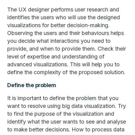
The UX designer performs user research and
identifies the users who will use the designed
visualizations for better decision-making.
Observing the users and their behaviours helps
you decide what interactions you need to
provide, and when to provide them. Check their
level of expertise and understanding of
advanced visualizations. This will help you to
define the complexity of the proposed solution.
Define the problem
It is important to define the problem that you
want to resolve using big data visualization. Try
to find the purpose of the visualization and
identify what the user wants to see and analyse
to make better decisions. How to process data