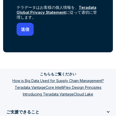
テラデータはお客様の個人情報を、
Teradata
Global Privacy Statement
に従って適切に管
理します。
こちらもご覧ください
How is Big Data Used for Supply Chain Management?
Teradata VantageCore IntelliFlex Design Principles
Introducing Teradata VantageCloud Lake
ご支援できること