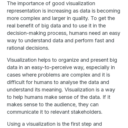
The importance of good visualization
representation is increasing as data is becoming
more complex and larger in quality. To get the
real benefit of big data and to use it in the
decision-making process, humans need an easy
way to understand data and perform fast and
rational decisions.
Visualization helps to organize and present big
data in an easy-to-perceive way, especially in
cases where problems are complex and it is
difficult for humans to analyse the data and
understand its meaning. Visualization is a way
to help humans make sense of the data. If it
makes sense to the audience, they can
communicate it to relevant stakeholders.
Using a visualization is the first step and