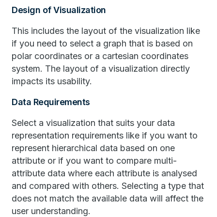
Design of Visualization
This includes the layout of the visualization like
if you need to select a graph that is based on
polar coordinates or a cartesian coordinates
system. The layout of a visualization directly
impacts its usability.
Data Requirements
Select a visualization that suits your data
representation requirements like if you want to
represent hierarchical data based on one
attribute or if you want to compare multi-
attribute data where each attribute is analysed
and compared with others. Selecting a type that
does not match the available data will affect the
user understanding.