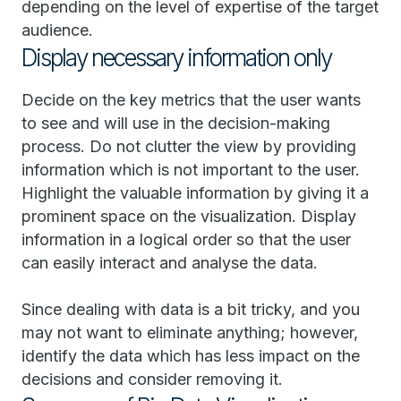
depending on the level of expertise of the target
audience.
Display necessary information only
Decide on the key metrics that the user wants
to see and will use in the decision-making
process. Do not clutter the view by providing
information which is not important to the user.
Highlight the valuable information by giving it a
prominent space on the visualization. Display
information in a logical order so that the user
can easily interact and analyse the data.
Since dealing with data is a bit tricky, and you
may not want to eliminate anything; however,
identify the data which has less impact on the
decisions and consider removing it.