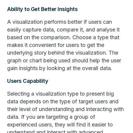
Ability to Get Better Insights
A visualization performs better if users can
easily capture data, compare it, and analyse it
based on the comparison. Choose a type that
makes it convenient for users to get the
underlying story behind the visualization. The
graph or chart being used should help the user
gain insights by looking at the overall data.
Users Capability
Selecting a visualization type to present big
data depends on the type of target users and
their level of understanding and interacting with
data. If you are targeting a group of
experienced users, they will find it easier to
understand and interact with advanced