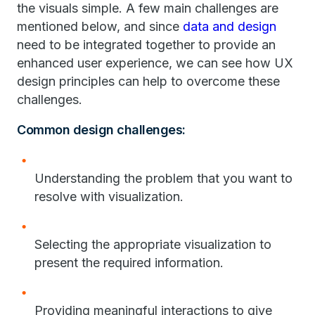
the visuals simple. A few main challenges are
mentioned below, and since
data and design
need to be integrated together to provide an
enhanced user experience, we can see how UX
design principles can help to overcome these
challenges.
Common design challenges:
Understanding the problem that you want to
resolve with visualization.
Selecting the appropriate visualization to
present the required information.
Providing meaningful interactions to give