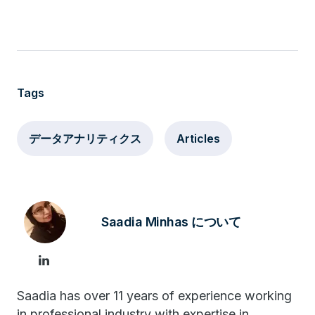
Tags
データアナリティクス
Articles
Saadia Minhas について
Saadia has over 11 years of experience working
in professional industry with expertise in