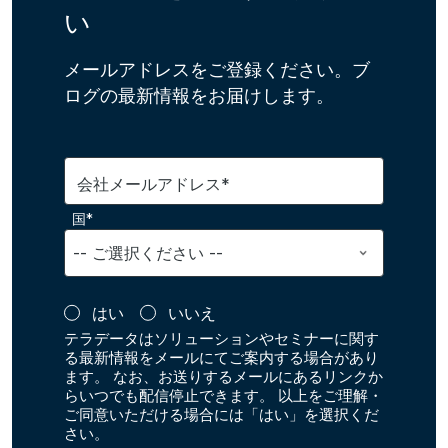
い
メールアドレスをご登録ください。ブ
ログの最新情報をお届けします。
会社メールアドレス*
国*
はい
いいえ
テラデータはソリューションやセミナーに関す
る最新情報をメールにてご案内する場合があり
ます。 なお、お送りするメールにあるリンクか
らいつでも配信停止できます。 以上をご理解・
ご同意いただける場合には「はい」を選択くだ
さい。