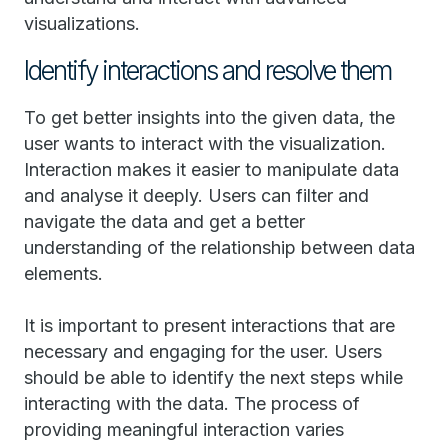
visualizations.
Identify interactions and resolve them
To get better insights into the given data, the
user wants to interact with the visualization.
Interaction makes it easier to manipulate data
and analyse it deeply. Users can filter and
navigate the data and get a better
understanding of the relationship between data
elements.
It is important to present interactions that are
necessary and engaging for the user. Users
should be able to identify the next steps while
interacting with the data. The process of
providing meaningful interaction varies