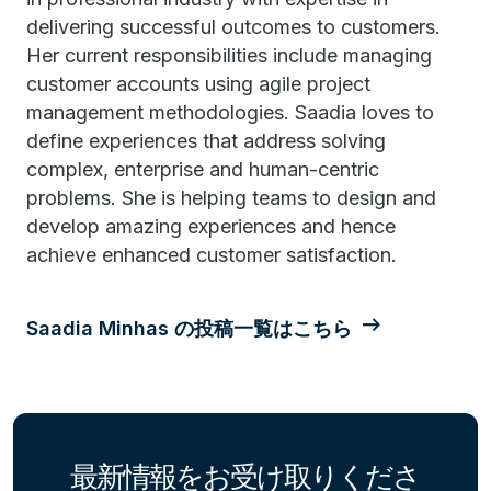
delivering successful outcomes to customers.
Her current responsibilities include managing
customer accounts using agile project
management methodologies. Saadia loves to
define experiences that address solving
complex, enterprise and human-centric
problems. She is helping teams to design and
develop amazing experiences and hence
achieve enhanced customer satisfaction.
Saadia Minhas の投稿一覧はこちら
最新情報をお受け取りくださ