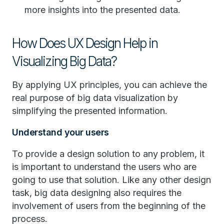
more insights into the presented data.
How Does UX Design Help in
Visualizing Big Data?
By applying UX principles, you can achieve the
real purpose of big data visualization by
simplifying the presented information.
Understand your users
To provide a design solution to any problem, it
is important to understand the users who are
going to use that solution. Like any other design
task, big data designing also requires the
involvement of users from the beginning of the
process.