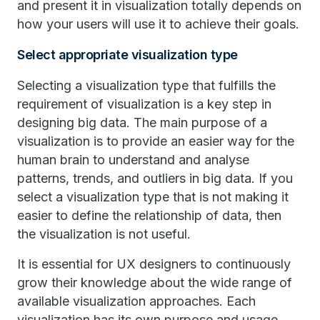
and present it in visualization totally depends on
how your users will use it to achieve their goals.
Select appropriate visualization type
Selecting a visualization type that fulfills the
requirement of visualization is a key step in
designing big data. The main purpose of a
visualization is to provide an easier way for the
human brain to understand and analyse
patterns, trends, and outliers in big data. If you
select a visualization type that is not making it
easier to define the relationship of data, then
the visualization is not useful.
It is essential for UX designers to continuously
grow their knowledge about the wide range of
available visualization approaches. Each
visualization has its own purpose and usage