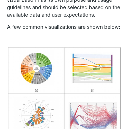
guidelines and should be selected based on the
available data and user expectations.
A few common visualizations are shown below: