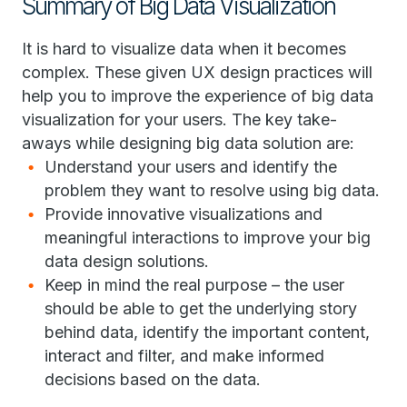
Summary of Big Data Visualization
It is hard to visualize data when it becomes
complex. These given UX design practices will
help you to improve the experience of big data
visualization for your users. The key take-
aways while designing big data solution are:
Understand your users and identify the
problem they want to resolve using big data.
Provide innovative visualizations and
meaningful interactions to improve your big
data design solutions.
Keep in mind the real purpose – the user
should be able to get the underlying story
behind data, identify the important content,
interact and filter, and make informed
decisions based on the data.