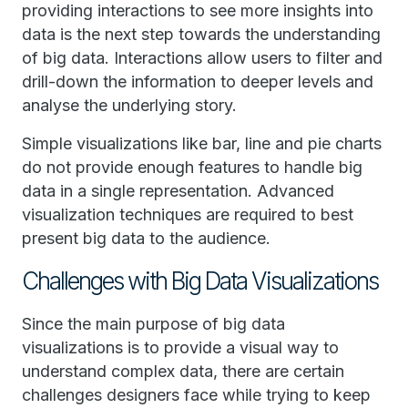
providing interactions to see more insights into
data is the next step towards the understanding
of big data. Interactions allow users to filter and
drill-down the information to deeper levels and
analyse the underlying story.
Simple visualizations like bar, line and pie charts
do not provide enough features to handle big
data in a single representation. Advanced
visualization techniques are required to best
present big data to the audience.
Challenges with Big Data Visualizations
Since the main purpose of big data
visualizations is to provide a visual way to
understand complex data, there are certain
challenges designers face while trying to keep