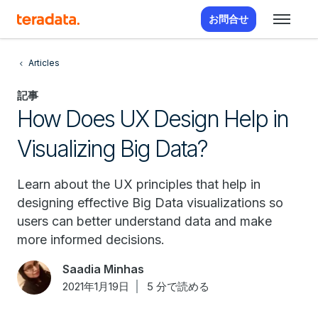
お問合せ
Articles
記事
How Does UX Design Help in
Visualizing Big Data?
Learn about the UX principles that help in
designing effective Big Data visualizations so
users can better understand data and make
more informed decisions.
Saadia Minhas
2021年1月19日
5 分で読める