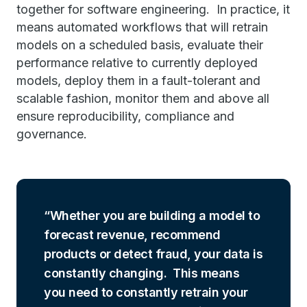
together for software engineering. In practice, it
means automated workflows that will retrain
models on a scheduled basis, evaluate their
performance relative to currently deployed
models, deploy them in a fault-tolerant and
scalable fashion, monitor them and above all
ensure reproducibility, compliance and
governance.
Whether you are building a model to
forecast revenue, recommend
products or detect fraud, your data is
constantly changing. This means
you need to constantly retrain your