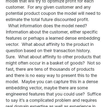
model that will try to optimize profit for each
customer. For any given customer and any
potential product coupon the model will need to
estimate the total future discounted profit.
What information does the model need?
Information about the customer, either specific
features or perhaps a learned dense embedding
vector. What about affinity to the product in
question based on their transaction history.
Sure. What about affinity to other products that
might often occur in a basket of goods? Not so
fast, there are tens of thousands of products
and there is no easy way to present this to the
model. Maybe you can capture this in a dense
embedding vector, maybe there are some
engineered features that you could use? Suffice
to say it’s a complicated problem and requires
real domain expertise as well as experience in