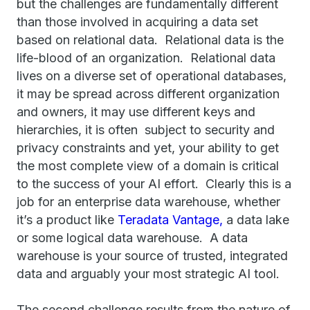
but the challenges are fundamentally different
than those involved in acquiring a data set
based on relational data. Relational data is the
life-blood of an organization. Relational data
lives on a diverse set of operational databases,
it may be spread across different organization
and owners, it may use different keys and
hierarchies, it is often subject to security and
privacy constraints and yet, your ability to get
the most complete view of a domain is critical
to the success of your AI effort. Clearly this is a
job for an enterprise data warehouse, whether
it’s a product like
Teradata Vantage,
a data lake
or some logical data warehouse. A data
warehouse is your source of trusted, integrated
data and arguably your most strategic AI tool.
The second challenge results from the nature of