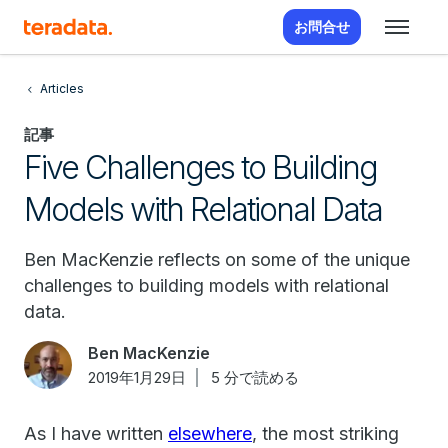
お問合せ
Articles
記事
Five Challenges to Building
Models with Relational Data
Ben MacKenzie reflects on some of the unique
challenges to building models with relational
data.
Ben MacKenzie
2019年1月29日
5 分で読める
As I have written
elsewhere
, the most striking