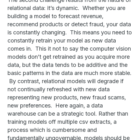
relational data: it’s dynamic. Whether you are
building a model to forecast revenue,
recommend products or detect fraud, your data
is constantly changing. This means you need to
constantly retrain your model as new data
comes in. This it not to say the computer vision
models don’t get retrained as you acquire more
data, but the data tends to be additive and the
basic patterns in the data are much more stable.
By contrast, relational models will degrade if
not continually refreshed with new data
representing new products, new fraud scams,
new preferences. Here again, a data
warehouse can be a strategic tool. Rather than
training models off multiple csv extracts, a
process which is cumbersome and
fundamentally ungovernable, models should be