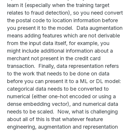
learn it (especially when the training target
relates to fraud detection), so you need convert
the postal code to location information before
you present it to the model. Data augmentation
means adding features which are not derivable
from the input data itself, for example, you
might include additional information about a
merchant not present in the credit card
transaction. Finally, data representation refers
to the work that needs to be done on data
before you can present it to a ML or DL model:
categorical data needs to be converted to
numerical (either one-hot encoded or using a
dense embedding vector), and numerical data
needs to be scaled. Now, what is challenging
about all of this is that whatever feature
engineering, augmentation and representation