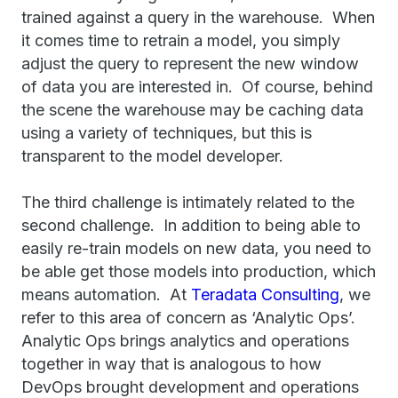
trained against a query in the warehouse. When
it comes time to retrain a model, you simply
adjust the query to represent the new window
of data you are interested in. Of course, behind
the scene the warehouse may be caching data
using a variety of techniques, but this is
transparent to the model developer.
The third challenge is intimately related to the
second challenge. In addition to being able to
easily re-train models on new data, you need to
be able get those models into production, which
means automation. At
Teradata Consulting
, we
refer to this area of concern as ‘Analytic Ops’.
Analytic Ops brings analytics and operations
together in way that is analogous to how
DevOps brought development and operations