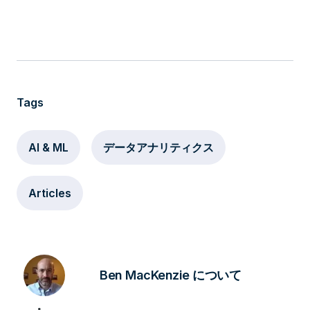
Tags
AI & ML
データアナリティクス
Articles
Ben MacKenzie について