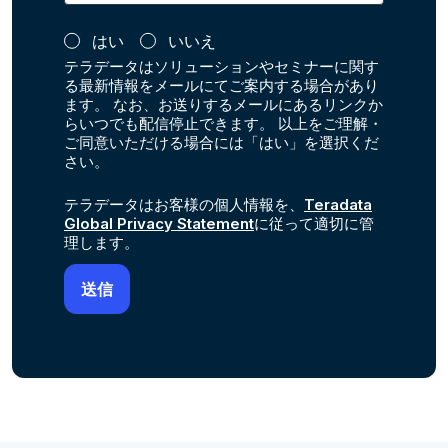
はい
いいえ
テラデータはソリューションやセミナーに関す
る最新情報をメールにてご案内する場合があり
ます。 なお、お送りするメールにあるリンクか
らいつでも配信停止できます。 以上をご理解・
ご同意いただける場合には「はい」を選択くだ
さい。
テラデータはお客様の個人情報を、
Teradata
Global Privacy Statement
に従って適切に管
理します。