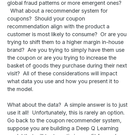
global fraud patterns or more emergent ones?
What about a recommender system for
coupons? Should your coupon
recommendation align with the product a
customer is most likely to consume? Or are you
trying to shift them to a higher margin in-house
brand? Are you trying to simply have them use
the coupon or are you trying to increase the
basket of goods they purchase during their next
visit? All of these considerations will impact
what data you use and how you present it to
the model.
What about the data? A simple answer is to just
use it all! Unfortunately, this is rarely an option.
Go back to the coupon recommender system,
suppose you are building a Deep Q Learning