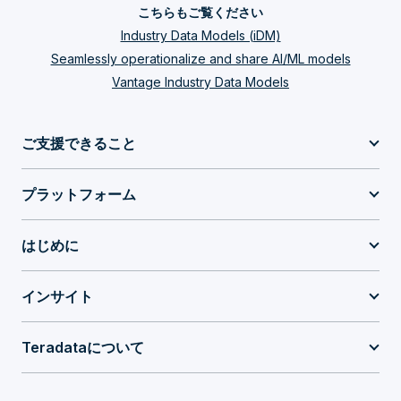
こちらもご覧ください
Industry Data Models (iDM)
Seamlessly operationalize and share AI/ML models
Vantage Industry Data Models
ご支援できること
プラットフォーム
はじめに
インサイト
Teradataについて