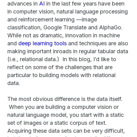
advances in
AI
in the last few years have been
in computer vision, natural language processing
and reinforcement learning —image
classification, Google Translate and AlphaGo.
While not as dramatic, innovation in machine
and
deep learning tools
and techniques are also
making important inroads in regular tabular data
(i.e., relational data.) In this blog, I’d like to
reflect on some of the challenges that are
particular to building models with relational
data.
The most obvious difference is the data itself.
When you are building a computer vision or
natural language model, you start with a static
set of images or a static corpus of text.
Acquiring these data sets can be very difficult,