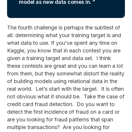
model as new data comes in.
The fourth challenge is perhaps the subtlest of
all: determining what your training target is and
what data to use. If you’ve spent any time on
Kaggle, you know that in each contest you are
given a training target and data set. I think
these contests are great and you can learn a lot
from them, but they somewhat distort the reality
of building models using relational data in the
real world. Let’s start with the target. It is often
not obvious what it should be. Take the case of
credit card fraud detection. Do you want to
detect the first incidence of fraud on a card or
are you looking for fraud patterns that span
multiple transactions? Are you looking for