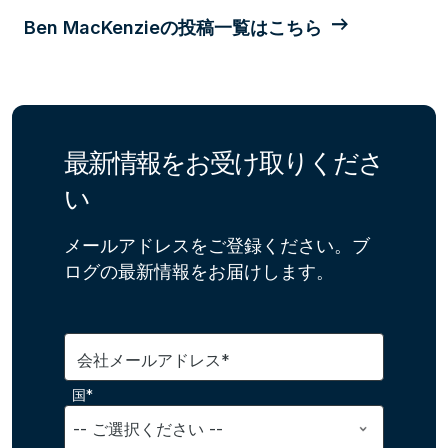
Ben MacKenzieの投稿一覧はこちら
最新情報をお受け取りくださ
い
メールアドレスをご登録ください。ブ
ログの最新情報をお届けします。
会社メールアドレス*
国*