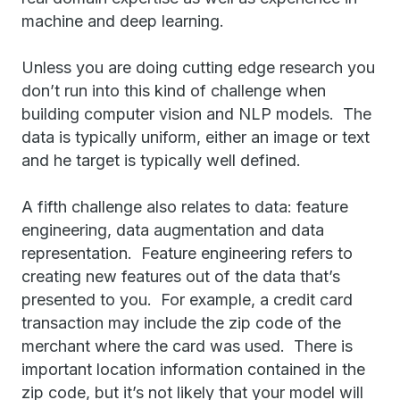
machine and deep learning.
Unless you are doing cutting edge research you
don’t run into this kind of challenge when
building computer vision and NLP models. The
data is typically uniform, either an image or text
and he target is typically well defined.
A fifth challenge also relates to data: feature
engineering, data augmentation and data
representation. Feature engineering refers to
creating new features out of the data that’s
presented to you. For example, a credit card
transaction may include the zip code of the
merchant where the card was used. There is
important location information contained in the
zip code, but it’s not likely that your model will