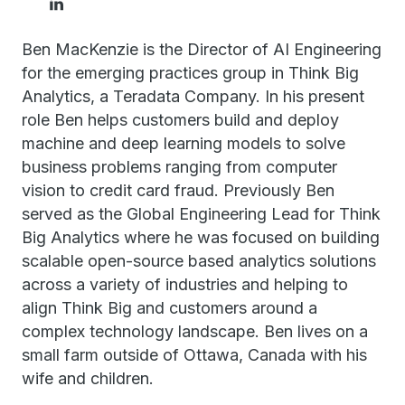
Ben MacKenzie is the Director of AI Engineering
for the emerging practices group in Think Big
Analytics, a Teradata Company. In his present
role Ben helps customers build and deploy
machine and deep learning models to solve
business problems ranging from computer
vision to credit card fraud. Previously Ben
served as the Global Engineering Lead for Think
Big Analytics where he was focused on building
scalable open-source based analytics solutions
across a variety of industries and helping to
align Think Big and customers around a
complex technology landscape. Ben lives on a
small farm outside of Ottawa, Canada with his
wife and children.