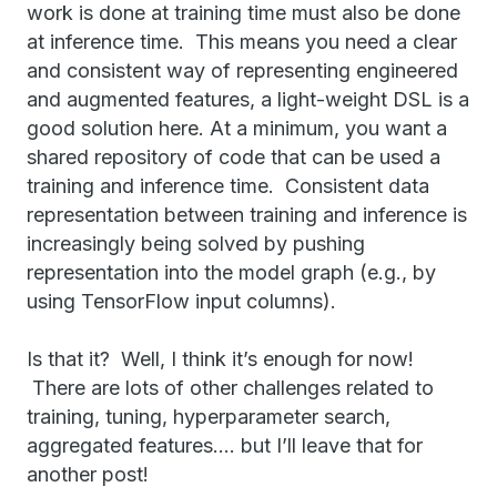
work is done at training time must also be done
at inference time. This means you need a clear
and consistent way of representing engineered
and augmented features, a light-weight DSL is a
good solution here. At a minimum, you want a
shared repository of code that can be used a
training and inference time. Consistent data
representation between training and inference is
increasingly being solved by pushing
representation into the model graph (e.g., by
using TensorFlow input columns).
Is that it? Well, I think it’s enough for now!
There are lots of other challenges related to
training, tuning, hyperparameter search,
aggregated features…. but I’ll leave that for
another post!