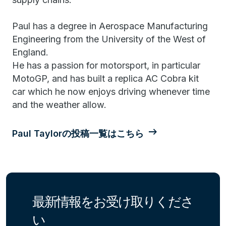
Paul has a degree in Aerospace Manufacturing
Engineering from the University of the West of
England.
He has a passion for motorsport, in particular
MotoGP, and has built a replica AC Cobra kit
car which he now enjoys driving whenever time
and the weather allow.
Paul Taylorの投稿一覧はこちら
最新情報をお受け取りくださ
い