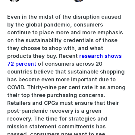
Even in the midst of the disruption caused
by the global pandemic, consumers
continue to place more and more emphasis
on the sustainability credentials of those
they choose to shop with, and what
products they buy. Recent
research shows
72 percent
of consumers across 20
countries believe that sustainable shopping
has become even more important due to
COVID. Thirty-nine per cent rate it as among
their top three purchasing concerns.
Retailers and CPGs must ensure that their
post-pandemic recovery is a green
recovery. The time for strategies and
mission statement commitments has
passed, consumers now want to see