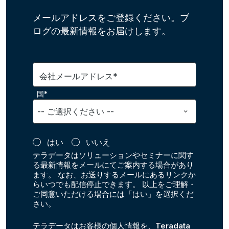
メールアドレスをご登録ください。ブ
ログの最新情報をお届けします。
会社メールアドレス*
国*
はい
いいえ
テラデータはソリューションやセミナーに関す
る最新情報をメールにてご案内する場合があり
ます。 なお、お送りするメールにあるリンクか
らいつでも配信停止できます。 以上をご理解・
ご同意いただける場合には「はい」を選択くだ
さい。
テラデータはお客様の個人情報を、
Teradata