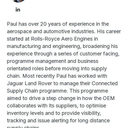
Paul has over 20 years of experience in the
aerospace and automotive industries. His career
started at Rolls-Royce Aero Engines in
manufacturing and engineering, broadening his
experience through a series of customer facing,
programme management and business
orientated roles before moving into supply
chain. Most recently Paul has worked with
Jaguar Land Rover to manage their Connected
Supply Chain programme. This programme
aimed to drive a step change in how the OEM
collaborates with its suppliers, to optimise
inventory levels and to provide visibility,
tracking and issue alerting for long distance
supply chains.