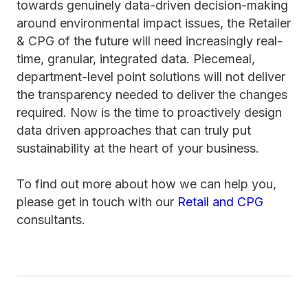
towards genuinely data-driven decision-making
around environmental impact issues, the Retailer
& CPG of the future will need increasingly real-
time, granular, integrated data. Piecemeal,
department-level point solutions will not deliver
the transparency needed to deliver the changes
required. Now is the time to proactively design
data driven approaches that can truly put
sustainability at the heart of your business.
To find out more about how we can help you,
please get in touch with our
Retail and CPG
consultants.