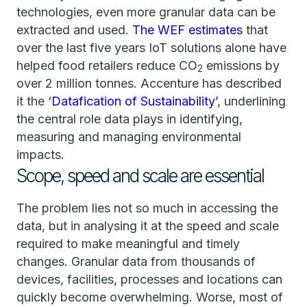
technologies, even more granular data can be
extracted and used.
The WEF estimates
that
over the last five years IoT solutions alone have
helped food retailers reduce CO
emissions by
2
over 2 million tonnes. Accenture has described
it the ‘
Datafication of Sustainability’
, underlining
the central role data plays in identifying,
measuring and managing environmental
impacts.
Scope, speed and scale are essential
The problem lies not so much in accessing the
data, but in analysing it at the speed and scale
required to make meaningful and timely
changes. Granular data from thousands of
devices, facilities, processes and locations can
quickly become overwhelming. Worse, most of