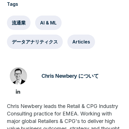
Tags
流通業
AI & ML
データアナリティクス
Articles
Chris Newbery について
Chris Newbery leads the Retail & CPG Industry
Consulting practice for EMEA. Working with
major global Retailers & CPG's to deliver high
value business outcomes, strategy and thought