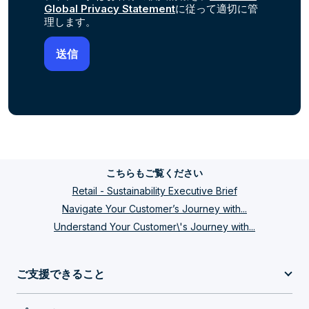
Global Privacy Statement
に従って適切に管
理します。
こちらもご覧ください
Retail - Sustainability Executive Brief
Navigate Your Customer’s Journey with...
Understand Your Customer\'s Journey with...
ご支援できること