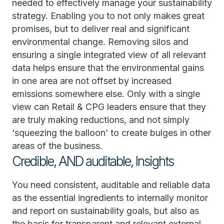
needed to effectively manage your sustainability
strategy. Enabling you to not only makes great
promises, but to deliver real and significant
environmental change. Removing silos and
ensuring a single integrated view of all relevant
data helps ensure that the environmental gains
in one area are not offset by increased
emissions somewhere else. Only with a single
view can Retail & CPG leaders ensure that they
are truly making reductions, and not simply
‘squeezing the balloon’ to create bulges in other
areas of the business.
Credible, AND auditable, Insights
You need consistent, auditable and reliable data
as the essential ingredients to internally monitor
and report on sustainability goals, but also as
the basis for transparent and relevant external