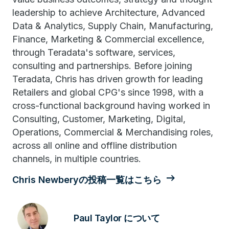
leadership to achieve Architecture, Advanced
Data & Analytics, Supply Chain, Manufacturing,
Finance, Marketing & Commercial excellence,
through Teradata's software, services,
consulting and partnerships. Before joining
Teradata, Chris has driven growth for leading
Retailers and global CPG's since 1998, with a
cross-functional background having worked in
Consulting, Customer, Marketing, Digital,
Operations, Commercial & Merchandising roles,
across all online and offline distribution
channels, in multiple countries.
Chris Newberyの投稿一覧はこちら
Paul Taylor について