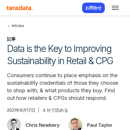
お問合せ
Articles
記事
Data is the Key to Improving
Sustainability in Retail & CPG
Consumers continue to place emphasis on the
sustainability credentials of those they choose
to shop with, & what products they buy. Find
out how retailers & CPGs should respond.
2021年8月17日
4 分で読める
Chris Newbery
Paul Taylor