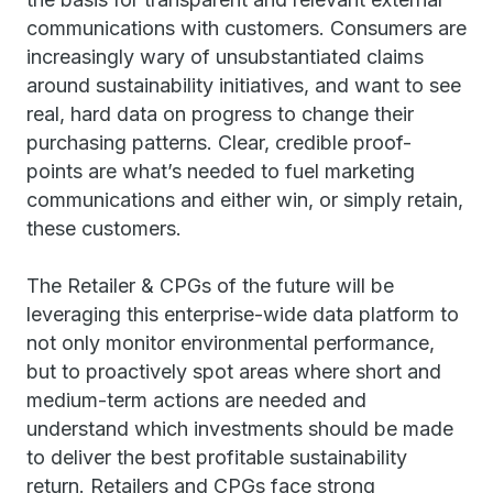
communications with customers. Consumers are
increasingly wary of unsubstantiated claims
around sustainability initiatives, and want to see
real, hard data on progress to change their
purchasing patterns. Clear, credible proof-
points are what’s needed to fuel marketing
communications and either win, or simply retain,
these customers.
The Retailer & CPGs of the future will be
leveraging this enterprise-wide data platform to
not only monitor environmental performance,
but to proactively spot areas where short and
medium-term actions are needed and
understand which investments should be made
to deliver the best profitable sustainability
return. Retailers and CPGs face strong