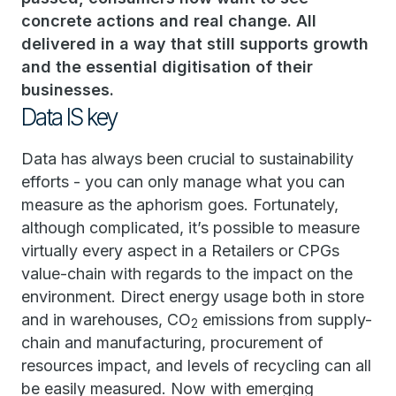
concrete actions and real change. All
delivered in a way that still supports growth
and the essential digitisation of their
businesses.
Data IS key
Data has always been crucial to sustainability
efforts - you can only manage what you can
measure as the aphorism goes. Fortunately,
although complicated, it’s possible to measure
virtually every aspect in a Retailers or CPGs
value-chain with regards to the impact on the
environment. Direct energy usage both in store
and in warehouses, CO
emissions from supply-
2
chain and manufacturing, procurement of
resources impact, and levels of recycling can all
be easily measured. Now with emerging