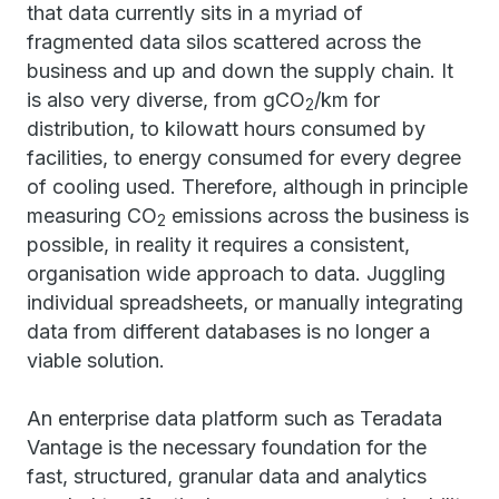
that data currently sits in a myriad of
fragmented data silos scattered across the
business and up and down the supply chain. It
is also very diverse, from gCO
/km for
2
distribution, to kilowatt hours consumed by
facilities, to energy consumed for every degree
of cooling used. Therefore, although in principle
measuring CO
emissions across the business is
2
possible, in reality it requires a consistent,
organisation wide approach to data. Juggling
individual spreadsheets, or manually integrating
data from different databases is no longer a
viable solution.
An enterprise data platform such as Teradata
Vantage is the necessary foundation for the
fast, structured, granular data and analytics