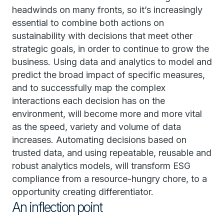
headwinds on many fronts, so it’s increasingly
essential to combine both actions on
sustainability with decisions that meet other
strategic goals, in order to continue to grow the
business. Using data and analytics to model and
predict the broad impact of specific measures,
and to successfully map the complex
interactions each decision has on the
environment, will become more and more vital
as the speed, variety and volume of data
increases. Automating decisions based on
trusted data, and using repeatable, reusable and
robust analytics models, will transform ESG
compliance from a resource-hungry chore, to a
opportunity creating differentiator.
An inflection point