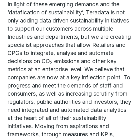
In light of these emerging demands and the
‘datafication of sustainability’, Teradata is not
only adding data driven sustainability initiatives
to support our customers across multiple
Industries and departments, but we are creating
specialist approaches that allow Retailers and
CPGs to integrate, analyse and automate
decisions on CO
emissions and other key
2
metrics at an enterprise level. We believe that
companies are now at a key inflection point. To
progress and meet the demands of staff and
consumers, as well as increasing scrutiny from
regulators, public authorities and investors, they
need integrated and automated data analytics
at the heart of all of their sustainability
initiatives. Moving from aspirations and
frameworks, through measures and KPIs,