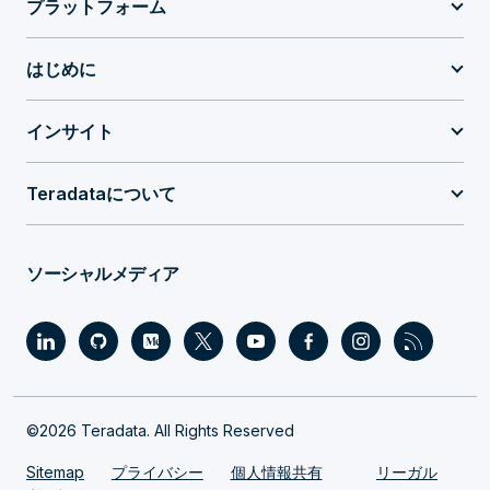
プラットフォーム
はじめに
インサイト
Teradataについて
ソーシャルメディア
©2026 Teradata. All Rights Reserved
Sitemap
プライバシー
個人情報共有
リーガル