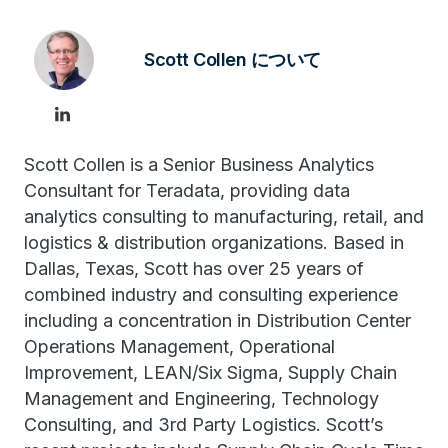
Scott Collen について
Scott Collen is a Senior Business Analytics
Consultant for Teradata, providing data
analytics consulting to manufacturing, retail, and
logistics & distribution organizations. Based in
Dallas, Texas, Scott has over 25 years of
combined industry and consulting experience
including a concentration in Distribution Center
Operations Management, Operational
Improvement, LEAN/Six Sigma, Supply Chain
Management and Engineering, Technology
Consulting, and 3rd Party Logistics. Scott’s