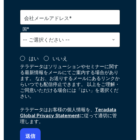
会社メールアドレス*
国*
はい
いいえ
テラデータはソリューションやセミナーに関す
る最新情報をメールにてご案内する場合があり
ます。 なお、お送りするメールにあるリンクか
らいつでも配信停止できます。 以上をご理解・
ご同意いただける場合には「はい」を選択くだ
さい。
テラデータはお客様の個人情報を、
Teradata
Global Privacy Statement
に従って適切に管
理します。