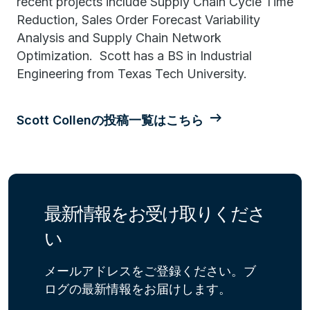
recent projects include Supply Chain Cycle Time
Reduction, Sales Order Forecast Variability
Analysis and Supply Chain Network
Optimization. Scott has a BS in Industrial
Engineering from Texas Tech University.
Scott Collenの投稿一覧はこちら
最新情報をお受け取りくださ
い
メールアドレスをご登録ください。ブ
ログの最新情報をお届けします。