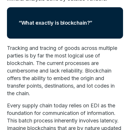
What exactly is blockchain?
Tracking and tracing of goods across multiple
parties is by far the most logical use of
blockchain. The current processes are
cumbersome and lack reliability. Blockchain
offers the ability to embed the origin and
transfer points, destinations, and lot codes in
the chain.
Every supply chain today relies on EDI as the
foundation for communication of information.
This batch process inherently involves latency.
Imagine blockchains that are by nature updated