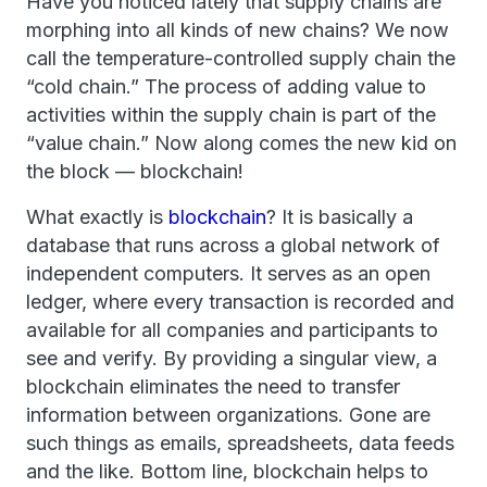
Have you noticed lately that supply chains are
morphing into all kinds of new chains? We now
call the temperature-controlled supply chain the
“cold chain.” The process of adding value to
activities within the supply chain is part of the
“value chain.” Now along comes the new kid on
the block — blockchain!
What exactly is
blockchain
? It is basically a
database that runs across a global network of
independent computers. It serves as an open
ledger, where every transaction is recorded and
available for all companies and participants to
see and verify. By providing a singular view, a
blockchain eliminates the need to transfer
information between organizations. Gone are
such things as emails, spreadsheets, data feeds
and the like. Bottom line, blockchain helps to