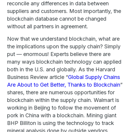
reconcile any differences in data between
suppliers and customers. Most importantly, the
blockchain database cannot be changed
without all partners in agreement.
Now that we understand blockchain, what are
the implications upon the supply chain? Simply
put — enormous! Experts believe there are
many ways blockchain technology can applied
both in the U.S. and globally. As the Harvard
Business Review article “
Global Supply Chains
Are About to Get Better, Thanks to Blockchain
”
shares, there are numerous opportunities for
blockchain within the supply chain. Walmart is
working in Beijing to follow the movement of
pork in China with a blockchain. Mining giant
BHP Billiton is using the technology to track
mineral analysis done by outside vendors.