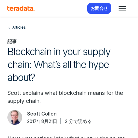
お問合せ
Articles
記事
Blockchain in your supply
chain: What’s all the hype
about?
Scott explains what blockchain means for the
supply chain.
Scott Collen
2017年8月21日
2 分で読める