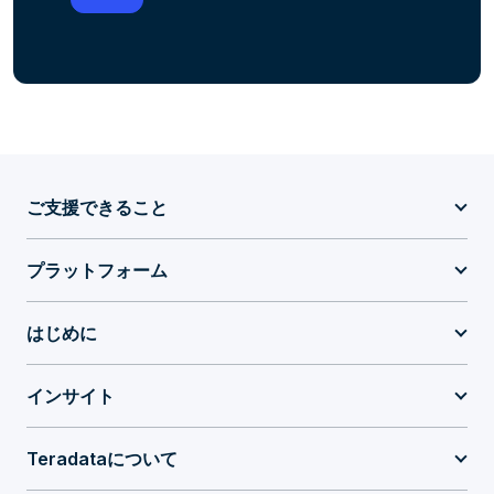
ご支援できること
プラットフォーム
はじめに
インサイト
Teradataについて