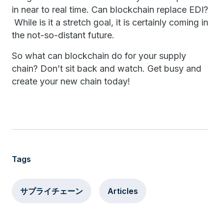
in near to real time. Can blockchain replace EDI?
While is it a stretch goal, it is certainly coming in
the not-so-distant future.
So what can blockchain do for your supply
chain? Don’t sit back and watch. Get busy and
create your new chain today!
Tags
サプライチェーン
Articles