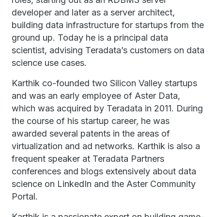
developer and later as a server architect,
building data infrastructure for startups from the
ground up. Today he is a principal data
scientist, advising Teradata’s customers on data
science use cases.
Karthik co-founded two Silicon Valley startups
and was an early employee of Aster Data,
which was acquired by Teradata in 2011. During
the course of his startup career, he was
awarded several patents in the areas of
virtualization and ad networks. Karthik is also a
frequent speaker at Teradata Partners
conferences and blogs extensively about data
science on LinkedIn and the Aster Community
Portal.
Karthik is a passionate expert on building game-