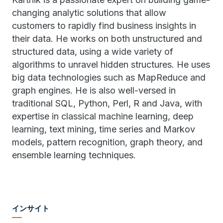
changing analytic solutions that allow
customers to rapidly find business insights in
their data. He works on both unstructured and
structured data, using a wide variety of
algorithms to unravel hidden structures. He uses
big data technologies such as MapReduce and
graph engines. He is also well-versed in
traditional SQL, Python, Perl, R and Java, with
expertise in classical machine learning, deep
learning, text mining, time series and Markov
models, pattern recognition, graph theory, and
ensemble learning techniques.
インサイト