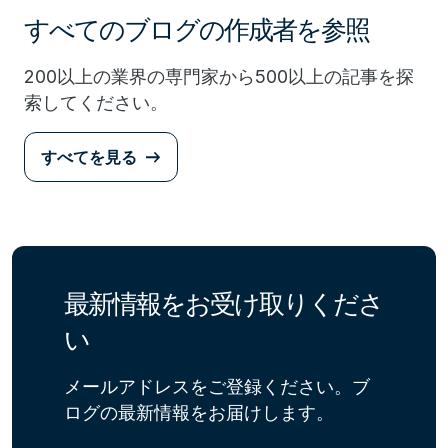
すべてのブログの作成者を参照
200以上の業界の専門家から500以上の記事を探
索してください。
すべてを見る
最新情報をお受け取りくださ
い
メールアドレスをご登録ください。ブ
ログの最新情報をお届けします。