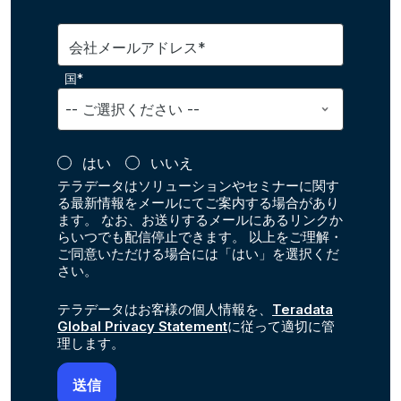
会社メールアドレス*
国*
はい
いいえ
テラデータはソリューションやセミナーに関す
る最新情報をメールにてご案内する場合があり
ます。 なお、お送りするメールにあるリンクか
らいつでも配信停止できます。 以上をご理解・
ご同意いただける場合には「はい」を選択くだ
さい。
テラデータはお客様の個人情報を、
Teradata
Global Privacy Statement
に従って適切に管
理します。