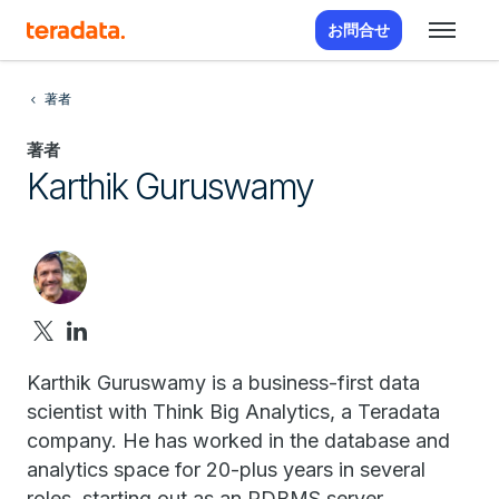
お問合せ
著者
著者
Karthik Guruswamy
Karthik Guruswamy is a business-first data
scientist with Think Big Analytics, a Teradata
company. He has worked in the database and
analytics space for 20-plus years in several
roles, starting out as an RDBMS server