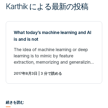
Karthik による最新の投稿
What today’s machine learning and AI
is and is not
The idea of machine learning or deep
learning is to mimic by feature
extraction, memorizing and generalizing
instances of interest.
2017年8月3日 | 3 分で読める
続きを読む