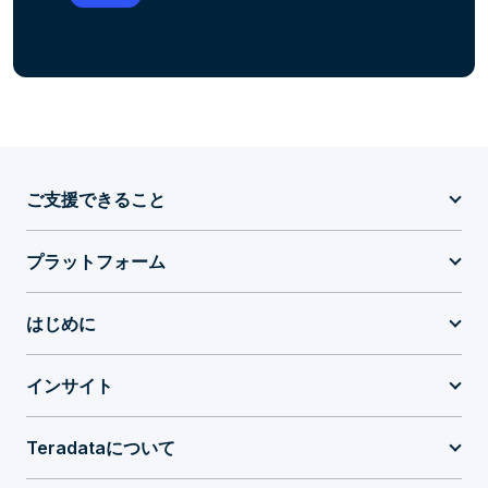
ご支援できること
プラットフォーム
はじめに
インサイト
Teradataについて