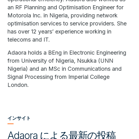
an RF Planning and Optimisation Engineer for
Motorola Inc. in Nigeria, providing network
optimisation services to service providers. She
has over 12 years’ experience working in
telecoms and IT.
Adaora holds a BEng in Electronic Engineering
from University of Nigeria, Nsukka (UNN
Nigeria) and an MSc in Communications and
Signal Processing from Imperial College
London.
インサイト
Adaora による最新の投稿