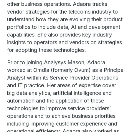
other business operations. Adaora tracks
vendor strategies for the telecoms industry to
understand how they are evolving their product
portfolios to include data, AI and development
capabilities. She also provides key industry
insights to operators and vendors on strategies
for adopting these technologies.
Prior to joining Analysys Mason, Adaora
worked at Omdia (formerly Ovum) as a Principal
Analyst within its Service Provider Operations
and IT practice. Her areas of expertise cover
big data analytics, artificial intelligence and
automation and the application of these
technologies to improve service providers’
operations and to achieve business priorities
including improving customer experience and
operational efficiency. Adaora also worked as