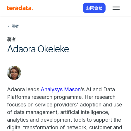
お問合せ
著者
著者
Adaora Okeleke
Adaora leads
Analysys Mason
’s AI and Data
Platforms research programme. Her research
focuses on service providers' adoption and use
of data management, artificial intelligence,
analytics and development tools to support the
digital transformation of network, customer and