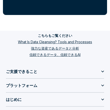
こちらもご覧ください
What Is Data Cleansing? Tools and Processes
強力な資産であるデータと分析
信頼できるデータ、信頼できるAI
ご支援できること
プラットフォーム
はじめに