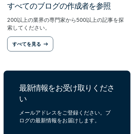
すべてのブログの作成者を参照
200以上の業界の専門家から500以上の記事を探
索してください。
すべてを見る
最新情報をお受け取りくださ
い
メールアドレスをご登録ください。ブ
ログの最新情報をお届けします。