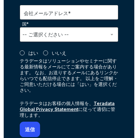
会社メールアドレス*
国*
はい
いいえ
テラデータはソリューションやセミナーに関す
る最新情報をメールにてご案内する場合があり
ます。 なお、お送りするメールにあるリンクか
らいつでも配信停止できます。 以上をご理解・
ご同意いただける場合には「はい」を選択くだ
さい。
テラデータはお客様の個人情報を、
Teradata
Global Privacy Statement
に従って適切に管
理します。