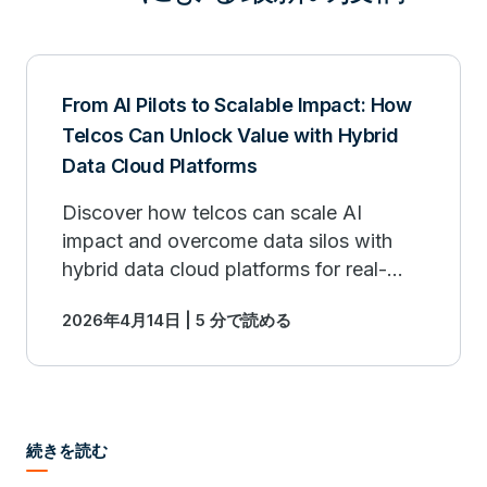
From AI Pilots to Scalable Impact: How
Telcos Can Unlock Value with Hybrid
Data Cloud Platforms
Discover how telcos can scale AI
impact and overcome data silos with
hybrid data cloud platforms for real-
world business value.
2026年4月14日 | 5 分で読める
続きを読む