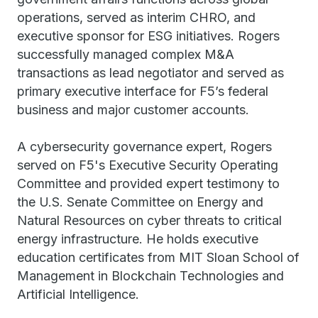
operations, served as interim CHRO, and
executive sponsor for ESG initiatives. Rogers
successfully managed complex M&A
transactions as lead negotiator and served as
primary executive interface for F5’s federal
business and major customer accounts.
A cybersecurity governance expert, Rogers
served on F5's Executive Security Operating
Committee and provided expert testimony to
the U.S. Senate Committee on Energy and
Natural Resources on cyber threats to critical
energy infrastructure. He holds executive
education certificates from MIT Sloan School of
Management in Blockchain Technologies and
Artificial Intelligence.