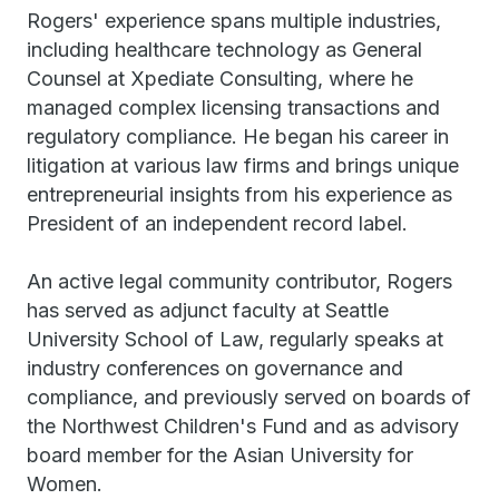
Rogers' experience spans multiple industries,
including healthcare technology as General
Counsel at Xpediate Consulting, where he
managed complex licensing transactions and
regulatory compliance. He began his career in
litigation at various law firms and brings unique
entrepreneurial insights from his experience as
President of an independent record label.
An active legal community contributor, Rogers
has served as adjunct faculty at Seattle
University School of Law, regularly speaks at
industry conferences on governance and
compliance, and previously served on boards of
the Northwest Children's Fund and as advisory
board member for the Asian University for
Women.