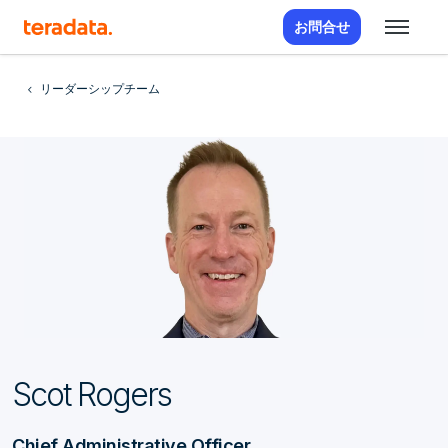
お問合せ
リーダーシップチーム
Scot Rogers
Chief Administrative Officer