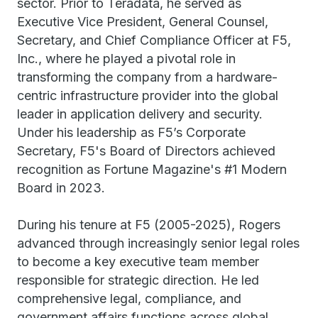
sector. Prior to Teradata, he served as
Executive Vice President, General Counsel,
Secretary, and Chief Compliance Officer at F5,
Inc., where he played a pivotal role in
transforming the company from a hardware-
centric infrastructure provider into the global
leader in application delivery and security.
Under his leadership as F5’s Corporate
Secretary, F5's Board of Directors achieved
recognition as Fortune Magazine's #1 Modern
Board in 2023.
During his tenure at F5 (2005-2025), Rogers
advanced through increasingly senior legal roles
to become a key executive team member
responsible for strategic direction. He led
comprehensive legal, compliance, and
government affairs functions across global