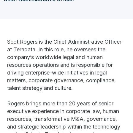
Scot Rogers is the Chief Administrative Officer
at Teradata. In this role, he oversees the
company’s worldwide legal and human
resources operations and is responsible for
driving enterprise-wide initiatives in legal
matters, corporate governance, compliance,
talent strategy and culture.
Rogers brings more than 20 years of senior
executive experience in corporate law, human
resources, transformative M&A, governance,
and strategic leadership within the technology