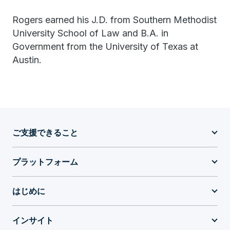
Rogers earned his J.D. from Southern Methodist
University School of Law and B.A. in
Government from the University of Texas at
Austin.
ご支援できること
プラットフォーム
はじめに
インサイト