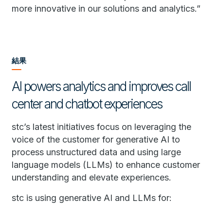
more innovative in our solutions and analytics.”
結果
AI powers analytics and improves call
center and chatbot experiences
stc’s latest initiatives focus on leveraging the
voice of the customer for generative AI to
process unstructured data and using large
language models (LLMs) to enhance customer
understanding and elevate experiences.
stc is using generative AI and LLMs for: