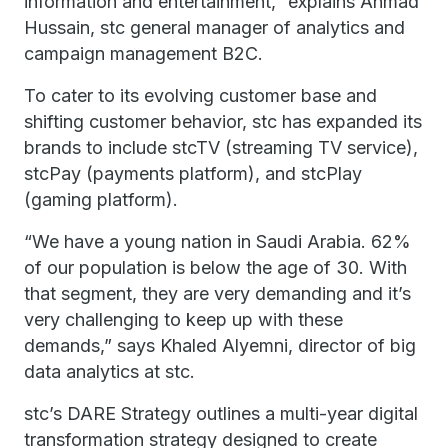
information and entertainment,” explains Ahmad
Hussain, stc general manager of analytics and
campaign management B2C.
To cater to its evolving customer base and
shifting customer behavior, stc has expanded its
brands to include stcTV (streaming TV service),
stcPay (payments platform), and stcPlay
(gaming platform).
“We have a young nation in Saudi Arabia. 62%
of our population is below the age of 30. With
that segment, they are very demanding and it’s
very challenging to keep up with these
demands,” says Khaled Alyemni, director of big
data analytics at stc.
stc’s DARE Strategy outlines a multi-year digital
transformation strategy designed to create