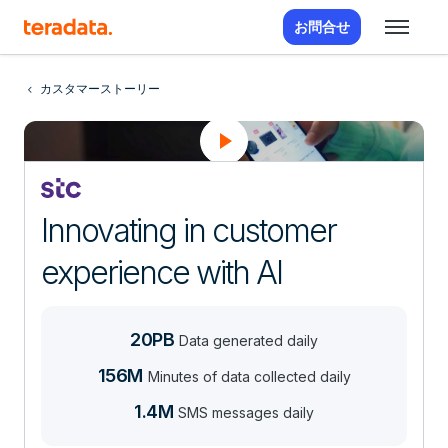
お問合せ
カスタマーストーリー
Innovating in customer
experience with AI
20PB
Data generated daily
156M
Minutes of data collected daily
1.4M
SMS messages daily