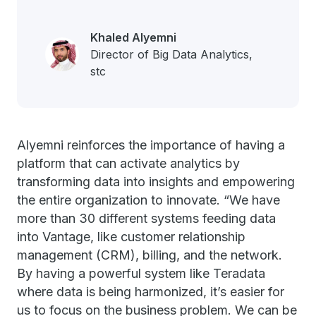
Khaled Alyemni
Director of Big Data Analytics,
stc
Alyemni reinforces the importance of having a
platform that can activate analytics by
transforming data into insights and empowering
the entire organization to innovate.
“We have
more than 30 different systems feeding data
into Vantage, like customer relationship
management (CRM), billing, and the network.
By having a powerful system like Teradata
where data is being harmonized, it’s easier for
us to focus on the business problem. We can be