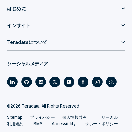
はじめに
インサイト
Teradataについて
ソーシャルメディア
©2026 Teradata. All Rights Reserved
Sitemap
プライバシー
個人情報共有
リーガル
利用規約
ISMS
Accessibility
サポートポリシー