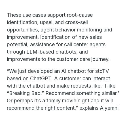
These use cases support root-cause
identification, upsell and cross-sell
opportunities, agent behavior monitoring and
improvement, identification of new sales
potential, assistance for call center agents
through LLM-based chatbots, and
improvements to the customer care journey.
“We just developed an AI chatbot for stcTV
based on ChatGPT. A customer can interact
with the chatbot and make requests like, ‘I like
“Breaking Bad.” Recommend something similar.’
Or perhaps it’s a family movie night and it will
recommend the right content,” explains Alyemni.