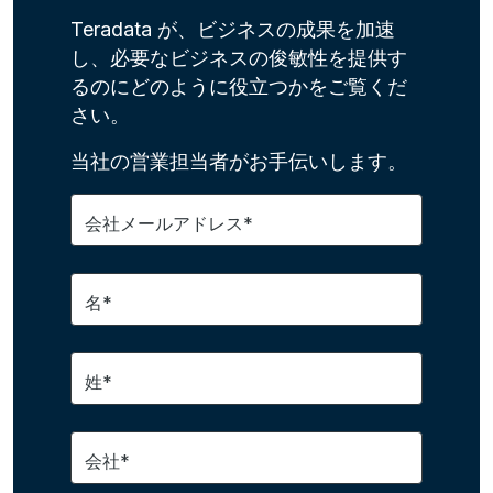
Teradata が、ビジネスの成果を加速
し、必要なビジネスの俊敏性を提供す
るのにどのように役立つかをご覧くだ
さい。
当社の営業担当者がお手伝いします。
会社メールアドレス*
名*
姓*
会社*