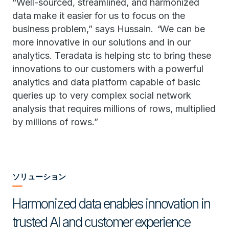
“Well-sourced, streamlined, and harmonized
data make it easier for us to focus on the
business problem,” says Hussain.
“
We can be
more innovative in our solutions and in our
analytics. Teradata is helping stc to bring these
innovations to our customers with a powerful
analytics and data platform capable of basic
queries up to very complex social network
analysis that requires millions of rows, multiplied
by millions of rows.”
ソリューション
Harmonized data enables innovation in
trusted AI and customer experience