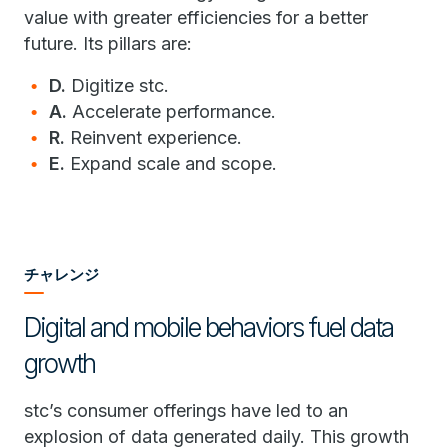
value with greater efficiencies for a better
future. Its pillars are:
D.
Digitize stc.
A.
Accelerate performance.
R.
Reinvent experience.
E.
Expand scale and scope.
チャレンジ
Digital and mobile behaviors fuel data
growth
stc’s consumer offerings have led to an
explosion of data generated daily. This growth