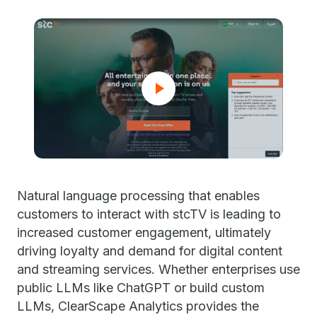
Natural language processing that enables
customers to interact with stcTV is leading to
increased customer engagement, ultimately
driving loyalty and demand for digital content
and streaming services. Whether enterprises use
public LLMs like ChatGPT or build custom
LLMs, ClearScape Analytics provides the