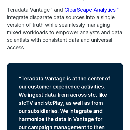
Teradata Vantage™ and
ClearScape Analytics™
integrate disparate data sources into a single
version of truth while seamlessly managing
mixed workloads to empower analysts and data
scientists with consistent data and universal
access.
Teradata Vantage is at the center of
our customer experience activities.
We ingest data from across stc, like
stcTV and stcPlay, as well as from
our subsidiaries. We integrate and
harmonize the data in Vantage for
our campaign management to then