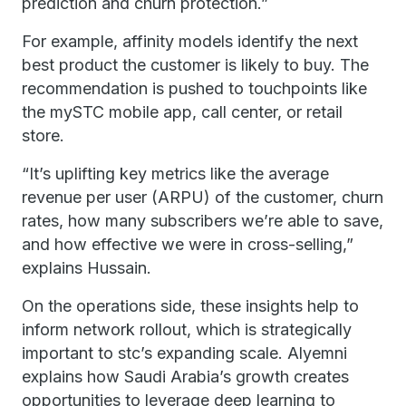
prediction and churn protection.”
For example, affinity models identify the next
best product the customer is likely to buy. The
recommendation is pushed to touchpoints like
the mySTC mobile app, call center, or retail
store.
“It’s uplifting key metrics like the average
revenue per user (ARPU) of the customer, churn
rates, how many subscribers we’re able to save,
and how effective we were in cross-selling,”
explains Hussain.
On the operations side, these insights help to
inform network rollout, which is strategically
important to stc’s expanding scale. Alyemni
explains how Saudi Arabia’s growth creates
opportunities to leverage deep learning to