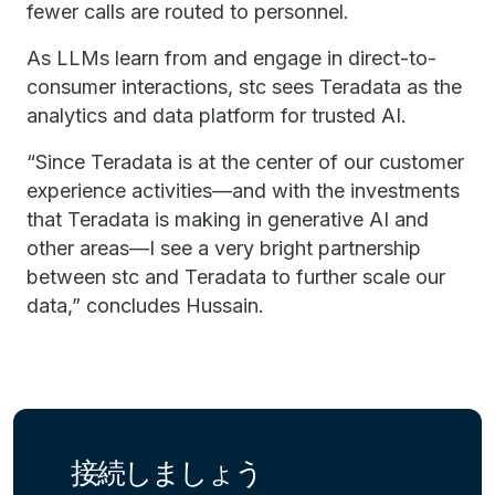
fewer calls are routed to personnel.
As LLMs learn from and engage in direct-to-
consumer interactions, stc sees Teradata as the
analytics and data platform for trusted AI.
“Since Teradata is at the center of our customer
experience activities—and with the investments
that Teradata is making in generative AI and
other areas—I see a very bright partnership
between stc and Teradata to further scale our
data,” concludes Hussain.
接続しましょう