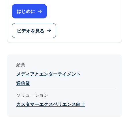
はじめに
ビデオを見る
産業
メディアとエンターテイメント
通信業
ソリューション
カスタマーエクスペリエンス向上