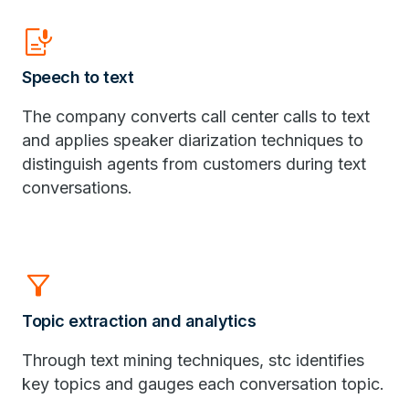
Speech_to_Text
Speech to text
​The company converts call center calls to text
and applies speaker diarization techniques to
distinguish agents from customers during text
conversations.
Filter_Alt
Topic extraction and analytics
Through text mining techniques, stc identifies
key topics and gauges each conversation topic.