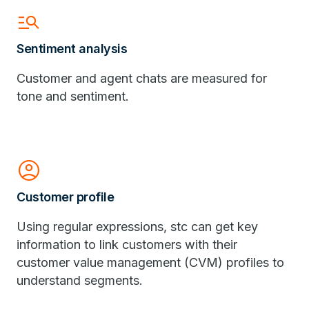
manage_search
Sentiment analysis
Customer and agent chats are measured for
tone and sentiment.
Account_Circle
Customer profile
Using regular expressions, stc can get key
information to link customers with their
customer value management (CVM) profiles to
understand segments.