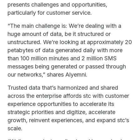
presents challenges and opportunities,
particularly for customer service.
“The main challenge is: We’re dealing with a
huge amount of data, be it structured or
unstructured. We’re looking at approximately 20
petabytes of data generated daily with more
than 100 million minutes and 2 million SMS
messages being generated or passed through
our networks,” shares Alyemni.
Trusted data that’s harmonized and shared
across the enterprise affords stc with customer
experience opportunities to accelerate its
strategic priorities and digitize, accelerate
growth, reinvent experiences, and expand stc’s
scale.