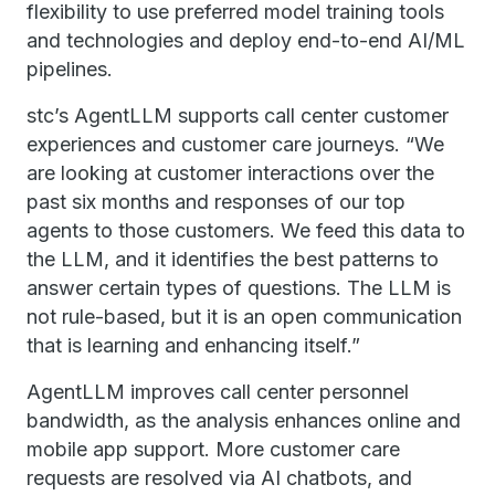
flexibility to use preferred model training tools
and technologies and deploy end-to-end AI/ML
pipelines.
stc’s AgentLLM supports call center customer
experiences and customer care journeys. “We
are looking at customer interactions over the
past six months and responses of our top
agents to those customers. We feed this data to
the LLM, and it identifies the best patterns to
answer certain types of questions. The LLM is
not rule-based, but it is an open communication
that is learning and enhancing itself.”
AgentLLM improves call center personnel
bandwidth, as the analysis enhances online and
mobile app support. More customer care
requests are resolved via AI chatbots, and