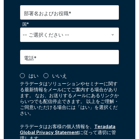
部署名およびお役職*
国*
電話*
はい
いいえ
テラデータはソリューションやセミナーに関す
る最新情報をメールにてご案内する場合があり
ます。 なお、お送りするメールにあるリンクか
らいつでも配信停止できます。 以上をご理解・
ご同意いただける場合には「はい」を選択くだ
さい。
テラデータはお客様の個人情報を、
Teradata
Global Privacy Statement
に従って適切に管
理します。