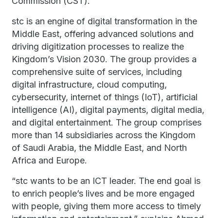
Commission (CST).
stc is an engine of digital transformation in the
Middle East, offering advanced solutions and
driving digitization processes to realize the
Kingdom’s Vision 2030. The group provides a
comprehensive suite of services, including
digital infrastructure, cloud computing,
cybersecurity, internet of things (IoT), artificial
intelligence (AI), digital payments, digital media,
and digital entertainment. The group comprises
more than 14 subsidiaries across the Kingdom
of Saudi Arabia, the Middle East, and North
Africa and Europe.
“stc wants to be an ICT leader. The end goal is
to enrich people’s lives and be more engaged
with people, giving them more access to timely