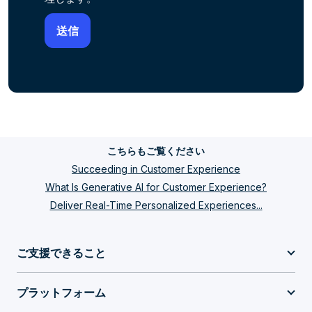
こちらもご覧ください
Succeeding in Customer Experience
What Is Generative AI for Customer Experience?
Deliver Real-Time Personalized Experiences...
ご支援できること
プラットフォーム