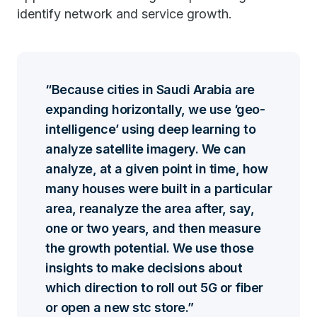
identify network and service growth.
Because cities in Saudi Arabia are
expanding horizontally, we use ‘geo-
intelligence’ using deep learning to
analyze satellite imagery. We can
analyze, at a given point in time, how
many houses were built in a particular
area, reanalyze the area after, say,
one or two years, and then measure
the growth potential. We use those
insights to make decisions about
which direction to roll out 5G or fiber
or open a new stc store.