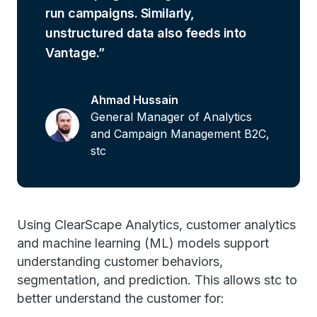
run campaigns. Similarly,
unstructured data also feeds into
Vantage.
Ahmad Hussain
General Manager of Analytics
and Campaign Management B2C,
stc
Using ClearScape Analytics, customer analytics
and machine learning (ML) models support
understanding customer behaviors,
segmentation, and prediction. This allows stc to
better understand the customer for: