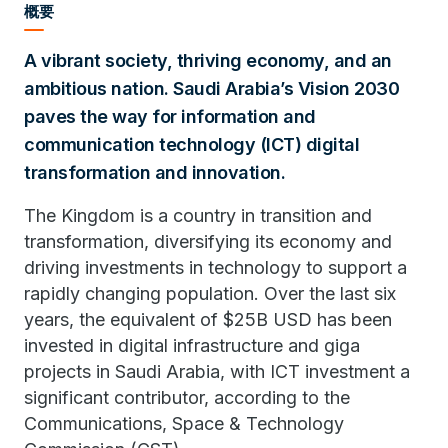
概要
A vibrant society, thriving economy, and an
ambitious nation. Saudi Arabia’s Vision 2030
paves the way for information and
communication technology (ICT) digital
transformation and innovation.
The Kingdom is a country in transition and
transformation, diversifying its economy and
driving investments in technology to support a
rapidly changing population. Over the last six
years, the equivalent of $25B USD has been
invested in digital infrastructure and giga
projects in Saudi Arabia, with ICT investment a
significant contributor, according to the
Communications, Space & Technology