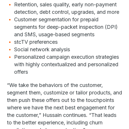
Retention, sales quality, early non-payment
detection, debt control, upgrades, and more
Customer segmentation for prepaid
segments for deep-packet inspection (DPI)
and SMS, usage-based segments
stcTV preferences
Social network analysis
Personalized campaign execution strategies
with highly contextualized and personalized
offers
“We take the behaviors of the customer,
segment them, customize or tailor products, and
then push these offers out to the touchpoints
where we have the next best engagement for
the customer,” Hussain continues. “That leads
to the better experience, including churn