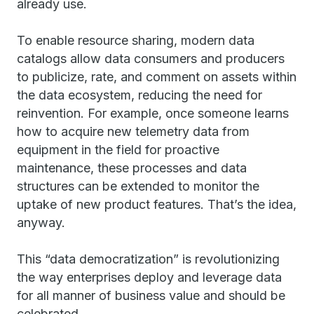
already use.
To enable resource sharing, modern data
catalogs allow data consumers and producers
to publicize, rate, and comment on assets within
the data ecosystem, reducing the need for
reinvention. For example, once someone learns
how to acquire new telemetry data from
equipment in the field for proactive
maintenance, these processes and data
structures can be extended to monitor the
uptake of new product features. That’s the idea,
anyway.
This “data democratization” is revolutionizing
the way enterprises deploy and leverage data
for all manner of business value and should be
celebrated.