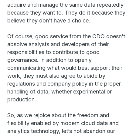
acquire and manage the same data repeatedly
because they want to. They do it because they
believe they don’t have a choice.
Of course, good service from the CDO doesn’t
absolve analysts and developers of their
responsibilities to contribute to good
governance. In addition to openly
communicating what would best support their
work, they must also agree to abide by
regulations and company policy in the proper
handling of data, whether experimental or
production.
So, as we rejoice about the freedom and
flexibility enabled by modern cloud data and
analytics technology, let’s not abandon our