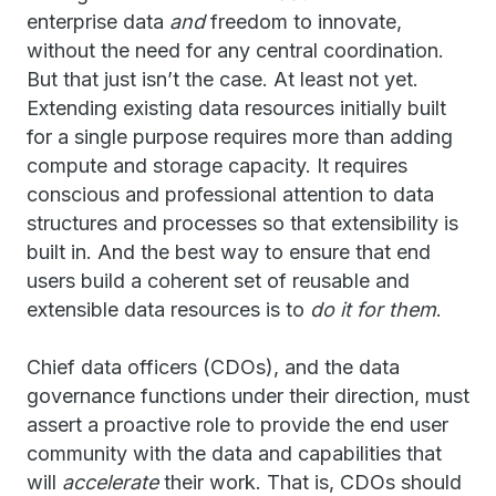
enterprise data
and
freedom to innovate,
without the need for any central coordination.
But that just isn’t the case. At least not yet.
Extending existing data resources initially built
for a single purpose requires more than adding
compute and storage capacity. It requires
conscious and professional attention to data
structures and processes so that extensibility is
built in. And the best way to ensure that end
users build a coherent set of reusable and
extensible data resources is to
do it for them
.
Chief data officers (CDOs), and the data
governance functions under their direction, must
assert a proactive role to provide the end user
community with the data and capabilities that
will
accelerate
their work. That is, CDOs should