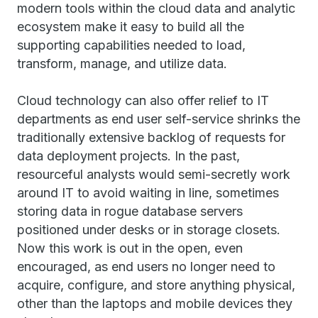
modern tools within the cloud data and analytic
ecosystem make it easy to build all the
supporting capabilities needed to load,
transform, manage, and utilize data.
Cloud technology can also offer relief to IT
departments as end user self-service shrinks the
traditionally extensive backlog of requests for
data deployment projects. In the past,
resourceful analysts would semi-secretly work
around IT to avoid waiting in line, sometimes
storing data in rogue database servers
positioned under desks or in storage closets.
Now this work is out in the open, even
encouraged, as end users no longer need to
acquire, configure, and store anything physical,
other than the laptops and mobile devices they