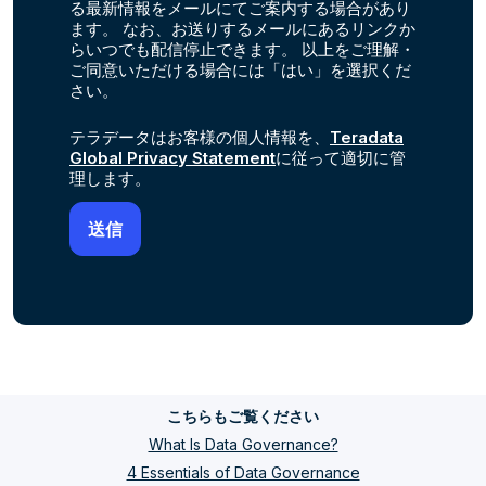
る最新情報をメールにてご案内する場合があり
ます。 なお、お送りするメールにあるリンクか
らいつでも配信停止できます。 以上をご理解・
ご同意いただける場合には「はい」を選択くだ
さい。
テラデータはお客様の個人情報を、
Teradata
Global Privacy Statement
に従って適切に管
理します。
こちらもご覧ください
What Is Data Governance?
4 Essentials of Data Governance