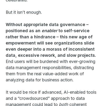
But it isn’t enough.
Without appropriate data governance –
positioned as an
enabler
to self-service
rather than a hindrance – this new age of
empowerment will see organizations slide
even deeper into a morass of inconsistent
data, excessive rework, and slow projects.
End users will be burdened with ever-growing
data management responsibilities, distracting
them from the real value-added work of
analyzing data for business action.
It would be nice if advanced, AI-enabled tools
and a “crowdsourced” approach to data
management could lead to
both
coherent