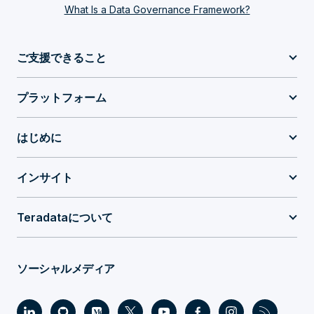
What Is a Data Governance Framework?
ご支援できること
プラットフォーム
はじめに
インサイト
Teradataについて
ソーシャルメディア