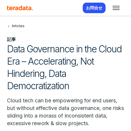
お問合せ
Articles
記事
Data Governance in the Cloud
Era – Accelerating, Not
Hindering, Data
Democratization
Cloud tech can be empowering for end users,
but without effective data governance, one risks
sliding into a morass of inconsistent data,
excessive rework & slow projects.