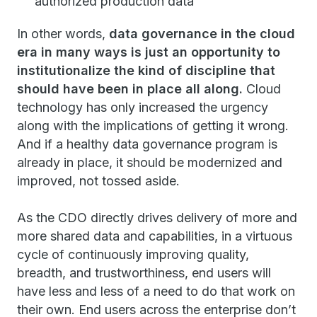
authorized production data
In other words,
data governance in the cloud
era in many ways is just an opportunity to
institutionalize the kind of discipline that
should have been in place all along.
Cloud
technology has only increased the urgency
along with the implications of getting it wrong.
And if a healthy data governance program is
already in place, it should be modernized and
improved, not tossed aside.
As the CDO directly drives delivery of more and
more shared data and capabilities, in a virtuous
cycle of continuously improving quality,
breadth, and trustworthiness, end users will
have less and less of a need to do that work on
their own. End users across the enterprise don’t