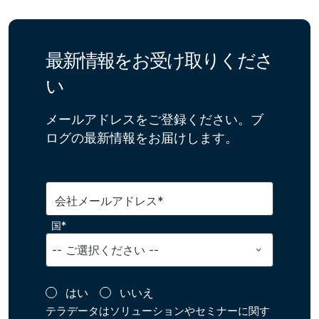
最新情報をお受け取りくださ
い
メールアドレスをご登録ください。ブ
ログの最新情報をお届けします。
会社メールアドレス*
国*
はい
いいえ
テラデータはソリューションやセミナーに関す