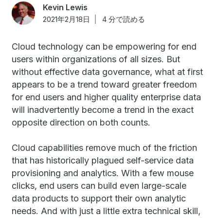
Kevin Lewis
2021年2月18日
4 分で読める
Cloud technology can be empowering for end
users within organizations of all sizes. But
without effective data governance, what at first
appears to be a trend toward greater freedom
for end users and higher quality enterprise data
will inadvertently become a trend in the exact
opposite direction on both counts.
Cloud capabilities remove much of the friction
that has historically plagued self-service data
provisioning and analytics. With a few mouse
clicks, end users can build even large-scale
data products to support their own analytic
needs. And with just a little extra technical skill,