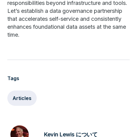
responsibilities beyond infrastructure and tools.
Let’s establish a data governance partnership
that accelerates self-service and consistently
enhances foundational data assets at the same
time.
Tags
Articles
Kevin Lewis について