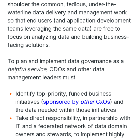
shoulder the common, tedious, under-the-
waterline data delivery and management work
so that end users (and application development
teams leveraging the same data) are free to
focus on analyzing data and building business-
facing solutions.
To plan and implement data governance as a
helpful service
, CDOs and other data
management leaders must:
Identify top-priority, funded business
initiatives (
sponsored by
other
CxOs
) and
the data needed within those initiatives
Take direct responsibility, in partnership with
IT and a federated network of data domain
owners and stewards, to implement highly