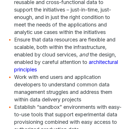
reusable and cross-functional data to
support the initiatives – just-in-time, just-
enough, and in just the right condition to
meet the needs of the applications and
analytic use cases within the initiatives
Ensure that data resources are flexible and
scalable, both within the infrastructure,
enabled by cloud services,
and
the design,
enabled by careful attention to
architectural
principles
Work with end users and application
developers to understand common data
management struggles and address them
within data delivery projects
Establish “sandbox” environments with easy-
to-use tools that support experimental data
provisioning combined with easy access to