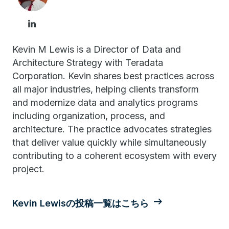
Kevin M Lewis is a Director of Data and
Architecture Strategy with Teradata
Corporation. Kevin shares best practices across
all major industries, helping clients transform
and modernize data and analytics programs
including organization, process, and
architecture. The practice advocates strategies
that deliver value quickly while simultaneously
contributing to a coherent ecosystem with every
project.
Kevin Lewisの投稿一覧はこちら