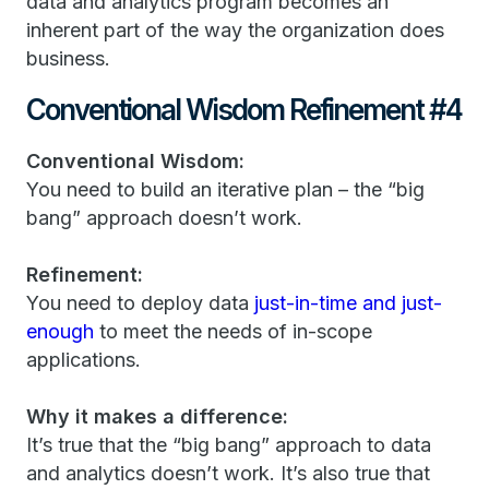
data and analytics program becomes an
inherent part of the way the organization does
business.
Conventional Wisdom Refinement #4
Conventional Wisdom:
You need to build an iterative plan – the “big
bang” approach doesn’t work.
Refinement:
You need to deploy data
just-in-time and just-
enough
to meet the needs of in-scope
applications.
Why it makes a difference:
It’s true that the “big bang” approach to data
and analytics doesn’t work. It’s also true that