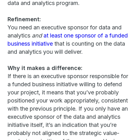
data and analytics program.
Refinement:
You need an executive sponsor for data and
analytics
and
at least one sponsor of a funded
business initiative
that is counting on the data
and analytics you will deliver.
Why it makes a difference:
If there is an executive sponsor responsible for
a funded business initiative willing to defend
your project, it means that you’ve probably
positioned your work appropriately, consistent
with the previous principle. If you only have an
executive sponsor of the data and analytics
initiative itself, it’s an indication that you’re
probably not aligned to the strategic value-