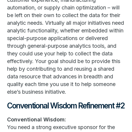
automation, or supply chain optimization – will
be left on their own to collect the data for their
analytic needs. Virtually all major initiatives need
analytic functionality, whether embedded within
special-purpose applications or delivered
through general-purpose analytics tools, and
they could use your help to collect the data
effectively. Your goal should be to provide this
help by contributing to and reusing a shared
data resource that advances in breadth and
quality each time you use it to help someone
else’s business initiative.
Conventional Wisdom Refinement #2
Conventional Wisdom:
You need a strong executive sponsor for the