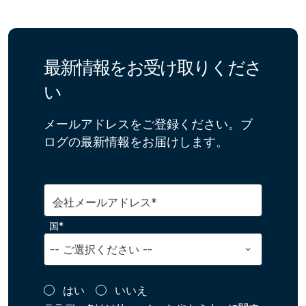
最新情報をお受け取りくださ
い
メールアドレスをご登録ください。ブ
ログの最新情報をお届けします。
会社メールアドレス*
国*
はい
いいえ