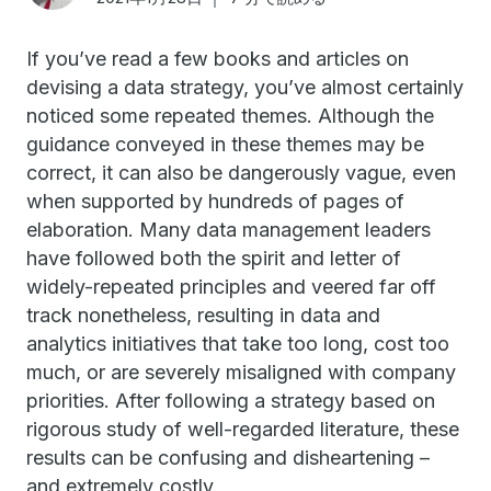
If you’ve read a few books and articles on
devising a data strategy, you’ve almost certainly
noticed some repeated themes. Although the
guidance conveyed in these themes may be
correct, it can also be dangerously vague, even
when supported by hundreds of pages of
elaboration. Many data management leaders
have followed both the spirit and letter of
widely-repeated principles and veered far off
track nonetheless, resulting in data and
analytics initiatives that take too long, cost too
much, or are severely misaligned with company
priorities. After following a strategy based on
rigorous study of well-regarded literature, these
results can be confusing and disheartening –
and extremely costly.