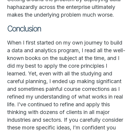
haphazardly across the enterprise ultimately
makes the underlying problem much worse.
Conclusion
When I first started on my own journey to build
a data and analytics program, I read all the well-
known books on the subject at the time, and I
did my best to apply the core principles I
learned. Yet, even with all the studying and
careful planning, I ended up making significant
and sometimes painful course corrections as I
refined my understanding of what works in real
life. I’ve continued to refine and apply this
thinking with dozens of clients in all major
industries and sectors. If you carefully consider
these more specific ideas, I’m confident you