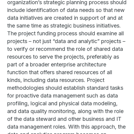
organization’s strategic planning process should
include identification of data needs so that new
data initiatives are created in support of and at
the same time as strategic business initiatives.
The project funding process should examine all
projects – not just “data and analytic” projects –
to verify or recommend the role of shared data
resources to serve the projects, preferably as
part of a broader enterprise architecture
function that offers shared resources of all
kinds, including data resources. Project
methodologies should establish standard tasks
for proactive data management such as data
profiling, logical and physical data modeling,
and data quality monitoring, along with the role
of the data steward and other business and IT
data management roles. With this approach, the