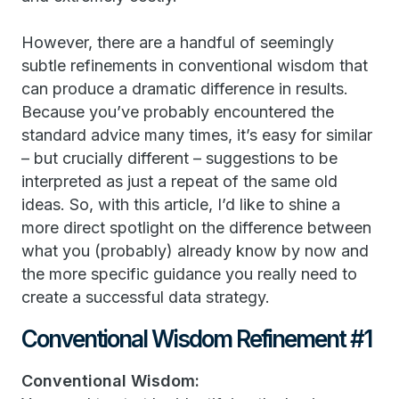
However, there are a handful of seemingly
subtle refinements in conventional wisdom that
can produce a dramatic difference in results.
Because you’ve probably encountered the
standard advice many times, it’s easy for similar
– but crucially different – suggestions to be
interpreted as just a repeat of the same old
ideas. So, with this article, I’d like to shine a
more direct spotlight on the difference between
what you (probably) already know by now and
the more specific guidance you really need to
create a successful data strategy.
Conventional Wisdom Refinement #1
Conventional Wisdom: