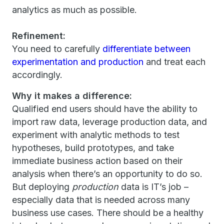
analytics as much as possible.
Refinement:
You need to carefully
differentiate between
experimentation and production
and treat each
accordingly.
Why it makes a difference:
Qualified end users should have the ability to
import raw data, leverage production data, and
experiment with analytic methods to test
hypotheses, build prototypes, and take
immediate business action based on their
analysis when there’s an opportunity to do so.
But deploying
production
data is IT’s job –
especially data that is needed across many
business use cases. There should be a healthy