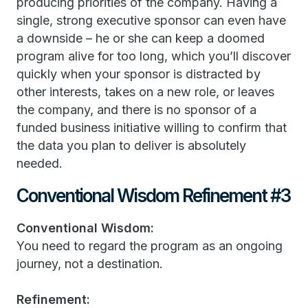
producing priorities of the company. Having a
single, strong executive sponsor can even have
a downside – he or she can keep a doomed
program alive for too long, which you’ll discover
quickly when your sponsor is distracted by
other interests, takes on a new role, or leaves
the company, and there is no sponsor of a
funded business initiative willing to confirm that
the data you plan to deliver is absolutely
needed.
Conventional Wisdom Refinement #3
Conventional Wisdom:
You need to regard the program as an ongoing
journey, not a destination.
Refinement: