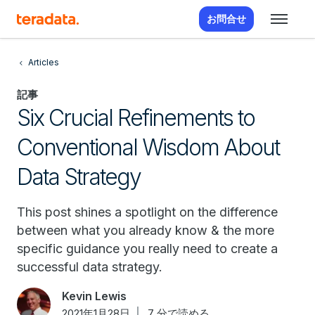
お問合せ
Articles
記事
Six Crucial Refinements to
Conventional Wisdom About
Data Strategy
This post shines a spotlight on the difference
between what you already know & the more
specific guidance you really need to create a
successful data strategy.
Kevin Lewis
2021年1月28日
7 分で読める