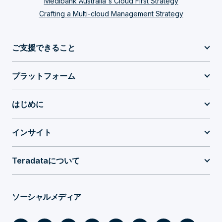
Medibank Australia's Cloud First Strategy
Crafting a Multi-cloud Management Strategy
ご支援できること
プラットフォーム
はじめに
インサイト
Teradataについて
ソーシャルメディア