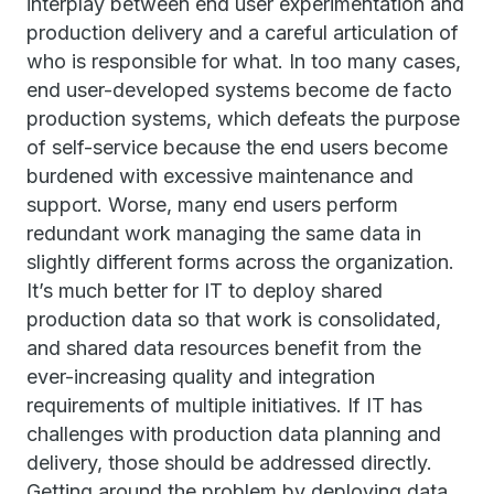
interplay between end user experimentation and
production delivery and a careful articulation of
who is responsible for what. In too many cases,
end user-developed systems become de facto
production systems, which defeats the purpose
of self-service because the end users become
burdened with excessive maintenance and
support. Worse, many end users perform
redundant work managing the same data in
slightly different forms across the organization.
It’s much better for IT to deploy shared
production data so that work is consolidated,
and shared data resources benefit from the
ever-increasing quality and integration
requirements of multiple initiatives. If IT has
challenges with production data planning and
delivery, those should be addressed directly.
Getting around the problem by deploying data