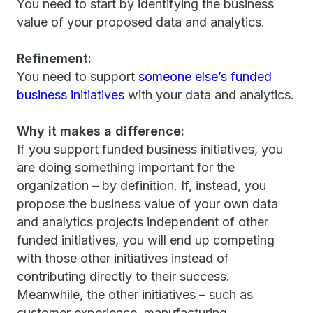
You need to start by identifying the business
value of your proposed data and analytics.
Refinement:
You need to support
someone else’s funded
business initiatives
with your data and analytics.
Why it makes a difference:
If you support funded business initiatives, you
are doing something important for the
organization – by definition. If, instead, you
propose the business value of your own data
and analytics projects independent of other
funded initiatives, you will end up competing
with those other initiatives instead of
contributing directly to their success.
Meanwhile, the other initiatives – such as
customer experience, manufacturing