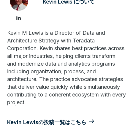
Kevin Lewis について
Kevin M Lewis is a Director of Data and
Architecture Strategy with Teradata
Corporation. Kevin shares best practices across
all major industries, helping clients transform
and modernize data and analytics programs
including organization, process, and
architecture. The practice advocates strategies
that deliver value quickly while simultaneously
contributing to a coherent ecosystem with every
project.
Kevin Lewisの投稿一覧はこちら