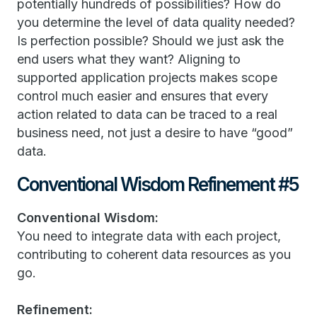
potentially hundreds of possibilities? How do
you determine the level of data quality needed?
Is perfection possible? Should we just ask the
end users what they want? Aligning to
supported application projects makes scope
control much easier and ensures that every
action related to data can be traced to a real
business need, not just a desire to have “good”
data.
Conventional Wisdom Refinement #5
Conventional Wisdom:
You need to integrate data with each project,
contributing to coherent data resources as you
go.
Refinement: