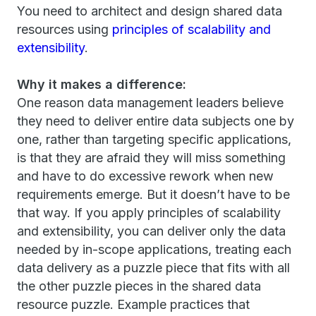
You need to architect and design shared data
resources using
principles of scalability and
extensibility
.
Why it makes a difference:
One reason data management leaders believe
they need to deliver entire data subjects one by
one, rather than targeting specific applications,
is that they are afraid they will miss something
and have to do excessive rework when new
requirements emerge. But it doesn’t have to be
that way. If you apply principles of scalability
and extensibility, you can deliver only the data
needed by in-scope applications, treating each
data delivery as a puzzle piece that fits with all
the other puzzle pieces in the shared data
resource puzzle. Example practices that