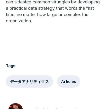
can sidestep common struggles by developing
a practical data strategy that works the first
time, no matter how large or complex the
organization.
Tags
データアナリティクス
Articles