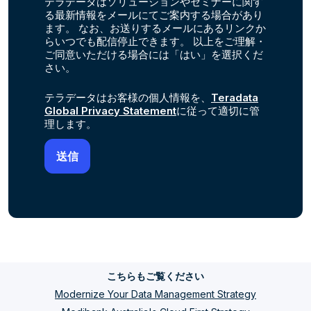
テラデータはソリューションやセミナーに関す
る最新情報をメールにてご案内する場合があり
ます。 なお、お送りするメールにあるリンクか
らいつでも配信停止できます。 以上をご理解・
ご同意いただける場合には「はい」を選択くだ
さい。
テラデータはお客様の個人情報を、
Teradata
Global Privacy Statement
に従って適切に管
理します。
こちらもご覧ください
Modernize Your Data Management Strategy