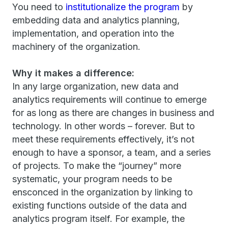
You need to
institutionalize the program
by
embedding data and analytics planning,
implementation, and operation into the
machinery of the organization.
Why it makes a difference:
In any large organization, new data and
analytics requirements will continue to emerge
for as long as there are changes in business and
technology. In other words – forever. But to
meet these requirements effectively, it’s not
enough to have a sponsor, a team, and a series
of projects. To make the “journey” more
systematic, your program needs to be
ensconced in the organization by linking to
existing functions outside of the data and
analytics program itself. For example, the