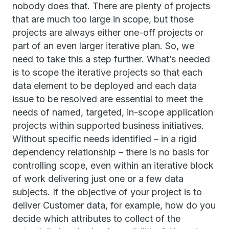
nobody does that. There are plenty of projects
that are much too large in scope, but those
projects are always either one-off projects or
part of an even larger iterative plan. So, we
need to take this a step further. What’s needed
is to scope the iterative projects so that each
data element to be deployed and each data
issue to be resolved are essential to meet the
needs of named, targeted, in-scope application
projects within supported business initiatives.
Without specific needs identified – in a rigid
dependency relationship – there is no basis for
controlling scope, even within an iterative block
of work delivering just one or a few data
subjects. If the objective of your project is to
deliver Customer data, for example, how do you
decide which attributes to collect of the