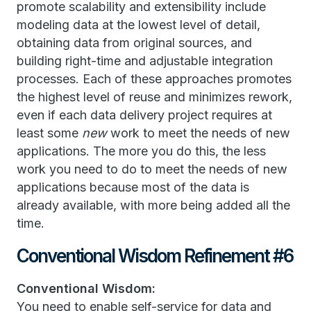
promote scalability and extensibility include
modeling data at the lowest level of detail,
obtaining data from original sources, and
building right-time and adjustable integration
processes. Each of these approaches promotes
the highest level of reuse and minimizes rework,
even if each data delivery project requires at
least some
new
work to meet the needs of new
applications. The more you do this, the less
work you need to do to meet the needs of new
applications because most of the data is
already available, with more being added all the
time.
Conventional Wisdom Refinement #6
Conventional Wisdom:
You need to enable self-service for data and