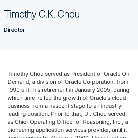
Timothy C.K. Chou
Director
Timothy Chou served as President of Oracle On
Demand, a division of Oracle Corporation, from
1999 until his retirement in January 2005, during
which time he led the growth of Oracle’s cloud
business from a nascent stage to an industry-
leading position. Prior to that, Dr. Chou served
as Chief Operating Officer of Reasoning, Inc., a
pioneering application services provider, until it
was acquired by Oracle in 2000. He served on