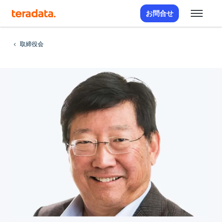
お問合せ
取締役会