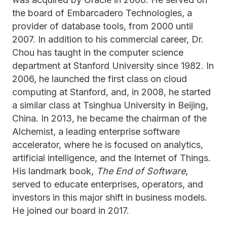
the board of Embarcadero Technologies, a
provider of database tools, from 2000 until
2007. In addition to his commercial career, Dr.
Chou has taught in the computer science
department at Stanford University since 1982. In
2006, he launched the first class on cloud
computing at Stanford, and, in 2008, he started
a similar class at Tsinghua University in Beijing,
China. In 2013, he became the chairman of the
Alchemist, a leading enterprise software
accelerator, where he is focused on analytics,
artificial intelligence, and the Internet of Things.
His landmark book,
The End of Software
,
served to educate enterprises, operators, and
investors in this major shift in business models.
He joined our board in 2017.