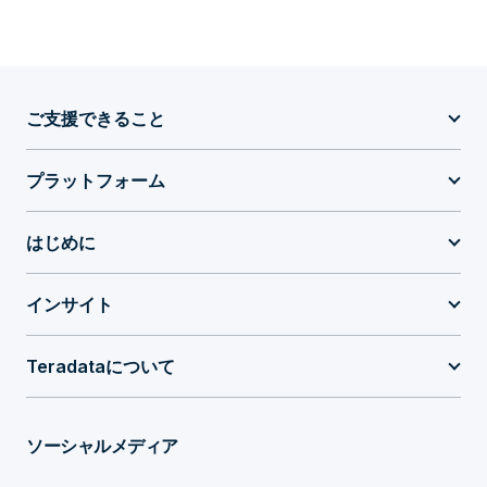
ご支援できること
プラットフォーム
はじめに
インサイト
Teradataについて
ソーシャルメディア