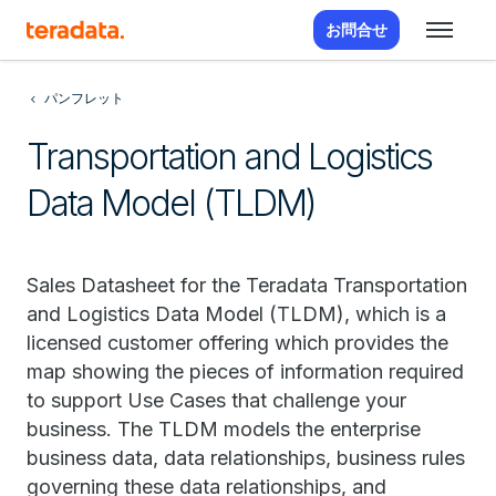
お問合せ
パンフレット
Transportation and Logistics
Data Model (TLDM)
Sales Datasheet for the Teradata Transportation
and Logistics Data Model (TLDM), which is a
licensed customer offering which provides the
map showing the pieces of information required
to support Use Cases that challenge your
business. The TLDM models the enterprise
business data, data relationships, business rules
governing these data relationships, and