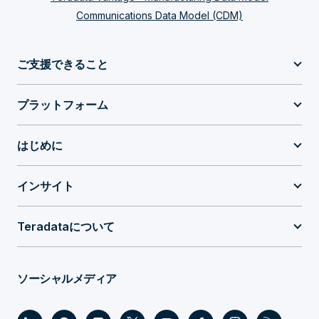
Communications Data Model (CDM)
ご支援できること
プラットフォーム
はじめに
インサイト
Teradataについて
ソーシャルメディア