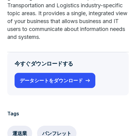
Transportation and Logistics industry-specific
topic areas. It provides a single, integrated view
of your business that allows business and IT
users to communicate about information needs
and systems.
今すぐダウンロードする
データシートをダウンロード
Tags
運送業
パンフレット