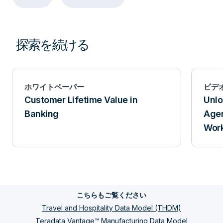
探索を続ける
ホワイトペーパー
ビデ
Customer Lifetime Value in
Unlo
Banking
Agen
Work
こちらもご覧ください
Travel and Hospitality Data Model (THDM)
Teradata Vantage™ Manufacturing Data Model