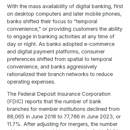
With the mass availability of digital banking, first
on desktop computers and later mobile phones,
banks shifted their focus to “temporal
convenience,” or providing customers the ability
to engage in banking activities at any time of
day or night. As banks adopted e-commerce
and digital payment platforms, consumer
preferences shifted from spatial to temporal
convenience, and banks aggressively
rationalized their branch networks to reduce
operating expenses.
The Federal Deposit Insurance Corporation
(FDIC) reports that the number of bank
branches for member institutions declined from
88,065 in June 2018 to 77,786 in June 2023, or
11.7%. After adjusting for mergers, the number