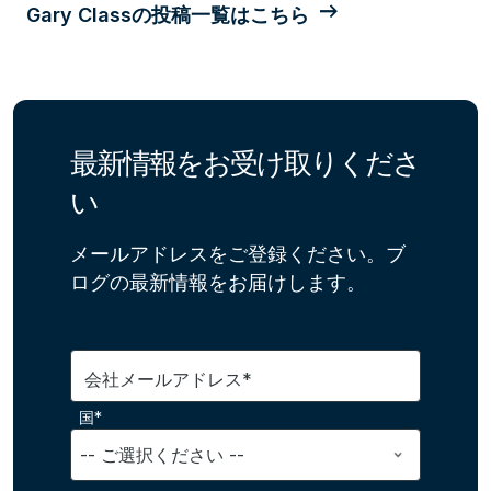
Gary Classの投稿一覧はこちら
最新情報をお受け取りくださ
い
メールアドレスをご登録ください。ブ
ログの最新情報をお届けします。
会社メールアドレス*
国*