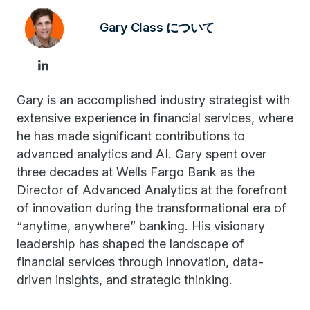
Gary Class について
Gary is an accomplished industry strategist with
extensive experience in financial services, where
he has made significant contributions to
advanced analytics and AI. Gary spent over
three decades at Wells Fargo Bank as the
Director of Advanced Analytics at the forefront
of innovation during the transformational era of
“anytime, anywhere” banking. His visionary
leadership has shaped the landscape of
financial services through innovation, data-
driven insights, and strategic thinking.