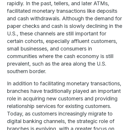
rapidly. In the past, tellers, and later ATMs,
facilitated monetary transactions like deposits
and cash withdrawals. Although the demand for
paper checks and cash is slowly declining in the
U.S., these channels are still important for
certain cohorts, especially affluent customers,
small businesses, and consumers in
communities where the cash economy is still
prevalent, such as the area along the U.S.
southern border.
In addition to facilitating monetary transactions,
branches have traditionally played an important
role in acquiring new customers and providing
relationship services for existing customers.
Today, as customers increasingly migrate to
digital banking channels, the strategic role of
branches is evolving, with a greater focus on