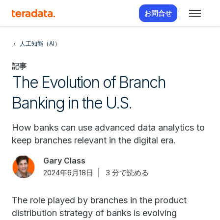
お問合せ
人工知能（AI）
記事
The Evolution of Branch
Banking in the U.S.
How banks can use advanced data analytics to
keep branches relevant in the digital era.
Gary Class
2024年6月18日
3 分で読める
The role played by branches in the product
distribution strategy of banks is evolving