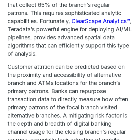
that collect 65% of the branch’s regular
patrons. This requires sophisticated analytic
capabilities. Fortunately,
ClearScape Analytics™
,
Teradata’s powerful engine for deploying AI/ML
pipelines, provides advanced spatial data
algorithms that can efficiently support this type
of analysis.
Customer attrition can be predicted based on
the proximity and accessibility of alternative
branch and ATMs locations for the branch’s
primary patrons. Banks can repurpose
transaction data to directly measure how often
primary patrons of the focal branch visited
alternative branches. A mitigating risk factor is
the depth and breadth of digital banking
channel usage for the closing branch’s regular
patrons, especially their adoption of mobile