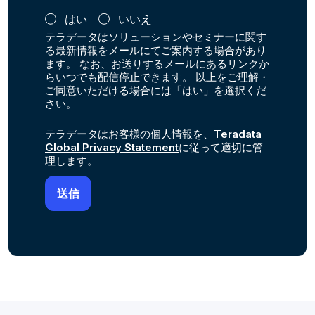
はい
いいえ
テラデータはソリューションやセミナーに関す
る最新情報をメールにてご案内する場合があり
ます。 なお、お送りするメールにあるリンクか
らいつでも配信停止できます。 以上をご理解・
ご同意いただける場合には「はい」を選択くだ
さい。
テラデータはお客様の個人情報を、
Teradata
Global Privacy Statement
に従って適切に管
理します。