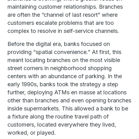
maintaining customer relationships. Branches
are often the “channel of last resort” where
customers escalate problems that are too
complex to resolve in self-service channels.
Before the digital era, banks focused on
providing “spatial convenience.” At first, this
meant locating branches on the most visible
street corners in neighborhood shopping
centers with an abundance of parking. In the
early 1990s, banks took the strategy a step
further, deploying ATMs en masse at locations
other than branches and even opening branches
inside supermarkets. This allowed a bank to be
a fixture along the routine travel path of
customers, located everywhere they lived,
worked, or played.