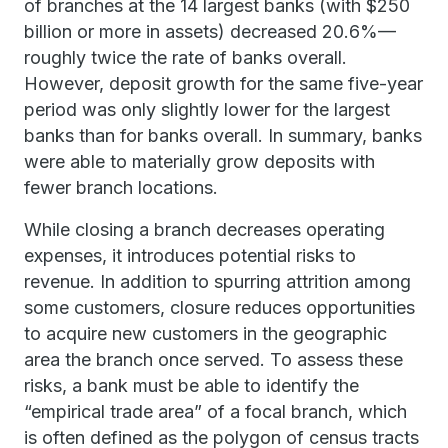
of branches at the 14 largest banks (with $250
billion or more in assets) decreased 20.6%—
roughly twice the rate of banks overall.
However, deposit growth for the same five-year
period was only slightly lower for the largest
banks than for banks overall. In summary, banks
were able to materially grow deposits with
fewer branch locations.
While closing a branch decreases operating
expenses, it introduces potential risks to
revenue. In addition to spurring attrition among
some customers, closure reduces opportunities
to acquire new customers in the geographic
area the branch once served. To assess these
risks, a bank must be able to identify the
“empirical trade area” of a focal branch, which
is often defined as the polygon of census tracts