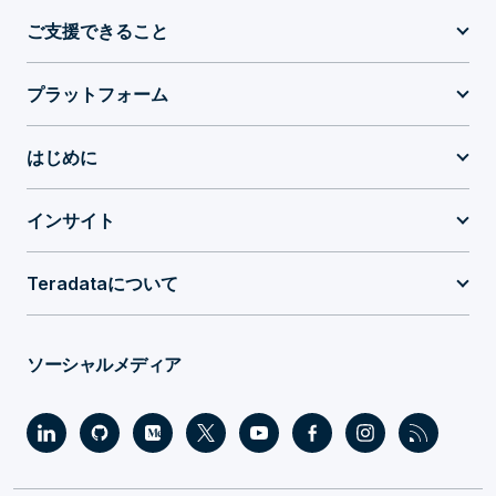
ご支援できること
プラットフォーム
はじめに
インサイト
Teradataについて
ソーシャルメディア