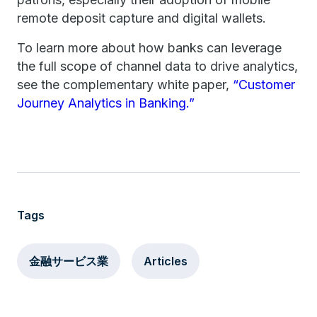
remote deposit capture and digital wallets.
To learn more about how banks can leverage
the full scope of channel data to drive analytics,
see the complementary white paper,
“Customer
Journey Analytics in Banking.”
Tags
金融サービス業
Articles