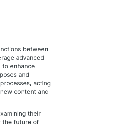
tinctions between
everage advanced
ed to enhance
urposes and
 processes, acting
ng new content and
examining their
 the future of