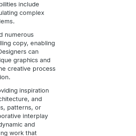
ilities include
mulating complex
blems.
und numerous
lling copy, enabling
 Designers can
nique graphics and
the creative process
ion.
viding inspiration
rchitecture, and
, patterns, or
orative interplay
 dynamic and
ing work that