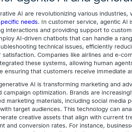
ative AI are revolutionizing various industries, 
specific needs
. In customer service, agentic AI i
ng interactions and providing support to custo
loy AI-driven chatbots that can handle a range
oubleshooting technical issues, efficiently reduc
satisfaction. Companies like airlines and e-c
ntegrated these systems, allowing human agent
e ensuring that customers receive immediate a
generative AI is transforming marketing and adv
d campaign optimization. Brands are increasingl
ed marketing materials, including social media p
 with target audiences. This technology can a
rate creative assets that align with current tr
 and conversion rates. For instance, business