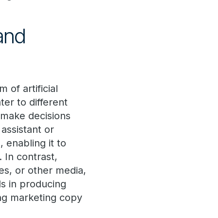
and
 of artificial
ter to different
r make decisions
 assistant or
 enabling it to
 In contrast,
es, or other media,
ls in producing
ng marketing copy