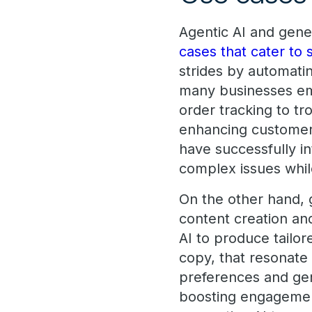
Agentic AI and gener
cases that cater to 
strides by automati
many businesses emp
order tracking to tr
enhancing customer 
have successfully i
complex issues whil
On the other hand, 
content creation an
AI to produce tailor
copy, that resonate
preferences and gene
boosting engagement