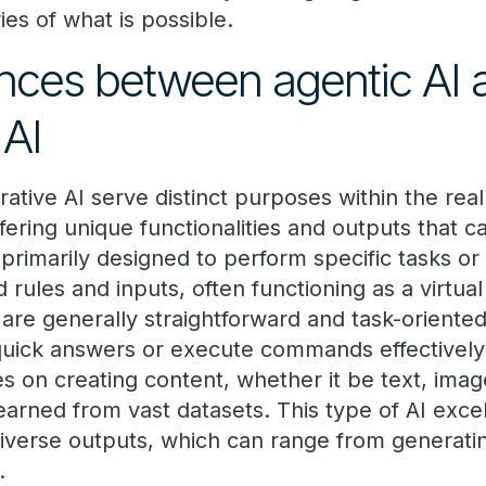
es of what is possible.
ences between agentic AI 
 AI
ative AI serve distinct purposes within the realm
fering unique functionalities and outputs that ca
 primarily designed to perform specific tasks o
rules and inputs, often functioning as a virtual
 are generally straightforward and task-oriented,
quick answers or execute commands effectively.
s on creating content, whether it be text, imag
earned from vast datasets. This type of AI exce
iverse outputs, which can range from generati
.