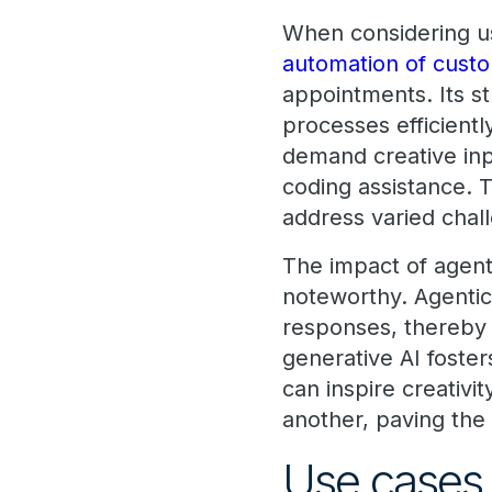
When considering u
automation of custo
appointments. Its st
processes efficientl
demand creative inp
coding assistance. T
address varied chal
The impact of agent
noteworthy. Agentic
responses, thereby 
generative AI foste
can inspire creativ
another, paving the
Use cases 