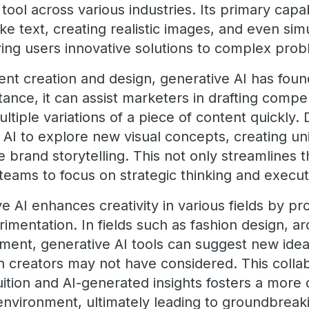
 tool across various industries. Its primary capab
ke text, creating realistic images, and even si
ering users innovative solutions to complex pro
tent creation and design, generative AI has fo
stance, it can assist marketers in drafting compe
tiple variations of a piece of content quickly.
 AI to explore new visual concepts, creating u
 brand storytelling. This not only streamlines 
eams to focus on strategic thinking and execut
 AI enhances creativity in various fields by pro
erimentation. In fields such as fashion design, a
nt, generative AI tools can suggest new ideas
n creators may not have considered. This collab
tion and AI-generated insights fosters a more
 environment, ultimately leading to groundbreak