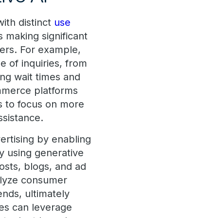
with distinct
use
s making significant
mers. For example,
 of inquiries, from
ing wait times and
ommerce platforms
s to focus on more
ssistance.
ertising by enabling
y using generative
osts, blogs, and ad
nalyze consumer
ends, ultimately
es can leverage