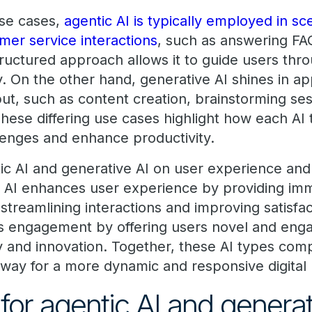
se cases,
agentic AI is typically employed in sc
mer service interactions
, such as answering FAQs
ructured approach allows it to guide users thro
y. On the other hand, generative AI shines in app
ut, such as content creation, brainstorming se
hese differing use cases highlight how each AI 
lenges and enhance productivity.
ic AI and generative AI on user experience an
 AI enhances user experience by providing imm
streamlining interactions and improving satisfa
rs engagement by offering users novel and enga
ity and innovation. Together, these AI types co
 way for a more dynamic and responsive digital
for agentic AI and genera