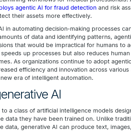
loys agentic AI for fraud detection
and risk as
tect their assets more effectively.
 AI in automating decision-making processes ca
amounts of data and identifying patterns, agent
sions that would be impractical for humans to a
 speeds up processes but also reduces human e
mes. As organizations continue to adopt agentic
creased efficiency and innovation across various 
a new era of intelligent automation.
generative AI
 to a class of artificial intelligence models des
e data they have been trained on. Unlike tradit
yze data, generative AI can produce text, image