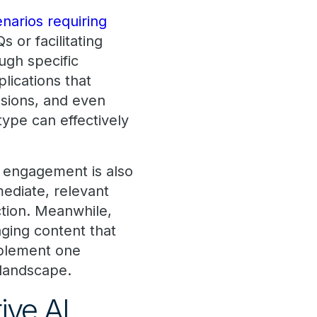
enarios requiring
 or facilitating
ugh specific
lications that
ssions, and even
type can effectively
d engagement is also
ediate, relevant
ction. Meanwhile,
ging content that
mplement one
 landscape.
tive AI