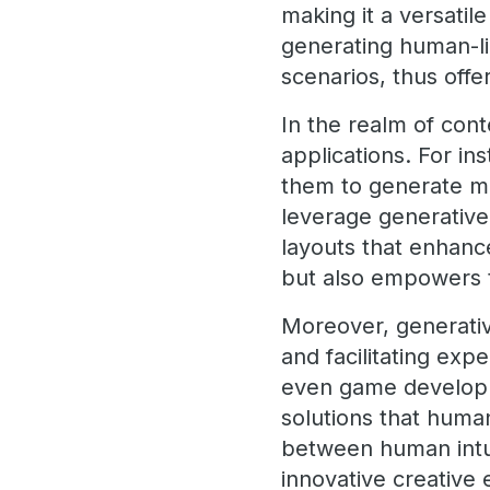
making it a versatile
generating human-li
scenarios, thus off
In the realm of con
applications. For in
them to generate mul
leverage generative
layouts that enhance
but also empowers t
Moreover, generative
and facilitating exp
even game developme
solutions that huma
between human intui
innovative creative