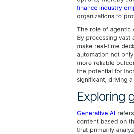
finance industry emp
organizations to pro
The role of agentic
By processing vast 
make real-time deci
automation not only
more reliable outco
the potential for in
significant, driving 
Exploring 
Generative AI
refers
content based on th
that primarily anal