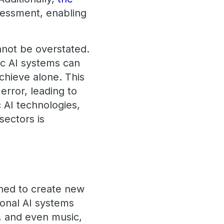
sessment, enabling
nnot be overstated.
ic AI systems can
chieve alone. This
rror, leading to
 AI technologies,
sectors is
igned to create new
ional AI systems
s, and even music,