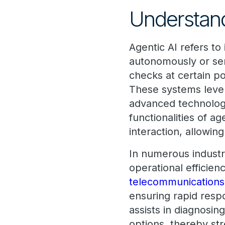
Understand
Agentic AI refers to
autonomously or se
checks at certain po
These systems lever
advanced technolog
functionalities of ag
interaction, allowin
In numerous industri
operational efficie
telecommunications
ensuring rapid respo
assists in diagnosin
options, thereby str