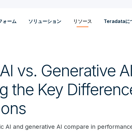
フォーム
ソリューション
リソース
Teradata
AI vs. Generative AI
g the Key Differen
ions
c AI and generative AI compare in performance