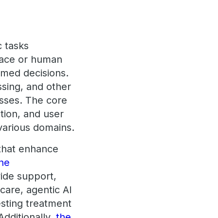
c tasks
lace or human
ormed decisions.
sing, and other
sses. The core
ution, and user
 various domains.
 that enhance
the
vide support,
care, agentic AI
esting treatment
Additionally,
the