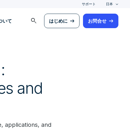
サポート
日本
search
について
はじめに
お問合せ
:
ces and
, applications, and