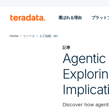
選ばれる理由
プラット
Home
リソース
人工知能（AI）
記事
Agentic 
Explorin
Implicat
Discover how agenti