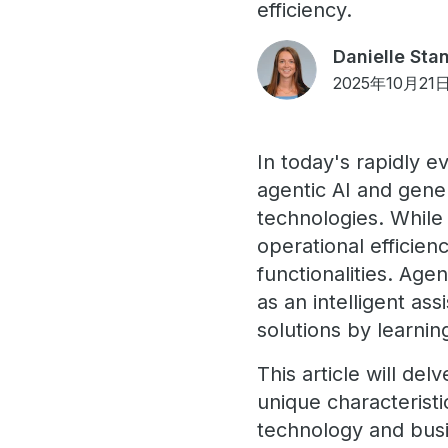
efficiency.
Danielle Sta
2025年10月21
In today's rapidly e
agentic AI and gener
technologies. While 
operational efficien
functionalities. Age
as an intelligent as
solutions by learnin
This article will de
unique characteristi
technology and bus