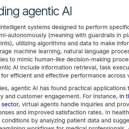
ing agentic AI
 intelligent systems designed to perform specifi
mi-autonomously (meaning with guardrails in p
ints), utilizing algorithms and data to make inf
age machine learning, natural language proces
ies to mimic human-like decision-making proce
entic AI include information retrieval, task exec
g for efficient and effective performance across
es, agentic AI has found practical applications
ncy and customer engagement. For instance,
in 
 sector
, virtual agents handle inquiries and pro
nses and improved satisfaction rates. In health
g conditions by analyzing patient data and sugg
eamlining workflows for medical professionals. 