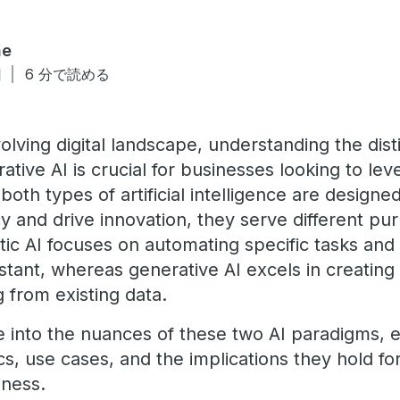
ne
日
6 分で読める
volving digital landscape, understanding the dis
ative AI is crucial for businesses looking to l
both types of artificial intelligence are design
cy and drive innovation, they serve different p
ntic AI focuses on automating specific tasks and
sistant, whereas generative AI excels in creati
g from existing data.
lve into the nuances of these two AI paradigms, 
cs, use cases, and the implications they hold for
iness.