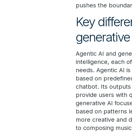
pushes the boundari
Key differ
generative
Agentic AI and gener
intelligence, each of
needs. Agentic AI is
based on predefined 
chatbot. Its outputs
provide users with 
generative AI focuse
based on patterns l
more creative and d
to composing music