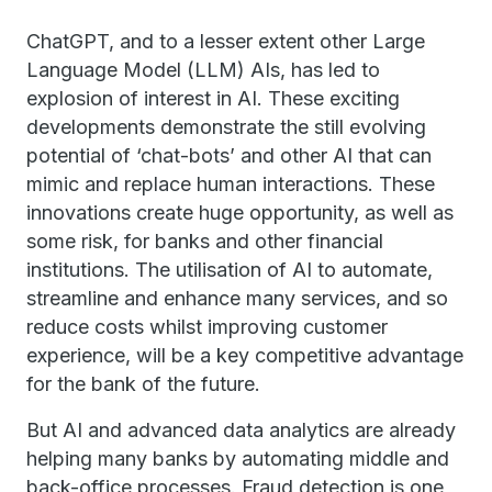
ChatGPT, and to a lesser extent other Large
Language Model (LLM) AIs, has led to
explosion of interest in AI. These exciting
developments demonstrate the still evolving
potential of ‘chat-bots’ and other AI that can
mimic and replace human interactions. These
innovations create huge opportunity, as well as
some risk, for banks and other financial
institutions. The utilisation of AI to automate,
streamline and enhance many services, and so
reduce costs whilst improving customer
experience, will be a key competitive advantage
for the bank of the future.
But AI and advanced data analytics are already
helping many banks by automating middle and
back-office processes. Fraud detection is one