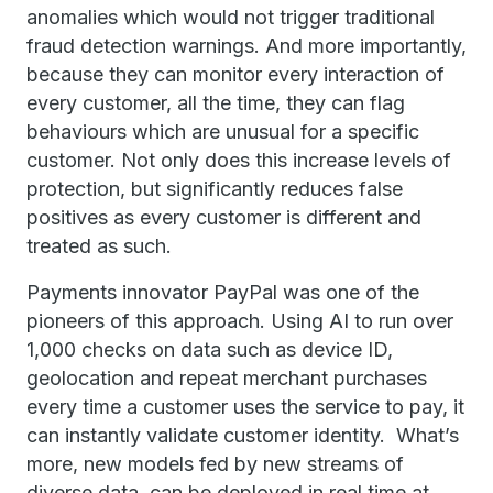
anomalies which would not trigger traditional
fraud detection warnings. And more importantly,
because they can monitor every interaction of
every customer, all the time, they can flag
behaviours which are unusual for a specific
customer. Not only does this increase levels of
protection, but significantly reduces false
positives as every customer is different and
treated as such.
Payments innovator PayPal was one of the
pioneers of this approach. Using AI to run over
1,000 checks on data such as device ID,
geolocation and repeat merchant purchases
every time a customer uses the service to pay, it
can instantly validate customer identity. What’s
more, new models fed by new streams of
diverse data, can be deployed in real time at