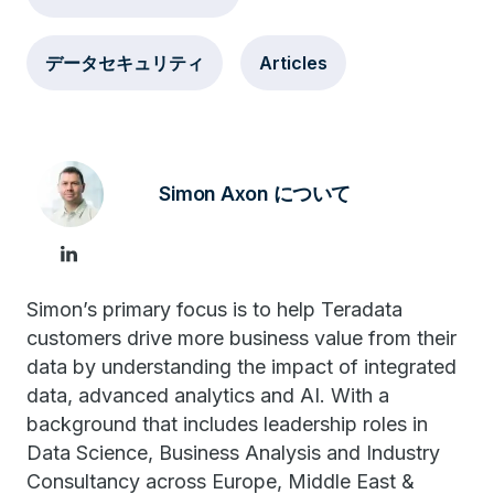
データセキュリティ
Articles
Simon Axon について
Simon’s primary focus is to help Teradata
customers drive more business value from their
data by understanding the impact of integrated
data, advanced analytics and AI. With a
background that includes leadership roles in
Data Science, Business Analysis and Industry
Consultancy across Europe, Middle East &