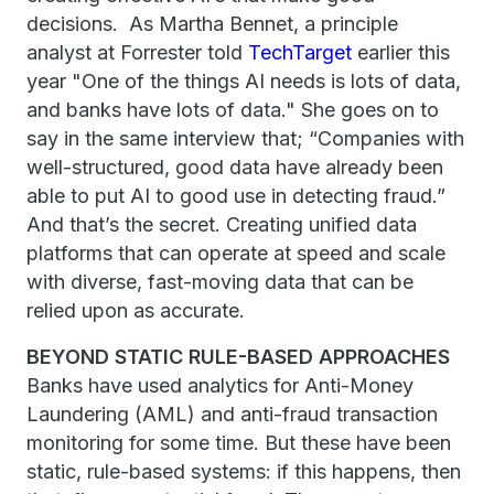
decisions. As Martha Bennet, a principle
analyst at Forrester told
TechTarget
earlier this
year "One of the things AI needs is lots of data,
and banks have lots of data." She goes on to
say in the same interview that; “Companies with
well-structured, good data have already been
able to put AI to good use in detecting fraud.”
And that’s the secret. Creating unified data
platforms that can operate at speed and scale
with diverse, fast-moving data that can be
relied upon as accurate.
BEYOND STATIC RULE-BASED APPROACHES
Banks have used analytics for Anti-Money
Laundering (AML) and anti-fraud transaction
monitoring for some time. But these have been
static, rule-based systems: if this happens, then