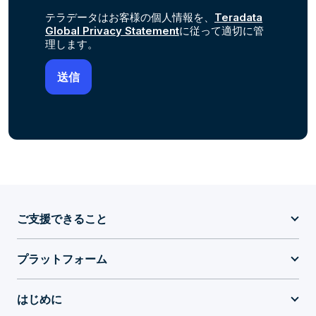
テラデータはお客様の個人情報を、
Teradata
Global Privacy Statement
に従って適切に管
理します。
ご支援できること
プラットフォーム
はじめに