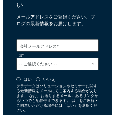
い
メールアドレスをご登録ください。ブ
ログの最新情報をお届けします。
会社メールアドレス*
国*
はい
いいえ
テラデータはソリューションやセミナーに関す
る最新情報をメールにてご案内する場合があり
ます。 なお、お送りするメールにあるリンクか
らいつでも配信停止できます。 以上をご理解・
ご同意いただける場合には「はい」を選択くだ
さい。