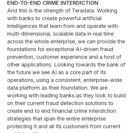
END-TO-END CRIME INTERDICTION
And this is the strength of Teradata. Working
with banks to create powerful artificial
intelligences that learn from and operate with
multi-dimensional, scalable data in real time
across the whole enterprise, we can provide the
foundations for exceptional AI-driven fraud
prevention, customer experience and a host of
other applications. Looking towards the bank of
the future we see AI as a core part of its
operations, using a consistent, enterprise-wide
data platform as their foundation. We are
working with leading banks as they look to build
on their current fraud detection solutions to
create end to end financial crime interdiction
strategies that span the entire enterprise
protecting it and all its customers from current