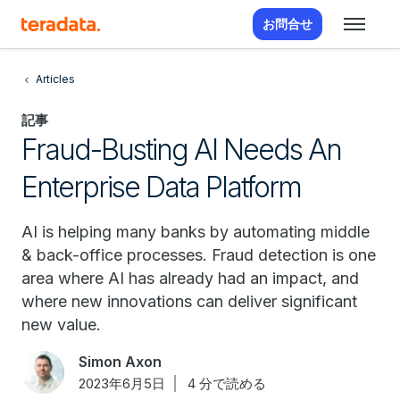
お問合せ
Articles
記事
Fraud-Busting AI Needs An
Enterprise Data Platform
AI is helping many banks by automating middle
& back-office processes. Fraud detection is one
area where AI has already had an impact, and
where new innovations can deliver significant
new value.
Simon Axon
2023年6月5日
4 分で読める