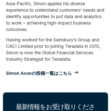
Asia-Pacific, Simon applies his diverse
experience to understand customers’ needs and
identify opportunities to put data and analytics
to work – achieving high-impact business
outcomes.
Having worked for the Sainsbury’s Group and
CACI Limited prior to joining Teradata in 2015,
Simon is now the Global Financial Services
Industry Strategist for Teradata.
Simon Axonの投稿一覧はこちら
最新情報をお受け取りくださ