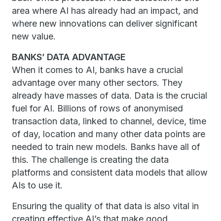
area where AI has already had an impact, and
where new innovations can deliver significant
new value.
BANKS’ DATA ADVANTAGE
When it comes to AI, banks have a crucial
advantage over many other sectors. They
already have masses of data. Data is the crucial
fuel for AI. Billions of rows of anonymised
transaction data, linked to channel, device, time
of day, location and many other data points are
needed to train new models. Banks have all of
this. The challenge is creating the data
platforms and consistent data models that allow
AIs to use it.
Ensuring the quality of that data is also vital in
creating effective AI’s that make good