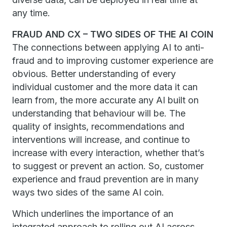
any time.
FRAUD AND CX – TWO SIDES OF THE AI COIN
The connections between applying AI to anti-
fraud and to improving customer experience are
obvious. Better understanding of every
individual customer and the more data it can
learn from, the more accurate any AI built on
understanding that behaviour will be. The
quality of insights, recommendations and
interventions will increase, and continue to
increase with every interaction, whether that’s
to suggest or prevent an action. So, customer
experience and fraud prevention are in many
ways two sides of the same AI coin.
Which underlines the importance of an
integrated approach to rolling out AI across