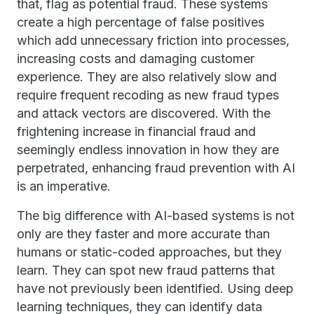
that, flag as potential fraud. These systems
create a high percentage of false positives
which add unnecessary friction into processes,
increasing costs and damaging customer
experience. They are also relatively slow and
require frequent recoding as new fraud types
and attack vectors are discovered. With the
frightening increase in financial fraud and
seemingly endless innovation in how they are
perpetrated, enhancing fraud prevention with AI
is an imperative.
The big difference with AI-based systems is not
only are they faster and more accurate than
humans or static-coded approaches, but they
learn. They can spot new fraud patterns that
have not previously been identified. Using deep
learning techniques, they can identify data