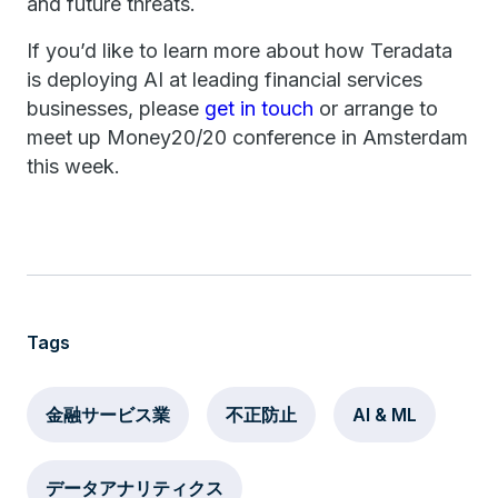
and future threats.
If you’d like to learn more about how Teradata
is deploying AI at leading financial services
businesses, please
get in touch
or arrange to
meet up Money20/20 conference in Amsterdam
this week.
Tags
金融サービス業
不正防止
AI & ML
データアナリティクス