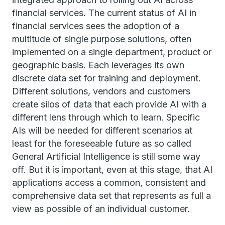
financial services. The current status of AI in
financial services sees the adoption of a
multitude of single purpose solutions, often
implemented on a single department, product or
geographic basis. Each leverages its own
discrete data set for training and deployment.
Different solutions, vendors and customers
create silos of data that each provide AI with a
different lens through which to learn. Specific
AIs will be needed for different scenarios at
least for the foreseeable future as so called
General Artificial Intelligence is still some way
off. But it is important, even at this stage, that AI
applications access a common, consistent and
comprehensive data set that represents as full a
view as possible of an individual customer.