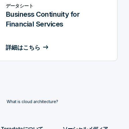
データシート
Business Continuity for
Financial Services
詳細はこちら
What is cloud architecture?
Teradataについて
ソーシャルメディア