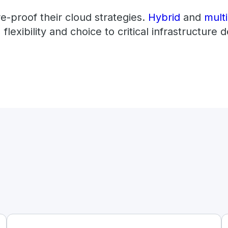
re-proof their cloud strategies.
Hybrid
and
mult
 flexibility and choice to critical infrastructure d