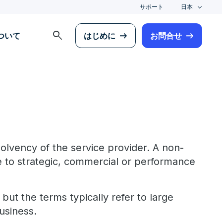
サポート
日本
search
について
はじめに
お問合せ
solvency of the service provider. A non-
 to strategic, commercial or performance
ut the terms typically refer to large
usiness.