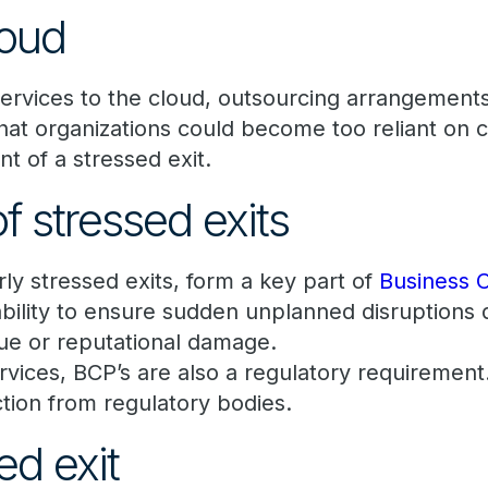
loud
services to the cloud, outsourcing arrangements
that organizations could become too reliant on 
nt of a stressed exit.
f stressed exits
arly stressed exits, form a key part of
Business C
ability to ensure sudden unplanned disruptions 
enue or reputational damage.
services, BCP’s are also a regulatory requiremen
 action from regulatory bodies.
ed exit