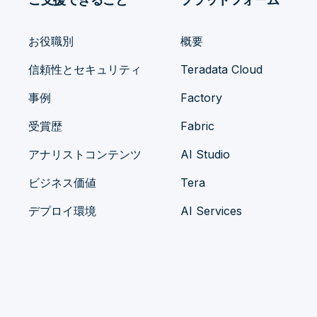
お役職別
概要
信頼性とセキュリティ
Teradata Cloud
事例
Factory
受賞歴
Fabric
アナリストコンテンツ
AI Studio
ビジネス価値
Tera
デプロイ環境
AI Services