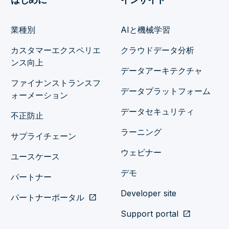
業種別
AIと機械学習
カスタマーエクスペリエ
クラウドデータ分析
ンス向上
データアーキテクチャ
ファイナンストランスフ
データプラットフォーム
ォーメーション
データセキュリティ
不正防止
ラーニング
サプライチェーン
ウェビナー
ユースケース
デモ
パートナー
Developer site
パートナーポータル
open_in_new
Support portal
open_in_new