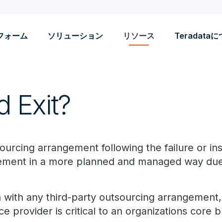
フォーム
ソリューション
リソース
Teradata
d Exit?
ourcing arrangement following the failure or in
eement in a more planned and managed way due
with any third-party outsourcing arrangement, b
 provider is critical to an organizations core b