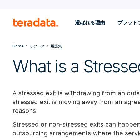
選ばれる理由
プラット
Home
リソース
用語集
What is a Stresse
A stressed exit is withdrawing from an outs
stressed exit is moving away from an agr
reasons.
Stressed or non-stressed exits can happen 
outsourcing arrangements where the service