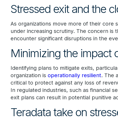
Stressed exit and the c
As organizations move more of their core 
under increasing scrutiny. The concern is 
encounter significant disruptions in the eve
Minimizing the impact o
Identifying plans to mitigate exits, particul
organization is
operationally resilient
. The 
critical to protect against any loss of rev
In regulated industries, such as financial 
exit plans can result in potential punitive
Teradata take on stress