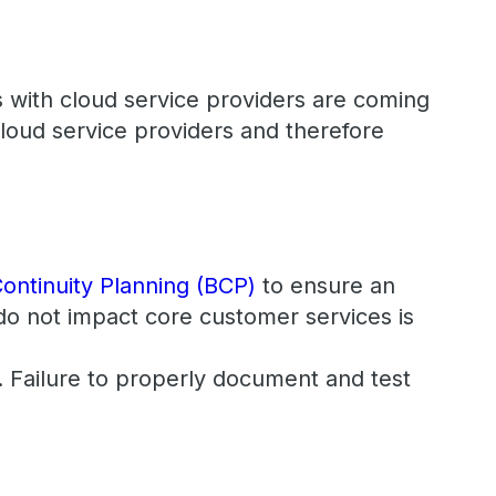
 with cloud service providers are coming
cloud service providers and therefore
ontinuity Planning (BCP)
to ensure an
do not impact core customer services is
t. Failure to properly document and test