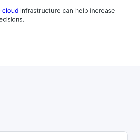
i-cloud
infrastructure can help increase
ecisions.