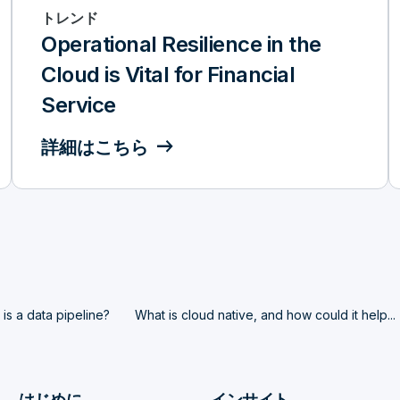
トレンド
Operational Resilience in the
Cloud is Vital for Financial
Service
詳細はこちら
is a data pipeline?
What is cloud native, and how could it help...
はじめに
インサイト