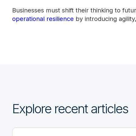
Businesses must shift their thinking to futu
operational resilience
by introducing agility,
Explore recent articles