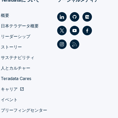
概要
日本テラデータ概要
リーダーシップ
ストーリー
サステナビリティ
人とカルチャー
Teradata Cares
キャリア
open_in_new
イベント
ブリーフィングセンター