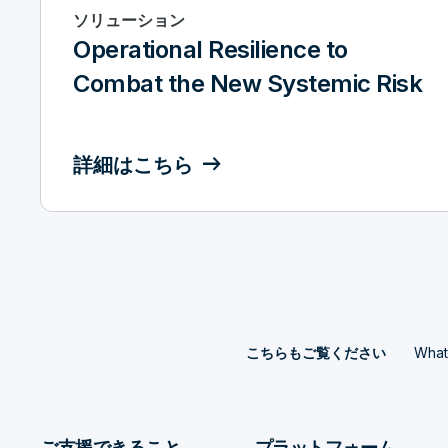
ソリューション
Operational Resilience to
Combat the New Systemic Risk
詳細はこちら
What 
こちらもご覧ください
ご支援できること
プラットフォーム