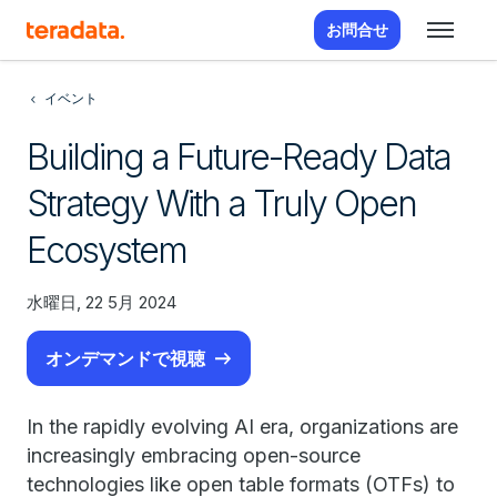
お問合せ
イベント
Building a Future-Ready Data
Strategy With a Truly Open
Ecosystem
水曜日, 22 5月 2024
オンデマンドで視聴
In the rapidly evolving AI era, organizations are
increasingly embracing open-source
technologies like open table formats (OTFs) to