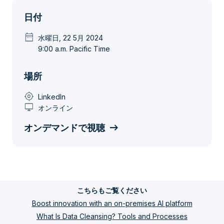
日付
date_range
水曜日, 22 5月 2024
9:00 a.m. Pacific Time
場所
my_location
LinkedIn
desktop_windows
オンライン
オンデマンドで視聴
こちらもご覧ください
Boost innovation with an on-premises AI platform
What Is Data Cleansing? Tools and Processes