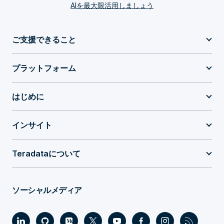
AIを最大限活用しましょう
ご支援できること
プラットフォーム
はじめに
インサイト
Teradataについて
ソーシャルメディア