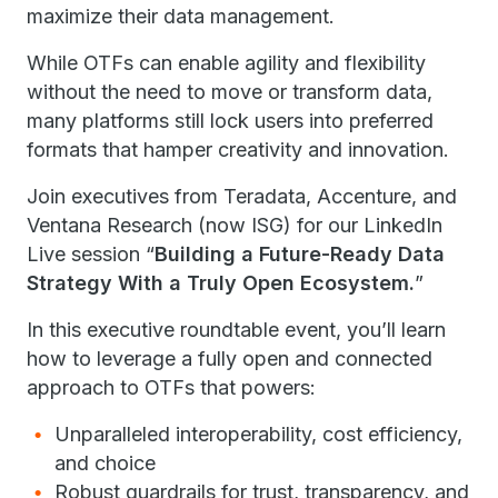
maximize their data management.
While OTFs can enable agility and flexibility
without the need to move or transform data,
many platforms still lock users into preferred
formats that hamper creativity and innovation.
Join executives from Teradata, Accenture, and
Ventana Research (now ISG) for our LinkedIn
Live session “
Building a Future-Ready Data
Strategy With a Truly Open Ecosystem.
”
In this executive roundtable event, you’ll learn
how to leverage a fully open and connected
approach to OTFs that powers:
Unparalleled interoperability, cost efficiency,
and choice
Robust guardrails for trust, transparency, and