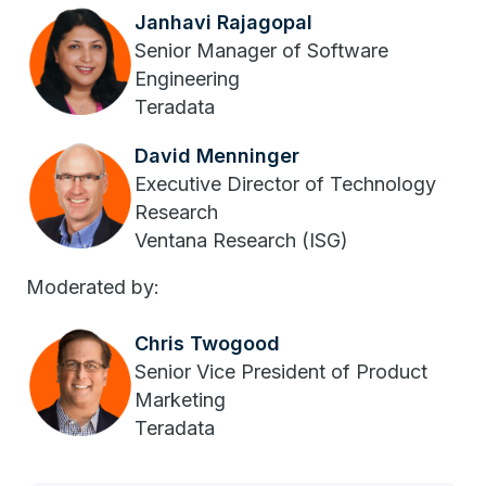
Janhavi Rajagopal
Senior Manager of Software
Engineering
Teradata
David Menninger
Executive Director of Technology
Research
Ventana Research (ISG)
Moderated by:
Chris Twogood
Senior Vice President of Product
Marketing
Teradata