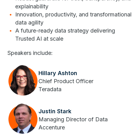
explainability
Innovation, productivity, and transformational
data agility
A future-ready data strategy delivering
Trusted AI at scale
Speakers include:
Hillary Ashton
Chief Product Officer
Teradata
Justin Stark
Managing Director of Data
Accenture