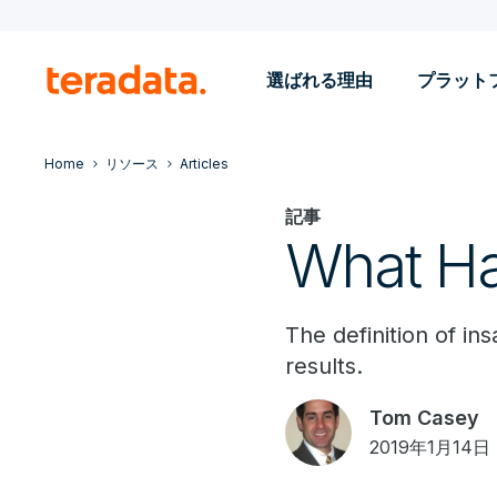
選ばれる理由
プラット
Home
リソース
Articles
記事
What Ha
The definition of in
results.
Tom Casey
2019年1月14日