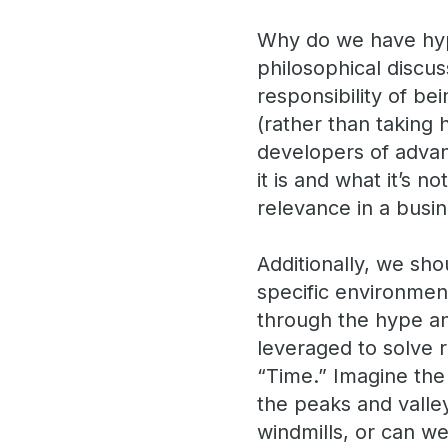
Why do we have hype
philosophical discus
responsibility of be
(rather than taking 
developers of advan
it is and what it’s 
relevance in a busi
Additionally, we sho
specific environment
through the hype a
leveraged to solve r
“Time.” Imagine the
the peaks and valley
windmills, or can we