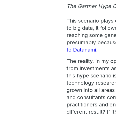
The Gartner Hype C
This scenario plays 
to big data, it foll
reaching some gener
presumably because
to Datanami.
The reality, in my o
from investments ascr
this hype scenario i
technology research
grown into all areas
and consultants come 
practitioners and en
different result? If it