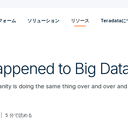
フォーム
ソリューション
リソース
Teradata
ppened to Big Dat
sanity is doing the same thing over and over and
5 分で読める