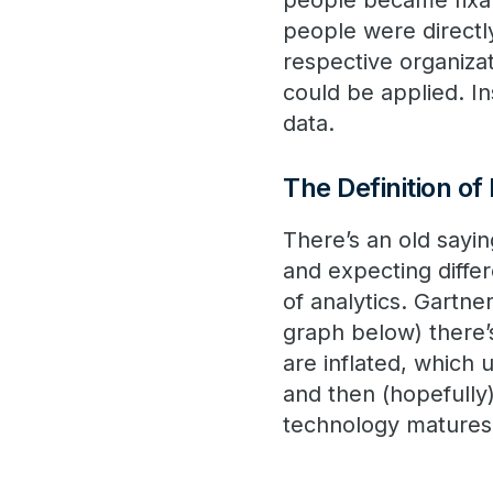
people became fixat
people were directly
respective organiza
could be applied. In
data.
The Definition of
There’s an old sayin
and expecting differ
of analytics. Gartne
graph below) there’
are inflated, which 
and then (hopefull
technology matures a