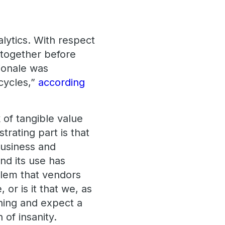
alytics. With respect
altogether before
ionale was
cycles,”
according
k of tangible value
trating part is that
business and
and its use has
blem that vendors
 or is it that we, as
thing and expect a
n of insanity.