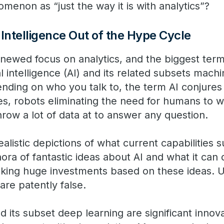
menon as “just the way it is with analytics”?
l Intelligence Out of the Hype Cycle
newed focus on analytics, and the biggest term
al intelligence (AI) and its related subsets mach
nding on who you talk to, the term AI conjures 
s, robots eliminating the need for humans to wo
hrow a lot of data at to answer any question.
alistic depictions of what current capabilities 
ora of fantastic ideas about AI and what it can
king huge investments based on these ideas. 
are patently false.
 its subset deep learning are significant innov