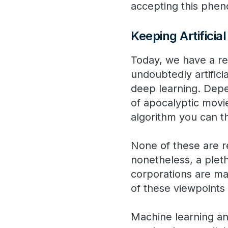
accepting this pheno
Keeping Artificia
Today, we have a re
undoubtedly artifici
deep learning. Depe
of apocalyptic movie
algorithm you can t
None of these are re
nonetheless, a pleth
corporations are ma
of these viewpoints 
Machine learning and