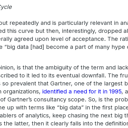
ycle
out repeatedly and is particularly relevant in an
owed this curve but then, interestingly, dropped 
ally agreed upon level of acceptance. The rat
 “big data [had] become a part of many hype 
pinion, is that the ambiguity of the term and lac
ibed to it led to its eventual downfall. The frus
s so prevalent that Gartner, one of the largest 
 organizations,
identified a need for it in 1995
, 
 of Gartner’s consultancy scope. So, is the pro
up with terms like “big data” in the first place,
ablers of analytics, keep chasing the next big 
’s the latter, then it clearly falls into the definitio