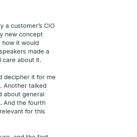
y a customer’s CIO
ely new concept
 how it would
e speakers made a
 care about it.
d decipher it for me
). Another talked
d about general
. And the fourth
elevant for this