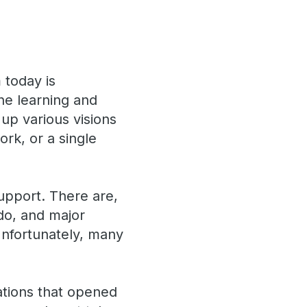
 today is
ine learning and
up various visions
rk, or a single
support. There are,
 do, and major
Unfortunately, many
ations that opened