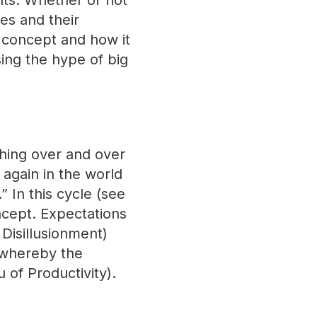
lts. Whether or not
es and their
s concept and how it
sing the hype of big
 thing over and over
 again in the world
.” In this cycle (see
ncept. Expectations
 Disillusionment)
 whereby the
u of Productivity).