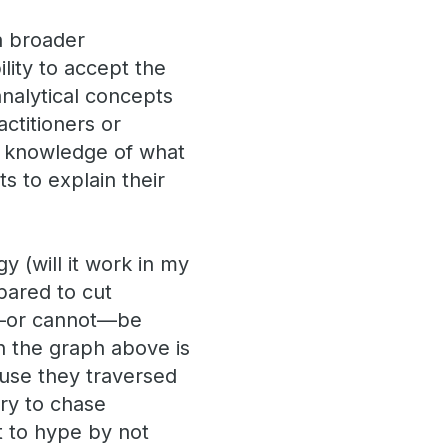
a broader
ility to accept the
analytical concepts
ctitioners or
se knowledge of what
s to explain their
y (will it work in my
epared to cut
n—or cannot—be
n the graph above is
ause they traversed
ary to chase
t to hype by not