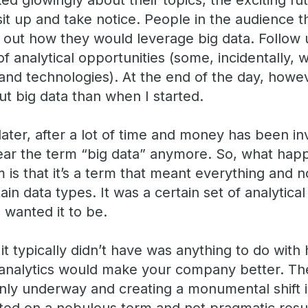
ked glowingly about their topics, the exciting fu
it up and take notice. People in the audience t
 out how they would leverage big data. Follow 
f analytical opportunities (some, incidentally,
and technologies). At the end of the day, howeve
t big data than when I started.
ater, after a lot of time and money has been in
 hear the term “big data” anymore. So, what hap
 is that it’s a term that meant everything and n
tain data types. It was a certain set of analytic
 wanted it to be.
it typically didn’t have was anything to do with
 analytics would make your company better. The
inly underway and creating a monumental shift i