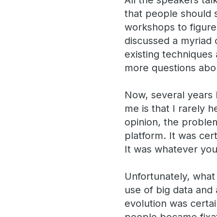
All the speakers tal
that people should s
workshops to figure
discussed a myriad o
existing techniques 
more questions abou
Now, several years l
me is that I rarely
opinion, the problem
platform. It was cer
It was whatever you
Unfortunately, what 
use of big data and
evolution was certa