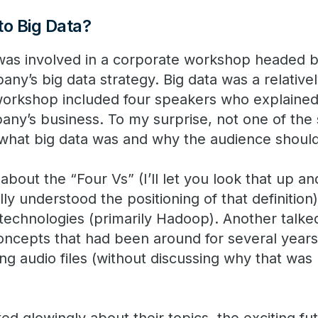
o Big Data?
was involved in a corporate workshop headed b
any’s big data strategy. Big data was a relativ
workshop included four speakers who explained
any’s business. To my surprise, not one of th
what big data was and why the audience should
bout the “Four Vs” (I’ll let you look that up an
ly understood the positioning of that definition
echnologies (primarily Hadoop). Another talke
ncepts that had been around for several years
ng audio files (without discussing why that was r