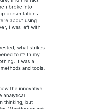
ture, and the fact
hen broke into
up presentations
 were about using
r, I was left with
vested, what strikes
pened to it? In my
othing. It was a
al methods and tools.
 how the innovative
 analytical
n thinking, but