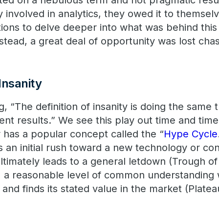
ed on a nebulous term and not pragmatic resu
 involved in analytics, they owed it to themselv
tions to delve deeper into what was behind thi
stead, a great deal of opportunity was lost cha
 Insanity
g, “The definition of insanity is doing the same
ent results.” We see this play out time and time
r has a popular concept called the “
Hype Cycle
s an initial rush toward a new technology or co
ultimately leads to a general letdown (Trough of
y) a reasonable level of common understanding
nd finds its stated value in the market (Platea