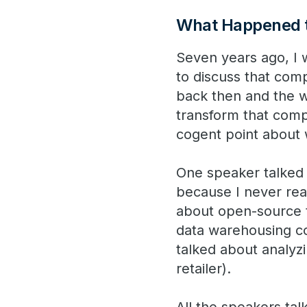
What Happened t
Seven years ago, I 
to discuss that comp
back then and the 
transform that comp
cogent point about 
One speaker talked a
because I never real
about open-source t
data warehousing co
talked about analyzi
retailer).