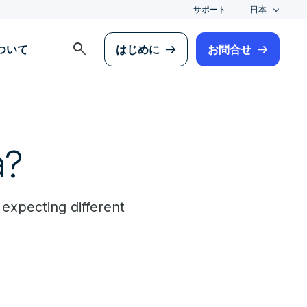
サポート
日本
search
について
はじめに
お問合せ
a?
 expecting different