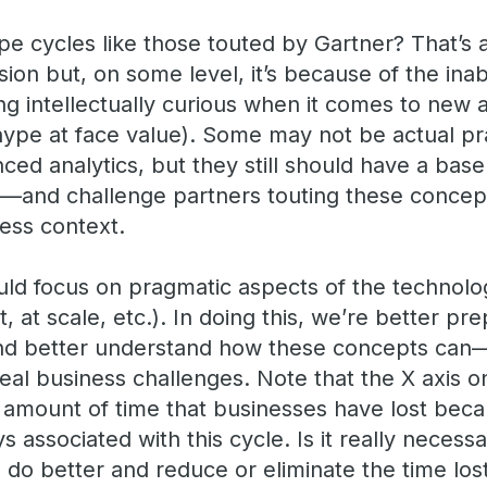
 cycles like those touted by Gartner? That’s 
sion but, on some level, it’s because of the inab
ing intellectually curious when it comes to new 
hype at face value). Some may not be actual pra
ced analytics, but they still should have a ba
not—and challenge partners touting these concept
ness context.
uld focus on pragmatic aspects of the technolog
, at scale, etc.). In doing this, we’re better pr
nd better understand how these concepts ca
eal business challenges. Note that the X axis o
 amount of time that businesses have lost bec
s associated with this cycle. Is it really necess
 do better and reduce or eliminate the time los