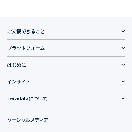
ご支援できること
プラットフォーム
はじめに
インサイト
Teradataについて
ソーシャルメディア