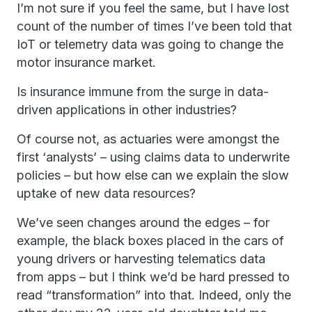
I’m not sure if you feel the same, but I have lost
count of the number of times I’ve been told that
IoT or telemetry data was going to change the
motor insurance market.
Is insurance immune from the surge in data-
driven applications in other industries?
Of course not, as actuaries were amongst the
first ‘analysts’ – using claims data to underwrite
policies – but how else can we explain the slow
uptake of new data resources?
We’ve seen changes around the edges – for
example, the black boxes placed in the cars of
young drivers or harvesting telematics data
from apps – but I think we’d be hard pressed to
read “transformation” into that. Indeed, only the