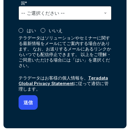
国*
はい
いいえ
テラデータはソリューションやセミナーに関す
る最新情報をメールにてご案内する場合があり
ます。 なお、お送りするメールにあるリンクか
らいつでも配信停止できます。 以上をご理解・
ご同意いただける場合には「はい」を選択くだ
さい。
テラデータはお客様の個人情報を、
Teradata
Global Privacy Statement
に従って適切に管
理します。