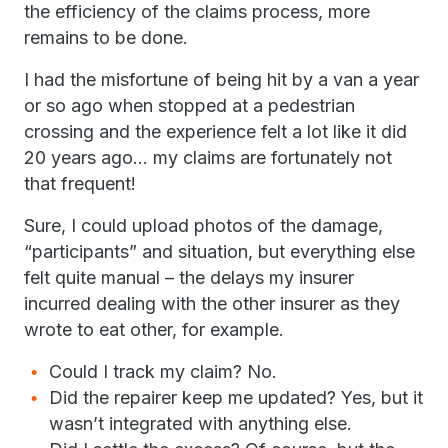
the efficiency of the claims process, more
remains to be done.
I had the misfortune of being hit by a van a year
or so ago when stopped at a pedestrian
crossing and the experience felt a lot like it did
20 years ago… my claims are fortunately not
that frequent!
Sure, I could upload photos of the damage,
“participants” and situation, but everything else
felt quite manual – the delays my insurer
incurred dealing with the other insurer as they
wrote to eat other, for example.
Could I track my claim? No.
Did the repairer keep me updated? Yes, but it
wasn’t integrated with anything else.