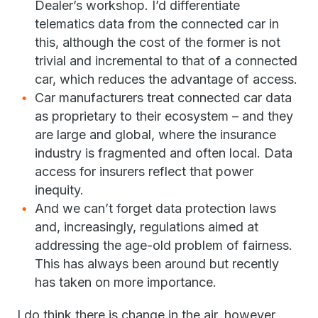
Dealer’s workshop. I’d differentiate
telematics data from the connected car in
this, although the cost of the former is not
trivial and incremental to that of a connected
car, which reduces the advantage of access.
Car manufacturers treat connected car data
as proprietary to their ecosystem – and they
are large and global, where the insurance
industry is fragmented and often local. Data
access for insurers reflect that power
inequity.
And we can’t forget data protection laws
and, increasingly, regulations aimed at
addressing the age-old problem of fairness.
This has always been around but recently
has taken on more importance.
I do think there is change in the air, however,