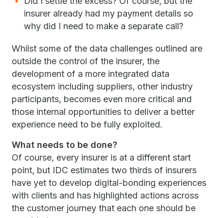
Did I settle the excess? Of course, but the
insurer already had my payment details so
why did I need to make a separate call?
Whilst some of the data challenges outlined are
outside the control of the insurer, the
development of a more integrated data
ecosystem including suppliers, other industry
participants, becomes even more critical and
those internal opportunities to deliver a better
experience need to be fully exploited.
What needs to be done?
Of course, every insurer is at a different start
point, but IDC estimates two thirds of insurers
have yet to develop digital-bonding experiences
with clients and has highlighted actions across
the customer journey that each one should be