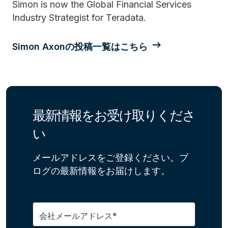
Simon is now the Global Financial Services
Industry Strategist for Teradata.
Simon Axonの投稿一覧はこちら
最新情報をお受け取りくださ
い
メールアドレスをご登録ください。ブ
ログの最新情報をお届けします。
会社メールアドレス*