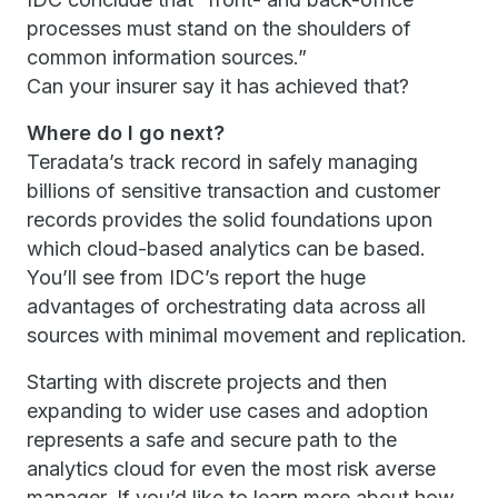
processes must stand on the shoulders of
common information sources.”
Can your insurer say it has achieved that?
Where do I go next?
Teradata’s track record in safely managing
billions of sensitive transaction and customer
records provides the solid foundations upon
which cloud-based analytics can be based.
You’ll see from IDC’s report the huge
advantages of orchestrating data across all
sources with minimal movement and replication.
Starting with discrete projects and then
expanding to wider use cases and adoption
represents a safe and secure path to the
analytics cloud for even the most risk averse
manager. If you’d like to learn more about how