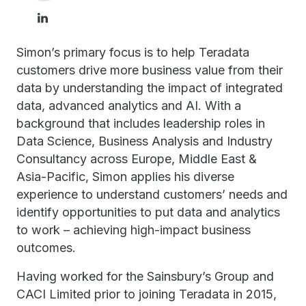
Simon’s primary focus is to help Teradata
customers drive more business value from their
data by understanding the impact of integrated
data, advanced analytics and AI. With a
background that includes leadership roles in
Data Science, Business Analysis and Industry
Consultancy across Europe, Middle East &
Asia-Pacific, Simon applies his diverse
experience to understand customers’ needs and
identify opportunities to put data and analytics
to work – achieving high-impact business
outcomes.
Having worked for the Sainsbury’s Group and
CACI Limited prior to joining Teradata in 2015,