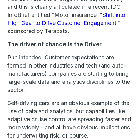
and this is clearly articulated in a recent IDC
InfoBrief entitled “Motor insurance: "
Shift into
High Gear to Drive Customer Engagement,
"
sponsored by Teradata.
The driver of change is the Driver
Pun intended. Customer expectations are
formed in other industries and tech (and auto-
manufacturers) companies are starting to bring
large-scale data and analytics disciplines to the
sector.
Self-driving cars are an obvious example of the
use of data and analytics, but capabilities like
adaptive cruise control are spreading faster and
more widely - and all have obvious implications
for underwriting risk, of course.