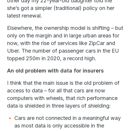
other day my 22-year-old daughter told me
she’s got a simpler (traditional) policy on her
latest renewal.
Elsewhere, the ownership model is shifting – but
only on the margin and in large urban areas for
now, with the rise of services like ZipCar and
Uber. The number of passenger cars in the EU
topped 250m in 2020, a record high.
An old problem with data for insurers
I think that the main issue is the old problem of
access to data – for all that cars are now
computers with wheels, that rich performance
data is shielded in three layers of shielding:
Cars are not connected in a meaningful way
as most data is only accessible in the