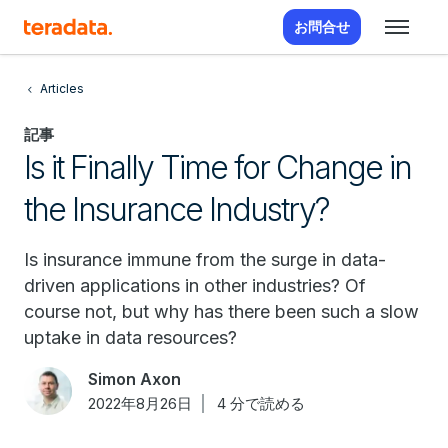
お問合せ
Articles
記事
Is it Finally Time for Change in
the Insurance Industry?
Is insurance immune from the surge in data-
driven applications in other industries? Of
course not, but why has there been such a slow
uptake in data resources?
Simon Axon
2022年8月26日
4 分で読める