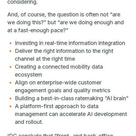
considering.
And, of course, the question is often not “are
we doing this?” but “are we doing enough and
at a fast-enough pace?”
Investing in real-time information integration
Deliver the right information to the right
channel at the right time
Creating a connected mobility data
ecosystem
Align on enterprise-wide customer
engagement goals and quality metrics
Building a best-in-class ratemaking “AI brain”
A platform-first approach to data
management can accelerate AI development
and rollout.
IDC conclude that “front- and back-office