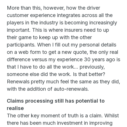
More than this, however, how the driver
customer experience integrates across all the
players in the industry is becoming increasingly
important. This is where insurers need to up
their game to keep up with the other
participants. When I fill out my personal details
on a web form to get a new quote, the only real
difference versus my experience 30 years ago is
that I have to do all the work… previously,
someone else did the work. Is that better?
Renewals pretty much feel the same as they did,
with the addition of auto-renewals.
Claims processing still has potential to
realise
The other key moment of truth is a claim. Whilst
there has been much investment in improving