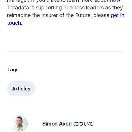
Teradata is supporting business leaders as they
reimagine the Insurer of the Future, please
get in
touch
.
Tags
Articles
Simon Axon について