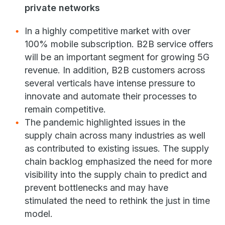
private networks
In a highly competitive market with over
100% mobile subscription. B2B service offers
will be an important segment for growing 5G
revenue. In addition, B2B customers across
several verticals have intense pressure to
innovate and automate their processes to
remain competitive.
The pandemic highlighted issues in the
supply chain across many industries as well
as contributed to existing issues. The supply
chain backlog emphasized the need for more
visibility into the supply chain to predict and
prevent bottlenecks and may have
stimulated the need to rethink the just in time
model.