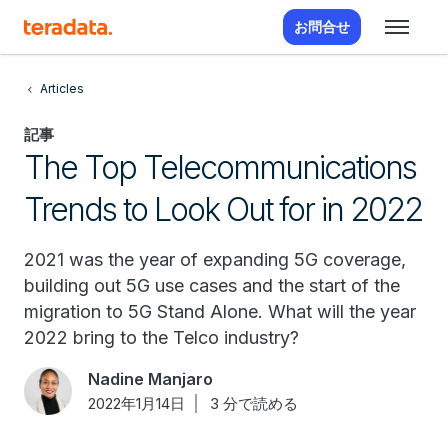
お問合せ
Articles
記事
The Top Telecommunications
Trends to Look Out for in 2022
2021 was the year of expanding 5G coverage,
building out 5G use cases and the start of the
migration to 5G Stand Alone. What will the year
2022 bring to the Telco industry?
Nadine Manjaro
2022年1月14日
3 分で読める