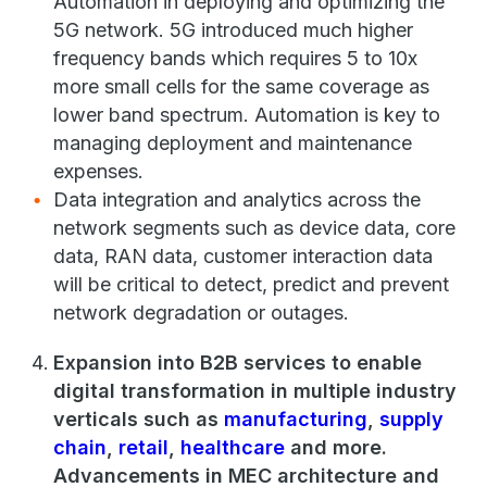
Automation in deploying and optimizing the
5G network. 5G introduced much higher
frequency bands which requires 5 to 10x
more small cells for the same coverage as
lower band spectrum. Automation is key to
managing deployment and maintenance
expenses.
Data integration and analytics across the
network segments such as device data, core
data, RAN data, customer interaction data
will be critical to detect, predict and prevent
network degradation or outages.
Expansion into B2B services to enable
digital transformation in multiple industry
verticals such as
manufacturing
,
supply
chain
,
retail
,
healthcare
and more.
Advancements in MEC architecture and