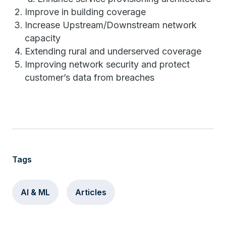
Improve in building coverage
Increase Upstream/Downstream network
capacity
Extending rural and underserved coverage
Improving network security and protect
customer’s data from breaches
Tags
AI & ML
Articles