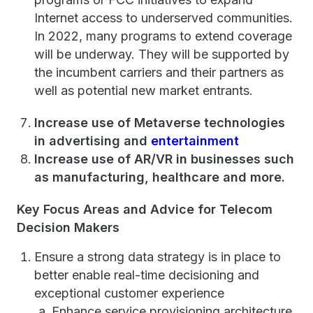
Internet access to underserved communities.
In 2022, many programs to extend coverage
will be underway. They will be supported by
the incumbent carriers and their partners as
well as potential new market entrants.
Increase use of Metaverse technologies
in advertising and
entertainment
Increase use of AR/VR in businesses such
as manufacturing, healthcare and more.
Key Focus Areas and Advice for Telecom
Decision Makers
Ensure a strong data strategy is in place to
better enable real-time decisioning and
exceptional customer experience
Enhance service provisioning architecture