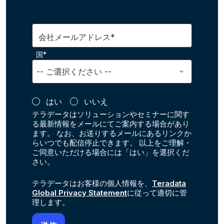
会社メールアドレス*
国*
はい
いいえ
テラデータはソリューションやセミナーに関す
る最新情報をメールにてご案内する場合があり
ます。 なお、お送りするメールにあるリンクか
らいつでも配信停止できます。 以上をご理解・
ご同意いただける場合には「はい」を選択くだ
さい。
テラデータはお客様の個人情報を、
Teradata
Global Privacy Statement
に従って適切に管
理します。