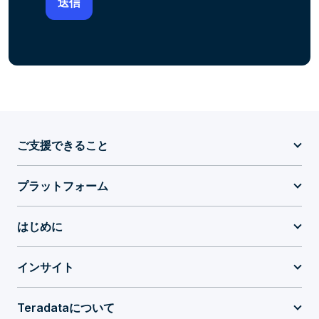
ご支援できること
プラットフォーム
はじめに
インサイト
Teradataについて