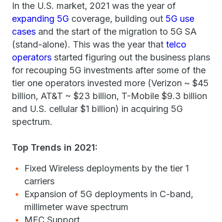
In the U.S. market, 2021 was the year of
expanding 5G
coverage, building out
5G use
cases
and the start of the migration to 5G SA
(stand-alone). This was the year that
telco
operators
started figuring out the business plans
for recouping 5G investments after some of the
tier one operators invested more (Verizon ~ $45
billion, AT&T ~ $23 billion, T-Mobile $9.3 billion
and U.S. cellular $1 billion) in acquiring 5G
spectrum.
Top Trends in 2021:
Fixed Wireless deployments by the tier 1
carriers
Expansion of 5G deployments in C-band,
millimeter wave spectrum
MEC Support