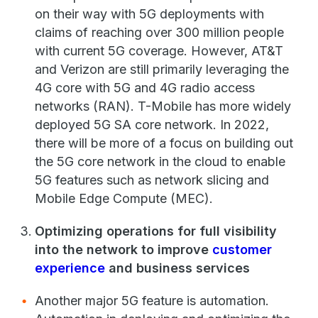
on their way with 5G deployments with
claims of reaching over 300 million people
with current 5G coverage. However, AT&T
and Verizon are still primarily leveraging the
4G core with 5G and 4G radio access
networks (RAN). T-Mobile has more widely
deployed 5G SA core network. In 2022,
there will be more of a focus on building out
the 5G core network in the cloud to enable
5G features such as network slicing and
Mobile Edge Compute (MEC).
Optimizing operations for full visibility
into the network to improve
customer
experience
and business services
Another major 5G feature is automation.