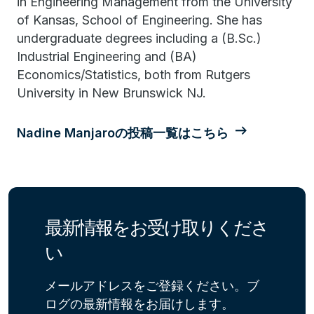
in Engineering Management from the University
of Kansas, School of Engineering. She has
undergraduate degrees including a (B.Sc.)
Industrial Engineering and (BA)
Economics/Statistics, both from Rutgers
University in New Brunswick NJ.
Nadine Manjaroの投稿一覧はこちら
最新情報をお受け取りくださ
い
メールアドレスをご登録ください。ブ
ログの最新情報をお届けします。