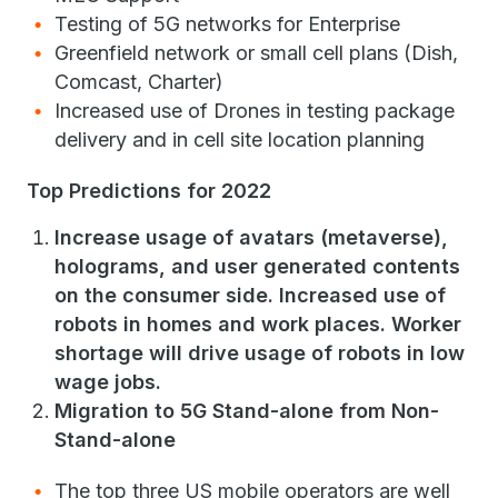
Testing of 5G networks for Enterprise
Greenfield network or small cell plans (Dish,
Comcast, Charter)
Increased use of Drones in testing package
delivery and in cell site location planning
Top Predictions for 2022
Increase usage of avatars (metaverse),
holograms, and user generated contents
on the consumer side. Increased use of
robots in homes and work places. Worker
shortage will drive usage of robots in low
wage jobs.
Migration to 5G Stand-alone from Non-
Stand-alone
The top three US mobile operators are well