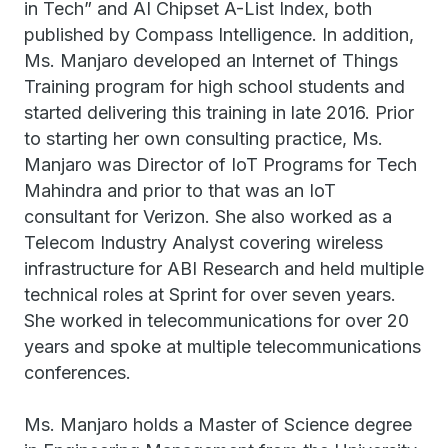
in Tech” and AI Chipset A-List Index, both
published by Compass Intelligence. In addition,
Ms. Manjaro developed an Internet of Things
Training program for high school students and
started delivering this training in late 2016. Prior
to starting her own consulting practice, Ms.
Manjaro was Director of IoT Programs for Tech
Mahindra and prior to that was an IoT
consultant for Verizon. She also worked as a
Telecom Industry Analyst covering wireless
infrastructure for ABI Research and held multiple
technical roles at Sprint for over seven years.
She worked in telecommunications for over 20
years and spoke at multiple telecommunications
conferences.
Ms. Manjaro holds a Master of Science degree