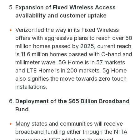
Expansion of Fixed Wireless Access
availability and customer uptake
Verizon led the way in its Fixed Wireless
offers with aggressive plans to reach over 50
million homes passed by 2025, current reach
is 11.6 million homes passed with C-band and
millimeter wave. 5G Home is in 57 markets
and LTE Home is in 200 markets. 5g Home
also signifies the move towards zero touch
installations.
Deployment of the $65 Billion Broadband
Fund
Many states and communities will receive
broadband funding either through the NTIA
programs or FCC initiatives to expand