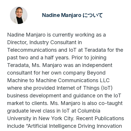
Nadine Manjaro について
Nadine Manjaro is currently working as a
Director, Industry Consultant in
Telecommunications and IoT at Teradata for the
past two and a half years. Prior to joining
Teradata, Ms. Manjaro was an independent
consultant for her own company Beyond
Machine to Machine Communications LLC
where she provided Internet of Things (IoT)
business development and guidance on the IoT
market to clients. Ms. Manjaro is also co-taught
graduate level class in IoT at Columbia
University in New York City. Recent Publications
include “Artificial Intelligence Driving Innovation