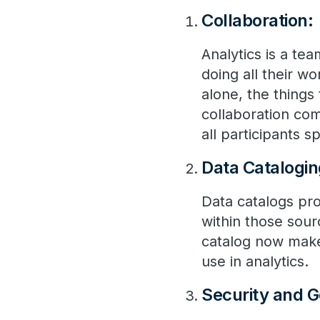
Collaboration:
Analytics is a t
doing all their w
alone, the thing
collaboration co
all participants 
Data Catalogin
Data catalogs pro
within those sour
catalog now makes
use in analytics.
Security and 