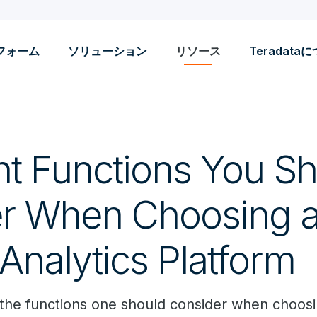
フォーム
ソリューション
リソース
Teradata
ht Functions You S
r When Choosing a 
Analytics Platform
 the functions one should consider when choosin