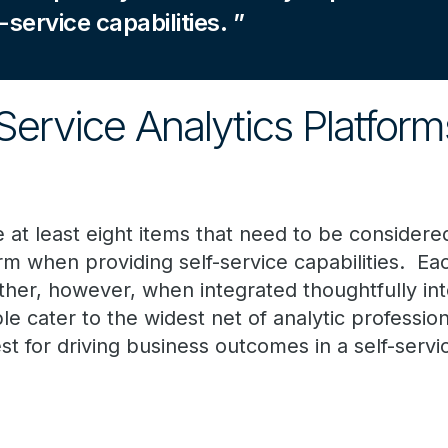
-service capabilities.
Service Analytics Platfor
e at least eight items that need to be consider
orm when providing self-service capabilities. Ea
ther, however, when integrated thoughtfully int
le cater to the widest net of analytic professio
est for driving business outcomes in a self-se
: