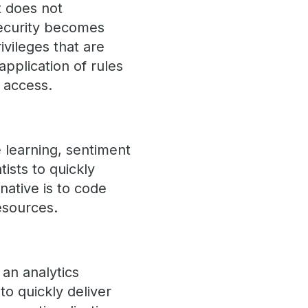
t does not
security becomes
ivileges that are
pplication of rules
d access.
e learning, sentiment
tists to quickly
native is to code
esources.
 an analytics
 to quickly deliver