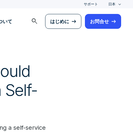
サポート
日本
search
について
はじめに
お問合せ
hould
Self-
g a self-service