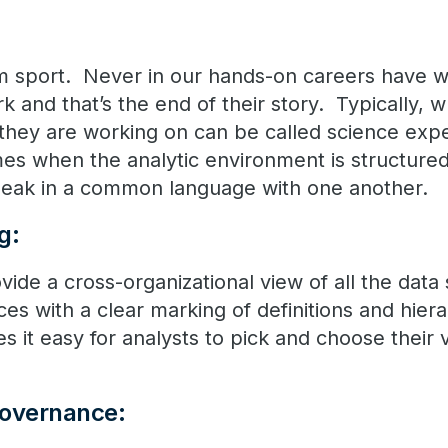
eam sport. Never in our hands-on careers have 
ork and that’s the end of their story. Typically,
s they are working on can be called science ex
mes when the analytic environment is structure
speak in a common language with one another.
g:
vide a cross-organizational view of all the data
ces with a clear marking of definitions and hiera
 it easy for analysts to pick and choose their v
Governance: