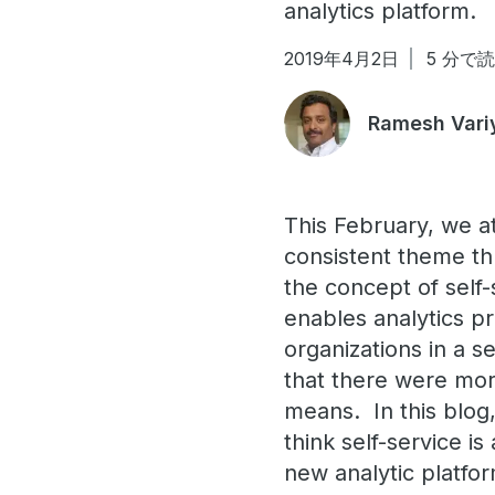
analytics platform.
2019年4月2日
5 分で
Ramesh Var
This February, we a
consistent theme th
the concept of self
enables analytics pr
organizations in a s
that there were mor
means. In this blog
think self-service i
new analytic platf