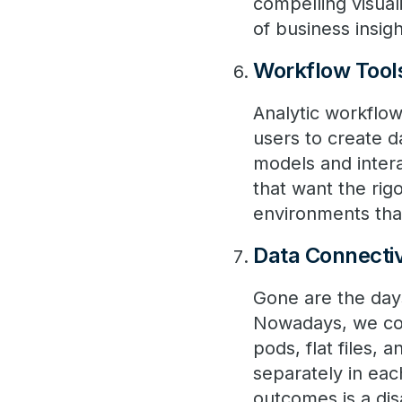
compelling visual
of business insigh
Workflow Tool
Analytic workflow
users to create d
models and intera
that want the rig
environments tha
Data Connectiv
Gone are the days
Nowadays, we con
pods, flat files,
separately in eac
outcomes is a dis