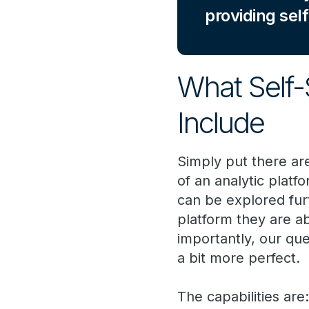
providing self
What Self-
Include
Simply put there ar
of an analytic platf
can be explored fur
platform they are ab
importantly, our qu
a bit more perfect.
The capabilities are