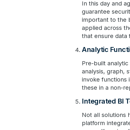
In this day and a
guarantee securit
important to the 
applied across th
that ensure data f
Analytic Funct
Pre-built analyti
analysis, graph, s
invoke functions 
these in a non-r
Integrated BI T
Not all solutions
platform integrate