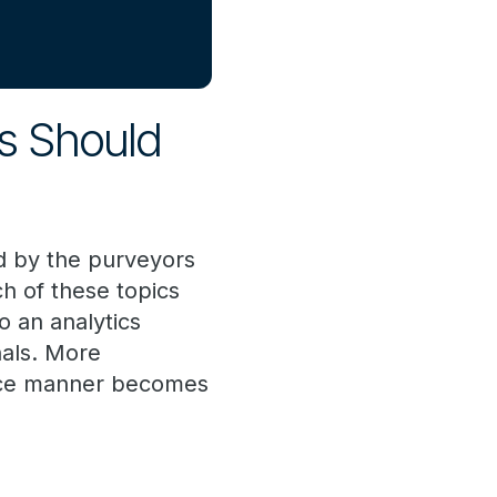
ms Should
ed by the purveyors
ch of these topics
o an analytics
nals. More
rvice manner becomes