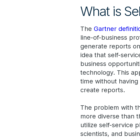
What is Se
The
Gartner definiti
line-of-business pr
generate reports on 
idea that self-servic
business opportuniti
technology. This ap
time without having 
create reports.
The problem with thi
more diverse than t
utilize self-service
scientists, and busi