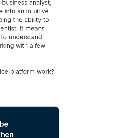
 business analyst,
into an intuitive
ing the ability to
entist, it means
s to understand
rking with a few
ice platform work?
 be
when