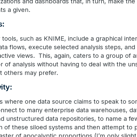
izations and dashboards that, in turn, make the 
ts a given.
s:
 tools, such as KNIME, include a graphical inte
ata flows, execute selected analysis steps, and 
ctive views. This, again, caters to a group of 
or of analysis without having to deal with the un
t others may prefer.
ity:
 where one data source claims to speak to some
nect to many enterprise data warehouses, dat
 and unstructured data repositories, to name a fe
h of these siloed systems and then attempt to 
aster of apocalyptic proportions (I’m only sligh