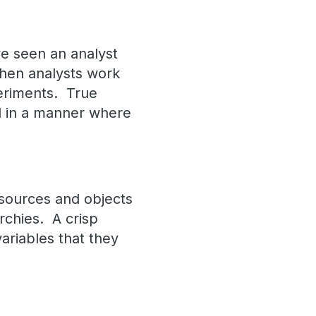
we seen an analyst
 when analysts work
periments. True
d in a manner where
 sources and objects
rchies. A crisp
ariables that they