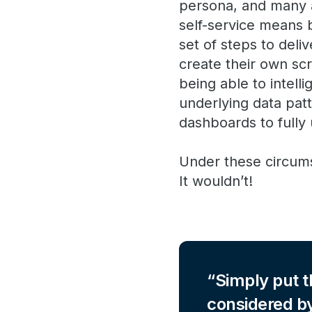
persona, and many a
self-service means b
set of steps to deli
create their own scr
being able to intell
underlying data patt
dashboards to fully 
Under these circums
It wouldn’t!
Simply put t
considered by