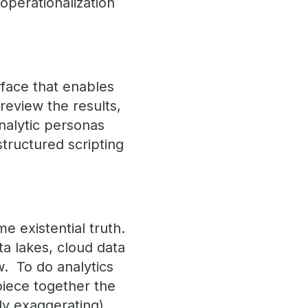
operationalization
rface that enables
review the results,
analytic personas
structured scripting
 existential truth.
a lakes, cloud data
w. To do analytics
piece together the
tly exaggerating).