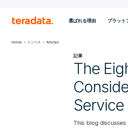
選ばれる理由
プラット
Home
リソース
Articles
記事
The Eig
Conside
Service 
This blog discusses