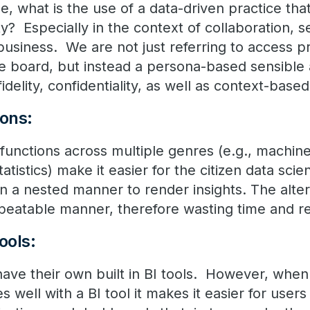
ge, what is the use of a data-driven practice tha
y? Especially in the context of collaboration, 
business. We are not just referring to access pr
e board, but instead a persona-based sensible a
idelity, confidentiality, as well as context-base
ions:
c functions across multiple genres (e.g., machin
tatistics) make it easier for the citizen data scien
in a nested manner to render insights. The alter
epeatable manner, therefore wasting time and r
ools:
 have their own built in BI tools. However, when
s well with a BI tool it makes it easier for users