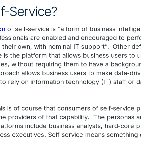
lf-Service?
on
of self-service is “a form of business intellig
ofessionals are enabled and encouraged to per
their own, with nominal IT support”. Other defi
e is the platform that allows business users to ut
es, without requiring them to have a background
proach allows business users to make data-drive
to rely on information technology (IT) staff or da
s is of course that consumers of self-service p
he providers of that capability. The personas
 platforms include business analysts, hard-core
ness executives. Self-service means something d