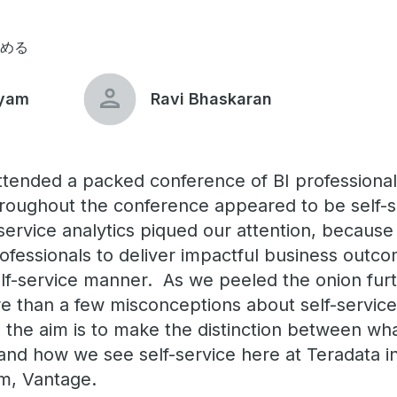
読める
iyam
Ravi Bhaskaran
ttended a packed conference of BI professional
roughout the conference appeared to be self-se
-service analytics piqued our attention, becaus
ofessionals to deliver impactful business outco
elf-service manner. As we peeled the onion furt
e than a few misconceptions about self-service 
, the aim is to make the distinction between w
s and how we see self-service here at Teradata i
orm, Vantage.