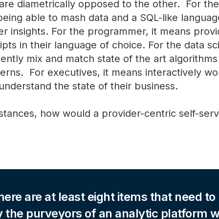
re diametrically opposed to the other. For the
eing able to mash data and a SQL-like language 
ver insights. For the programmer, it means provid
ipts in their language of choice. For the data sci
igently mix and match state of the art algorithm
erns. For executives, it means interactively wo
understand the state of their business.
tances, how would a provider-centric self-serv
here are at least eight items that need to
 the purveyors of an analytic platform 