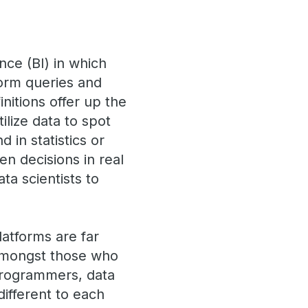
ence (BI) in which
form queries and
nitions offer up the
ilize data to spot
 in statistics or
n decisions in real
ta scientists to
latforms are far
 amongst those who
 programmers, data
ifferent to each