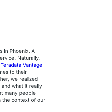
s in Phoenix. A
rvice. Naturally,
e
Teradata Vantage
mes to their
her, we realized
and what it really
hat many people
n the context of our