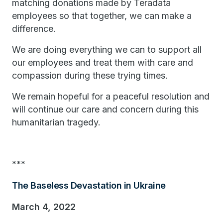
matching donations made by Teradata
employees so that together, we can make a
difference.
We are doing everything we can to support all
our employees and treat them with care and
compassion during these trying times.
We remain hopeful for a peaceful resolution and
will continue our care and concern during this
humanitarian tragedy.
***
The Baseless Devastation in Ukraine
March 4, 2022