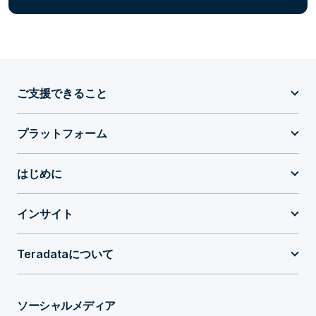
ご支援できること
プラットフォーム
はじめに
インサイト
Teradataについて
ソーシャルメディア