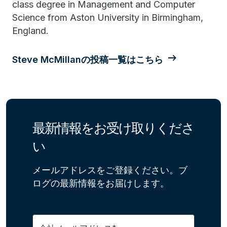
class degree in Management and Computer
Science from Aston University in Birmingham,
England.
Steve McMillanの投稿一覧はこちら
最新情報をお受け取りくださ
い
メールアドレスをご登録ください。ブ
ログの最新情報をお届けします。