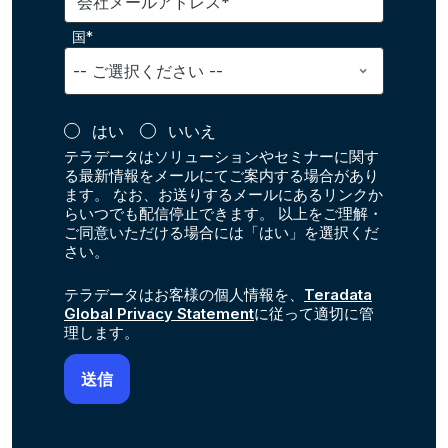
会社メールアドレス*
国*
はい
いいえ
テラデータはソリューションやセミナーに関す
る最新情報をメールにてご案内する場合があり
ます。 なお、お送りするメールにあるリンクか
らいつでも配信停止できます。 以上をご理解・
ご同意いただける場合には「はい」を選択くだ
さい。
テラデータはお客様の個人情報を、
Teradata
Global Privacy Statement
に従って適切に管
理します。