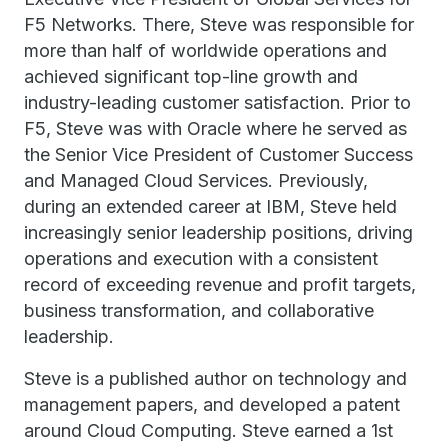
F5 Networks. There, Steve was responsible for
more than half of worldwide operations and
achieved significant top-line growth and
industry-leading customer satisfaction. Prior to
F5, Steve was with Oracle where he served as
the Senior Vice President of Customer Success
and Managed Cloud Services. Previously,
during an extended career at IBM, Steve held
increasingly senior leadership positions, driving
operations and execution with a consistent
record of exceeding revenue and profit targets,
business transformation, and collaborative
leadership.
Steve is a published author on technology and
management papers, and developed a patent
around Cloud Computing. Steve earned a 1st