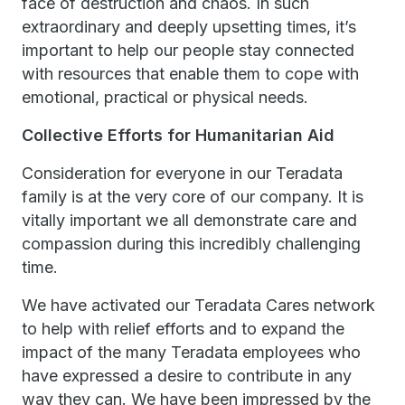
face of destruction and chaos. In such
extraordinary and deeply upsetting times, it’s
important to help our people stay connected
with resources that enable them to cope with
emotional, practical or physical needs.
Collective Efforts for Humanitarian Aid
Consideration for everyone in our Teradata
family is at the very core of our company. It is
vitally important we all demonstrate care and
compassion during this incredibly challenging
time.
We have activated our Teradata Cares network
to help with relief efforts and to expand the
impact of the many Teradata employees who
have expressed a desire to contribute in any
way they can. We have been impressed by the