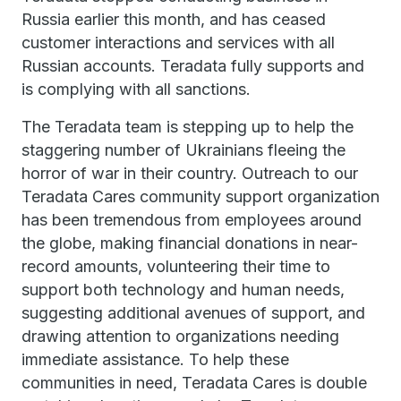
Russia earlier this month, and has ceased
customer interactions and services with all
Russian accounts. Teradata fully supports and
is complying with all sanctions.
The Teradata team is stepping up to help the
staggering number of Ukrainians fleeing the
horror of war in their country. Outreach to our
Teradata Cares community support organization
has been tremendous from employees around
the globe, making financial donations in near-
record amounts, volunteering their time to
support both technology and human needs,
suggesting additional avenues of support, and
drawing attention to organizations needing
immediate assistance. To help these
communities in need, Teradata Cares is double