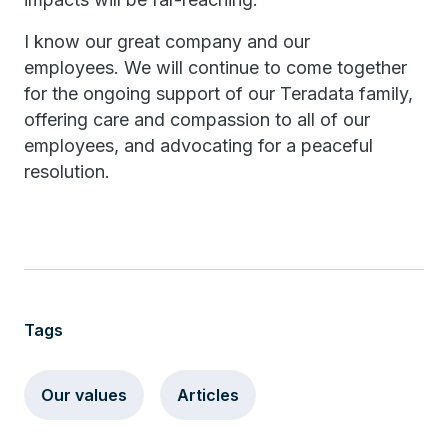
I know our great company and our
employees. We will continue to come together
for the ongoing support of our Teradata family,
offering care and compassion to all of our
employees, and advocating for a peaceful
resolution.
Tags
Our values
Articles