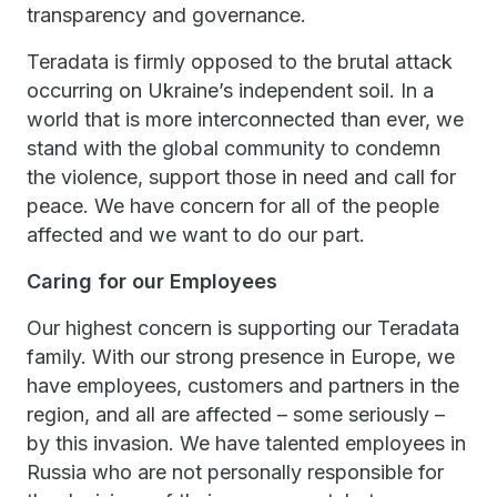
transparency and governance.
Teradata is firmly opposed to the brutal attack
occurring on Ukraine’s independent soil. In a
world that is more interconnected than ever, we
stand with the global community to condemn
the violence, support those in need and call for
peace. We have concern for all of the people
affected and we want to do our part.
Caring for our Employees
Our highest concern is supporting our Teradata
family. With our strong presence in Europe, we
have employees, customers and partners in the
region, and all are affected – some seriously –
by this invasion. We have talented employees in
Russia who are not personally responsible for