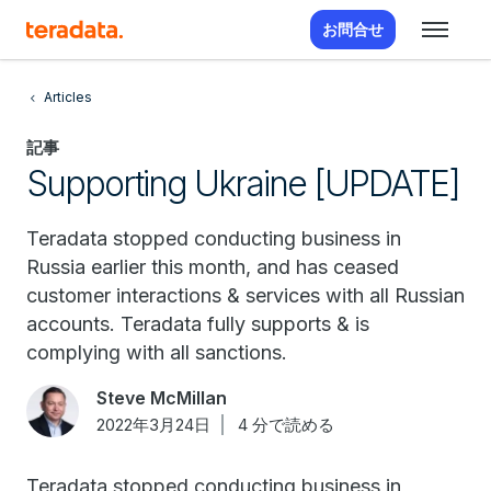
お問合せ
Articles
記事
Supporting Ukraine [UPDATE]
Teradata stopped conducting business in
Russia earlier this month, and has ceased
customer interactions & services with all Russian
accounts. Teradata fully supports & is
complying with all sanctions.
Steve McMillan
2022年3月24日
4 分で読める
Teradata stopped conducting business in