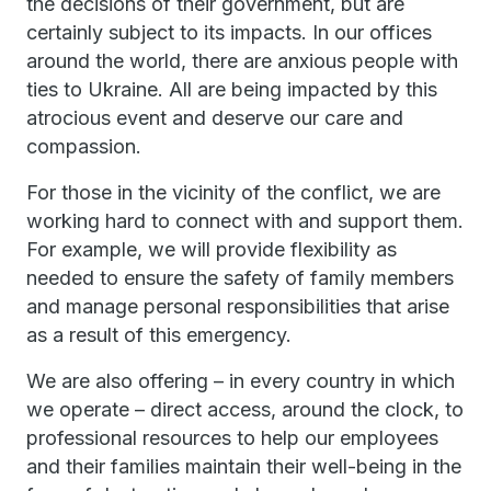
the decisions of their government, but are
certainly subject to its impacts. In our offices
around the world, there are anxious people with
ties to Ukraine. All are being impacted by this
atrocious event and deserve our care and
compassion.
For those in the vicinity of the conflict, we are
working hard to connect with and support them.
For example, we will provide flexibility as
needed to ensure the safety of family members
and manage personal responsibilities that arise
as a result of this emergency.
We are also offering – in every country in which
we operate – direct access, around the clock, to
professional resources to help our employees
and their families maintain their well-being in the