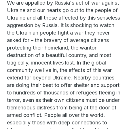
We are appalled by Russia's act of war against
Ukraine and our hearts go out to the people of
Ukraine and all those affected by this senseless
aggression by Russia. It is shocking to watch
the Ukrainian people fight a war they never
asked for – the bravery of average citizens
protecting their homeland, the wanton
destruction of a beautiful country, and most
tragically, innocent lives lost. In the global
community we live in, the effects of this war
extend far beyond Ukraine. Nearby countries
are doing their best to offer shelter and support
to hundreds of thousands of refugees fleeing in
terror, even as their own citizens must be under
tremendous distress from being at the door of
armed conflict. People all over the world,
especially those with deep connections to