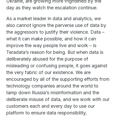
Ukraine, are growing more frightened by the
day as they watch the escalation continue.
As a market leader in data and analytics, we
also cannot ignore the perverse use of data by
the aggressors to justify their violence. Data –
what it can make possible, and how it can
improve the way people live and work – is
Teradata’s reason for being. But when data is
deliberately abused for the purpose of
misleading or confusing people, it goes against
the very fabric of our existence. We are
encouraged by all of the supporting efforts from
technology companies around the world to
tamp down Russia’s misinformation and the
deliberate misuse of data, and we work with our
customers each and every day to use our
platform to ensure data responsibility,