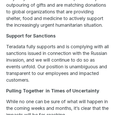
outpouring of gifts and are matching donations
to global organizations that are providing
shelter, food and medicine to actively support
the increasingly urgent humanitarian situation.
Support for Sanctions
Teradata fully supports and is complying with all
sanctions issued in connection with the Russian
invasion, and we will continue to do so as
events unfold. Our position is unambiguous and
transparent to our employees and impacted
customers.
Pulling Together in Times of Uncertainty
While no one can be sure of what will happen in
the coming weeks and months, it’s clear that the
impacts will be far-reaching.