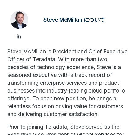
Steve McMillan について
Steve McMillan is President and Chief Executive
Officer of Teradata. With more than two
decades of technology experience, Steve is a
seasoned executive with a track record of
transforming enterprise services and product
businesses into industry-leading cloud portfolio
offerings. To each new position, he brings a
relentless focus on driving value for customers
and delivering customer satisfaction.
Prior to joining Teradata, Steve served as the
Executive Vice President of Global Services for