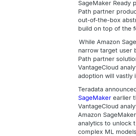
SageMaker Ready pr
Path partner produc
out-of-the-box abst
build on top of the
While Amazon SageMak
narrow target user 
Path partner solutio
VantageCloud analyt
adoption will vastly
Teradata announce
SageMaker
earlier 
VantageCloud analyti
Amazon SageMaker, 
analytics to unlock 
complex ML models 