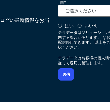
国*
ログの最新情報をお届
はい
いいえ
テラデータはソリューション
内する場合があります。 な
配信停止できます。 以上を
択ください。
テラデータはお客様の個人情
従って適切に管理します。