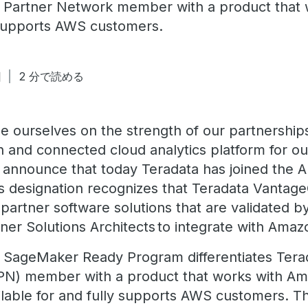
 Partner Network member with a product that
supports AWS customers.
日
2 分で読める
de ourselves on the strength of our partnership
n and connected cloud analytics platform for ou
 announce that today Teradata has joined th
 designation recognizes that Teradata Vantag
partner software solutions that are validated
ner Solutions Architects to integrate with Am
 SageMaker Ready Program differentiates Ter
PN) member with a product that works with 
ailable for and fully supports AWS customers. 