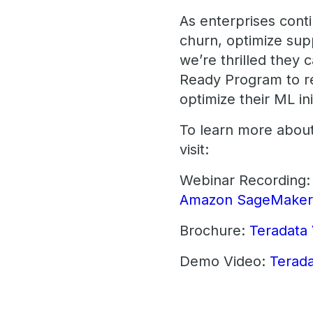
As enterprises conti
churn, optimize supp
we’re thrilled the
Ready Program to re
optimize their ML ini
To learn more abou
visit:
Webinar Recording
Amazon SageMake
Brochure:
Teradata
Demo Video:
Terad