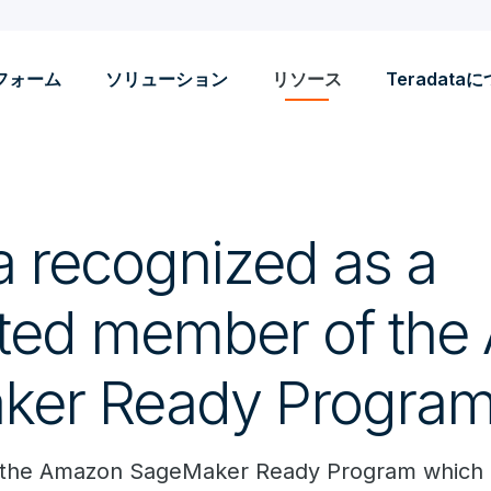
フォーム
ソリューション
リソース
Teradata
a recognized as a
ted member of th
ker Ready Progra
d the Amazon SageMaker Ready Program which d