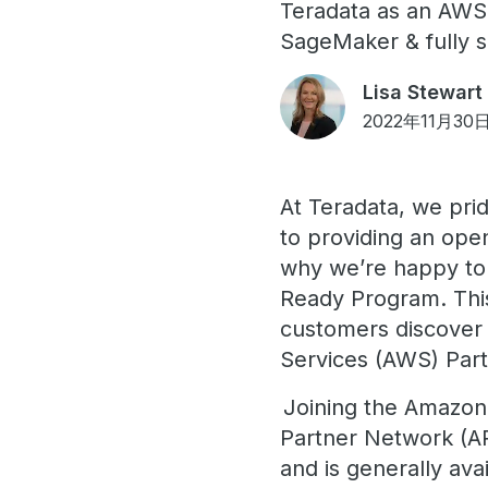
Teradata as an AWS
SageMaker & fully 
Lisa Stewart
2022年11月30
At Teradata, we pri
to providing an ope
why we’re happy to
Ready Program. This
customers discover 
Services (AWS) Part
Joining the Amazon
Partner Network (A
and is generally av