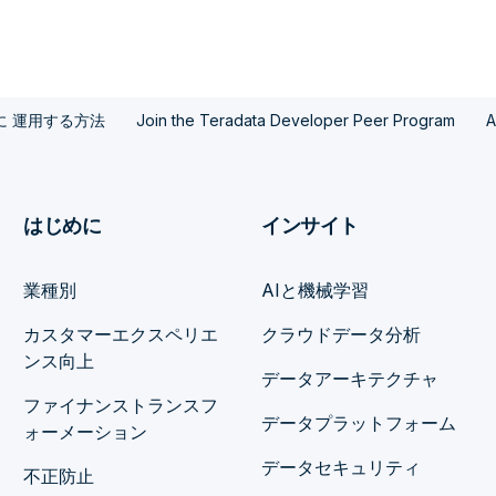
模に 運用する方法
Join the Teradata Developer Peer Program
A
はじめに
インサイト
業種別
AIと機械学習
カスタマーエクスペリエ
クラウドデータ分析
ンス向上
データアーキテクチャ
ファイナンストランスフ
データプラットフォーム
ォーメーション
データセキュリティ
不正防止