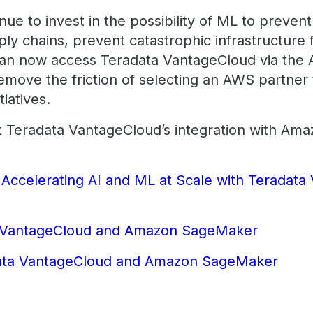
nue to invest in the possibility of ML to preven
ly chains, prevent catastrophic infrastructure 
y can now access Teradata VantageCloud via t
move the friction of selecting an AWS partner
tiatives.
t Teradata VantageCloud’s integration with Am
:
Accelerating AI and ML at Scale with Teradat
r
 VantageCloud and Amazon SageMaker
ata VantageCloud and Amazon SageMaker