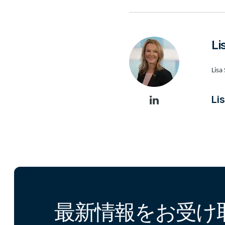
L
Lisa
L
最新情報をお受け