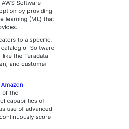
d AWS Software
option by providing
e learning (ML) that
rovides.
aters to a specific,
 catalog of Software
, like the Teradata
den, and customer
th Amazon
s of the
l capabilities of
us use of advanced
 continuously score