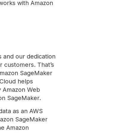
 works with Amazon
s and our dedication
r customers. That’s
e Amazon SageMaker
eCloud helps
 by Amazon Web
azon SageMaker.
adata as an AWS
Amazon SageMaker
The Amazon