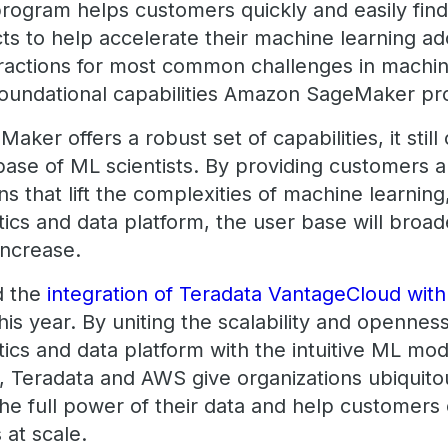
ogram helps customers quickly and easily fin
ts to help accelerate their machine learning ad
ractions for most common challenges in machin
 foundational capabilities Amazon SageMaker p
er offers a robust set of capabilities, it still c
base of ML scientists. By providing customers a
ns that lift the complexities of machine learning
ics and data platform, the user base will broa
 increase.
d the
integration of Teradata VantageCloud wi
this year. By uniting the scalability and opennes
cs and data platform with the intuitive ML mode
Teradata and AWS give organizations ubiquito
the full power of their data and help customers
at scale.