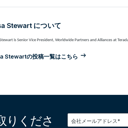
isa Stewart について
 Stewart is Senior Vice President, Worldwide Partners and Alliances at Terad
isa Stewartの投稿一覧はこちら
取りくださ
会社メールアドレス*