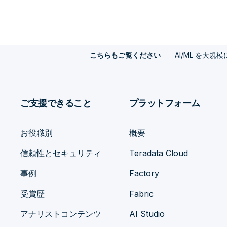
AI/ML を大規
こちらもご覧ください
ご支援できること
プラットフォーム
お役職別
概要
信頼性とセキュリティ
Teradata Cloud
事例
Factory
受賞歴
Fabric
アナリストコンテンツ
AI Studio