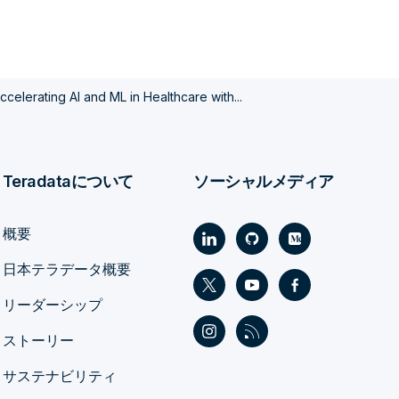
ccelerating AI and ML in Healthcare with...
Teradataについて
ソーシャルメディア
概要
日本テラデータ概要
リーダーシップ
ストーリー
サステナビリティ