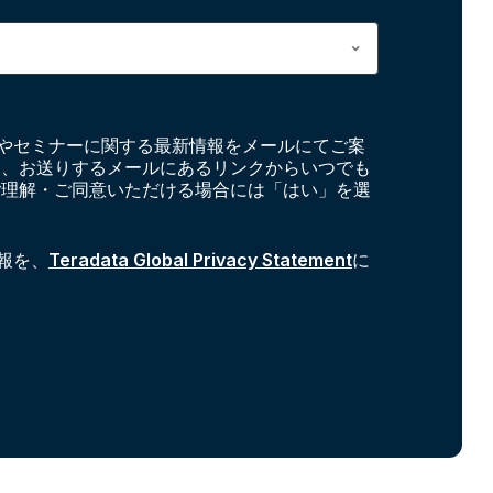
やセミナーに関する最新情報をメールにてご案
お、お送りするメールにあるリンクからいつでも
ご理解・ご同意いただける場合には「はい」を選
報を、
Teradata Global Privacy Statement
に