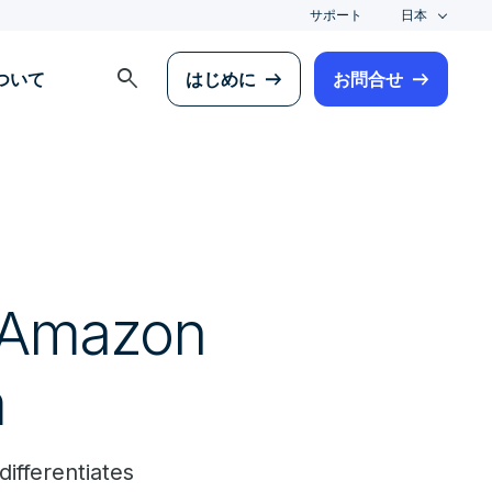
サポート
日本
search
について
はじめに
お問合せ
e Amazon
m
ifferentiates