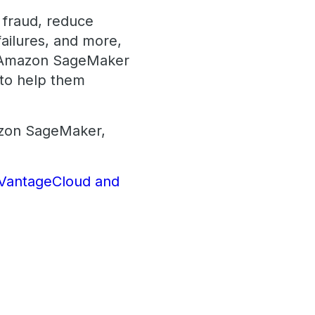
t fraud, reduce
failures, and more,
he Amazon SageMaker
 to help them
azon SageMaker,
a VantageCloud and