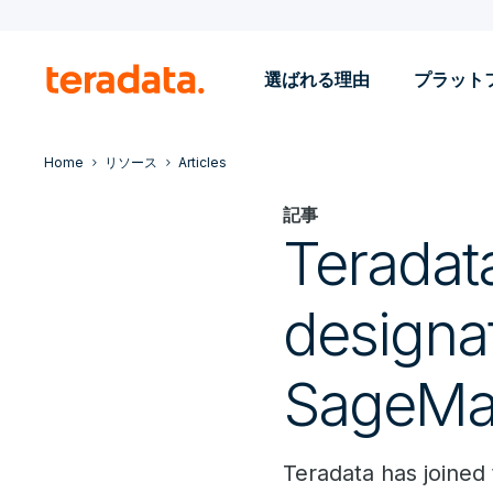
選ばれる理由
プラット
Home
リソース
Articles
記事
Teradat
designa
SageMa
Teradata has joine