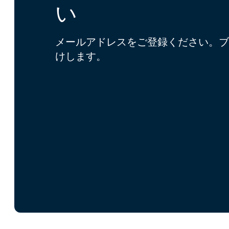
い
メールアドレスをご登録ください。ブ
けします。