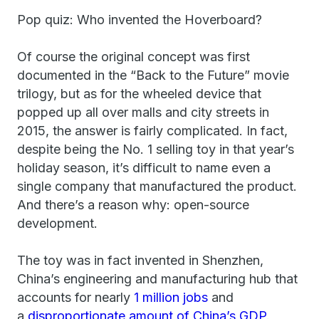
Pop quiz: Who invented the Hoverboard?
Of course the original concept was first
documented in the “Back to the Future” movie
trilogy, but as for the wheeled device that
popped up all over malls and city streets in
2015, the answer is fairly complicated. In fact,
despite being the No. 1 selling toy in that year’s
holiday season, it’s difficult to name even a
single company that manufactured the product.
And there’s a reason why: open-source
development.
The toy was in fact invented in Shenzhen,
China’s engineering and manufacturing hub that
accounts for nearly
1 million jobs
and
a
disproportionate amount of China’s GDP
.