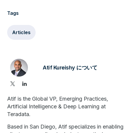
Tags
Articles
Atif Kureishy について
Atif is the Global VP, Emerging Practices,
Artificial Intelligence & Deep Learning at
Teradata.
Based in San Diego, Atif specializes in enabling