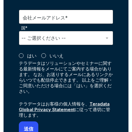
会社メールアドレス*
国*
はい
いいえ
テラデータはソリューションやセミナーに関す
る最新情報をメールにてご案内する場合があり
ます。 なお、お送りするメールにあるリンクか
らいつでも配信停止できます。 以上をご理解・
ご同意いただける場合には「はい」を選択くだ
さい。
テラデータはお客様の個人情報を、
Teradata
Global Privacy Statement
に従って適切に管
理します。