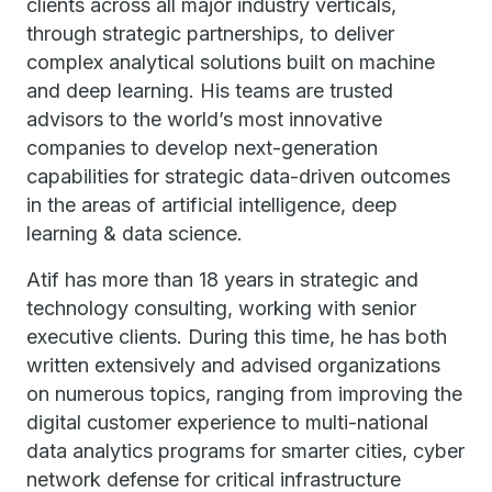
clients across all major industry verticals,
through strategic partnerships, to deliver
complex analytical solutions built on machine
and deep learning. His teams are trusted
advisors to the world’s most innovative
companies to develop next-generation
capabilities for strategic data-driven outcomes
in the areas of artificial intelligence, deep
learning & data science.
Atif has more than 18 years in strategic and
technology consulting, working with senior
executive clients. During this time, he has both
written extensively and advised organizations
on numerous topics, ranging from improving the
digital customer experience to multi-national
data analytics programs for smarter cities, cyber
network defense for critical infrastructure