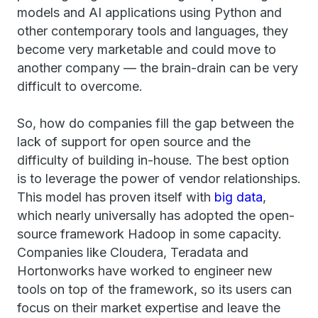
models and AI applications using Python and
other contemporary tools and languages, they
become very marketable and could move to
another company — the brain-drain can be very
difficult to overcome.
So, how do companies fill the gap between the
lack of support for open source and the
difficulty of building in-house. The best option
is to leverage the power of vendor relationships.
This model has proven itself with
big data
,
which nearly universally has adopted the open-
source framework Hadoop in some capacity.
Companies like Cloudera, Teradata and
Hortonworks have worked to engineer new
tools on top of the framework, so its users can
focus on their market expertise and leave the