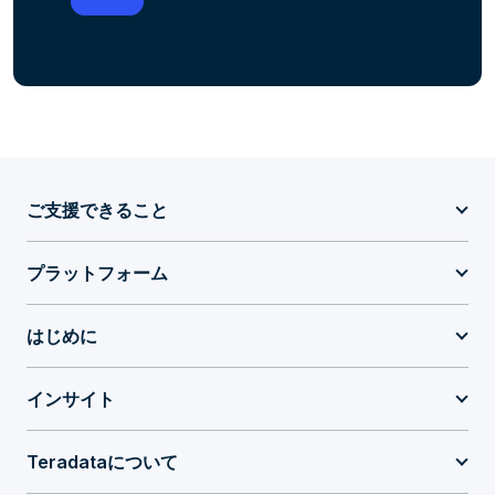
ご支援できること
プラットフォーム
はじめに
インサイト
Teradataについて