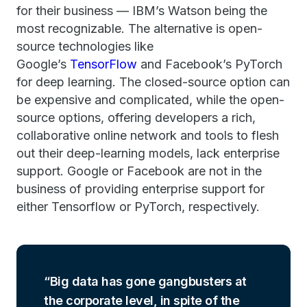
for their business — IBM’s Watson being the
most recognizable. The alternative is open-
source technologies like
Google’s
TensorFlow
and Facebook’s PyTorch
for deep learning. The closed-source option can
be expensive and complicated, while the open-
source options, offering developers a rich,
collaborative online network and tools to flesh
out their deep-learning models, lack enterprise
support. Google or Facebook are not in the
business of providing enterprise support for
either Tensorflow or PyTorch, respectively.
Big data has gone gangbusters at
the corporate level, in spite of the