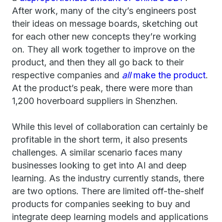
After work, many of the city’s engineers post
their ideas on message boards, sketching out
for each other new concepts they’re working
on. They all work together to improve on the
product, and then they all go back to their
respective companies and
all
make the product
.
At the product’s peak, there were more than
1,200 hoverboard suppliers in Shenzhen.
While this level of collaboration can certainly be
profitable in the short term, it also presents
challenges. A similar scenario faces many
businesses looking to get into AI and deep
learning. As the industry currently stands, there
are two options. There are limited off-the-shelf
products for companies seeking to buy and
integrate deep learning models and applications