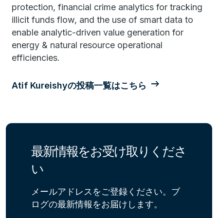
protection, financial crime analytics for tracking
illicit funds flow, and the use of smart data to
enable analytic-driven value generation for
energy & natural resource operational
efficiencies.
Atif Kureishyの投稿一覧はこちら
最新情報をお受け取りくださ
い
メールアドレスをご登録ください。ブ
ログの最新情報をお届けします。