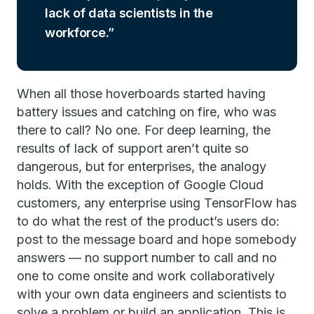
lack of data scientists in the
workforce.
When all those hoverboards started having
battery issues and catching on fire, who was
there to call? No one. For deep learning, the
results of lack of support aren’t quite so
dangerous, but for enterprises, the analogy
holds. With the exception of Google Cloud
customers, any enterprise using TensorFlow has
to do what the rest of the product’s users do:
post to the message board and hope somebody
answers — no support number to call and no
one to come onsite and work collaboratively
with your own data engineers and scientists to
solve a problem or build an application. This is