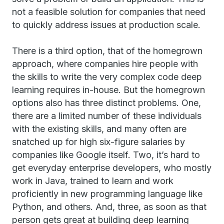
not a feasible solution for companies that need
to quickly address issues at production scale.
There is a third option, that of the homegrown
approach, where companies hire people with
the skills to write the very complex code deep
learning requires in-house. But the homegrown
options also has three distinct problems. One,
there are a limited number of these individuals
with the existing skills, and many often are
snatched up for high six-figure salaries by
companies like Google itself. Two, it’s hard to
get everyday enterprise developers, who mostly
work in Java, trained to learn and work
proficiently in new programming language like
Python, and others. And, three, as soon as that
person gets great at building deep learning