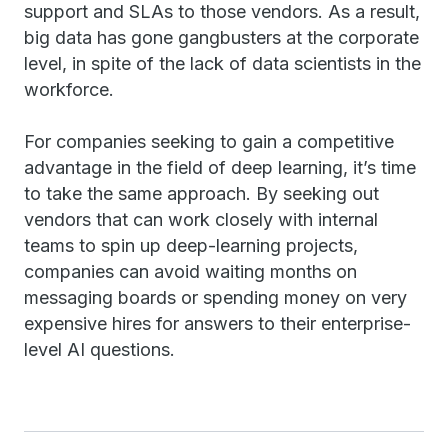
support and SLAs to those vendors. As a result,
big data has gone gangbusters at the corporate
level, in spite of the lack of data scientists in the
workforce.
For companies seeking to gain a competitive
advantage in the field of deep learning, it’s time
to take the same approach. By seeking out
vendors that can work closely with internal
teams to spin up deep-learning projects,
companies can avoid waiting months on
messaging boards or spending money on very
expensive hires for answers to their enterprise-
level AI questions.