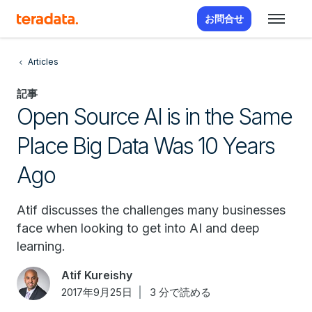
お問合せ
Articles
記事
Open Source AI is in the Same
Place Big Data Was 10 Years
Ago
Atif discusses the challenges many businesses
face when looking to get into AI and deep
learning.
Atif Kureishy
2017年9月25日
3 分で読める