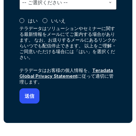
はい
いいえ
テラデータはソリューションやセミナーに関す
る最新情報をメールにてご案内する場合があり
ます。 なお、お送りするメールにあるリンクか
らいつでも配信停止できます。 以上をご理解・
ご同意いただける場合には「はい」を選択くだ
さい。
テラデータはお客様の個人情報を、
Teradata
Global Privacy Statement
に従って適切に管
理します。