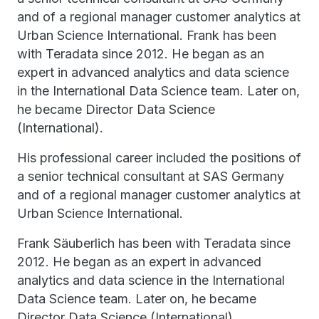
and of a regional manager customer analytics at
Urban Science International. Frank has been
with Teradata since 2012. He began as an
expert in advanced analytics and data science
in the International Data Science team. Later on,
he became Director Data Science
(International).
His professional career included the positions of
a senior technical consultant at SAS Germany
and of a regional manager customer analytics at
Urban Science International.
Frank Säuberlich has been with Teradata since
2012. He began as an expert in advanced
analytics and data science in the International
Data Science team. Later on, he became
Director Data Science (International).