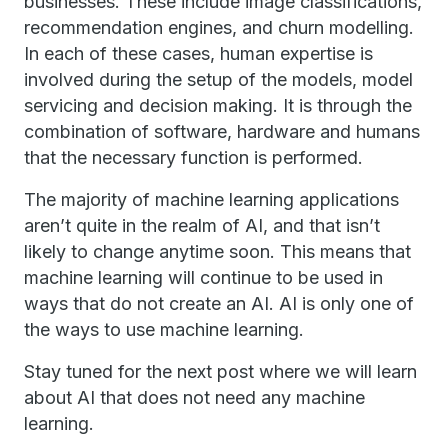
businesses. These include image classifications,
recommendation engines, and churn modelling.
In each of these cases, human expertise is
involved during the setup of the models, model
servicing and decision making. It is through the
combination of software, hardware and humans
that the necessary function is performed.
The majority of machine learning applications
aren’t quite in the realm of AI, and that isn’t
likely to change anytime soon. This means that
machine learning will continue to be used in
ways that do not create an AI. AI is only one of
the ways to use machine learning.
Stay tuned for the next post where we will learn
about AI that does not need any machine
learning.