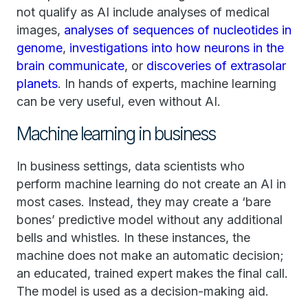
not qualify as AI include analyses of medical
images,
analyses of sequences of nucleotides in
genome
,
investigations into how neurons in the
brain communicate
, or
discoveries of extrasolar
planets
. In hands of experts, machine learning
can be very useful, even without AI.
Machine learning in business
In business settings, data scientists who
perform machine learning do not create an AI in
most cases. Instead, they may create a ‘bare
bones’ predictive model without any additional
bells and whistles. In these instances, the
machine does not make an automatic decision;
an educated, trained expert makes the final call.
The model is used as a decision-making aid.