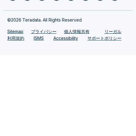
©2026 Teradata. All Rights Reserved
Sitemap
プライバシー
個人情報共有
リーガル
利用規約
ISMS
Accessibility
サポートポリシー