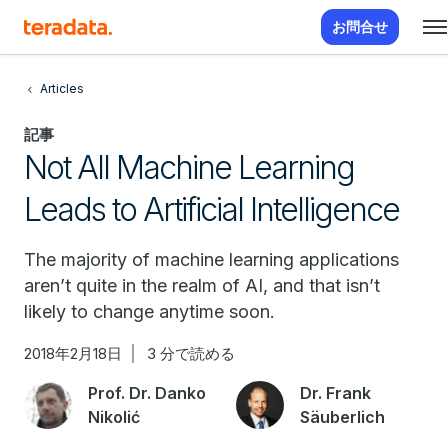
お問合せ
Articles
記事
Not All Machine Learning
Leads to Artificial Intelligence
The majority of machine learning applications
aren’t quite in the realm of AI, and that isn’t
likely to change anytime soon.
2018年2月18日
3 分で読める
Prof. Dr. Danko
Dr. Frank
Nikolić
Säuberlich