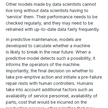
Other models made by data scientists cannot
live long without data scientists having to
‘service’ them. Their performance needs to be
checked regularly, and they may need to be
retrained with up-to-date data fairly frequently.
In predictive maintenance, models are
developed to calculate whether a machine
is likely to break in the near future. When a
predictive model detects such a possibility, it
informs the operators of the machine.
Importantly, the final decision on whether to
take pre-emptive action and initiate a pre-failure
repair rests with human controllers. Humans
take into account additional factors such as
availability of service personnel, availability of
parts, cost that would be incurred on the