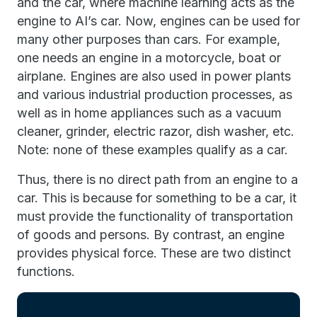
and the car, where machine learning acts as the
engine to AI’s car. Now, engines can be used for
many other purposes than cars. For example,
one needs an engine in a motorcycle, boat or
airplane. Engines are also used in power plants
and various industrial production processes, as
well as in home appliances such as a vacuum
cleaner, grinder, electric razor, dish washer, etc.
Note: none of these examples qualify as a car.
Thus, there is no direct path from an engine to a
car. This is because for something to be a car, it
must provide the functionality of transportation
of goods and persons. By contrast, an engine
provides physical force. These are two distinct
functions.