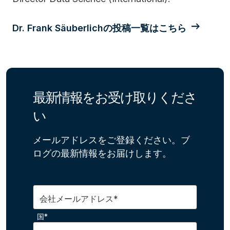
Dr. Frank Säuberlichの投稿一覧はこちら
最新情報をお受け取りくださ
い
メールアドレスをご登録ください。ブ
ログの最新情報をお届けします。
会社メールアドレス*
国*