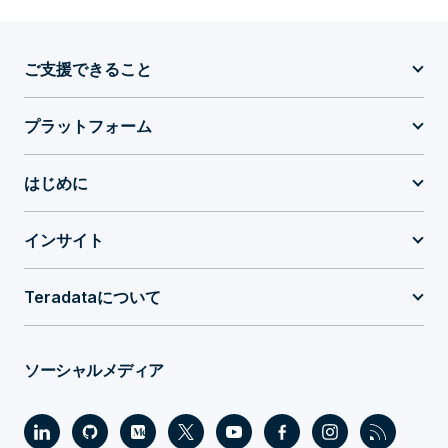
ご支援できること
プラットフォーム
はじめに
インサイト
Teradataについて
ソーシャルメディア