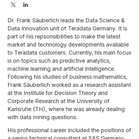
Dr. Frank Säuberlich leads the Data Science &
Data Innovation unit of Teradata Germany. It is
part of his repsonsibilities to make the latest
market and technology developments available
to Teradata customers. Currently, his main focus
is on topics such as predictive analytics,
machine learning and artificial intelligence.
Following his studies of business mathematics,
Frank Säuberlich worked as a research assistant
at the Institute for Decision Theory and
Corporate Research at the University of
Karlsruhe (TH), where he was already dealing
with data mining questions.
His professional career included the positions of
a senior technical consultant at SAS Germany