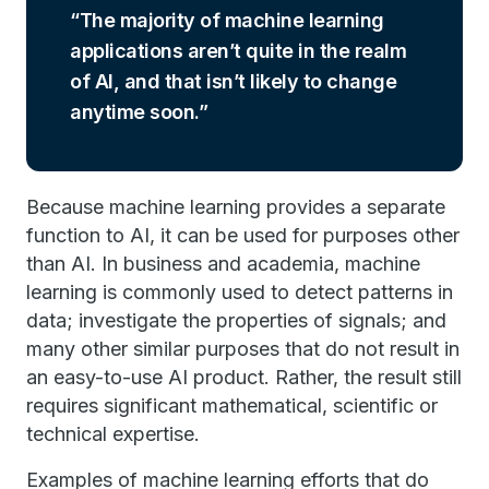
The majority of machine learning
applications aren’t quite in the realm
of AI, and that isn’t likely to change
anytime soon.
Because machine learning provides a separate
function to AI, it can be used for purposes other
than AI. In business and academia, machine
learning is commonly used to detect patterns in
data; investigate the properties of signals; and
many other similar purposes that do not result in
an easy-to-use AI product. Rather, the result still
requires significant mathematical, scientific or
technical expertise.
Examples of machine learning efforts that do