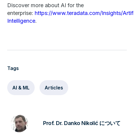
Discover more about AI for the
enterprise:
https://www.teradata.com/Insights/Artifi
Intelligence
.
Tags
AI & ML
Articles
Prof. Dr. Danko Nikolić について