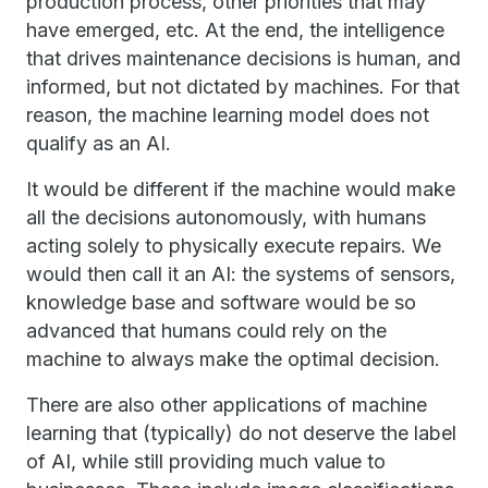
production process, other priorities that may
have emerged, etc. At the end, the intelligence
that drives maintenance decisions is human, and
informed, but not dictated by machines. For that
reason, the machine learning model does not
qualify as an AI.
It would be different if the machine would make
all the decisions autonomously, with humans
acting solely to physically execute repairs. We
would then call it an AI: the systems of sensors,
knowledge base and software would be so
advanced that humans could rely on the
machine to always make the optimal decision.
There are also other applications of machine
learning that (typically) do not deserve the label
of AI, while still providing much value to