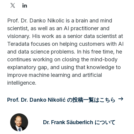
Prof. Dr. Danko Nikolic is a brain and mind
scientist, as well as an AI practitioner and
visionary. His work as a senior data scientist at
Teradata focuses on helping customers with AI
and data science problems. In his free time, he
continues working on closing the mind-body
explanatory gap, and using that knowledge to
improve machine learning and artificial
intelligence.
Prof. Dr. Danko Nikolić の投稿一覧はこちら
Dr. Frank Säuberlich について