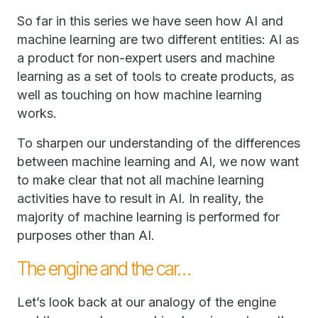
So far in this series we have seen how AI and
machine learning are two different entities: AI as
a product for non-expert users and machine
learning as a set of tools to create products, as
well as touching on how machine learning
works.
To sharpen our understanding of the differences
between machine learning and AI, we now want
to make clear that not all machine learning
activities have to result in AI. In reality, the
majority of machine learning is performed for
purposes other than AI.
The engine and the car…
Let’s look back at our analogy of the engine