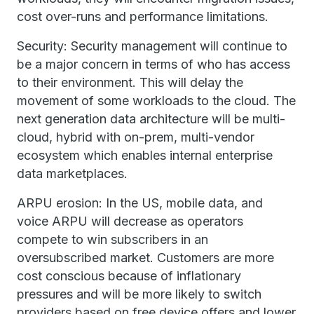
cost over-runs and performance limitations.
Security: Security management will continue to
be a major concern in terms of who has access
to their environment. This will delay the
movement of some workloads to the cloud. The
next generation data architecture will be multi-
cloud, hybrid with on-prem, multi-vendor
ecosystem which enables internal enterprise
data marketplaces.
ARPU erosion: In the US, mobile data, and
voice ARPU will decrease as operators
compete to win subscribers in an
oversubscribed market. Customers are more
cost conscious because of inflationary
pressures and will be more likely to switch
providers based on free device offers and lower