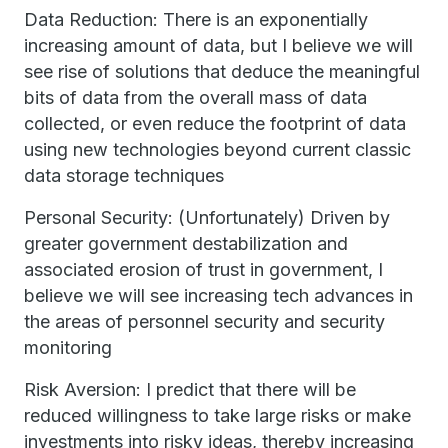
Data Reduction: There is an exponentially
increasing amount of data, but I believe we will
see rise of solutions that deduce the meaningful
bits of data from the overall mass of data
collected, or even reduce the footprint of data
using new technologies beyond current classic
data storage techniques
Personal Security: (Unfortunately) Driven by
greater government destabilization and
associated erosion of trust in government, I
believe we will see increasing tech advances in
the areas of personnel security and security
monitoring
Risk Aversion: I predict that there will be
reduced willingness to take large risks or make
investments into risky ideas, thereby increasing