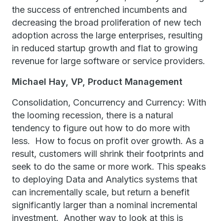
the success of entrenched incumbents and
decreasing the broad proliferation of new tech
adoption across the large enterprises, resulting
in reduced startup growth and flat to growing
revenue for large software or service providers.
Michael Hay, VP, Product Management
Consolidation, Concurrency and Currency: With
the looming recession, there is a natural
tendency to figure out how to do more with
less. How to focus on profit over growth. As a
result, customers will shrink their footprints and
seek to do the same or more work. This speaks
to deploying Data and Analytics systems that
can incrementally scale, but return a benefit
significantly larger than a nominal incremental
investment. Another way to look at this is