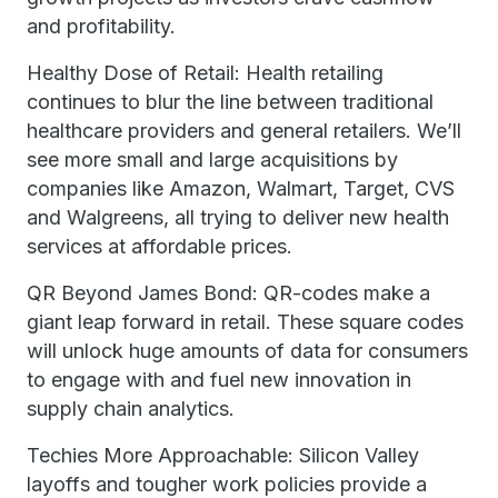
and profitability.
Healthy Dose of Retail: Health retailing
continues to blur the line between traditional
healthcare providers and general retailers. We’ll
see more small and large acquisitions by
companies like Amazon, Walmart, Target, CVS
and Walgreens, all trying to deliver new health
services at affordable prices.
QR Beyond James Bond: QR-codes make a
giant leap forward in retail. These square codes
will unlock huge amounts of data for consumers
to engage with and fuel new innovation in
supply chain analytics.
Techies More Approachable: Silicon Valley
layoffs and tougher work policies provide a