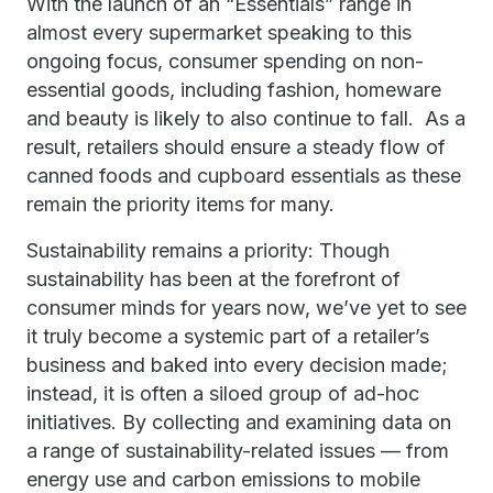
With the launch of an “Essentials” range in
almost every supermarket speaking to this
ongoing focus, consumer spending on non-
essential goods, including fashion, homeware
and beauty is likely to also continue to fall. As a
result, retailers should ensure a steady flow of
canned foods and cupboard essentials as these
remain the priority items for many.
Sustainability remains a priority: Though
sustainability has been at the forefront of
consumer minds for years now, we’ve yet to see
it truly become a systemic part of a retailer’s
business and baked into every decision made;
instead, it is often a siloed group of ad-hoc
initiatives. By collecting and examining data on
a range of sustainability-related issues — from
energy use and carbon emissions to mobile