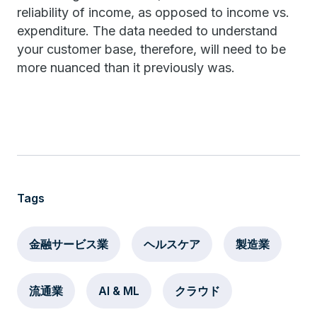
reliability of income, as opposed to income vs.
expenditure. The data needed to understand
your customer base, therefore, will need to be
more nuanced than it previously was.
Tags
金融サービス業
ヘルスケア
製造業
流通業
AI & ML
クラウド