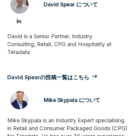
David Spear について
David is a Senior Partner, Industry
Consulting, Retail, CPG and Hospitality at
Teradata
David Spearの投稿一覧はこちら
Mike Skypala について
Mike Skypala is an Industry Expert specialising
in Retail and Consumer Packaged Goods (CPG)