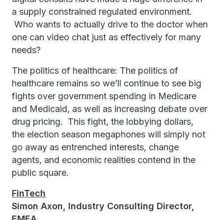
a supply constrained regulated environment.
Who wants to actually drive to the doctor when
one can video chat just as effectively for many
needs?
The politics of healthcare: The politics of
healthcare remains so we’ll continue to see big
fights over government spending in Medicare
and Medicaid, as well as increasing debate over
drug pricing. This fight, the lobbying dollars,
the election season megaphones will simply not
go away as entrenched interests, change
agents, and economic realities contend in the
public square.
FinTech
Simon Axon, Industry Consulting Director,
EMEA