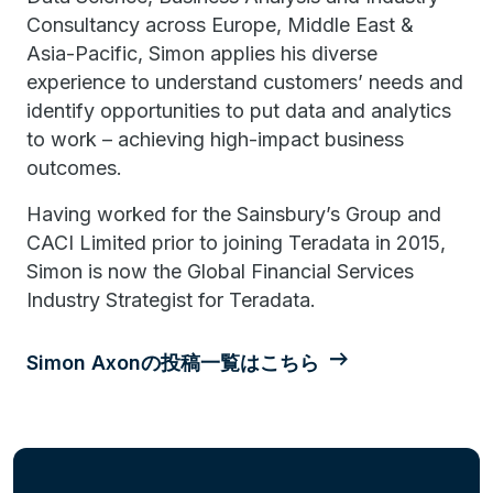
Consultancy across Europe, Middle East &
Asia-Pacific, Simon applies his diverse
experience to understand customers’ needs and
identify opportunities to put data and analytics
to work – achieving high-impact business
outcomes.
Having worked for the Sainsbury’s Group and
CACI Limited prior to joining Teradata in 2015,
Simon is now the Global Financial Services
Industry Strategist for Teradata.
Simon Axonの投稿一覧はこちら