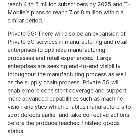
reach 4 to 5 million subscribers by 2025 and T-
Mobile’s plans to reach 7 or 8 million within a
similar period.
Private 5G: There will also be an expansion of
Private 5G services in manufacturing and retail
enterprises to optimize manufacturing
processes and retail experiences. Large
enterprises are seeking end-to-end visibility
throughout the manufacturing process as well
as the supply chain process. Private 5G will
enable more consistent coverage and support
more advanced capabilities such as machine
vision analytics which enables manufacturers to
spot defects earlier and take corrective actions
before the produce reached finished goods
status.