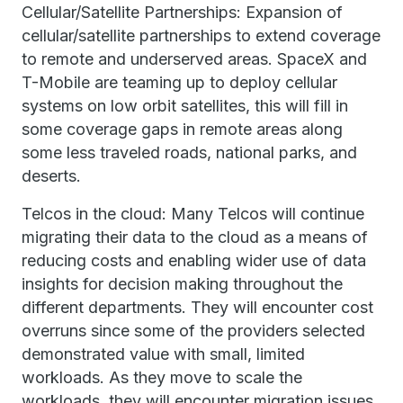
Cellular/Satellite Partnerships: Expansion of
cellular/satellite partnerships to extend coverage
to remote and underserved areas. SpaceX and
T-Mobile are teaming up to deploy cellular
systems on low orbit satellites, this will fill in
some coverage gaps in remote areas along
some less traveled roads, national parks, and
deserts.
Telcos in the cloud: Many Telcos will continue
migrating their data to the cloud as a means of
reducing costs and enabling wider use of data
insights for decision making throughout the
different departments. They will encounter cost
overruns since some of the providers selected
demonstrated value with small, limited
workloads. As they move to scale the
workloads, they will encounter migration issues,