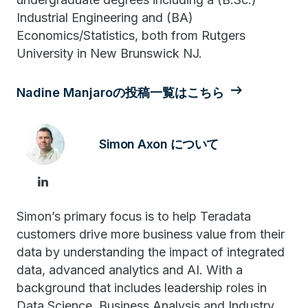
Industrial Engineering and (BA)
Economics/Statistics, both from Rutgers
University in New Brunswick NJ.
Nadine Manjaroの投稿一覧はこちら
Simon Axon について
Simon’s primary focus is to help Teradata
customers drive more business value from their
data by understanding the impact of integrated
data, advanced analytics and AI. With a
background that includes leadership roles in
Data Science, Business Analysis and Industry