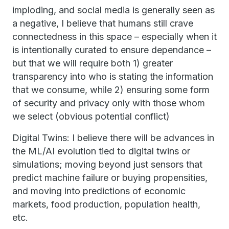
imploding, and social media is generally seen as
a negative, I believe that humans still crave
connectedness in this space – especially when it
is intentionally curated to ensure dependance –
but that we will require both 1) greater
transparency into who is stating the information
that we consume, while 2) ensuring some form
of security and privacy only with those whom
we select (obvious potential conflict)
Digital Twins: I believe there will be advances in
the ML/AI evolution tied to digital twins or
simulations; moving beyond just sensors that
predict machine failure or buying propensities,
and moving into predictions of economic
markets, food production, population health,
etc.