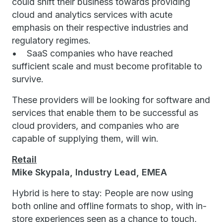
could shift their business towards providing
cloud and analytics services with acute
emphasis on their respective industries and
regulatory regimes.
• SaaS companies who have reached
sufficient scale and must become profitable to
survive.
These providers will be looking for software and
services that enable them to be successful as
cloud providers, and companies who are
capable of supplying them, will win.
Retail
Mike Skypala, Industry Lead, EMEA
Hybrid is here to stay: People are now using
both online and offline formats to shop, with in-
store experiences seen as a chance to touch,