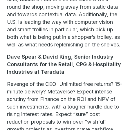
round the shop, moving away from static data
and towards contextual data. Additionally, the
U.S. is leading the way with computer vision
and smart trollies in particular, which pick up
both what is being put in a shopper’s trolley, as
well as what needs replenishing on the shelves.
Dave Spear & David King, Senior Industry
Consultants for the Retail, CPG & Hospitality
Industries at Teradata
Revenge of the CEO: Unlimited free returns? 15-
minute delivery? Metaverse? Expect intense
scrutiny from Finance on the ROI and NPV of
such investments, with a tougher hurdle due to
rising interest rates. Expect “sure” cost
reduction proposals to win over “wishful”
growth projects as investors crave cashflow