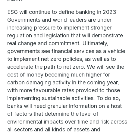
ESG will continue to define banking in 2023:
Governments and world leaders are under
increasing pressure to implement stronger
regulation and legislation that will demonstrate
real change and commitment. Ultimately,
governments see financial services as a vehicle
to implement net zero policies, as well as to
accelerate the path to net zero. We will see the
cost of money becoming much higher for
carbon damaging activity in the coming year,
with more favourable rates provided to those
implementing sustainable activities. To do so,
banks will need granular information on a host
of factors that determine the level of
environmental impacts over time and risk across
all sectors and all kinds of assets and