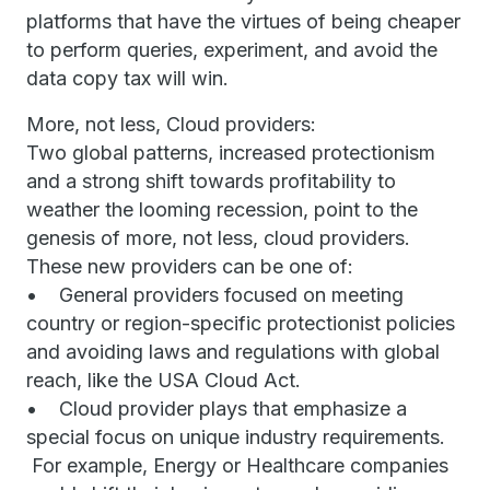
platforms that have the virtues of being cheaper
to perform queries, experiment, and avoid the
data copy tax will win.
More, not less, Cloud providers:
Two global patterns, increased protectionism
and a strong shift towards profitability to
weather the looming recession, point to the
genesis of more, not less, cloud providers.
These new providers can be one of:
• General providers focused on meeting
country or region-specific protectionist policies
and avoiding laws and regulations with global
reach, like the USA Cloud Act.
• Cloud provider plays that emphasize a
special focus on unique industry requirements.
For example, Energy or Healthcare companies