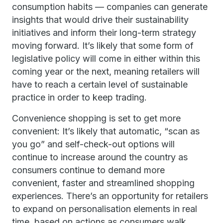
consumption habits — companies can generate
insights that would drive their sustainability
initiatives and inform their long-term strategy
moving forward. It’s likely that some form of
legislative policy will come in either within this
coming year or the next, meaning retailers will
have to reach a certain level of sustainable
practice in order to keep trading.
Convenience shopping is set to get more
convenient: It’s likely that automatic, “scan as
you go” and self-check-out options will
continue to increase around the country as
consumers continue to demand more
convenient, faster and streamlined shopping
experiences. There’s an opportunity for retailers
to expand on personalisation elements in real
time, based on actions as consumers walk