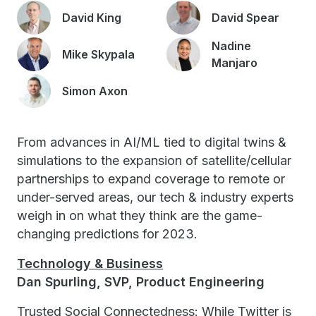
David King
David Spear
Nadine
Mike Skypala
Manjaro
Simon Axon
From advances in AI/ML tied to digital twins &
simulations to the expansion of satellite/cellular
partnerships to expand coverage to remote or
under-served areas, our tech & industry experts
weigh in on what they think are the game-
changing predictions for 2023.
Technology & Business
Dan Spurling, SVP, Product Engineering
Trusted Social Connectedness: While Twitter is