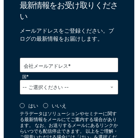
最新情報をお受け取りくださ
い
メールアドレスをご登録ください。ブ
ログの最新情報をお届けします。
会社メールアドレス*
国*
はい
いいえ
テラデータはソリューションやセミナーに関す
る最新情報をメールにてご案内する場合があり
ます。 なお、お送りするメールにあるリンクか
らいつでも配信停止できます。 以上をご理解・
ご同意いただける場合には「はい」を選択くだ