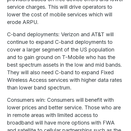
service charges. This will drive operators to
lower the cost of mobile services which will
erode ARPU.
C-band deployments: Verizon and AT&T will
continue to expand C-band deployments to
cover a larger segment of the US population
and to gain ground on T-Mobile who has the
best spectrum assets in the low and mid bands.
They will also need C-band to expand Fixed
Wireless Access services with higher data rates
than lower band spectrum.
Consumers win: Consumers will benefit with
lower prices and better service. Those who are
in remote areas with limited access to
broadband will have more options with FWA
and satellite to cellular partnerships such as the