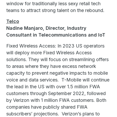
window for traditionally less sexy retail tech
teams to attract strong talent on the rebound.
Telco
Nadine Manjaro, Director, Industry
Consultant in Telecommunications and IoT
Fixed Wireless Access: In 2023 US operators
will deploy more Fixed Wireless Access
solutions. They will focus on streamlining offers
to areas where they have excess network
capacity to prevent negative impacts to mobile
voice and data services. T-Mobile will continue
the lead in the US with over 1.5 million FWA
customers through September 2022, followed
by Verizon with 1 million FWA customers. Both
companies have publicly shared FWA
subscribers’ projections. Verizon’s plans to