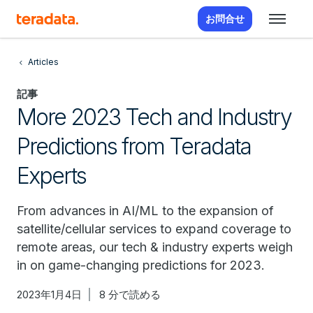
お問合せ
Articles
記事
More 2023 Tech and Industry
Predictions from Teradata
Experts
From advances in AI/ML to the expansion of
satellite/cellular services to expand coverage to
remote areas, our tech & industry experts weigh
in on game-changing predictions for 2023.
2023年1月4日
8 分で読める