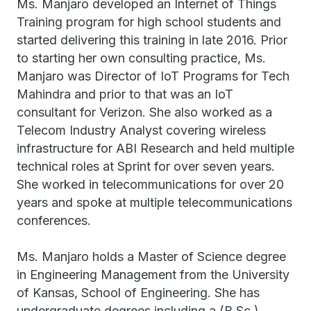
Ms. Manjaro developed an Internet of Things
Training program for high school students and
started delivering this training in late 2016. Prior
to starting her own consulting practice, Ms.
Manjaro was Director of IoT Programs for Tech
Mahindra and prior to that was an IoT
consultant for Verizon. She also worked as a
Telecom Industry Analyst covering wireless
infrastructure for ABI Research and held multiple
technical roles at Sprint for over seven years.
She worked in telecommunications for over 20
years and spoke at multiple telecommunications
conferences.
Ms. Manjaro holds a Master of Science degree
in Engineering Management from the University
of Kansas, School of Engineering. She has
undergraduate degrees including a (B.Sc.)