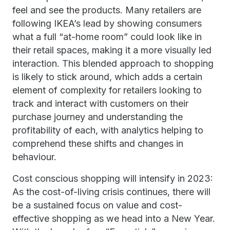
feel and see the products. Many retailers are
following IKEA’s lead by showing consumers
what a full “at-home room” could look like in
their retail spaces, making it a more visually led
interaction. This blended approach to shopping
is likely to stick around, which adds a certain
element of complexity for retailers looking to
track and interact with customers on their
purchase journey and understanding the
profitability of each, with analytics helping to
comprehend these shifts and changes in
behaviour.
Cost conscious shopping will intensify in 2023:
As the cost-of-living crisis continues, there will
be a sustained focus on value and cost-
effective shopping as we head into a New Year.