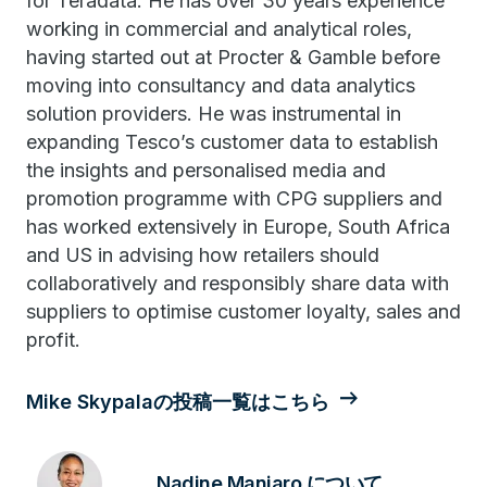
for Teradata. He has over 30 years experience
working in commercial and analytical roles,
having started out at Procter & Gamble before
moving into consultancy and data analytics
solution providers. He was instrumental in
expanding Tesco’s customer data to establish
the insights and personalised media and
promotion programme with CPG suppliers and
has worked extensively in Europe, South Africa
and US in advising how retailers should
collaboratively and responsibly share data with
suppliers to optimise customer loyalty, sales and
profit.
Mike Skypalaの投稿一覧はこちら
Nadine Manjaro について