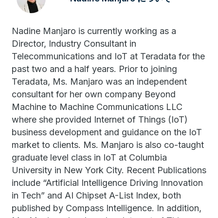
Nadine Manjaro is currently working as a
Director, Industry Consultant in
Telecommunications and IoT at Teradata for the
past two and a half years. Prior to joining
Teradata, Ms. Manjaro was an independent
consultant for her own company Beyond
Machine to Machine Communications LLC
where she provided Internet of Things (IoT)
business development and guidance on the IoT
market to clients. Ms. Manjaro is also co-taught
graduate level class in IoT at Columbia
University in New York City. Recent Publications
include “Artificial Intelligence Driving Innovation
in Tech” and AI Chipset A-List Index, both
published by Compass Intelligence. In addition,