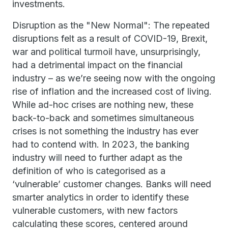
investments.
Disruption as the "New Normal": The repeated
disruptions felt as a result of COVID-19, Brexit,
war and political turmoil have, unsurprisingly,
had a detrimental impact on the financial
industry – as we’re seeing now with the ongoing
rise of inflation and the increased cost of living.
While ad-hoc crises are nothing new, these
back-to-back and sometimes simultaneous
crises is not something the industry has ever
had to contend with. In 2023, the banking
industry will need to further adapt as the
definition of who is categorised as a
‘vulnerable’ customer changes. Banks will need
smarter analytics in order to identify these
vulnerable customers, with new factors
calculating these scores, centered around