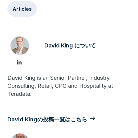
Articles
David King について
David King is an Senior Partner, Industry
Consulting, Retail, CPG and Hospitality at
Teradata.
David Kingの投稿一覧はこちら