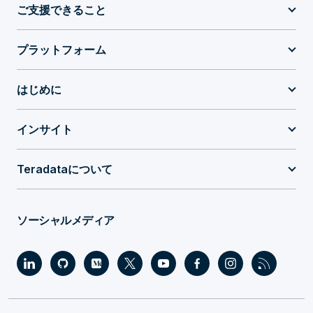
ご支援できること
プラットフォーム
はじめに
インサイト
Teradataについて
ソーシャルメディア