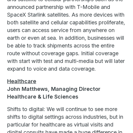
announced partnership with T-Mobile and
SpaceX Starlink satellites. As more devices with
both satellite and cellular capabilities proliferate,
users can access service from anywhere on
earth or even at sea. In addition, businesses will
be able to track shipments across the entire
route without coverage gaps. Initial coverage
with start with test and multi-media but will later
expand to voice and data coverage.
Healthcare
John Matthews, Managing Director
Healthcare & Life Sciences
Shifts to digital: We will continue to see more
shifts to digital settings across industries, but in
particular for healthcare as virtual visits and
digital consults have made a huge difference in