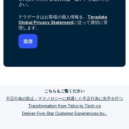
さい。
テラデータはお客様の個人情報を、
Teradata
Global Privacy Statement
に従って適切に管
理します。
こちらもご覧ください
不正行為の防止：テクノロジーに精通した不正行為に先手を打つ
Transformation from Telco to Tech-co
Deliver Five-Star Customer Experiences by...