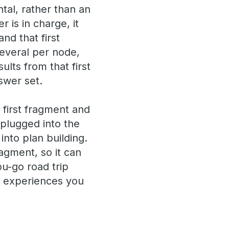
tal, rather than an
is in charge, it
and that first
everal per node,
ults from that first
swer set.
 first fragment and
 plugged into the
into plan building.
agment, so it can
ou-go road trip
n experiences you