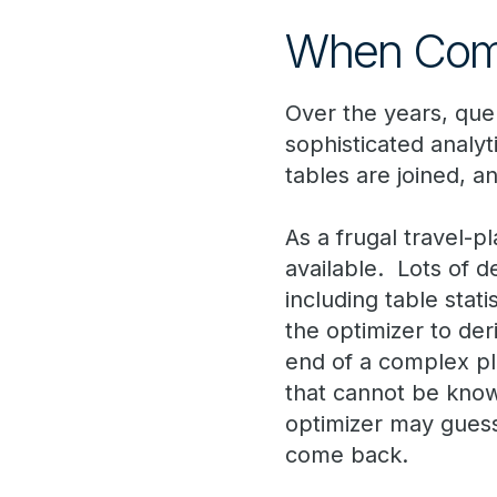
When Comp
Over the years, qu
sophisticated analyt
tables are joined, a
As a frugal travel-p
available. Lots of de
including table stati
the optimizer to der
end of a complex pl
that cannot be know
optimizer may guess
come back.