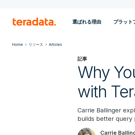
選ばれる理由
プラット
Home
リソース
Articles
記事
Why You
with Ter
Carrie Ballinger exp
builds better query 
Carrie Ballin