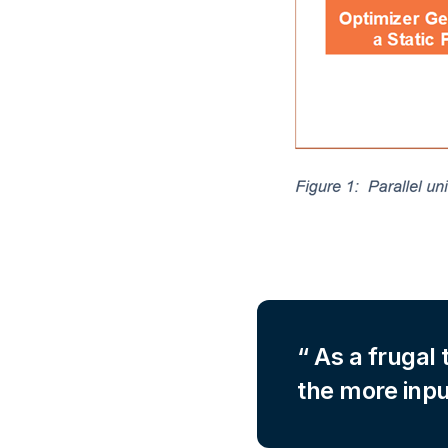
As a frugal 
the more inpu