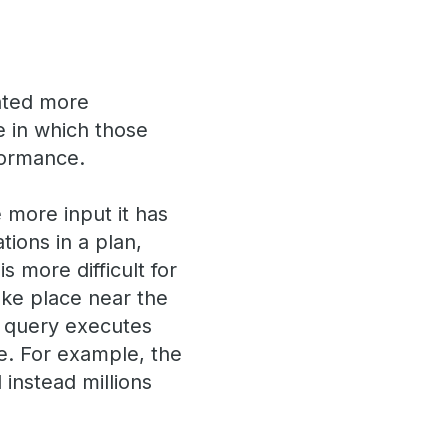
ated more
ce in which those
formance.
 more input it has
tions in a plan,
s more difficult for
take place near the
a query executes
e. For example, the
instead millions