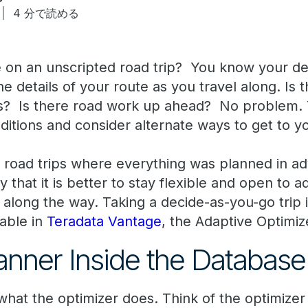
4 分で読める
on an unscripted road trip? You know your des
e details of your route as you travel along. Is
s? Is there road work up ahead? No problem. Y
itions and consider alternate ways to get to yo
w road trips where everything was planned in a
 that it is better to stay flexible and open to a
e along the way. Taking a decide-as-you-go trip i
lable in
Teradata Vantage
, the Adaptive Optimiz
lanner Inside the Database
 what the optimizer does. Think of the optimizer 