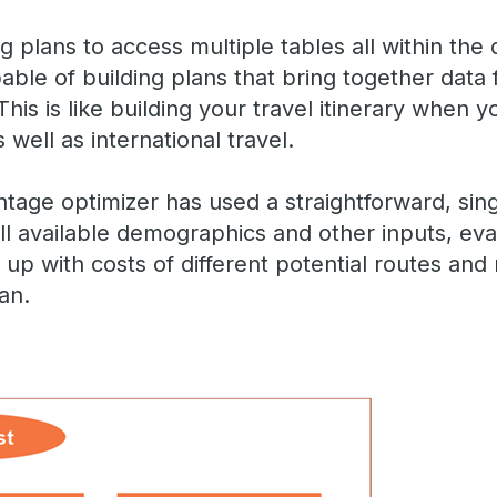
ing plans to access multiple tables all within the
pable of building plans that bring together data
This is like building your travel itinerary when 
 well as international travel.
antage optimizer has used a straightforward, sing
l available demographics and other inputs, ev
up with costs of different potential routes and
lan.