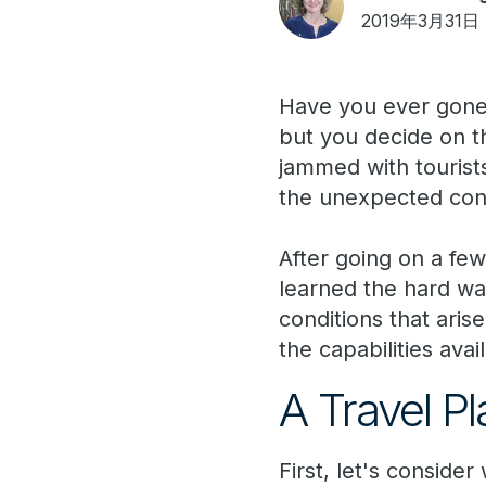
2019年3月31日
Have you ever gone 
but you decide on th
jammed with tourist
the unexpected cond
After going on a fe
learned the hard way
conditions that aris
the capabilities avai
A Travel P
First, let's consider