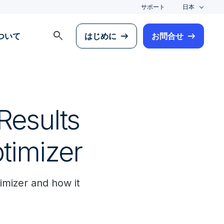
サポート
日本
search
について
はじめに
お問合せ
Results
timizer
timizer and how it