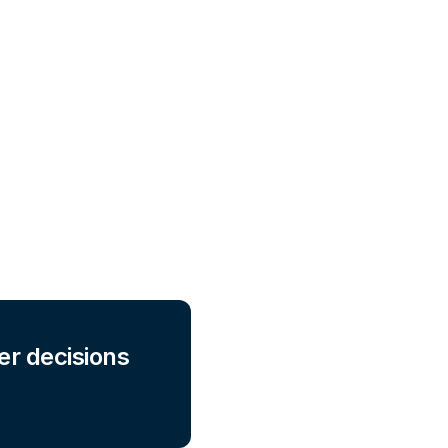
er decisions