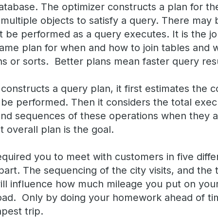
atabase. The optimizer constructs a plan for th
multiple objects to satisfy a query. There may 
 be performed as a query executes. It is the jo
ame plan for when and how to join tables and
s or sorts. Better plans mean faster query resu
onstructs a query plan, it first estimates the c
be performed. Then it considers the total execu
s and sequences of these operations when they 
 overall plan is the goal.
uired you to meet with customers in five differ
art. The sequencing of the city visits, and the
will influence how much mileage you put on you
road. Only by doing your homework ahead of ti
pest trip.