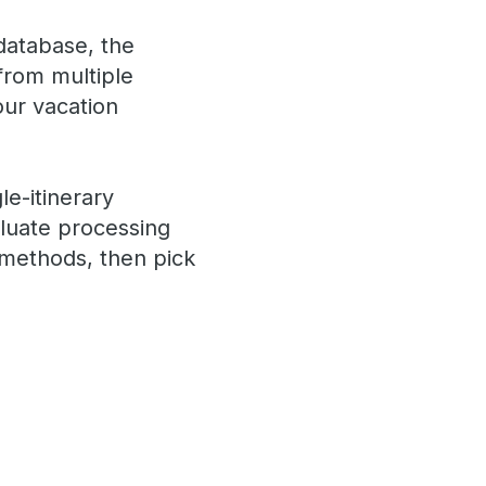
 database, the
 from multiple
your vacation
le-itinerary
aluate processing
 methods, then pick