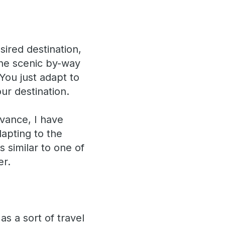
ired destination,
 the scenic by-way
ou just adapt to
ur destination.
dvance, I have
dapting to the
s similar to one of
er.
as a sort of travel