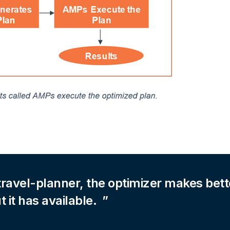
travel-planner, the optimizer makes bett
t it has available.