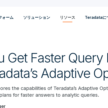
フォーム
ソリューション
リソース
Teradata
 Get Faster Query 
adata’s Adaptive Op
lores the capabilities of Teradata’s Adaptive Op
plans for faster answers to analytic queries.
ger