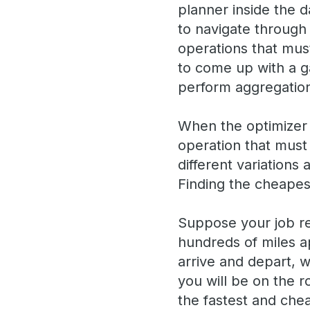
planner inside the d
to navigate through 
operations that must
to come up with a g
perform aggregation
When the optimizer c
operation that must 
different variation
Finding the cheapest
Suppose your job req
hundreds of miles ap
arrive and depart, 
you will be on the 
the fastest and chea