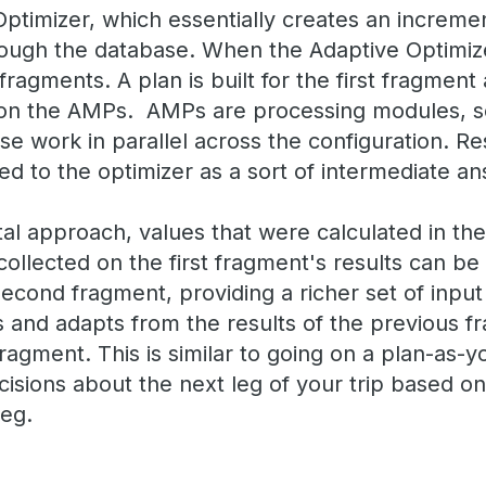
ptimizer, which essentially creates an incremen
ough the database. When the Adaptive Optimizer 
ragments. A plan is built for the first fragment 
on the AMPs. AMPs are processing modules, s
e work in parallel across the configuration. Res
d to the optimizer as a sort of intermediate an
al approach, values that were calculated in the
 collected on the first fragment's results can be
second fragment, providing a richer set of input 
 and adapts from the results of the previous fr
fragment. This is similar to going on a plan-as-y
sions about the next leg of your trip based o
leg.