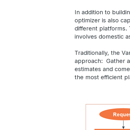
In addition to build
optimizer is also ca
different platforms. 
involves domestic as
Traditionally, the V
approach: Gather al
estimates and come 
the most efficient p