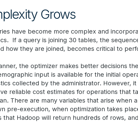
lexity Grows
eries have become more complex and incorpor
ics. If a query is joining 30 tables, the sequen
nd how they are joined, becomes critical to per
lanner, the optimizer makes better decisions the
mographic input is available for the initial opera
stics collected by the administrator. However, it i
ive reliable cost estimates for operations that 
an. There are many variables that arise when 
n pre-execution, when optimization takes plac
 that Hadoop will return hundreds of rows, and 