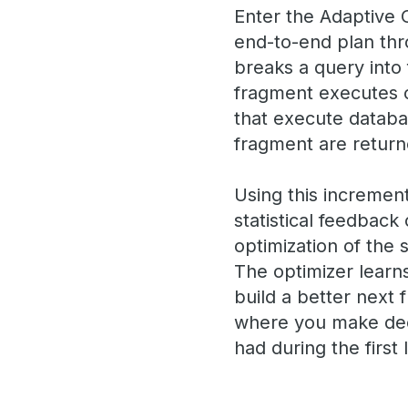
Enter the Adaptive O
end-to-end plan thr
breaks a query into f
fragment executes 
that execute databas
fragment are returne
Using this increment
statistical feedback
optimization of the 
The optimizer learns
build a better next 
where you make deci
had during the first 