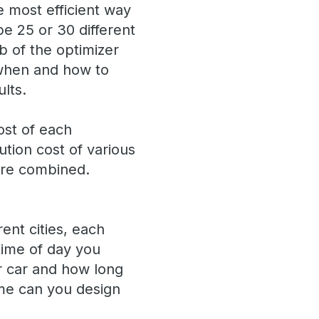
e most efficient way
be 25 or 30 different
b of the optimizer
 when and how to
lts.
ost of each
tion cost of various
are combined.
ent cities, each
 time of day you
r car and how long
me can you design