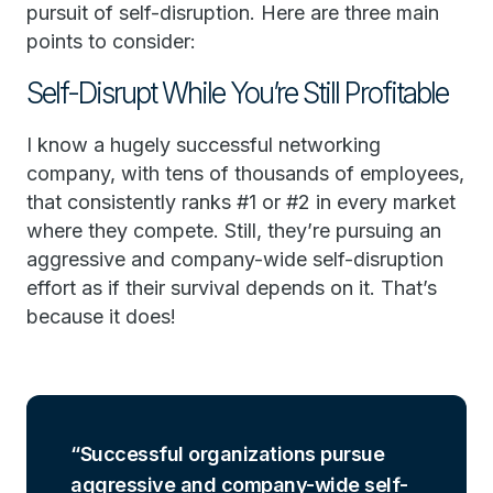
pursuit of self-disruption. Here are three main
points to consider:
Self-Disrupt While You’re Still Profitable
I know a hugely successful networking
company, with tens of thousands of employees,
that consistently ranks #1 or #2 in every market
where they compete. Still, they’re pursuing an
aggressive and company-wide self-disruption
effort as if their survival depends on it. That’s
because it does!
Successful organizations pursue
aggressive and company-wide self-