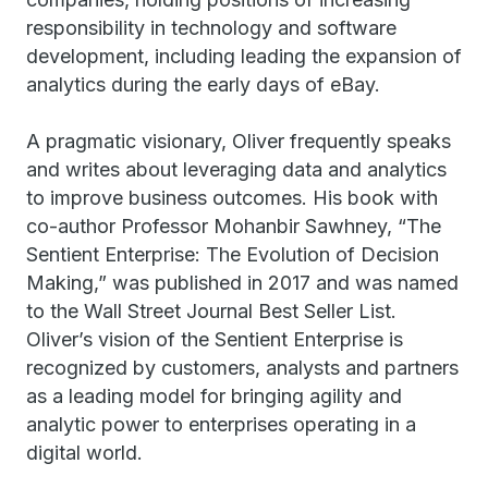
responsibility in technology and software
development, including leading the expansion of
analytics during the early days of eBay.
A pragmatic visionary, Oliver frequently speaks
and writes about leveraging data and analytics
to improve business outcomes. His book with
co-author Professor Mohanbir Sawhney, “The
Sentient Enterprise: The Evolution of Decision
Making,” was published in 2017 and was named
to the Wall Street Journal Best Seller List.
Oliver’s vision of the Sentient Enterprise is
recognized by customers, analysts and partners
as a leading model for bringing agility and
analytic power to enterprises operating in a
digital world.