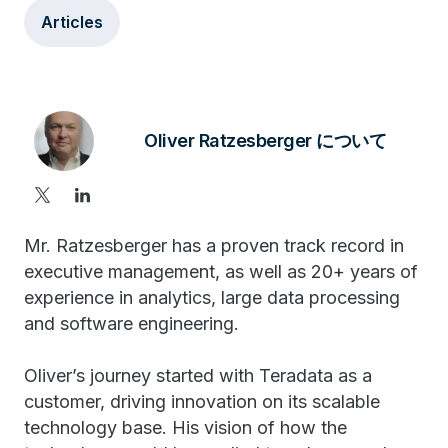
Articles
Oliver Ratzesberger について
Mr. Ratzesberger has a proven track record in
executive management, as well as 20+ years of
experience in analytics, large data processing
and software engineering.
Oliver’s journey started with Teradata as a
customer, driving innovation on its scalable
technology base. His vision of how the