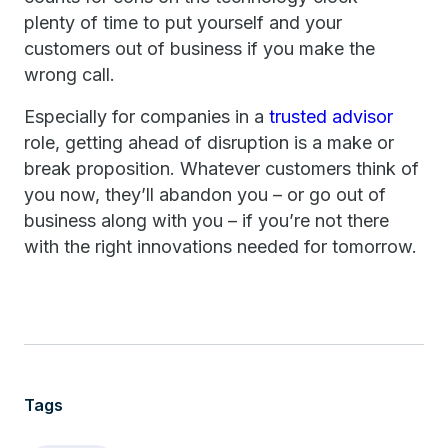
plenty of time to put yourself and your
customers out of business if you make the
wrong call.
Especially for companies in a
trusted advisor
role, getting ahead of disruption is a make or
break proposition. Whatever customers think of
you now, they’ll abandon you – or go out of
business along with you – if you’re not there
with the right innovations needed for tomorrow.
Tags