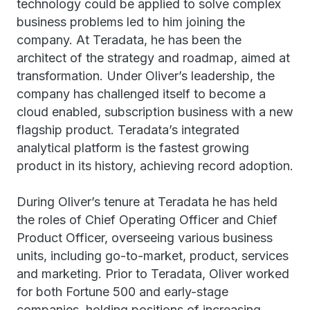
technology could be applied to solve complex
business problems led to him joining the
company. At Teradata, he has been the
architect of the strategy and roadmap, aimed at
transformation. Under Oliver’s leadership, the
company has challenged itself to become a
cloud enabled, subscription business with a new
flagship product. Teradata’s integrated
analytical platform is the fastest growing
product in its history, achieving record adoption.
During Oliver’s tenure at Teradata he has held
the roles of Chief Operating Officer and Chief
Product Officer, overseeing various business
units, including go-to-market, product, services
and marketing. Prior to Teradata, Oliver worked
for both Fortune 500 and early-stage
companies, holding positions of increasing