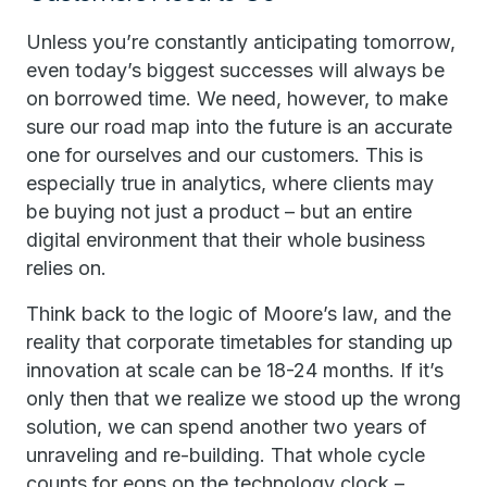
Unless you’re constantly anticipating tomorrow,
even today’s biggest successes will always be
on borrowed time. We need, however, to make
sure our road map into the future is an accurate
one for ourselves and our customers. This is
especially true in analytics, where clients may
be buying not just a product – but an entire
digital environment that their whole business
relies on.
Think back to the logic of Moore’s law, and the
reality that corporate timetables for standing up
innovation at scale can be 18-24 months. If it’s
only then that we realize we stood up the wrong
solution, we can spend another two years of
unraveling and re-building. That whole cycle
counts for eons on the technology clock –