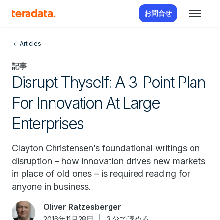
お問合せ
Articles
記事
Disrupt Thyself: A 3-Point Plan
For Innovation At Large
Enterprises
Clayton Christensen’s foundational writings on
disruption – how innovation drives new markets
in place of old ones – is required reading for
anyone in business.
Oliver Ratzesberger
2016年11月28日
3 分で読める