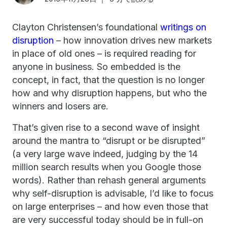
Clayton Christensen’s foundational
writings on
disruption
– how innovation drives new markets
in place of old ones – is required reading for
anyone in business. So embedded is the
concept, in fact, that the question is no longer
how and why disruption happens, but who the
winners and losers are.
That’s given rise to a second wave of insight
around the mantra to “disrupt or be disrupted”
(a very large wave indeed, judging by the 14
million search results when you Google those
words). Rather than rehash general arguments
why self-disruption is advisable, I’d like to focus
on large enterprises – and how even those that
are very successful today should be in full-on