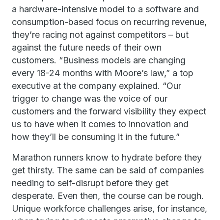
a hardware-intensive model to a software and
consumption-based focus on recurring revenue,
they’re racing not against competitors – but
against the future needs of their own
customers. “Business models are changing
every 18-24 months with Moore’s law,” a top
executive at the company explained. “Our
trigger to change was the voice of our
customers and the forward visibility they expect
us to have when it comes to innovation and
how they’ll be consuming it in the future.”
Marathon runners know to hydrate before they
get thirsty. The same can be said of companies
needing to self-disrupt before they get
desperate. Even then, the course can be rough.
Unique workforce challenges arise, for instance,