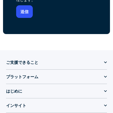
ご支援できること
プラットフォーム
はじめに
インサイト