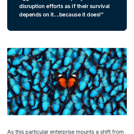
disruption efforts as if their survival
depends on it....because it does!
As this particular enterprise mounts a shift from