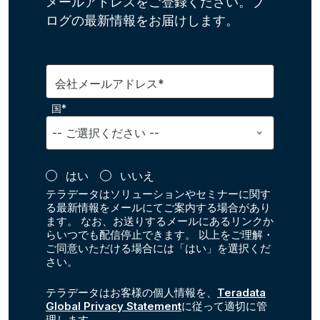
メールアドレスをご登録ください。ブ
ログの最新情報をお届けします。
会社メールアドレス*
国*
はい
いいえ
テラデータはソリューションやセミナーに関す
る最新情報をメールにてご案内する場合があり
ます。 なお、お送りするメールにあるリンクか
らいつでも配信停止できます。 以上をご理解・
ご同意いただける場合には「はい」を選択くだ
さい。
テラデータはお客様の個人情報を、
Teradata
Global Privacy Statement
に従って適切に管
理します。