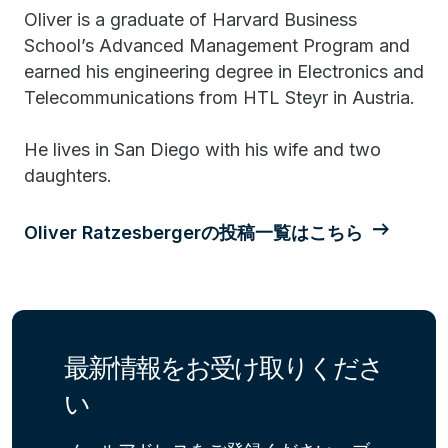
Oliver is a graduate of Harvard Business
School’s Advanced Management Program and
earned his engineering degree in Electronics and
Telecommunications from HTL Steyr in Austria.
He lives in San Diego with his wife and two
daughters.
Oliver Ratzesbergerの投稿一覧はこちら
最新情報をお受け取りくださ
い