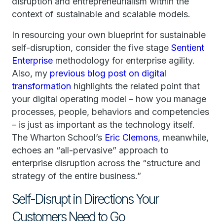
disruption and entrepreneurialism within the
context of sustainable and scalable models.
In resourcing your own blueprint for sustainable
self-disruption, consider the five stage
Sentient
Enterprise
methodology for enterprise agility.
Also, my
previous blog post on digital
transformation
highlights the related point that
your digital operating model – how you manage
processes, people, behaviors and competencies
– is just as important as the technology itself.
The Wharton School’s
Eric Clemons
, meanwhile,
echoes an “all-pervasive” approach to
enterprise disruption across the “structure and
strategy of the entire business.”
Self-Disrupt in Directions Your
Customers Need to Go