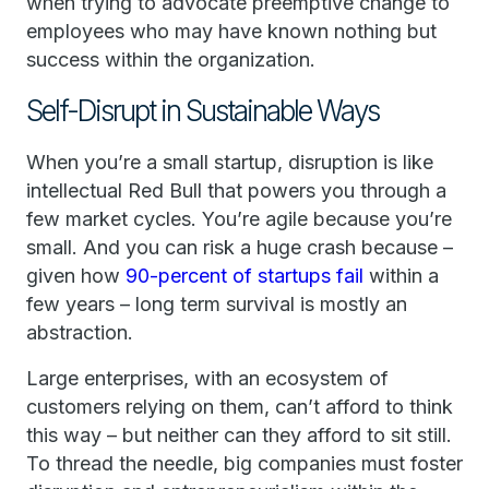
when trying to advocate preemptive change to
employees who may have known nothing but
success within the organization.
Self-Disrupt in Sustainable Ways
When you’re a small startup, disruption is like
intellectual Red Bull that powers you through a
few market cycles. You’re agile because you’re
small. And you can risk a huge crash because –
given how
90-percent of startups fail
within a
few years – long term survival is mostly an
abstraction.
Large enterprises, with an ecosystem of
customers relying on them, can’t afford to think
this way – but neither can they afford to sit still.
To thread the needle, big companies must foster