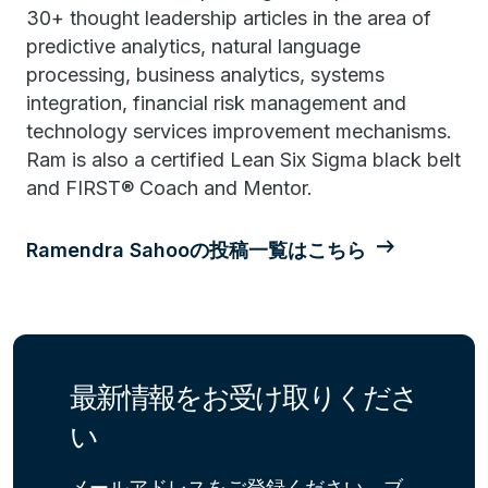
30+ thought leadership articles in the area of
predictive analytics, natural language
processing, business analytics, systems
integration, financial risk management and
technology services improvement mechanisms.
Ram is also a certified Lean Six Sigma black belt
and FIRST® Coach and Mentor.
Ramendra Sahooの投稿一覧はこちら
最新情報をお受け取りくださ
い
メールアドレスをご登録ください。ブ