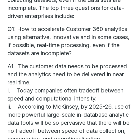
incomplete. The top three questions for data-
driven enterprises include:
Q1: How to accelerate Customer 360 analytics
using alternative, innovative and in some cases,
if possible, real-time processing, even if the
datasets are incomplete?
A1: The customer data needs to be processed
and the analytics need to be delivered in near
real time.
i. Today companies often tradeoff between
speed and computational intensity.
ii. According to McKinsey, by 2025-26, use of
more powerful large-scale in-database analytic
data tools will be so pervasive that there will be
no tradeoff between speed of data collection,
computation, and operationalization.