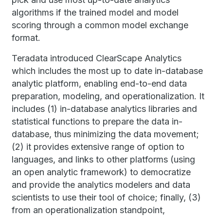
algorithms if the trained model and model
scoring through a common model exchange
format.
Teradata introduced ClearScape Analytics
which includes the most up to date in-database
analytic platform, enabling end-to-end data
preparation, modeling, and operationalization. It
includes (1) in-database analytics libraries and
statistical functions to prepare the data in-
database, thus minimizing the data movement;
(2) it provides extensive range of option to
languages, and links to other platforms (using
an open analytic framework) to democratize
and provide the analytics modelers and data
scientists to use their tool of choice; finally, (3)
from an operationalization standpoint,