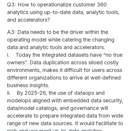
Q3: How to operationalize customer 360
analytics using up-to-date data, analytic tools,
and accelerators?
A3: Data needs to be the driver within the
operating model while catering the changing
data and analytic tools and accelerators.
i. Today the Integrated datasets have “no true
owners”. Data duplication across siloed costly
environments, makes it difficult for users across
different organizations to arrive at well-defined
business insights.
ii. By 2025-26, the use of dataops and
modelops aligned with embedded data security,
data/model catalogs, and governance will
accelerate to prepare integrated data from wide
range of new data sources. It would facilitate to
pick and use most up-to-date analytics