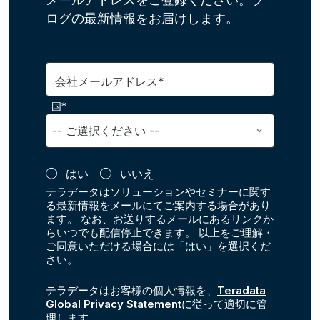
ログの最新情報をお届けします。
会社メールアドレス*
国*
はい
いいえ
テラデータはソリューションやセミナーに関す
る最新情報をメールにてご案内する場合があり
ます。 なお、お送りするメールにあるリンクか
らいつでも配信停止できます。 以上をご理解・
ご同意いただける場合には「はい」を選択くだ
さい。
テラデータはお客様の個人情報を、
Teradata
Global Privacy Statement
に従って適切に管
理します。