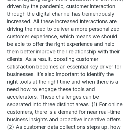
driven by the pandemic, customer interaction
through the digital channel has tremendously
increased. All these increased interactions are
driving the need to deliver a more personalized
customer experience, which means we should
be able to offer the right experience and help
them better improve their relationship with their
clients. As a result, boosting customer
satisfaction becomes an essential key driver for
businesses. It’s also important to identify the
right tools at the right time and when there is a
need how to engage these tools and
accelerators. These challenges can be
separated into three distinct areas: (1) For online
customers, there is a demand for near real-time
business insights and proactive incentive offers.
(2) As customer data collections steps up, how