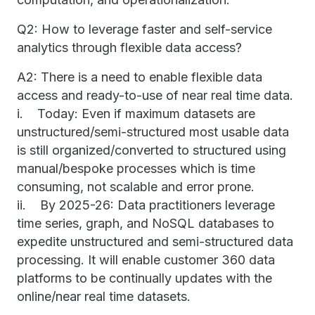
Q2: How to leverage faster and self-service
analytics through flexible data access?
A2: There is a need to enable flexible data
access and ready-to-use of near real time data.
i. Today: Even if maximum datasets are
unstructured/semi-structured most usable data
is still organized/converted to structured using
manual/bespoke processes which is time
consuming, not scalable and error prone.
ii. By 2025-26: Data practitioners leverage
time series, graph, and NoSQL databases to
expedite unstructured and semi-structured data
processing. It will enable customer 360 data
platforms to be continually updates with the
online/near real time datasets.