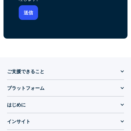
ご支援できること
プラットフォーム
はじめに
インサイト