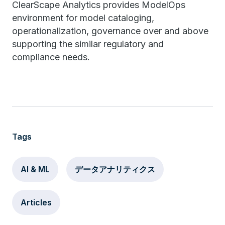
ClearScape Analytics provides ModelOps
environment for model cataloging,
operationalization, governance over and above
supporting the similar regulatory and
compliance needs.
Tags
AI & ML
データアナリティクス
Articles