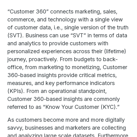
“Customer 360” connects marketing, sales,
commerce, and technology with a single view
of customer data, i.e., single version of the truth
(SVT). Business can use “SVT” in terms of data
and analytics to provide customers with
personalized experiences across their (lifetime)
journey, proactively. From budgets to back-
office, from marketing to monetizing, Customer
360-based insights provide critical metrics,
measures, and key performance indicators
(KPIs). From an operational standpoint,
Customer 360-based insights are commonly
referred to as “Know Your Customer (KYC).”
As customers become more and more digitally
savvy, businesses and marketers are collecting
and analyzing large scale datasets. Furthermore,