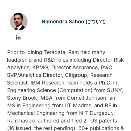
Ramendra Sahoo について
Prior to joining Teradata, Ram held many
leadership and R&D roles including Director Risk
Analytics, KPMG; Director Assurance, PwC;
SVP/Analytics Director, Citigroup, Research
Scientist, IBM Research. Ram holds a Ph.D. in
Engineering Science (Computation) from SUNY,
Stony Brook; MBA from Cornell Johnson; an
MS in Engineering from IIT Madras, and BE in
Mechanical Engineering from NIT Durgapur.
Ram has co-authored and filed 21 US patents
(16 issued, the rest pending), 60+ publications &