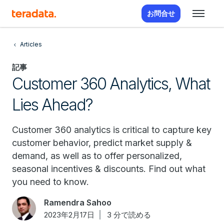
お問合せ
Articles
記事
Customer 360 Analytics, What
Lies Ahead?
Customer 360 analytics is critical to capture key
customer behavior, predict market supply &
demand, as well as to offer personalized,
seasonal incentives & discounts. Find out what
you need to know.
Ramendra Sahoo
2023年2月17日
3 分で読める