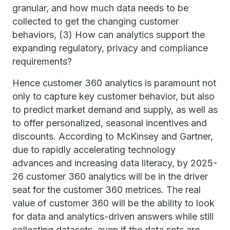
granular, and how much data needs to be
collected to get the changing customer
behaviors, (3) How can analytics support the
expanding regulatory, privacy and compliance
requirements?
Hence customer 360 analytics is paramount not
only to capture key customer behavior, but also
to predict market demand and supply, as well as
to offer personalized, seasonal incentives and
discounts. According to McKinsey and Gartner,
due to rapidly accelerating technology
advances and increasing data literacy, by 2025-
26 customer 360 analytics will be in the driver
seat for the customer 360 metrices. The real
value of customer 360 will be the ability to look
for data and analytics-driven answers while still
collecting datasets, even if the data sets are