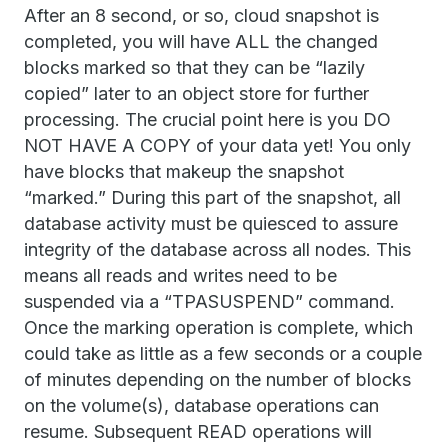
After an 8 second, or so, cloud snapshot is
completed, you will have ALL the changed
blocks marked so that they can be “lazily
copied” later to an object store for further
processing. The crucial point here is you DO
NOT HAVE A COPY of your data yet! You only
have blocks that makeup the snapshot
“marked.” During this part of the snapshot, all
database activity must be quiesced to assure
integrity of the database across all nodes. This
means all reads and writes need to be
suspended via a “TPASUSPEND” command.
Once the marking operation is complete, which
could take as little as a few seconds or a couple
of minutes depending on the number of blocks
on the volume(s), database operations can
resume. Subsequent READ operations will