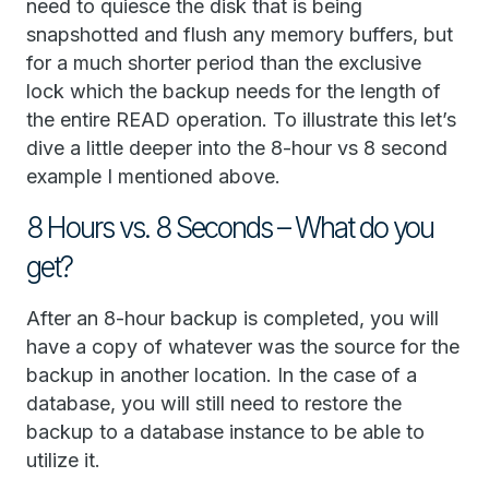
need to quiesce the disk that is being
snapshotted and flush any memory buffers, but
for a much shorter period than the exclusive
lock which the backup needs for the length of
the entire READ operation. To illustrate this let’s
dive a little deeper into the 8-hour vs 8 second
example I mentioned above.
8 Hours vs. 8 Seconds – What do you
get?
After an 8-hour backup is completed, you will
have a copy of whatever was the source for the
backup in another location. In the case of a
database, you will still need to restore the
backup to a database instance to be able to
utilize it.