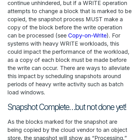
continue unhindered, but if a WRITE operation
attempts to change a block that is marked to be
copied, the snapshot process MUST make a
copy of the block before the write operation
can be processed (see
Copy-on-Write
). For
systems with heavy WRITE workloads, this
could impact the performance of the workload,
as a copy of each block must be made before
the write can occur. There are ways to alleviate
this impact by scheduling snapshots around
periods of heavy write activity such as batch
load windows.
Snapshot Complete…but not done yet!
As the blocks marked for the snapshot are
being copied by the cloud vendor to an object
store, the snapshot will show as “Processing.”