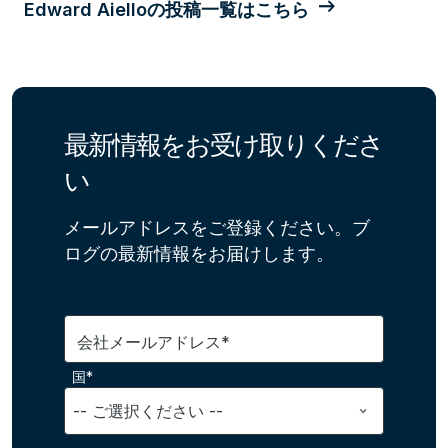
Edward Aielloの投稿一覧はこちら
最新情報をお受け取りくださ
い
メールアドレスをご登録ください。ブ
ログの最新情報をお届けします。
会社メールアドレス*
国*