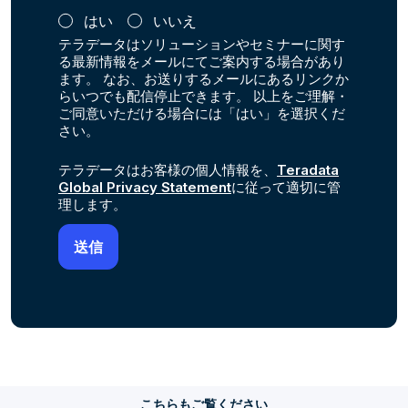
はい
いいえ
テラデータはソリューションやセミナーに関す
る最新情報をメールにてご案内する場合があり
ます。 なお、お送りするメールにあるリンクか
らいつでも配信停止できます。 以上をご理解・
ご同意いただける場合には「はい」を選択くだ
さい。
テラデータはお客様の個人情報を、
Teradata
Global Privacy Statement
に従って適切に管
理します。
こちらもご覧ください