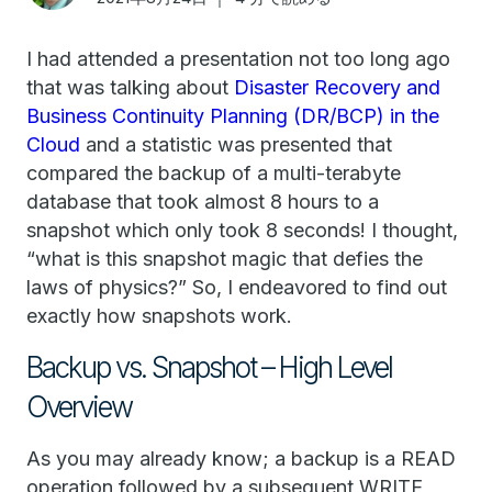
I had attended a presentation not too long ago
that was talking about
Disaster Recovery and
Business Continuity Planning (DR/BCP) in the
Cloud
and a statistic was presented that
compared the backup of a multi-terabyte
database that took almost 8 hours to a
snapshot which only took 8 seconds! I thought,
“what is this snapshot magic that defies the
laws of physics?” So, I endeavored to find out
exactly how snapshots work.
Backup vs. Snapshot – High Level
Overview
As you may already know; a backup is a READ
operation followed by a subsequent WRITE