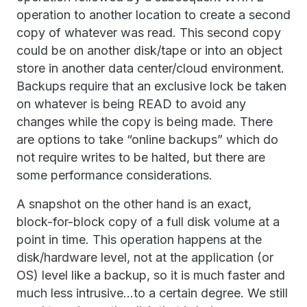
operation to another location to create a second
copy of whatever was read. This second copy
could be on another disk/tape or into an object
store in another data center/cloud environment.
Backups require that an exclusive lock be taken
on whatever is being READ to avoid any
changes while the copy is being made. There
are options to take “online backups” which do
not require writes to be halted, but there are
some performance considerations.
A snapshot on the other hand is an exact,
block-for-block copy of a full disk volume at a
point in time. This operation happens at the
disk/hardware level, not at the application (or
OS) level like a backup, so it is much faster and
much less intrusive…to a certain degree. We still