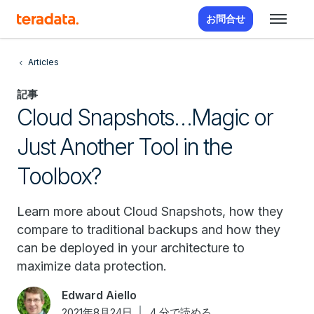
お問合せ
Articles
記事
Cloud Snapshots…Magic or
Just Another Tool in the
Toolbox?
Learn more about Cloud Snapshots, how they
compare to traditional backups and how they
can be deployed in your architecture to
maximize data protection.
Edward Aiello
2021年8月24日
4 分で読める