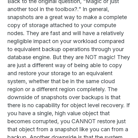
Back to the original question, “Magic or just
another tool in the toolbox?.” In general,
snapshots are a great way to make a complete
copy of storage attached to your compute
nodes. They are fast and will have a relatively
negligible impact on your workload compared
to equivalent backup operations through your
database engine. But they are NOT magic! They
are just a different way of being able to copy
and restore your storage to an equivalent
system, whether that be in the same cloud
region or a different region completely. The
downside of snapshots over backups is that
there is no capability for object level recovery. If
you have a single, high value object that
becomes corrupted, you CANNOT restore just
that object from a snapshot like you can from a
backup. Another downside is that the system