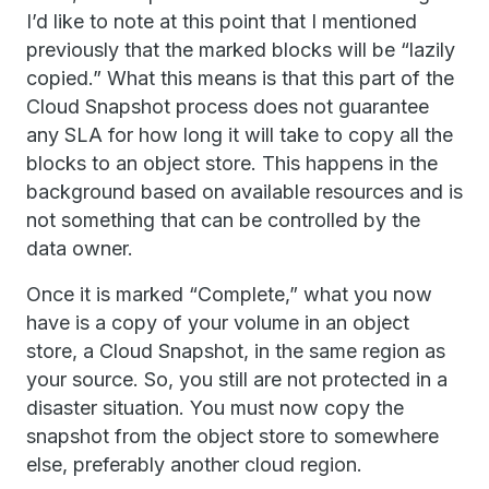
I’d like to note at this point that I mentioned
previously that the marked blocks will be “lazily
copied.” What this means is that this part of the
Cloud Snapshot process does not guarantee
any SLA for how long it will take to copy all the
blocks to an object store. This happens in the
background based on available resources and is
not something that can be controlled by the
data owner.
Once it is marked “Complete,” what you now
have is a copy of your volume in an object
store, a Cloud Snapshot, in the same region as
your source. So, you still are not protected in a
disaster situation. You must now copy the
snapshot from the object store to somewhere
else, preferably another cloud region.