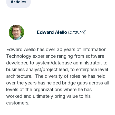
Articles
Edward Aiello について
Edward Aiello has over 30 years of Information
Technology experience ranging from software
developer, to system/database administrator, to
business analyst/project lead, to enterprise level
architecture. The diversity of roles he has held
over the years has helped bridge gaps across all
levels of the organizations where he has
worked and ultimately bring value to his
customers.