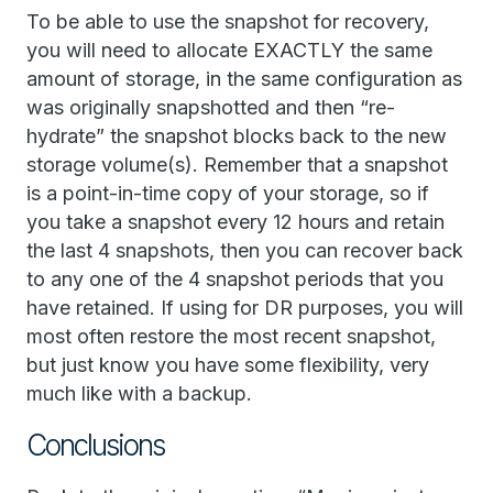
To be able to use the snapshot for recovery,
you will need to allocate EXACTLY the same
amount of storage, in the same configuration as
was originally snapshotted and then “re-
hydrate” the snapshot blocks back to the new
storage volume(s). Remember that a snapshot
is a point-in-time copy of your storage, so if
you take a snapshot every 12 hours and retain
the last 4 snapshots, then you can recover back
to any one of the 4 snapshot periods that you
have retained. If using for DR purposes, you will
most often restore the most recent snapshot,
but just know you have some flexibility, very
much like with a backup.
Conclusions