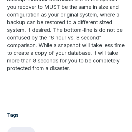
you recover to MUST be the same in size and
configuration as your original system, where a
backup can be restored to a different sized
system, if desired. The bottom-line is do not be
confused by the “8 hour vs. 8 second”
comparison. While a snapshot will take less time
to create a copy of your database, it will take
more than 8 seconds for you to be completely
protected from a disaster.
Tags