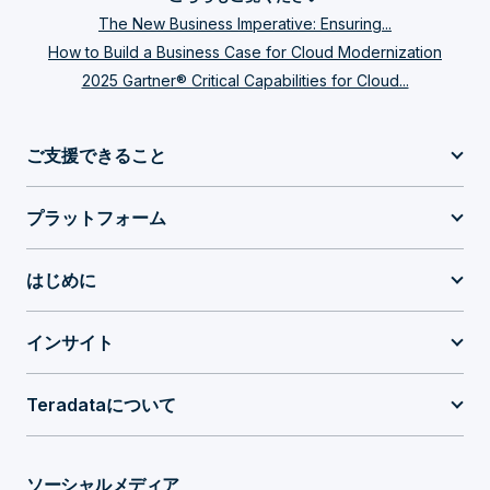
The New Business Imperative: Ensuring...
How to Build a Business Case for Cloud Modernization
2025 Gartner® Critical Capabilities for Cloud...
ご支援できること
プラットフォーム
はじめに
インサイト
Teradataについて
ソーシャルメディア