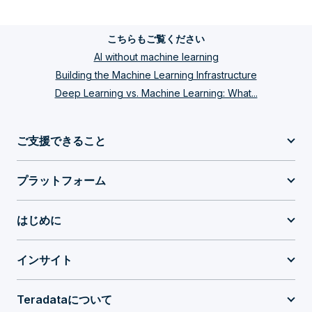
こちらもご覧ください
AI without machine learning
Building the Machine Learning Infrastructure
Deep Learning vs. Machine Learning: What...
ご支援できること
プラットフォーム
はじめに
インサイト
Teradataについて