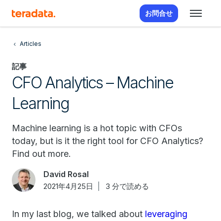
お問合せ
Articles
記事
CFO Analytics – Machine
Learning
Machine learning is a hot topic with CFOs
today, but is it the right tool for CFO Analytics?
Find out more.
David Rosal
2021年4月25日
3 分で読める
In my last blog, we talked about
leveraging