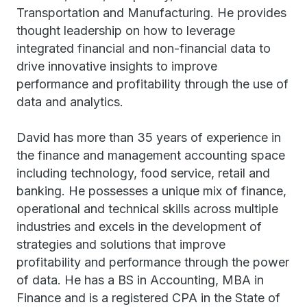
Transportation and Manufacturing. He provides
thought leadership on how to leverage
integrated financial and non-financial data to
drive innovative insights to improve
performance and profitability through the use of
data and analytics.
David has more than 35 years of experience in
the finance and management accounting space
including technology, food service, retail and
banking. He possesses a unique mix of finance,
operational and technical skills across multiple
industries and excels in the development of
strategies and solutions that improve
profitability and performance through the power
of data. He has a BS in Accounting, MBA in
Finance and is a registered CPA in the State of