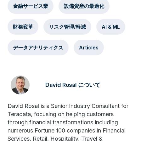
金融サービス業
設備資産の最適化
財務変革
リスク管理/軽減
AI & ML
データアナリティクス
Articles
David Rosal について
David Rosal is a Senior Industry Consultant for
Teradata, focusing on helping customers
through financial transformations including
numerous Fortune 100 companies in Financial
Services, Retail, Hospitality, Travel &