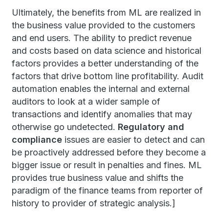
Ultimately, the benefits from ML are realized in
the business value provided to the customers
and end users. The ability to predict revenue
and costs based on data science and historical
factors provides a better understanding of the
factors that drive bottom line profitability. Audit
automation enables the internal and external
auditors to look at a wider sample of
transactions and identify anomalies that may
otherwise go undetected.
Regulatory and
compliance
issues are easier to detect and can
be proactively addressed before they become a
bigger issue or result in penalties and fines. ML
provides true business value and shifts the
paradigm of the finance teams from reporter of
history to provider of strategic analysis.]