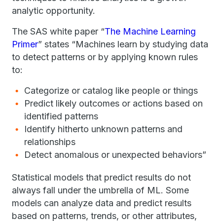
analytic opportunity.
The SAS white paper “
The Machine Learning
Primer
” states “Machines learn by studying data
to detect patterns or by applying known rules
to:
Categorize or catalog like people or things
Predict likely outcomes or actions based on
identified patterns
Identify hitherto unknown patterns and
relationships
Detect anomalous or unexpected behaviors”
Statistical models that predict results do not
always fall under the umbrella of ML. Some
models can analyze data and predict results
based on patterns, trends, or other attributes,