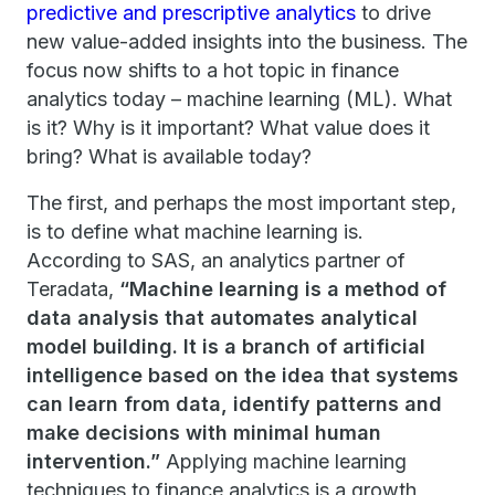
predictive and prescriptive analytics
to drive
new value-added insights into the business. The
focus now shifts to a hot topic in finance
analytics today – machine learning (ML). What
is it? Why is it important? What value does it
bring? What is available today?
The first, and perhaps the most important step,
is to define what machine learning is.
According to SAS, an analytics partner of
Teradata,
“Machine learning is a method of
data analysis that automates analytical
model building. It is a branch of artificial
intelligence based on the idea that systems
can learn from data, identify patterns and
make decisions with minimal human
intervention.”
Applying machine learning
techniques to finance analytics is a growth