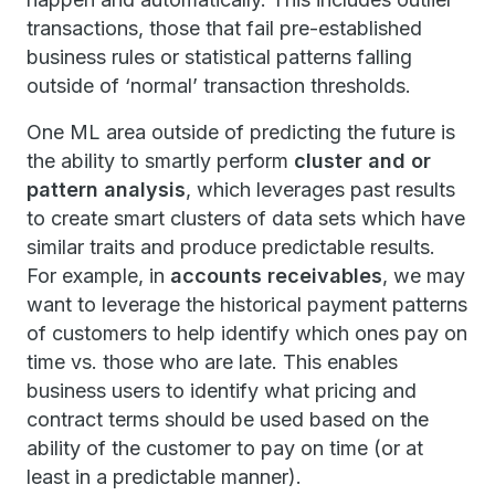
transactions, those that fail pre-established
business rules or statistical patterns falling
outside of ‘normal’ transaction thresholds.
One ML area outside of predicting the future is
the ability to smartly perform
cluster and or
pattern analysis
, which leverages past results
to create smart clusters of data sets which have
similar traits and produce predictable results.
For example, in
accounts receivables
, we may
want to leverage the historical payment patterns
of customers to help identify which ones pay on
time vs. those who are late. This enables
business users to identify what pricing and
contract terms should be used based on the
ability of the customer to pay on time (or at
least in a predictable manner).