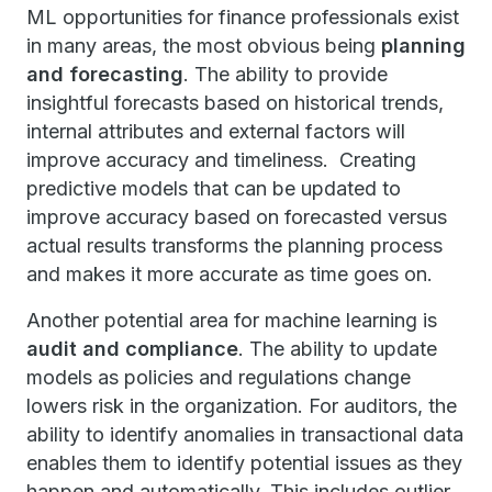
ML opportunities for finance professionals exist
in many areas, the most obvious being
planning
and forecasting
. The ability to provide
insightful forecasts based on historical trends,
internal attributes and external factors will
improve accuracy and timeliness. Creating
predictive models that can be updated to
improve accuracy based on forecasted versus
actual results transforms the planning process
and makes it more accurate as time goes on.
Another potential area for machine learning is
audit and compliance
. The ability to update
models as policies and regulations change
lowers risk in the organization. For auditors, the
ability to identify anomalies in transactional data
enables them to identify potential issues as they
happen and automatically. This includes outlier