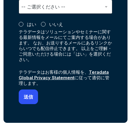
はい
いいえ
テラデータはソリューションやセミナーに関す
る最新情報をメールにてご案内する場合があり
ます。 なお、お送りするメールにあるリンクか
らいつでも配信停止できます。 以上をご理解・
ご同意いただける場合には「はい」を選択くだ
さい。
テラデータはお客様の個人情報を、
Teradata
Global Privacy Statement
に従って適切に管
理します。