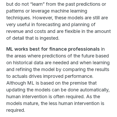
but do not “learn” from the past predictions or
patterns or leverage machine learning
techniques. However, these models are still are
very useful in forecasting and planning of
revenue and costs and are flexible in the amount
of detail that is ingested.
ML works best for finance professionals
in
the areas where predictions of the future based
on historical data are needed and when learning
and refining the model by comparing the results
to actuals drives improved performance.
Although ML is based on the premise that
updating the models can be done automatically,
human intervention is often required. As the
models mature, the less human intervention is
required.