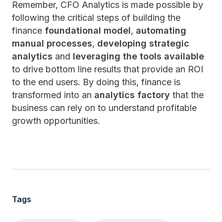
Remember, CFO Analytics is made possible by
following the critical steps of building the
finance
foundational model
,
automating
manual processes
,
developing strategic
analytics
and
leveraging the tools available
to drive bottom line results that provide an ROI
to the end users. By doing this, finance is
transformed into an
analytics factory
that the
business can rely on to understand profitable
growth opportunities.
Tags