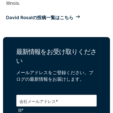
Illinois.
David Rosalの投稿一覧はこちら
最新情報をお受け取りくださ
い
メールアドレスをご登録ください。ブ
ログの最新情報をお届けします。
会社メールアドレス*
国*