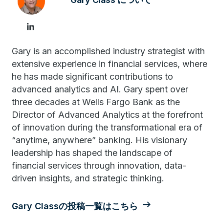
Gary is an accomplished industry strategist with
extensive experience in financial services, where
he has made significant contributions to
advanced analytics and AI. Gary spent over
three decades at Wells Fargo Bank as the
Director of Advanced Analytics at the forefront
of innovation during the transformational era of
“anytime, anywhere” banking. His visionary
leadership has shaped the landscape of
financial services through innovation, data-
driven insights, and strategic thinking.
Gary Classの投稿一覧はこちら