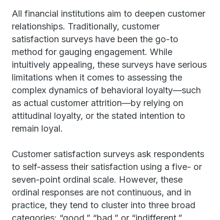
All financial institutions aim to deepen customer
relationships. Traditionally, customer
satisfaction surveys have been the go-to
method for gauging engagement. While
intuitively appealing, these surveys have serious
limitations when it comes to assessing the
complex dynamics of behavioral loyalty—such
as actual customer attrition—by relying on
attitudinal loyalty, or the stated intention to
remain loyal.
Customer satisfaction surveys ask respondents
to self-assess their satisfaction using a five- or
seven-point ordinal scale. However, these
ordinal responses are not continuous, and in
practice, they tend to cluster into three broad
categories: “good,” “bad,” or “indifferent.”