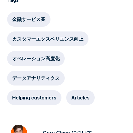
Tags
金融サービス業
カスタマーエクスペリエンス向上
オペレーション高度化
データアナリティクス
Helping customers
Articles
Gary Class について