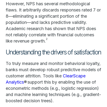
However, NPS has several methodological
flaws. It arbitrarily discards responses rated 7 or
8—eliminating a significant portion of the
population—and lacks predictive validity.
Academic research has shown that NPS does
not reliably correlate with financial outcomes
2
like revenue growth.
Understanding the drivers of satisfaction
To truly measure and monitor behavioral loyalty,
banks must develop robust predictive models of
customer attrition. Tools like
ClearScape
Analytics
® support this by enabling the use of
econometric methods (e.g., logistic regression)
and machine learning techniques (e.g., gradient-
boosted decision trees).