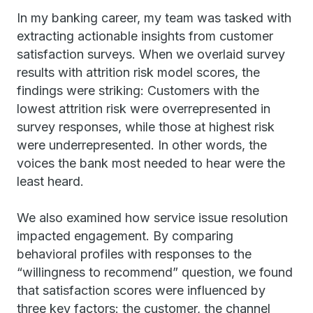
In my banking career, my team was tasked with
extracting actionable insights from customer
satisfaction surveys. When we overlaid survey
results with attrition risk model scores, the
findings were striking: Customers with the
lowest attrition risk were overrepresented in
survey responses, while those at highest risk
were underrepresented. In other words, the
voices the bank most needed to hear were the
least heard.
We also examined how service issue resolution
impacted engagement. By comparing
behavioral profiles with responses to the
“willingness to recommend” question, we found
that satisfaction scores were influenced by
three key factors: the customer, the channel