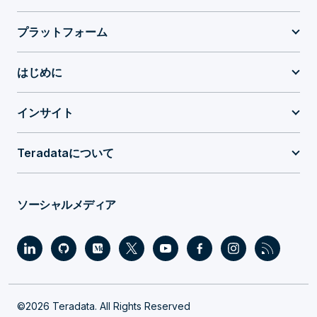
プラットフォーム
はじめに
インサイト
Teradataについて
ソーシャルメディア
©2026 Teradata. All Rights Reserved