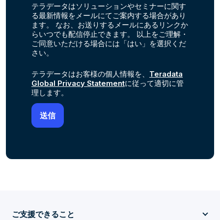
テラデータはソリューションやセミナーに関す
る最新情報をメールにてご案内する場合があり
ます。 なお、お送りするメールにあるリンクか
らいつでも配信停止できます。 以上をご理解・
ご同意いただける場合には「はい」を選択くだ
さい。
テラデータはお客様の個人情報を、
Teradata
Global Privacy Statement
に従って適切に管
理します。
ご支援できること