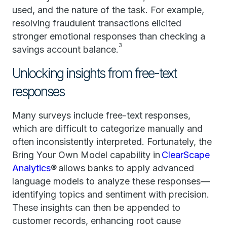
used, and the nature of the task. For example,
resolving fraudulent transactions elicited
stronger emotional responses than checking a
3
savings account balance.
Unlocking insights from free-text
responses
Many surveys include free-text responses,
which are difficult to categorize manually and
often inconsistently interpreted. Fortunately, the
Bring Your Own Model capability in
ClearScape
Analytics
® allows banks to apply advanced
language models to analyze these responses—
identifying topics and sentiment with precision.
These insights can then be appended to
customer records, enhancing root cause