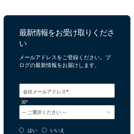
最新情報をお受け取りくださ
い
メールアドレスをご登録ください。ブ
ログの最新情報をお届けします。
会社メールアドレス*
国*
はい
いいえ