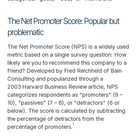
The Net Promoter Score: Popular but
problematic
The Net Promoter Score (NPS) is a widely used
metric based on a single survey question: How
likely are you to recommend this company to a
friend? Developed by Fred Reichheld of Bain
Consulting and popularized through a
2003 Harvard Business Review article, NPS
categorizes respondents as "promoters" (9 –
10), "passives" (7 – 8), or "detractors" (6 or
below). The score is calculated by subtracting
the percentage of detractors from the
1
percentage of promoters.