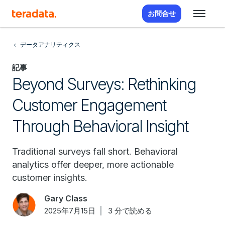
お問合せ
データアナリティクス
記事
Beyond Surveys: Rethinking
Customer Engagement
Through Behavioral Insight
Traditional surveys fall short. Behavioral
analytics offer deeper, more actionable
customer insights.
Gary Class
2025年7月15日
3 分で読める