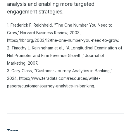
analysis and enabling more targeted
engagement strategies.
1. Frederick F. Reichheld, "The One Number You Need to
Grow," Harvard Business Review, 2003,
https://hbr.org/2003/12/the-one-number-you-need-to-grow.
2. Timothy L. Keiningham et al., "A Longitudinal Examination of
Net Promoter and Firm Revenue Growth," Journal of
Marketing, 2007.
3. Gary Class, “Customer Journey Analytics in Banking,”
2024, https://www.teradata.com/resources/white-
papers/customer-journey-analytics-in-banking.